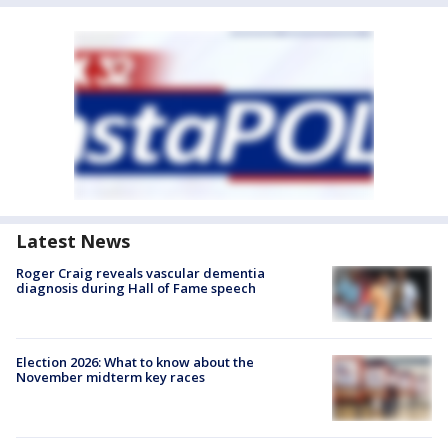
Latest News
Roger Craig reveals vascular dementia
diagnosis during Hall of Fame speech
Election 2026: What to know about the
November midterm key races