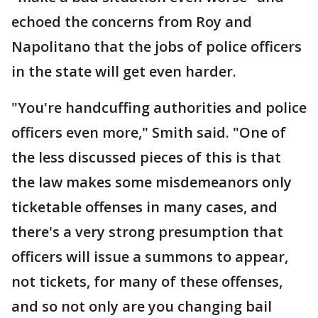
echoed the concerns from Roy and
Napolitano that the jobs of police officers
in the state will get even harder.
"You're handcuffing authorities and police
officers even more," Smith said. "One of
the less discussed pieces of this is that
the law makes some misdemeanors only
ticketable offenses in many cases, and
there's a very strong presumption that
officers will issue a summons to appear,
not tickets, for many of these offenses,
and so not only are you changing bail