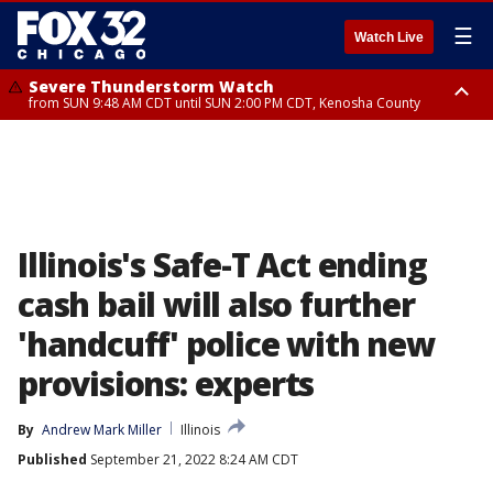
☰
Watch Live
Severe Thunderstorm Watch
from SUN 9:48 AM CDT until SUN 2:00 PM CDT, Kenosha County
Severe Thunderstorm Watch
from SUN 9:46 AM CDT until SUN 2:00 PM CDT, Lake County, Mchenry
County
Illinois's Safe-T Act ending
cash bail will also further
'handcuff' police with new
provisions: experts
By
Andrew Mark Miller
Illinois
Published
September 21, 2022 8:24 AM CDT