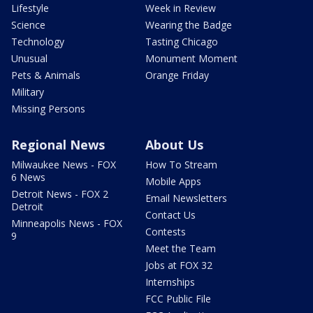
Lifestyle
Week in Review
Science
Wearing the Badge
Technology
Tasting Chicago
Unusual
Monument Moment
Pets & Animals
Orange Friday
Military
Missing Persons
Regional News
About Us
Milwaukee News - FOX
How To Stream
6 News
Mobile Apps
Detroit News - FOX 2
Email Newsletters
Detroit
Contact Us
Minneapolis News - FOX
Contests
9
Meet the Team
Jobs at FOX 32
Internships
FCC Public File