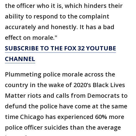
the officer who it is, which hinders their
ability to respond to the complaint
accurately and honestly. It has a bad
effect on morale."
SUBSCRIBE TO THE FOX 32 YOUTUBE
CHANNEL
Plummeting police morale across the
country in the wake of 2020’s Black Lives
Matter riots and calls from Democrats to
defund the police have come at the same
time Chicago has experienced 60% more
police officer suicides than the average