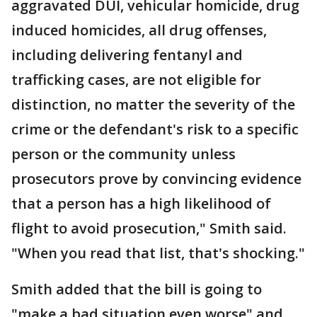
aggravated DUI, vehicular homicide, drug
induced homicides, all drug offenses,
including delivering fentanyl and
trafficking cases, are not eligible for
distinction, no matter the severity of the
crime or the defendant's risk to a specific
person or the community unless
prosecutors prove by convincing evidence
that a person has a high likelihood of
flight to avoid prosecution," Smith said.
"When you read that list, that's shocking."
Smith added that the bill is going to
"make a bad situation even worse" and