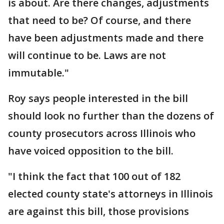
is about. Are there changes, adjustments
that need to be? Of course, and there
have been adjustments made and there
will continue to be. Laws are not
immutable."
Roy says people interested in the bill
should look no further than the dozens of
county prosecutors across Illinois who
have voiced opposition to the bill.
"I think the fact that 100 out of 182
elected county state's attorneys in Illinois
are against this bill, those provisions