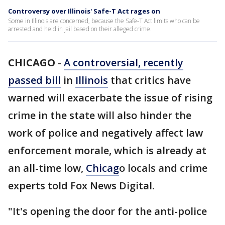
Controversy over Illinois' Safe-T Act rages on
Some in Illinois are concerned, because the Safe-T Act limits who can be
arrested and held in jail based on their alleged crime.
CHICAGO
-
A controversial, recently
passed bill
in
Illinois
that critics have
warned will exacerbate the issue of rising
crime in the state will also hinder the
work of police and negatively affect law
enforcement morale, which is already at
an all-time low,
Chicag
o locals and crime
experts told Fox News Digital.
"It's opening the door for the anti-police