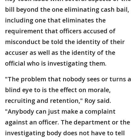
bill beyond the one eliminating cash bail,
including one that eliminates the
requirement that officers accused of
misconduct be told the identity of their
accuser as well as the identity of the
official who is investigating them.
"The problem that nobody sees or turns a
blind eye to is the effect on morale,
recruiting and retention," Roy said.
"Anybody can just make a complaint
against an officer. The department or the
investigating body does not have to tell