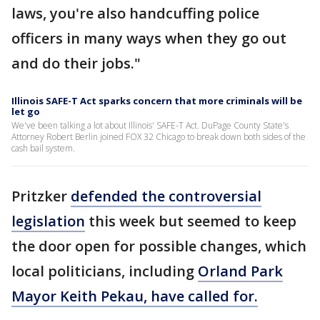
laws, you're also handcuffing police
officers in many ways when they go out
and do their jobs."
Illinois SAFE-T Act sparks concern that more criminals will be
let go
We've been talking a lot about Illinois' SAFE-T Act. DuPage County State's
Attorney Robert Berlin joined FOX 32 Chicago to break down both sides of the
cash bail system.
Pritzker
defended the controversial
legislation
this week but seemed to keep
the door open for possible changes, which
local politicians, including
Orland Park
Mayor Keith Pekau, have called for.