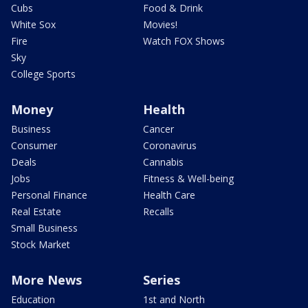
Cubs
Food & Drink
White Sox
Movies!
Fire
Watch FOX Shows
Sky
College Sports
Money
Health
Business
Cancer
Consumer
Coronavirus
Deals
Cannabis
Jobs
Fitness & Well-being
Personal Finance
Health Care
Real Estate
Recalls
Small Business
Stock Market
More News
Series
Education
1st and North