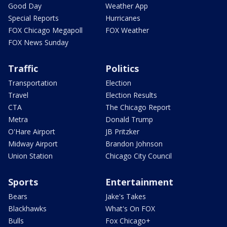
Good Day
Weather App
Special Reports
Hurricanes
FOX Chicago Megapoll
FOX Weather
FOX News Sunday
Traffic
Politics
Transportation
Election
Travel
Election Results
CTA
The Chicago Report
Metra
Donald Trump
O'Hare Airport
JB Pritzker
Midway Airport
Brandon Johnson
Union Station
Chicago City Council
Sports
Entertainment
Bears
Jake's Takes
Blackhawks
What's On FOX
Bulls
Fox Chicago+