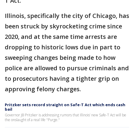
T Act."
Illinois, specifically the city of Chicago, has
been struck by skyrocketing crime since
2020, and at the same time arrests are
dropping to historic lows due in part to
sweeping changes being made to how
police are allowed to pursue criminals and
to prosecutors having a tighter grip on
approving felony charges.
Pritzker sets record straight on Safe-T Act which ends cash
bail
Governor JB Pritzker is addressing rumors that Illinois’ new Safe-T Act will be
the onslaught of a real life "Purge."