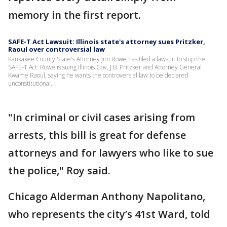
memory in the first report.
SAFE-T Act Lawsuit: Illinois state's attorney sues Pritzker,
Raoul over controversial law
Kankakee County State's Attorney Jim Rowe has filed a lawsuit to stop the
SAFE-T Act. Rowe is suing Illinois Gov. J.B. Pritzker and Attorney General
Kwame Raoul, saying he wants the controversial law to be declared
unconstitutional.
"In criminal or civil cases arising from
arrests, this bill is great for defense
attorneys and for lawyers who like to sue
the police," Roy said.
Chicago Alderman Anthony Napolitano,
who represents the city’s 41st Ward, told