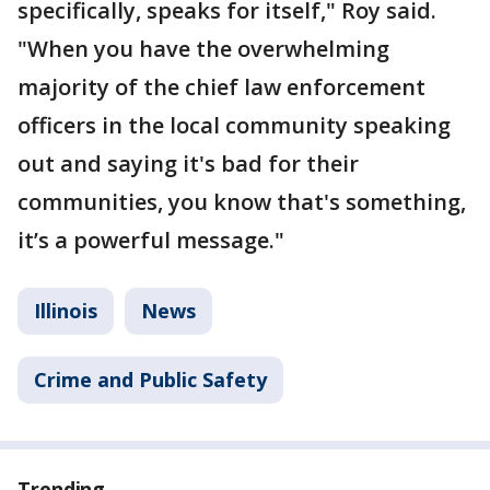
specifically, speaks for itself," Roy said.
"When you have the overwhelming
majority of the chief law enforcement
officers in the local community speaking
out and saying it's bad for their
communities, you know that's something,
it’s a powerful message."
Illinois
News
Crime and Public Safety
Trending