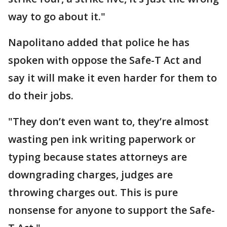
way to go about it."
Napolitano added that police he has
spoken with oppose the Safe-T Act and
say it will make it even harder for them to
do their jobs.
"They don’t even want to, they’re almost
wasting pen ink writing paperwork or
typing because states attorneys are
downgrading charges, judges are
throwing charges out. This is pure
nonsense for anyone to support the Safe-