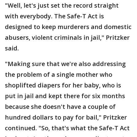
"Well, let's just set the record straight
with everybody. The Safe-T Act is
designed to keep murderers and domestic
abusers, violent criminals in jail," Pritzker
said.
"Making sure that we're also addressing
the problem of a single mother who
shoplifted diapers for her baby, who is
put in jail and kept there for six months
because she doesn't have a couple of
hundred dollars to pay for bail," Pritzker
continued. "So, that's what the Safe-T Act