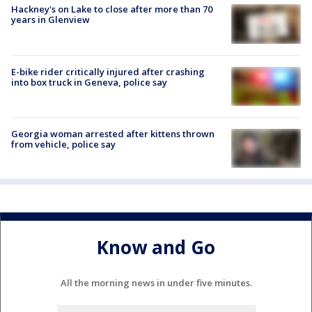
Hackney's on Lake to close after more than 70
years in Glenview
E-bike rider critically injured after crashing
into box truck in Geneva, police say
Georgia woman arrested after kittens thrown
from vehicle, police say
Know and Go
All the morning news in under five minutes.