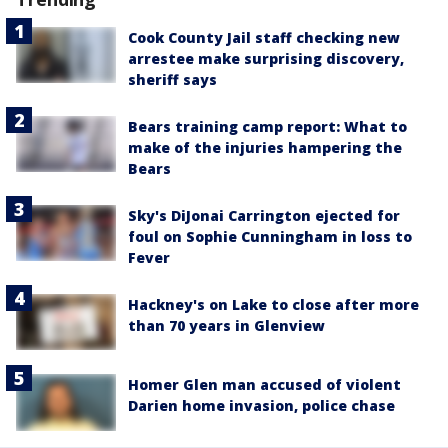
Cook County Jail staff checking new
arrestee make surprising discovery,
sheriff says
Bears training camp report: What to
make of the injuries hampering the
Bears
Sky's DiJonai Carrington ejected for
foul on Sophie Cunningham in loss to
Fever
Hackney's on Lake to close after more
than 70 years in Glenview
Homer Glen man accused of violent
Darien home invasion, police chase