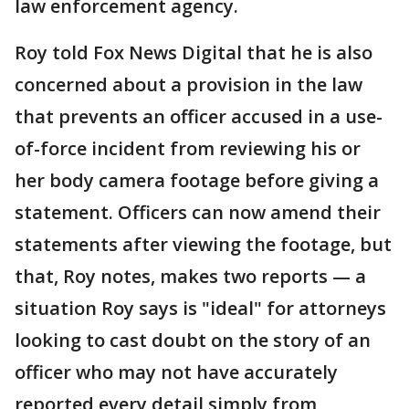
law enforcement agency.
Roy told Fox News Digital that he is also
concerned about a provision in the law
that prevents an officer accused in a use-
of-force incident from reviewing his or
her body camera footage before giving a
statement. Officers can now amend their
statements after viewing the footage, but
that, Roy notes, makes two reports — a
situation Roy says is "ideal" for attorneys
looking to cast doubt on the story of an
officer who may not have accurately
reported every detail simply from