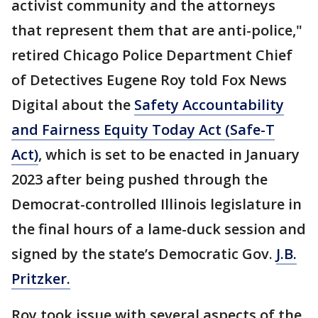
activist community and the attorneys
that represent them that are anti-police,"
retired Chicago Police Department Chief
of Detectives Eugene Roy told Fox News
Digital about the
Safety Accountability
and Fairness Equity Today Act (Safe-T
Act)
, which is set to be enacted in January
2023 after being pushed through the
Democrat-controlled Illinois legislature in
the final hours of a lame-duck session and
signed by the state’s Democratic Gov.
J.B.
Pritzker.
Roy took issue with several aspects of the