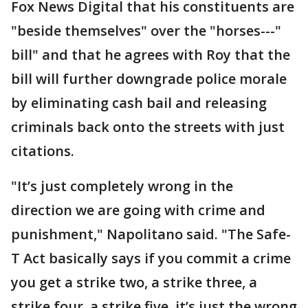
Fox News Digital that his constituents are
"beside themselves" over the "horses---"
bill" and that he agrees with Roy that the
bill will further downgrade police morale
by eliminating cash bail and releasing
criminals back onto the streets with just
citations.
"It’s just completely wrong in the
direction we are going with crime and
punishment," Napolitano said. "The Safe-
T Act basically says if you commit a crime
you get a strike two, a strike three, a
strike four, a strike five, it’s just the wrong