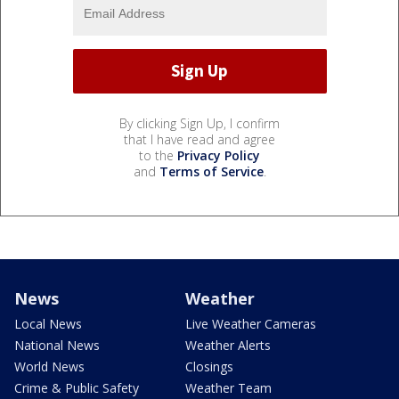
By clicking Sign Up, I confirm
that I have read and agree
to the
Privacy Policy
and
Terms of Service
.
News
Weather
Local News
Live Weather Cameras
National News
Weather Alerts
World News
Closings
Crime & Public Safety
Weather Team