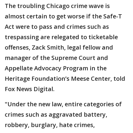
The troubling Chicago crime wave is
almost certain to get worse if the Safe-T
Act were to pass and crimes such as
trespassing are relegated to ticketable
offenses, Zack Smith, legal fellow and
manager of the Supreme Court and
Appellate Advocacy Program in the
Heritage Foundation’s Meese Center, told
Fox News Digital.
"Under the new law, entire categories of
crimes such as aggravated battery,
robbery, burglary, hate crimes,