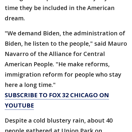
time they be included in the American
dream.
"We demand Biden, the administration of
Biden, he listen to the people," said Mauro
Navarro of the Alliance for Central
American People. "He make reforms,
immigration reform for people who stay
here a long time."
SUBSCRIBE TO FOX 32 CHICAGO ON
YOUTUBE
Despite a cold blustery rain, about 40
people gathered at Union Park on