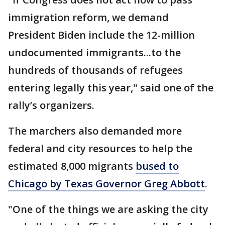
immigration reform, we demand
President Biden include the 12-million
undocumented immigrants...to the
hundreds of thousands of refugees
entering legally this year," said one of the
rally’s organizers.
The marchers also demanded more
federal and city resources to help the
estimated 8,000 migrants
bused to
Chicago by Texas Governor Greg Abbott
.
"One of the things we are asking the city