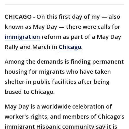
CHICAGO
-
On this first day of my — also
known as May Day — there were calls for
immigration
reform as part of a May Day
Rally and March in
Chicago
.
Among the demands is finding permanent
housing for migrants who have taken
shelter in public facilities after being
bused to Chicago.
May Day is a worldwide celebration of
worker's rights, and members of Chicago’s
immigrant Hispanic community say it is