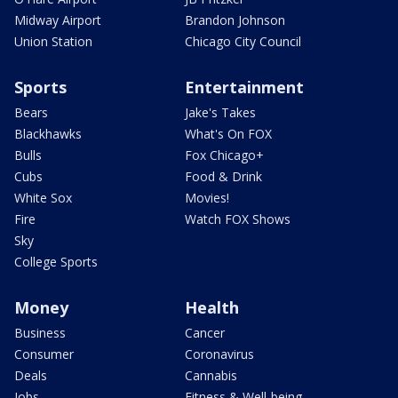
Midway Airport
Brandon Johnson
Union Station
Chicago City Council
Sports
Entertainment
Bears
Jake's Takes
Blackhawks
What's On FOX
Bulls
Fox Chicago+
Cubs
Food & Drink
White Sox
Movies!
Fire
Watch FOX Shows
Sky
College Sports
Money
Health
Business
Cancer
Consumer
Coronavirus
Deals
Cannabis
Jobs
Fitness & Well-being