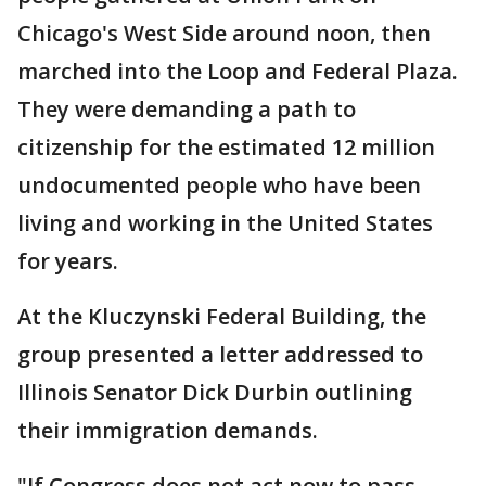
Chicago's West Side around noon, then
marched into the Loop and Federal Plaza.
They were demanding a path to
citizenship for the estimated 12 million
undocumented people who have been
living and working in the United States
for years.
At the Kluczynski Federal Building, the
group presented a letter addressed to
Illinois Senator Dick Durbin outlining
their immigration demands.
"If Congress does not act now to pass