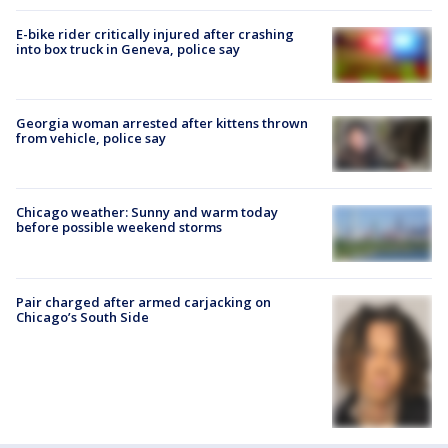
E-bike rider critically injured after crashing
into box truck in Geneva, police say
Georgia woman arrested after kittens thrown
from vehicle, police say
Chicago weather: Sunny and warm today
before possible weekend storms
Pair charged after armed carjacking on
Chicago’s South Side