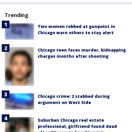
Trending
Two women robbed at gunpoint in
Chicago warn others to stay alert
Chicago teen faces murder, kidnapping
charges months after shooting
Chicago crime: 2 stabbed during
argument on West Side
Suburban Chicago real estate
professional, girlfriend found dead