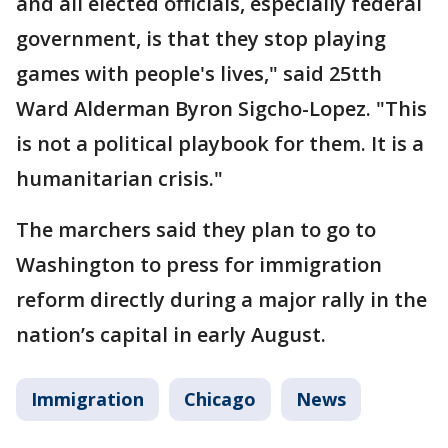
and all elected officials, especially federal
government, is that they stop playing
games with people's lives," said 25tth
Ward Alderman Byron Sigcho-Lopez. "This
is not a political playbook for them. It is a
humanitarian crisis."
The marchers said they plan to go to
Washington to press for immigration
reform directly during a major rally in the
nation’s capital in early August.
Immigration
Chicago
News