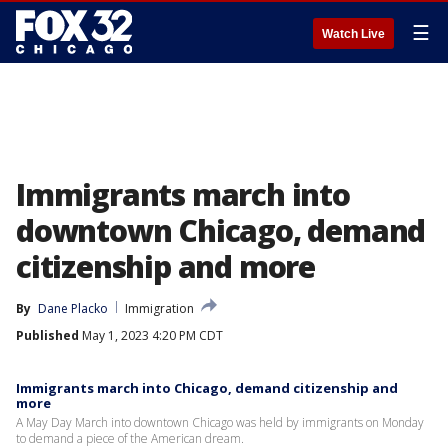
☰
Watch Live
Immigrants march into
downtown Chicago, demand
citizenship and more
By
Dane Placko
Immigration
Published
May 1, 2023 4:20 PM CDT
Immigrants march into Chicago, demand citizenship and
more
A May Day March into downtown Chicago was held by immigrants on Monday
to demand a piece of the American dream.