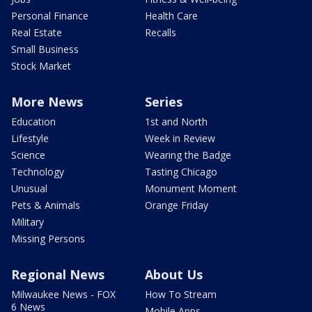
Personal Finance
Health Care
Real Estate
Recalls
Small Business
Stock Market
More News
Series
Education
1st and North
Lifestyle
Week in Review
Science
Wearing the Badge
Technology
Tasting Chicago
Unusual
Monument Moment
Pets & Animals
Orange Friday
Military
Missing Persons
Regional News
About Us
Milwaukee News - FOX
How To Stream
6 News
Mobile Apps