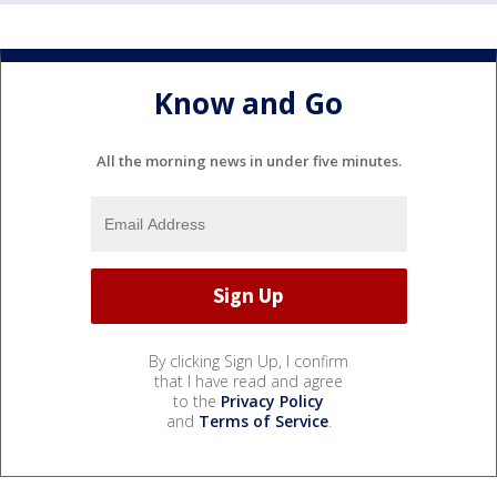
Know and Go
All the morning news in under five minutes.
By clicking Sign Up, I confirm
that I have read and agree
to the
Privacy Policy
and
Terms of Service
.