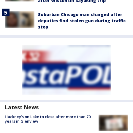
after Wisconsin kayaking trip
Suburban Chicago man charged after
deputies find stolen gun during traffic
stop
Latest News
Hackney's on Lake to close after more than 70
years in Glenview