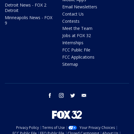
Detroit News - FOX 2
Email Newsletters
Detroit
Contact Us
Minneapolis News - FOX
Contests
9
Meet the Team
Jobs at FOX 32
Internships
FCC Public File
FCC Applications
Sitemap
facebook
instagram
twitter
email
Privacy Policy
Terms of Use
Your Privacy Choices
FCC Public File
EEO Public File
Closed Captioning
About Us