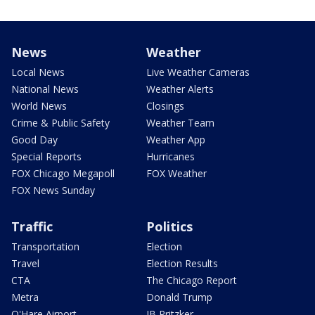
News
Weather
Local News
Live Weather Cameras
National News
Weather Alerts
World News
Closings
Crime & Public Safety
Weather Team
Good Day
Weather App
Special Reports
Hurricanes
FOX Chicago Megapoll
FOX Weather
FOX News Sunday
Traffic
Politics
Transportation
Election
Travel
Election Results
CTA
The Chicago Report
Metra
Donald Trump
O'Hare Airport
JB Pritzker