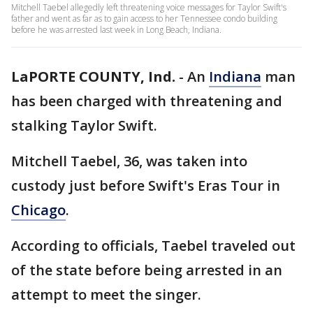
Mitchell Taebel allegedly left threatening voice messages for Taylor Swift's
father and went as far as to gain access to her Tennessee condo building
before he was arrested last week in Long Beach, Indiana.
LaPORTE COUNTY, Ind.
-
An
Indiana
man
has been charged with threatening and
stalking Taylor Swift.
Mitchell Taebel, 36, was taken into
custody just before Swift's Eras Tour in
Chicago
.
According to officials, Taebel traveled out
of the state before being arrested in an
attempt to meet the singer.