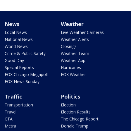
News
Weather
Local News
Live Weather Cameras
National News
Weather Alerts
World News
Closings
Crime & Public Safety
Weather Team
Good Day
Weather App
Special Reports
Hurricanes
FOX Chicago Megapoll
FOX Weather
FOX News Sunday
Traffic
Politics
Transportation
Election
Travel
Election Results
CTA
The Chicago Report
Metra
Donald Trump