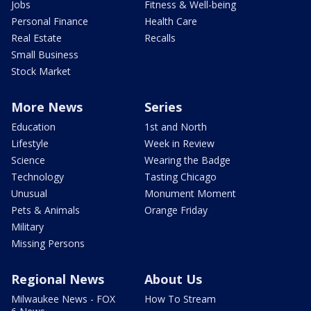
Jobs
Fitness & Well-being
Personal Finance
Health Care
Real Estate
Recalls
Small Business
Stock Market
More News
Series
Education
1st and North
Lifestyle
Week in Review
Science
Wearing the Badge
Technology
Tasting Chicago
Unusual
Monument Moment
Pets & Animals
Orange Friday
Military
Missing Persons
Regional News
About Us
Milwaukee News - FOX
How To Stream