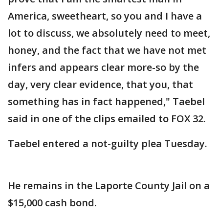
America, sweetheart, so you and I have a
lot to discuss, we absolutely need to meet,
honey, and the fact that we have not met
infers and appears clear more-so by the
day, very clear evidence, that you, that
something has in fact happened," Taebel
said in one of the clips emailed to FOX 32.
Taebel entered a not-guilty plea Tuesday.
He remains in the Laporte County Jail on a
$15,000 cash bond.