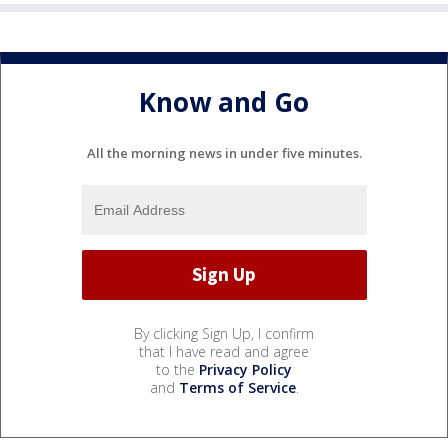
Know and Go
All the morning news in under five minutes.
By clicking Sign Up, I confirm
that I have read and agree
to the
Privacy Policy
and
Terms of Service
.