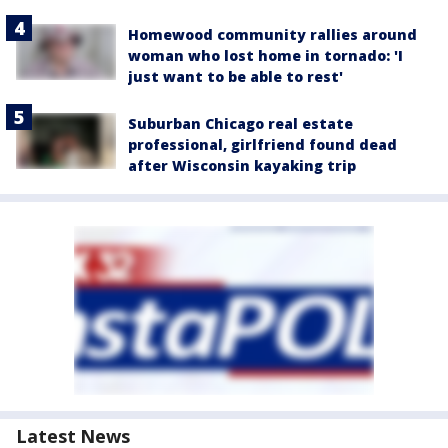
Homewood community rallies around
woman who lost home in tornado: 'I
just want to be able to rest'
Suburban Chicago real estate
professional, girlfriend found dead
after Wisconsin kayaking trip
Latest News