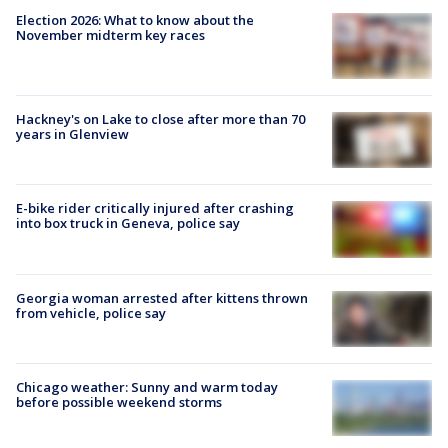
Election 2026: What to know about the
November midterm key races
Hackney's on Lake to close after more than 70
years in Glenview
E-bike rider critically injured after crashing
into box truck in Geneva, police say
Georgia woman arrested after kittens thrown
from vehicle, police say
Chicago weather: Sunny and warm today
before possible weekend storms