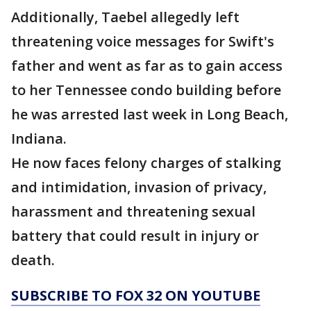
Additionally, Taebel allegedly left
threatening voice messages for Swift's
father and went as far as to gain access
to her Tennessee condo building before
he was arrested last week in Long Beach,
Indiana.
He now faces felony charges of stalking
and intimidation, invasion of privacy,
harassment and threatening sexual
battery that could result in injury or
death.
SUBSCRIBE TO FOX 32 ON YOUTUBE