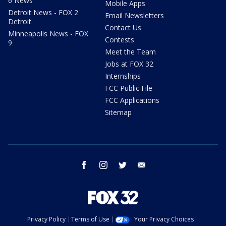
6 News
Mobile Apps
Detroit News - FOX 2
Email Newsletters
Detroit
Contact Us
Minneapolis News - FOX
Contests
9
Meet the Team
Jobs at FOX 32
Internships
FCC Public File
FCC Applications
Sitemap
facebook
instagram
twitter
email
Privacy Policy
Terms of Use
Your Privacy Choices