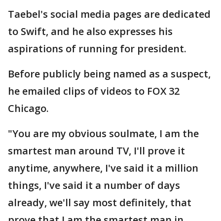
Taebel's social media pages are dedicated
to Swift, and he also expresses his
aspirations of running for president.
Before publicly being named as a suspect,
he emailed clips of videos to FOX 32
Chicago.
"You are my obvious soulmate, I am the
smartest man around TV, I'll prove it
anytime, anywhere, I've said it a million
things, I've said it a number of days
already, we'll say most definitely, that
prove that I am the smartest man in