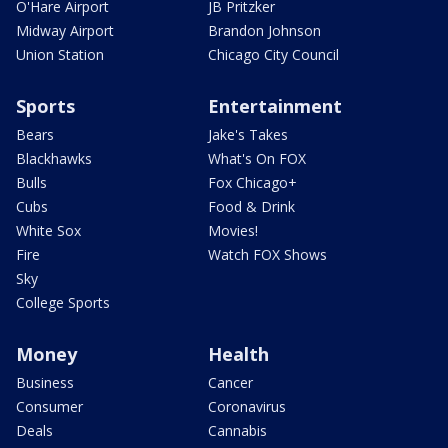
O'Hare Airport
JB Pritzker
Midway Airport
Brandon Johnson
Union Station
Chicago City Council
Sports
Entertainment
Bears
Jake's Takes
Blackhawks
What's On FOX
Bulls
Fox Chicago+
Cubs
Food & Drink
White Sox
Movies!
Fire
Watch FOX Shows
Sky
College Sports
Money
Health
Business
Cancer
Consumer
Coronavirus
Deals
Cannabis