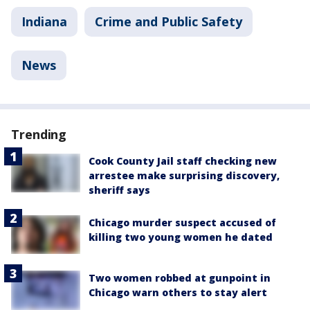
Indiana
Crime and Public Safety
News
Trending
Cook County Jail staff checking new
arrestee make surprising discovery,
sheriff says
Chicago murder suspect accused of
killing two young women he dated
Two women robbed at gunpoint in
Chicago warn others to stay alert