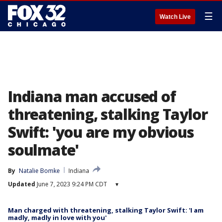
☰
Watch Live
Indiana man accused of
threatening, stalking Taylor
Swift: 'you are my obvious
soulmate'
By
Natalie Bomke
Indiana
Updated
June 7, 2023 9:24 PM CDT
▾
Man charged with threatening, stalking Taylor Swift: 'I am
madly, madly in love with you'