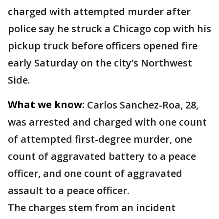
charged with attempted murder after
police say he struck a Chicago cop with his
pickup truck before officers opened fire
early Saturday on the city’s Northwest
Side.
What we know:
Carlos Sanchez-Roa, 28,
was arrested and charged with one count
of attempted first-degree murder, one
count of aggravated battery to a peace
officer, and one count of aggravated
assault to a peace officer.
The charges stem from an incident