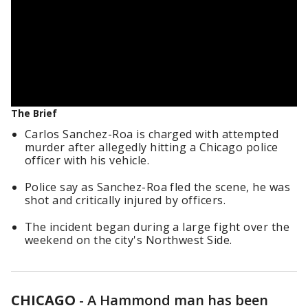
The Brief
Carlos Sanchez-Roa is charged with attempted
murder after allegedly hitting a Chicago police
officer with his vehicle.
Police say as Sanchez-Roa fled the scene, he was
shot and critically injured by officers.
The incident began during a large fight over the
weekend on the city's Northwest Side.
CHICAGO
-
A Hammond man has been