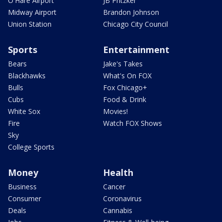
O'Hare Airport
JB Pritzker
Midway Airport
Brandon Johnson
Union Station
Chicago City Council
Sports
Entertainment
Bears
Jake's Takes
Blackhawks
What's On FOX
Bulls
Fox Chicago+
Cubs
Food & Drink
White Sox
Movies!
Fire
Watch FOX Shows
Sky
College Sports
Money
Health
Business
Cancer
Consumer
Coronavirus
Deals
Cannabis