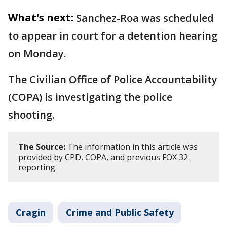
What's next:
Sanchez-Roa was scheduled
to appear in court for a detention hearing
on Monday.
The Civilian Office of Police Accountability
(COPA) is investigating the police
shooting.
The Source:
The information in this article was
provided by CPD, COPA, and previous FOX 32
reporting.
Cragin
Crime and Public Safety