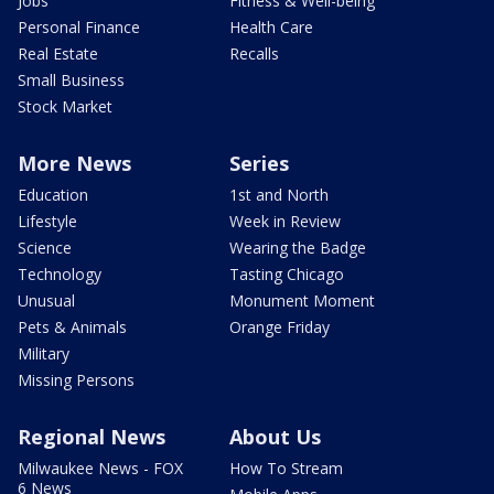
Jobs
Fitness & Well-being
Personal Finance
Health Care
Real Estate
Recalls
Small Business
Stock Market
More News
Series
Education
1st and North
Lifestyle
Week in Review
Science
Wearing the Badge
Technology
Tasting Chicago
Unusual
Monument Moment
Pets & Animals
Orange Friday
Military
Missing Persons
Regional News
About Us
Milwaukee News - FOX
How To Stream
6 News