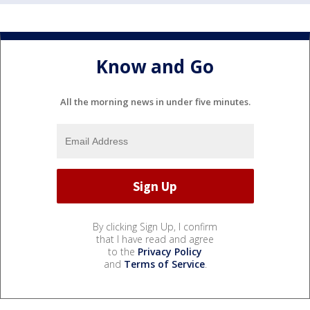
Know and Go
All the morning news in under five minutes.
By clicking Sign Up, I confirm
that I have read and agree
to the
Privacy Policy
and
Terms of Service
.