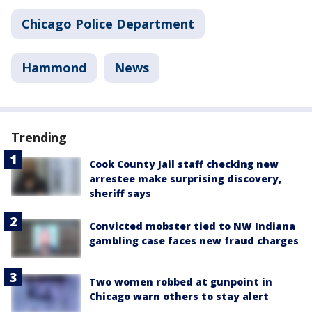
Chicago Police Department
Hammond
News
Trending
Cook County Jail staff checking new
arrestee make surprising discovery,
sheriff says
Convicted mobster tied to NW Indiana
gambling case faces new fraud charges
Two women robbed at gunpoint in
Chicago warn others to stay alert