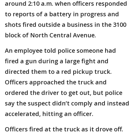
around 2:10 a.m. when officers responded
to reports of a battery in progress and
shots fired outside a business in the 3100
block of North Central Avenue.
An employee told police someone had
fired a gun during a large fight and
directed them to a red pickup truck.
Officers approached the truck and
ordered the driver to get out, but police
say the suspect didn’t comply and instead
accelerated, hitting an officer.
Officers fired at the truck as it drove off.