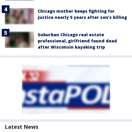
Chicago mother keeps fighting for
justice nearly 5 years after son's killing
Suburban Chicago real estate
professional, girlfriend found dead
after Wisconsin kayaking trip
Latest News