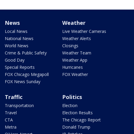
News
Weather
Local News
Live Weather Cameras
National News
Weather Alerts
World News
Closings
Crime & Public Safety
Weather Team
Good Day
Weather App
Special Reports
Hurricanes
FOX Chicago Megapoll
FOX Weather
FOX News Sunday
Traffic
Politics
Transportation
Election
Travel
Election Results
CTA
The Chicago Report
Metra
Donald Trump