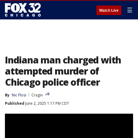
☰
Watch Live
Indiana man charged with
attempted murder of
Chicago police officer
By
Nic Flosi
Cragin
Published
June 2, 2025 1:17 PM CDT