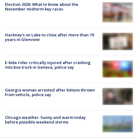
Election 2026: What to know about the
November midterm key races
Hackney's on Lake to close after more than 70
years in Glenview
E-bike rider critically injured after crashing
into box truck in Geneva, police say
Georgia woman arrested after kittens thrown
from vehicle, police say
Chicago weather: Sunny and warm today
before possible weekend storms