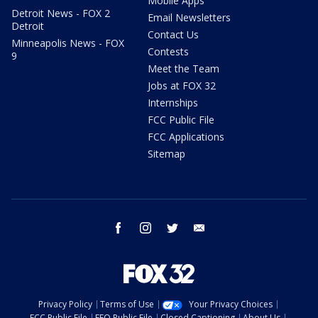
Mobile Apps
Detroit News - FOX 2
Email Newsletters
Detroit
Contact Us
Minneapolis News - FOX
Contests
9
Meet the Team
Jobs at FOX 32
Internships
FCC Public File
FCC Applications
Sitemap
facebook
instagram
twitter
email
Privacy Policy
Terms of Use
Your Privacy Choices
FCC Public File
EEO Public File
Closed Captioning
About Us