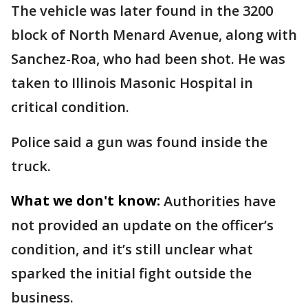
The vehicle was later found in the 3200
block of North Menard Avenue, along with
Sanchez-Roa, who had been shot. He was
taken to Illinois Masonic Hospital in
critical condition.
Police said a gun was found inside the
truck.
What we don't know:
Authorities have
not provided an update on the officer’s
condition, and it’s still unclear what
sparked the initial fight outside the
business.