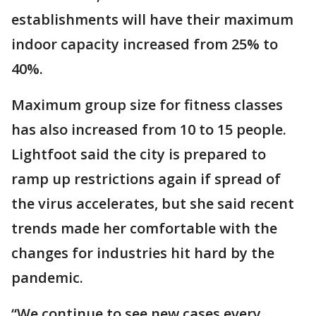
establishments will have their maximum
indoor capacity increased from 25% to
40%.
Maximum group size for fitness classes
has also increased from 10 to 15 people.
Lightfoot said the city is prepared to
ramp up restrictions again if spread of
the virus accelerates, but she said recent
trends made her comfortable with the
changes for industries hit hard by the
pandemic.
“We continue to see new cases every