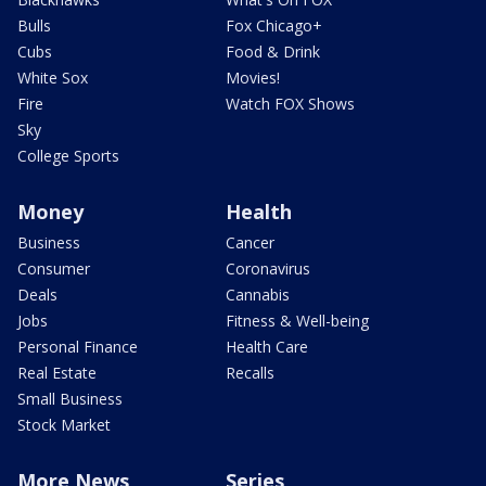
Bulls
Fox Chicago+
Cubs
Food & Drink
White Sox
Movies!
Fire
Watch FOX Shows
Sky
College Sports
Money
Health
Business
Cancer
Consumer
Coronavirus
Deals
Cannabis
Jobs
Fitness & Well-being
Personal Finance
Health Care
Real Estate
Recalls
Small Business
Stock Market
More News
Series