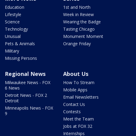
Education
1st and North
Lifestyle
Week in Review
Science
Wearing the Badge
Technology
Tasting Chicago
Unusual
Monument Moment
Pets & Animals
Orange Friday
Military
Missing Persons
Regional News
About Us
Milwaukee News - FOX
How To Stream
6 News
Mobile Apps
Detroit News - FOX 2
Email Newsletters
Detroit
Contact Us
Minneapolis News - FOX
Contests
9
Meet the Team
Jobs at FOX 32
Internships