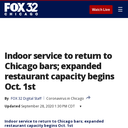
☰
Watch Live
Indoor service to return to
Chicago bars; expanded
restaurant capacity begins
Oct. 1st
By
FOX 32 Digital Staff
Coronavirus in Chicago
Updated
September 28, 2020 1:30 PM CDT
▾
Indoor service to return to Chicago bars; expanded
restaurant capacity begins Oct. 1st