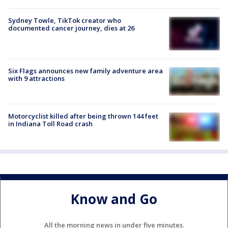
Sydney Towle, TikTok creator who
documented cancer journey, dies at 26
Six Flags announces new family adventure area
with 9 attractions
Motorcyclist killed after being thrown 144 feet
in Indiana Toll Road crash
Know and Go
All the morning news in under five minutes.