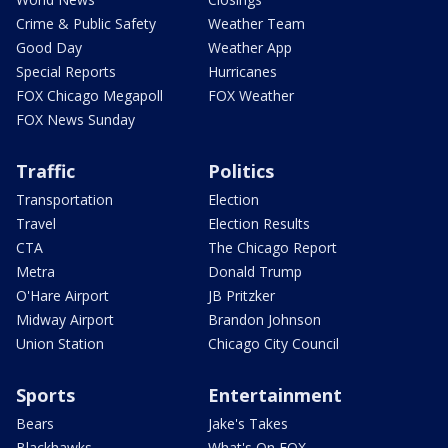
Crime & Public Safety
Weather Team
Good Day
Weather App
Special Reports
Hurricanes
FOX Chicago Megapoll
FOX Weather
FOX News Sunday
Traffic
Politics
Transportation
Election
Travel
Election Results
CTA
The Chicago Report
Metra
Donald Trump
O'Hare Airport
JB Pritzker
Midway Airport
Brandon Johnson
Union Station
Chicago City Council
Sports
Entertainment
Bears
Jake's Takes
Blackhawks
What's On FOX