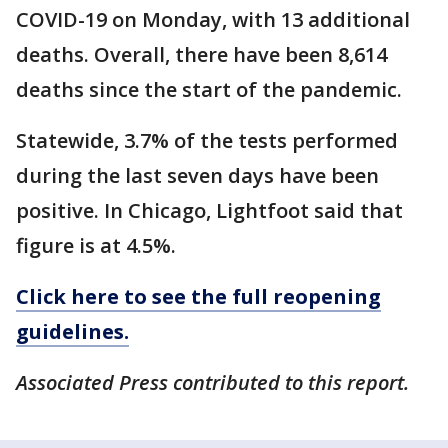
COVID-19 on Monday, with 13 additional
deaths. Overall, there have been 8,614
deaths since the start of the pandemic.
Statewide, 3.7% of the tests performed
during the last seven days have been
positive. In Chicago, Lightfoot said that
figure is at 4.5%.
Click here to see the full reopening
guidelines.
Associated Press contributed to this report.