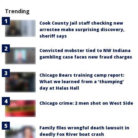
Trending
Cook County Jail staff checking new
arrestee make surprising discovery,
sheriff says
Convicted mobster tied to NW Indiana
gambling case faces new fraud charges
Chicago Bears training camp report:
What we learned from a ‘thumping’
day at Halas Hall
Chicago crime: 2 men shot on West Side
Family files wrongful death lawsuit in
deadly Fox River boat crash