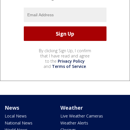
By clicking Sign Up, I confirm
that I have read and agree
to the
Privacy Policy
and
Terms of Service
.
News
Weather
Local News
Live Weather Cameras
National News
Weather Alerts
World News
Closings