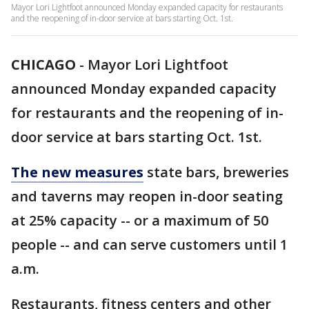
Mayor Lori Lightfoot announced Monday expanded capacity for restaurants
and the reopening of in-door service at bars starting Oct. 1st.
CHICAGO
-
Mayor Lori Lightfoot
announced Monday expanded capacity
for restaurants and the reopening of in-
door service at bars starting Oct. 1st.
The new measures
state bars, breweries
and taverns may reopen in-door seating
at 25% capacity -- or a maximum of 50
people -- and can serve customers until 1
a.m.
Restaurants, fitness centers and other