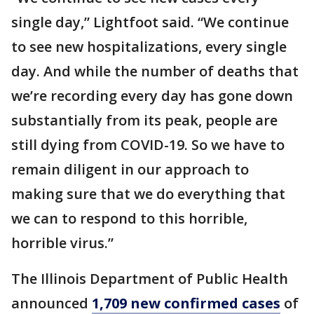
single day,” Lightfoot said. “We continue
to see new hospitalizations, every single
day. And while the number of deaths that
we’re recording every day has gone down
substantially from its peak, people are
still dying from COVID-19. So we have to
remain diligent in our approach to
making sure that we do everything that
we can to respond to this horrible,
horrible virus.”
The Illinois Department of Public Health
announced
1,709 new confirmed cases
of