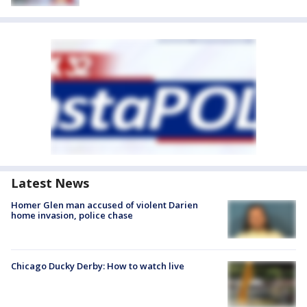
Latest News
Homer Glen man accused of violent Darien
home invasion, police chase
Chicago Ducky Derby: How to watch live