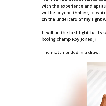
with the experience and aptitu
will be beyond thrilling to watc
on the undercard of my fight wi
It will be the first fight for 
boxing champ Roy Jones Jr.
The match ended in a draw.