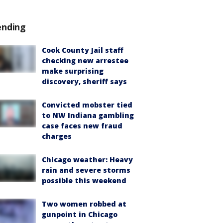
ending
Cook County Jail staff
checking new arrestee
make surprising
discovery, sheriff says
Convicted mobster tied
to NW Indiana gambling
case faces new fraud
charges
Chicago weather: Heavy
rain and severe storms
possible this weekend
Two women robbed at
gunpoint in Chicago