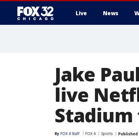
Live
News
W
Jake Paul
live Netf
Stadium
By
FOX 4 Staff
FOX 4
Sports
Published