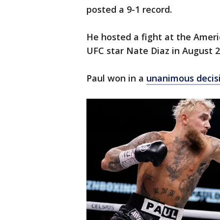
posted a 9-1 record.
He hosted a fight at the Ameri
UFC star Nate Diaz in August 2
Paul won in a
unanimous decis