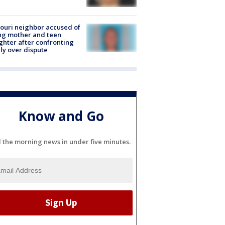
ouri neighbor accused of
ing mother and teen
hter after confronting
ly over dispute
Know and Go
l the morning news in under five minutes.