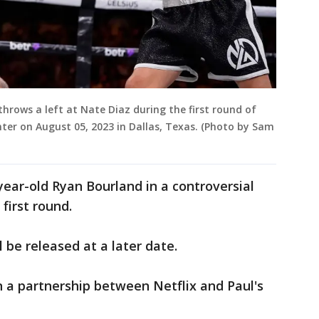
hrows a left at Nate Diaz during the first round of
enter on August 05, 2023 in Dallas, Texas. (Photo by Sam
ear-old Ryan Bourland in a controversial
first round.
l be released at a later date.
 a partnership between Netflix and Paul's