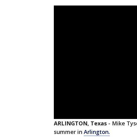
ARLINGTON, Texas
-
Mike Ty
summer in
Arlington.