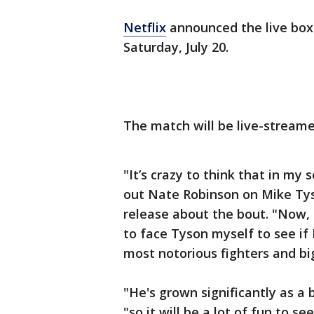
Netflix
announced the live box
Saturday, July 20.
The match will be live-streame
"It’s crazy to think that in my 
out Nate Robinson on Mike Tyso
release about the bout. "Now, l
to face Tyson myself to see if 
most notorious fighters and bi
"He's grown significantly as a 
"so it will be a lot of fun to s