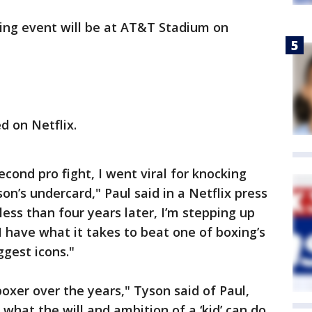
ing event will be at AT&T Stadium on
d on Netflix.
second pro fight, I went viral for knocking
n’s undercard," Paul said in a Netflix press
ess than four years later, I’m stepping up
I have what it takes to beat one of boxing’s
ggest icons."
boxer over the years," Tyson said of Paul,
ee what the will and ambition of a ‘kid’ can do