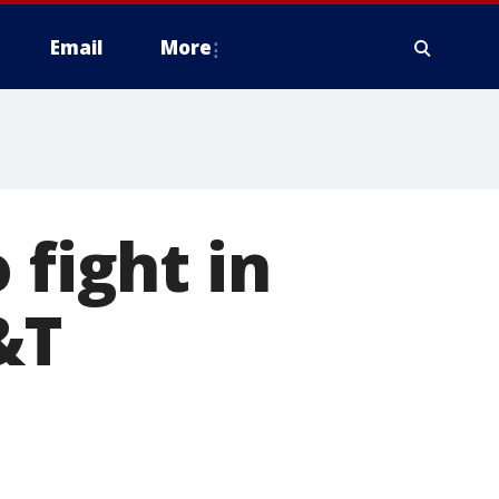
Email
More
 fight in
&T