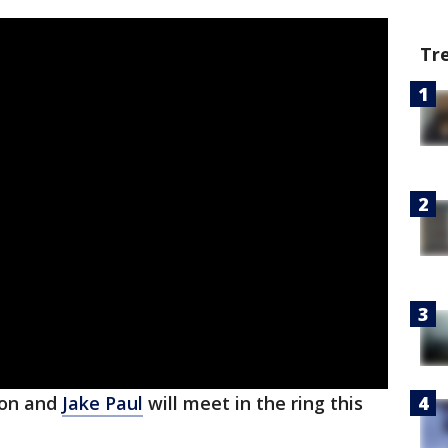
Tr
son and
Jake Paul
will meet in the ring this