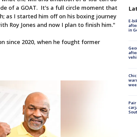
de of a GOAT. It's a full circle moment that
La
h; as I started him off on his boxing journey
E-bi
th Roy Jones and now I plan to finish him."
afte
in G
Tyson since 2020, when he fought former
Geo
afte
vehi
Chic
warm
wee
Pair
carj
Sout