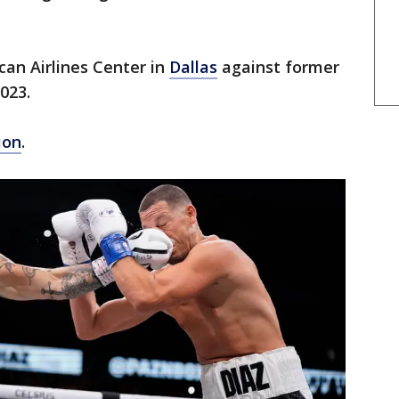
can Airlines Center in
Dallas
against former
023.
ion
.