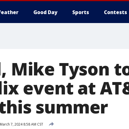
eather
Good Day
Sports
Contests
, Mike Tyson to
lix event at AT
 this summer
March 7, 2024 8:58 AM CST