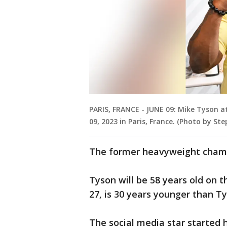
PARIS, FRANCE - JUNE 09: Mike Tyson a
09, 2023 in Paris, France. (Photo by St
The former heavyweight champ 
Tyson will be 58 years old on t
27, is 30 years younger than Ty
The social media star started 