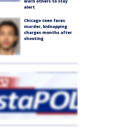
warn others to stay
alert
Chicago teen faces
murder, kidnapping
charges months after
shooting