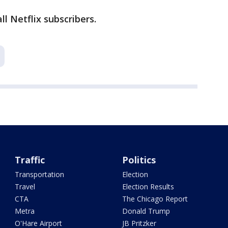
ll Netflix subscribers.
Traffic
Politics
Transportation
Election
Travel
Election Results
CTA
The Chicago Report
Metra
Donald Trump
O'Hare Airport
JB Pritzker