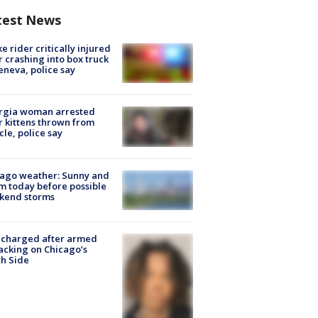
test News
ke rider critically injured
r crashing into box truck
eneva, police say
rgia woman arrested
r kittens thrown from
cle, police say
ago weather: Sunny and
 today before possible
kend storms
 charged after armed
acking on Chicago’s
h Side