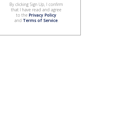
By clicking Sign Up, I confirm
that I have read and agree
to the
Privacy Policy
and
Terms of Service
.