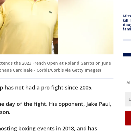
Miss
kill
daug
fami
ttends the 2023 French Open at Roland Garros on June
ephane Cardinale - Corbis/Corbis via Getty Images)
Al
has not had a pro fight since 2005.
he day of the fight. His opponent, Jake Paul,
son.
hosting boxing events in 2018, and has