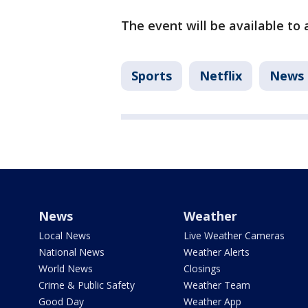
The event will be available to a
Sports
Netflix
News
News
Weather
Local News
Live Weather Cameras
National News
Weather Alerts
World News
Closings
Crime & Public Safety
Weather Team
Good Day
Weather App