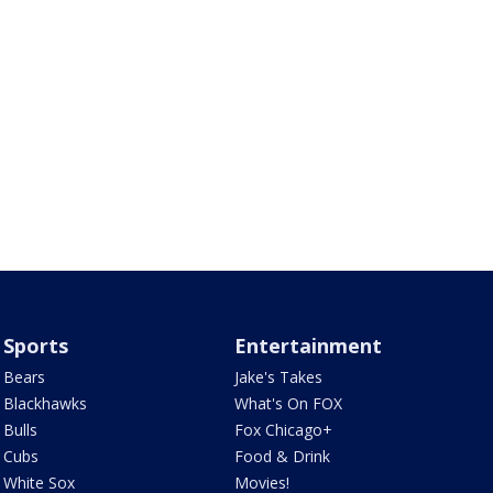
Sports
Entertainment
Bears
Jake's Takes
Blackhawks
What's On FOX
Bulls
Fox Chicago+
Cubs
Food & Drink
White Sox
Movies!