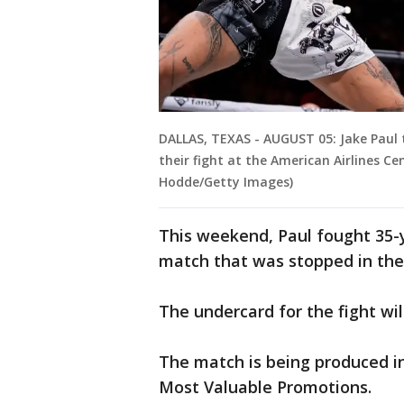
DALLAS, TEXAS - AUGUST 05: Jake Paul t
their fight at the American Airlines C
Hodde/Getty Images)
This weekend, Paul fought 35-y
match that was stopped in the 
The undercard for the fight wil
The match is being produced in
Most Valuable Promotions.