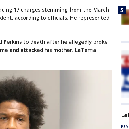
acing 17 charges stemming from the March
ident, according to officials. He represented
 Perkins to death after he allegedly broke
ome and attacked his mother, LaTerria
La
PSA 