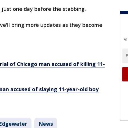
 just one day before the stabbing.
 we'll bring more updates as they become
Al
:
rial of Chicago man accused of killing 11-
man accused of slaying 11-year-old boy
Edgewater
News