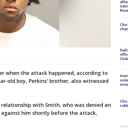
afte
nati
Ros
Chic
chan
Dall
offi
Club
her when the attack happened, according to
Hom
viol
ar-old boy, Perkins' brother, also witnessed
inva
Chic
 relationship with Smith, who was denied an
rubb
against him shortly before the attack,