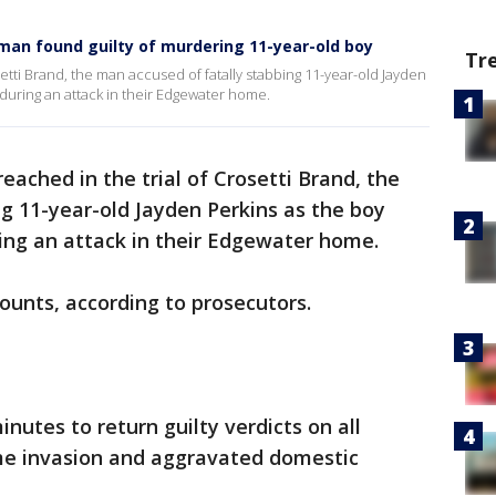
 man found guilty of murdering 11-year-old boy
Tr
setti Brand, the man accused of fatally stabbing 11-year-old Jayden
 during an attack in their Edgewater home.
eached in the trial of Crosetti Brand, the
g 11-year-old Jayden Perkins as the boy
ring an attack in their Edgewater home.
counts, according to prosecutors.
nutes to return guilty verdicts on all
me invasion and aggravated domestic