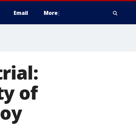
Email
More
rial:
y of
boy