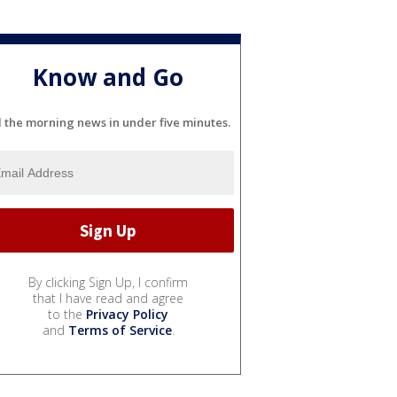
Know and Go
l the morning news in under five minutes.
By clicking Sign Up, I confirm
that I have read and agree
to the
Privacy Policy
and
Terms of Service
.