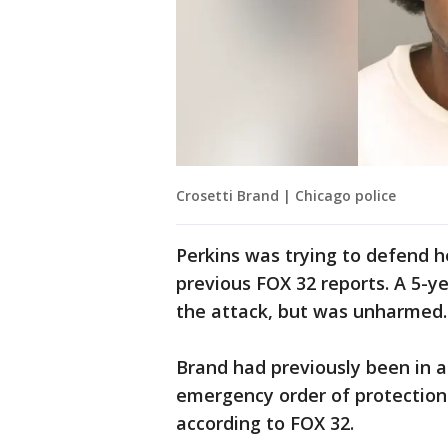
Crosetti Brand | Chicago police
Perkins was trying to defend 
previous FOX 32 reports. A 5-ye
the attack, but was unharmed.
Brand had previously been in a
emergency order of protection 
according to FOX 32.