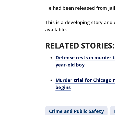
He had been released from jail
This is a developing story and
available.
RELATED STORIES
Defense rests in murder t
year-old boy
Murder trial for Chicago 
begins
Crime and Public Safety