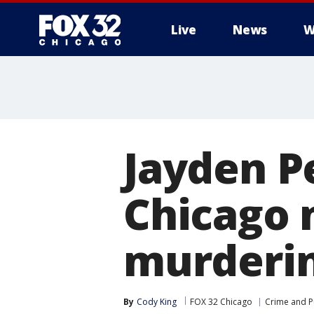
Live
News
W
Jayden Pe
Chicago 
murderin
By
Cody King
FOX 32 Chicago
Crime and Pu