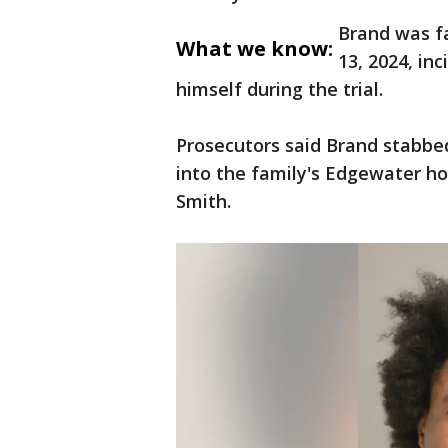
Brand was f
What we know:
13, 2024, inc
himself during the trial.
Prosecutors said Brand stabbed
into the family's Edgewater h
Smith.