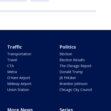
Traffic
Politics
Transportation
Election
Travel
Election Results
CTA
The Chicago Report
Metra
Donald Trump
O'Hare Airport
JB Pritzker
Midway Airport
Brandon Johnson
Union Station
Chicago City Council
More News
Series