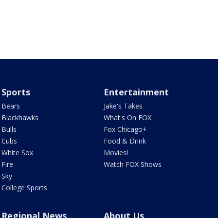
Sports
Entertainment
Bears
Jake's Takes
Blackhawks
What's On FOX
Bulls
Fox Chicago+
Cubs
Food & Drink
White Sox
Movies!
Fire
Watch FOX Shows
Sky
College Sports
Regional News
About Us