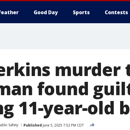
eather
Good Day
Sports
Contests
rkins murder t
man found guilt
g 11-year-old 
blic Safety
Published
June 5, 2025 7:52 PM CDT