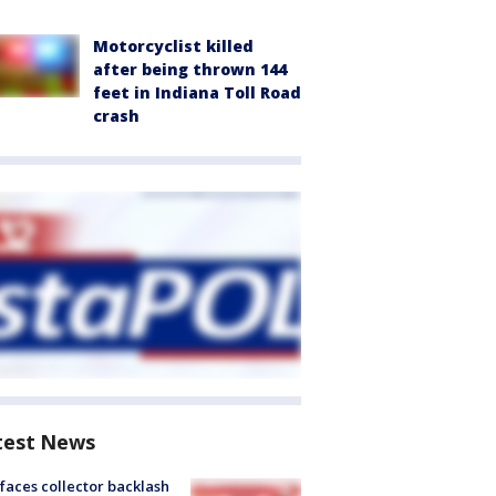
Motorcyclist killed
after being thrown 144
feet in Indiana Toll Road
crash
test News
faces collector backlash