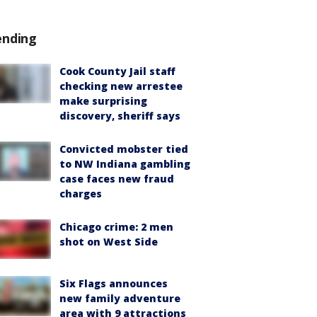
ending
Cook County Jail staff
checking new arrestee
make surprising
discovery, sheriff says
Convicted mobster tied
to NW Indiana gambling
case faces new fraud
charges
Chicago crime: 2 men
shot on West Side
Six Flags announces
new family adventure
area with 9 attractions