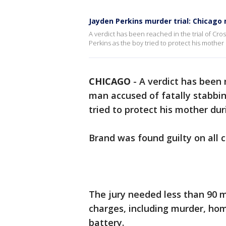
Jayden Perkins murder trial: Chicago
A verdict has been reached in the trial of Cro
Perkins as the boy tried to protect his mother
CHICAGO
-
A verdict has been r
man accused of fatally stabbin
tried to protect his mother du
Brand was found guilty on all 
The jury needed less than 90 mi
charges, including murder, ho
battery.