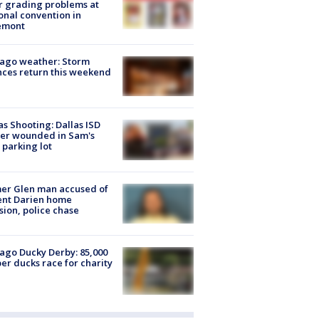
r grading problems at
onal convention in
emont
ago weather: Storm
ces return this weekend
as Shooting: Dallas ISD
cer wounded in Sam's
 parking lot
er Glen man accused of
ent Darien home
sion, police chase
ago Ducky Derby: 85,000
er ducks race for charity