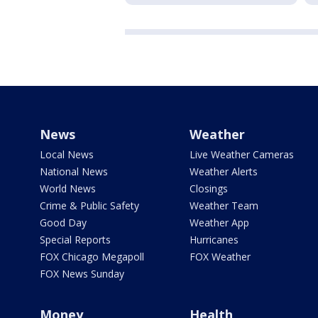
News
Weather
Local News
Live Weather Cameras
National News
Weather Alerts
World News
Closings
Crime & Public Safety
Weather Team
Good Day
Weather App
Special Reports
Hurricanes
FOX Chicago Megapoll
FOX Weather
FOX News Sunday
Money
Health