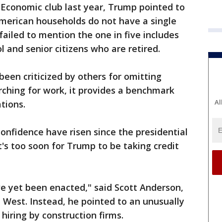
 Economic club last year, Trump pointed to
American households do not have a single
failed to mention the one in five includes
l and senior citizens who are retired.
been criticized by others for omitting
rching for work, it provides a benchmark
Al
tions.
nfidence have risen since the presidential
t's too soon for Trump to be taking credit
e yet been enacted," said Scott Anderson,
 West. Instead, he pointed to an unusually
 hiring by construction firms.