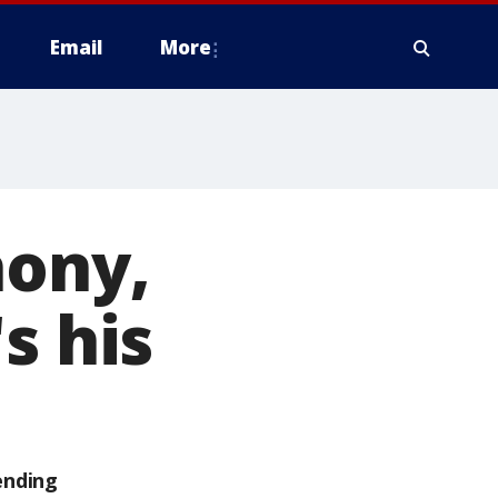
Email
More
hony,
s his
ending