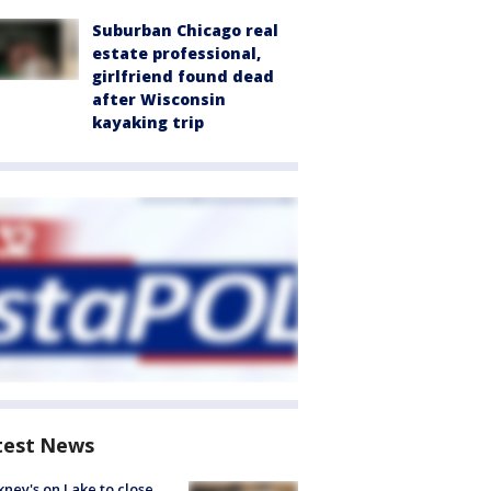
Suburban Chicago real
estate professional,
girlfriend found dead
after Wisconsin
kayaking trip
test News
ney's on Lake to close