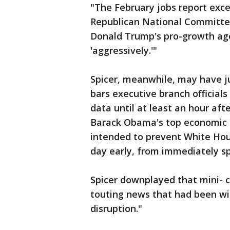
"The February jobs report exce
Republican National Committee
Donald Trump's pro-growth age
'aggressively.'"
Spicer, meanwhile, may have j
bars executive branch officia
data until at least an hour aft
Barack Obama's top economic a
intended to prevent White Hou
day early, from immediately sp
Spicer downplayed that mini- c
touting news that had been wi
disruption."