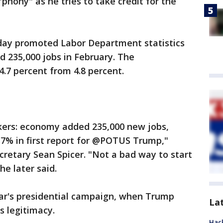
hony" as he tries to take credit for the
day promoted Labor Department statistics
 235,000 jobs in February. The
.7 percent from 4.8 percent.
kers: economy added 235,000 new jobs,
7% in first report for @POTUS Trump,"
retary Sean Spicer. "Not a bad way to start
he later said.
ear's presidential campaign, when Trump
La
s legitimacy.
Hack