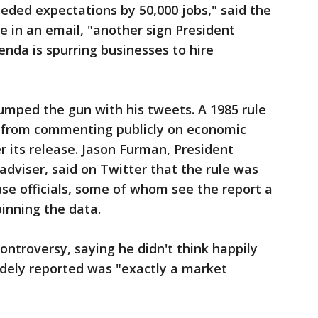
eded expectations by 50,000 jobs," said the
 in an email, "another sign President
nda is spurring businesses to hire
umped the gun with his tweets. A 1985 rule
ls from commenting publicly on economic
er its release. Jason Furman, President
dviser, said on Twitter that the rule was
se officials, some of whom see the report a
inning the data.
ontroversy, saying he didn't think happily
dely reported was "exactly a market