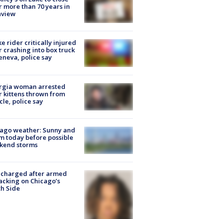
r more than 70 years in
nview
ke rider critically injured
r crashing into box truck
eneva, police say
rgia woman arrested
r kittens thrown from
cle, police say
ago weather: Sunny and
 today before possible
kend storms
 charged after armed
acking on Chicago’s
h Side