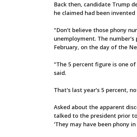
Back then, candidate Trump 
he claimed had been invented
"Don't believe those phony nu
unemployment. The number's pro
February, on the day of the N
"The 5 percent figure is one of
said.
That's last year's 5 percent, 
Asked about the apparent disco
talked to the president prior to
'They may have been phony in th