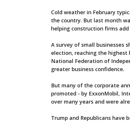
Cold weather in February typic
the country. But last month w
helping construction firms add
A survey of small businesses s
election, reaching the highest 
National Federation of Indepe
greater business confidence.
But many of the corporate an
promoted - by ExxonMobil, Inte
over many years and were alre
Trump and Republicans have be