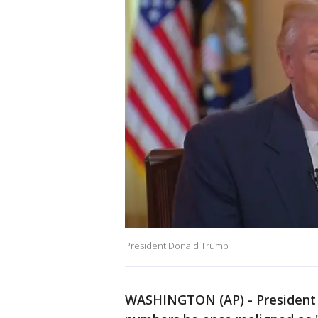
President Donald Trump
WASHINGTON (AP) - President