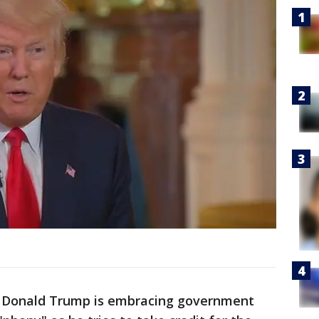
 Donald Trump is embracing government