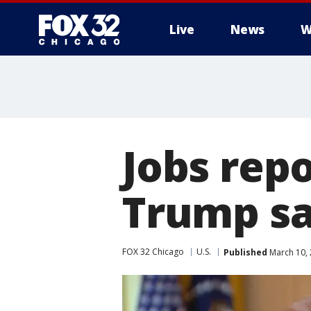
Live
News
W
Jobs rep
Trump say
FOX 32 Chicago
U.S.
Published
March 10, 