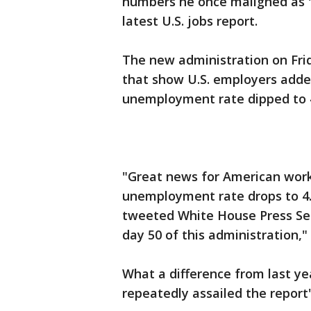
numbers he once maligned as "p
latest U.S. jobs report.
The new administration on Fri
that show U.S. employers added
unemployment rate dipped to 4
"Great news for American wor
unemployment rate drops to 4.
tweeted White House Press Sec
day 50 of this administration," 
What a difference from last y
repeatedly assailed the report'