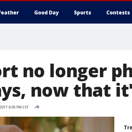
eather
Good Day
Sports
Contests
ort no longer p
s, now that it'
2017 6:05 PM CST
Tr