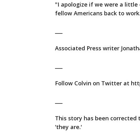
"I apologize if we were a littl
fellow Americans back to work
___
Associated Press writer Jonath
___
Follow Colvin on Twitter at htt
___
This story has been corrected to
'they are.'