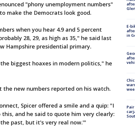
denounced "phony unemployment numbers"
afte
Gle
 to make the Democrats look good.
E-bi
mbers when you hear 4.9 and 5 percent
afte
in G
bably 28, 29, as high as 35," he said last
ew Hampshire presidential primary.
Geo
afte
vehi
 the biggest hoaxes in modern politics," he
Chic
warm
not the new numbers reported on his watch.
wee
nnect, Spicer offered a smile and a quip: "I
Pair
carj
 this, and he said to quote him very clearly:
Sout
e past, but it's very real now.'"