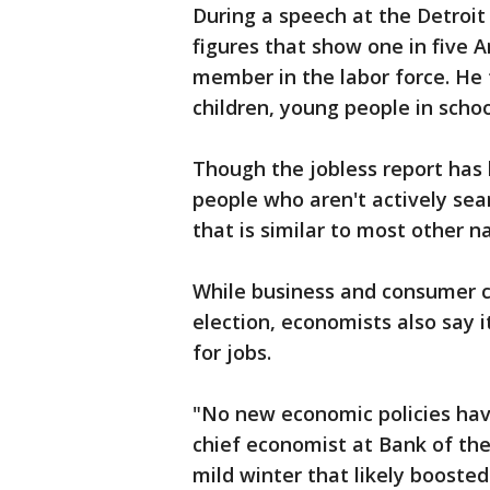
During a speech at the Detroit
figures that show one in five 
member in the labor force. He 
children, young people in schoo
Though the jobless report has 
people who aren't actively sea
that is similar to most other na
While business and consumer co
election, economists also say i
for jobs.
"No new economic policies hav
chief economist at Bank of the
mild winter that likely boosted