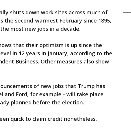
ally shuts down work sites across much of
as the second-warmest February since 1895,
 the most new jobs in a decade.
hows that their optimism is up since the
level in 12 years in January, according to the
ndent Business. Other measures also show
nouncements of new jobs that Trump has
l and Ford, for example - will take place
ady planned before the election.
en quick to claim credit nonetheless.