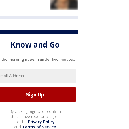
Know and Go
l the morning news in under five minutes.
By clicking Sign Up, I confirm
that I have read and agree
to the
Privacy Policy
and
Terms of Service
.