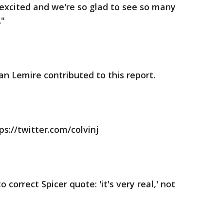
e excited and we're so glad to see so many
."
an Lemire contributed to this report.
ps://twitter.com/colvinj
 correct Spicer quote: 'it's very real,' not