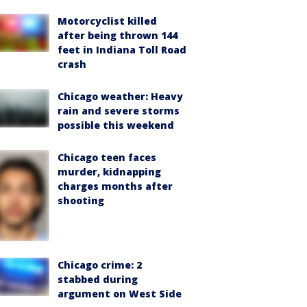
Motorcyclist killed
after being thrown 144
feet in Indiana Toll Road
crash
Chicago weather: Heavy
rain and severe storms
possible this weekend
Chicago teen faces
murder, kidnapping
charges months after
shooting
Chicago crime: 2
stabbed during
argument on West Side