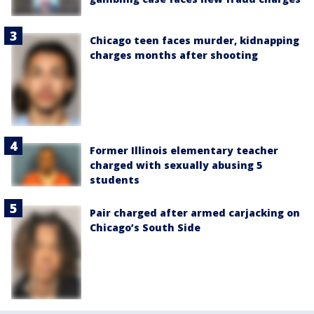
Chicago teen faces murder, kidnapping
charges months after shooting
Former Illinois elementary teacher
charged with sexually abusing 5
students
Pair charged after armed carjacking on
Chicago’s South Side