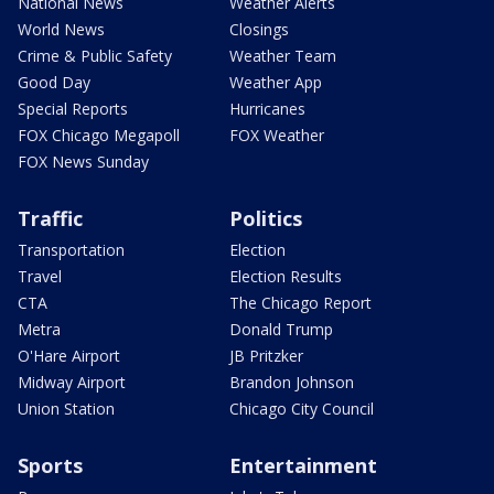
National News
Weather Alerts
World News
Closings
Crime & Public Safety
Weather Team
Good Day
Weather App
Special Reports
Hurricanes
FOX Chicago Megapoll
FOX Weather
FOX News Sunday
Traffic
Politics
Transportation
Election
Travel
Election Results
CTA
The Chicago Report
Metra
Donald Trump
O'Hare Airport
JB Pritzker
Midway Airport
Brandon Johnson
Union Station
Chicago City Council
Sports
Entertainment