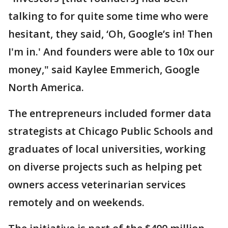
talking to for quite some time who were
hesitant, they said, ‘Oh, Google’s in! Then
I'm in.' And founders were able to 10x our
money," said Kaylee Emmerich, Google
North America.
The entrepreneurs included former data
strategists at Chicago Public Schools and
graduates of local universities, working
on diverse projects such as helping pet
owners access veterinarian services
remotely and on weekends.