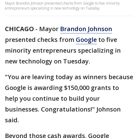
Mayor Brandon Johnson presented checks from Google to five minority
entrepreneurs specializing in new technology on Tuesday.
CHICAGO
-
Mayor
Brandon Johnson
presented checks from
Google
to five
minority entrepreneurs specializing in
new technology on Tuesday.
"You are leaving today as winners because
Google is awarding $150,000 grants to
help you continue to build your
businesses. Congratulations!" Johnson
said.
Beyond those cash awards, Google