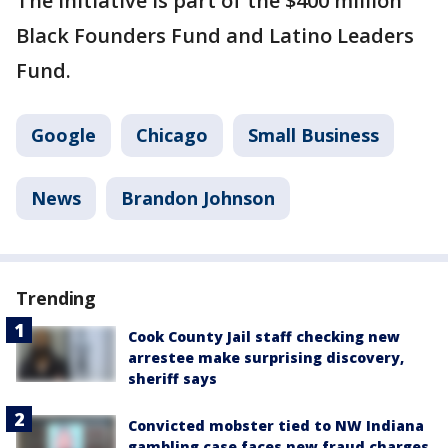
The initiative is part of the $400 million
Black Founders Fund and Latino Leaders
Fund.
Google
Chicago
Small Business
News
Brandon Johnson
Trending
Cook County Jail staff checking new
arrestee make surprising discovery,
sheriff says
Convicted mobster tied to NW Indiana
gambling case faces new fraud charges