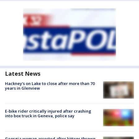
Latest News
Hackney's on Lake to close after more than 70
years in Glenview
E-bike rider critically injured after crashing
into box truck in Geneva, police say
Georgia woman arrested after kittens thrown