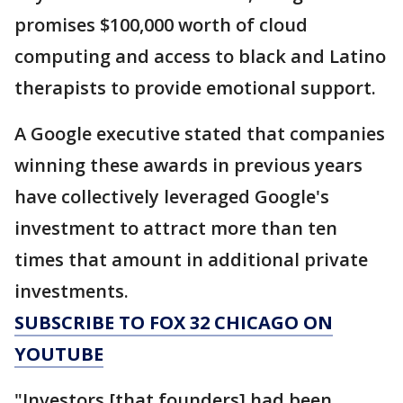
promises $100,000 worth of cloud
computing and access to black and Latino
therapists to provide emotional support.
A Google executive stated that companies
winning these awards in previous years
have collectively leveraged Google's
investment to attract more than ten
times that amount in additional private
investments.
SUBSCRIBE TO FOX 32 CHICAGO ON
YOUTUBE
"Investors [that founders] had been