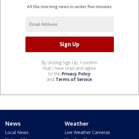
All the morning news in under five minutes.
By clicking Sign Up, I confirm
that I have read and agree
to the
Privacy Policy
and
Terms of Service
.
News
Weather
Local News
Live Weather Cameras