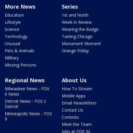
More News
Series
Education
1st and North
Lifestyle
Week in Review
Science
Wearing the Badge
Technology
Tasting Chicago
Unusual
Monument Moment
Pets & Animals
Orange Friday
Military
Missing Persons
Regional News
About Us
Milwaukee News - FOX
How To Stream
6 News
Mobile Apps
Detroit News - FOX 2
Email Newsletters
Detroit
Contact Us
Minneapolis News - FOX
Contests
9
Meet the Team
Jobs at FOX 32