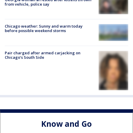
from vehicle, police say
Chicago weather: Sunny and warm today
before possible weekend storms
Pair charged after armed carjacking on
Chicago’s South Side
Know and Go