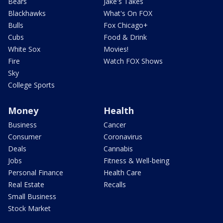
Bears
Jake's Takes
Blackhawks
What's On FOX
Bulls
Fox Chicago+
Cubs
Food & Drink
White Sox
Movies!
Fire
Watch FOX Shows
Sky
College Sports
Money
Health
Business
Cancer
Consumer
Coronavirus
Deals
Cannabis
Jobs
Fitness & Well-being
Personal Finance
Health Care
Real Estate
Recalls
Small Business
Stock Market