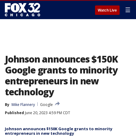
☰
Watch Live
Johnson announces $150K
Google grants to minority
entrepreneurs in new
technology
By
Mike Flannery
Google
Published
June 20, 2023 4:59 PM CDT
Johnson announces $150K Google grants to minority
entrepreneurs in new technology