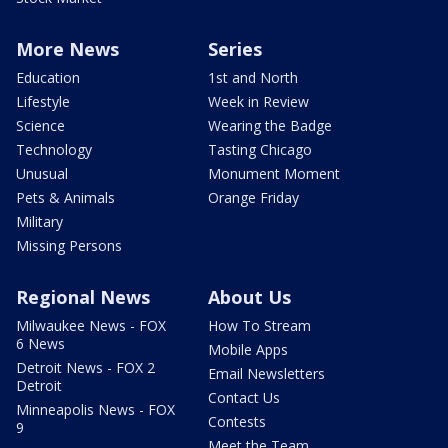
More News
Series
Education
1st and North
Lifestyle
Week in Review
Science
Wearing the Badge
Technology
Tasting Chicago
Unusual
Monument Moment
Pets & Animals
Orange Friday
Military
Missing Persons
Regional News
About Us
Milwaukee News - FOX
How To Stream
6 News
Mobile Apps
Detroit News - FOX 2
Email Newsletters
Detroit
Contact Us
Minneapolis News - FOX
Contests
9
Meet the Team