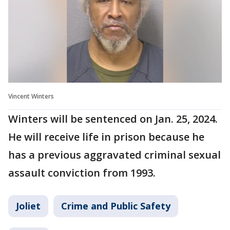
Vincent Winters
Winters will be sentenced on Jan. 25, 2024.
He will receive life in prison because he
has a previous aggravated criminal sexual
assault conviction from 1993.
Joliet
Crime and Public Safety