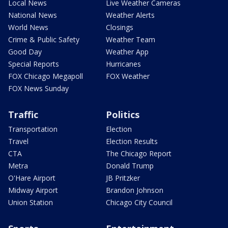
Local News
Live Weather Cameras
National News
Weather Alerts
World News
Closings
Crime & Public Safety
Weather Team
Good Day
Weather App
Special Reports
Hurricanes
FOX Chicago Megapoll
FOX Weather
FOX News Sunday
Traffic
Politics
Transportation
Election
Travel
Election Results
CTA
The Chicago Report
Metra
Donald Trump
O'Hare Airport
JB Pritzker
Midway Airport
Brandon Johnson
Union Station
Chicago City Council