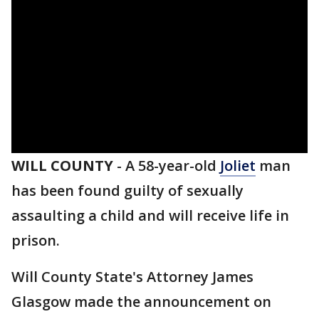
WILL COUNTY
-
A 58-year-old
Joliet
man
has been found guilty of sexually
assaulting a child and will receive life in
prison.
Will County State's Attorney James
Glasgow made the announcement on