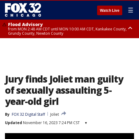
☰
Watch Live
Flood Advisory
from MON 2:48 AM CDT until MON 10:00 AM CDT, Kankakee County,
Grundy County, Newton County
Flood Advisory
from MON 1:05 AM CDT until MON 9:00 AM CDT, Grundy County, Kendall
County, LaSalle County
Jury finds Joliet man guilty
of sexually assaulting 5-
year-old girl
By
FOX 32 Digital Staff
Joliet
Updated
November 16, 2023 7:24 PM CST
▾