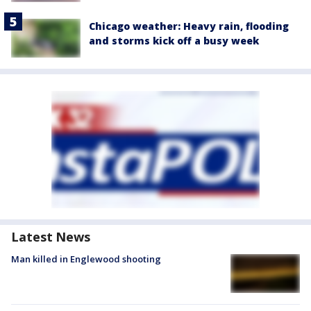
Chicago weather: Heavy rain, flooding
and storms kick off a busy week
Latest News
Man killed in Englewood shooting