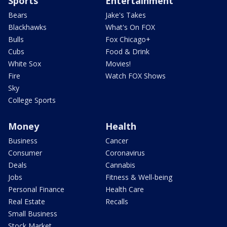
Sports
Entertainment
Bears
Jake's Takes
Blackhawks
What's On FOX
Bulls
Fox Chicago+
Cubs
Food & Drink
White Sox
Movies!
Fire
Watch FOX Shows
Sky
College Sports
Money
Health
Business
Cancer
Consumer
Coronavirus
Deals
Cannabis
Jobs
Fitness & Well-being
Personal Finance
Health Care
Real Estate
Recalls
Small Business
Stock Market