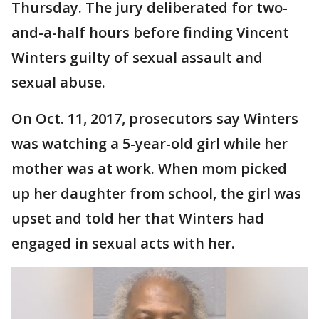
Thursday. The jury deliberated for two-
and-a-half hours before finding Vincent
Winters guilty of sexual assault and
sexual abuse.
On Oct. 11, 2017, prosecutors say Winters
was watching a 5-year-old girl while her
mother was at work. When mom picked
up her daughter from school, the girl was
upset and told her that Winters had
engaged in sexual acts with her.