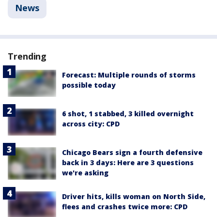
News
Trending
Forecast: Multiple rounds of storms
possible today
6 shot, 1 stabbed, 3 killed overnight
across city: CPD
Chicago Bears sign a fourth defensive
back in 3 days: Here are 3 questions
we're asking
Driver hits, kills woman on North Side,
flees and crashes twice more: CPD