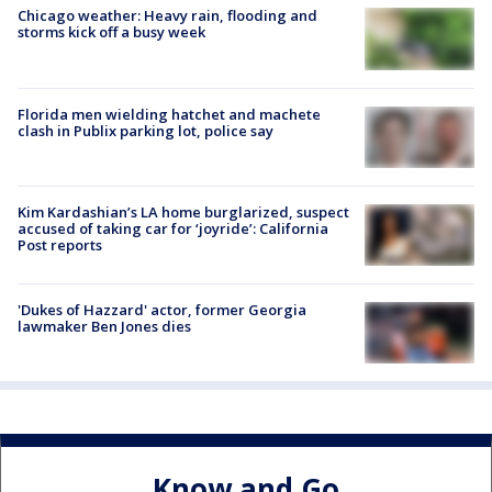
Chicago weather: Heavy rain, flooding and
storms kick off a busy week
Florida men wielding hatchet and machete
clash in Publix parking lot, police say
Kim Kardashian’s LA home burglarized, suspect
accused of taking car for ‘joyride’: California
Post reports
'Dukes of Hazzard' actor, former Georgia
lawmaker Ben Jones dies
Know and Go