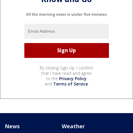
All the morning news in under five minutes.
By clicking Sign Up, I confirm
that I have read and agree
to the
Privacy Policy
and
Terms of Service
.
News
Weather