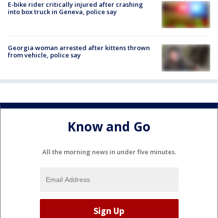
E-bike rider critically injured after crashing
into box truck in Geneva, police say
Georgia woman arrested after kittens thrown
from vehicle, police say
Know and Go
All the morning news in under five minutes.