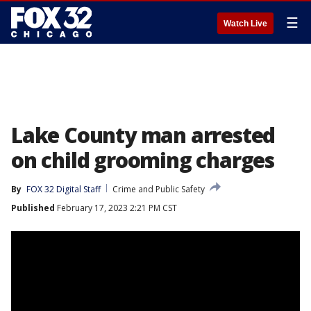
☰
Watch Live
Lake County man arrested
on child grooming charges
By
FOX 32 Digital Staff
Crime and Public Safety
Published
February 17, 2023 2:21 PM CST