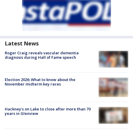
Latest News
Roger Craig reveals vascular dementia
diagnosis during Hall of Fame speech
Election 2026: What to know about the
November midterm key races
Hackney's on Lake to close after more than 70
years in Glenview