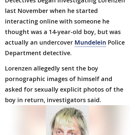
Detectives began investigating Lorenzen
last November when he started
interacting online with someone he
thought was a 14-year-old boy, but was
actually an undercover
Mundelein
Police
Department detective.
Lorenzen allegedly sent the boy
pornographic images of himself and
asked for sexually explicit photos of the
boy in return, investigators said.