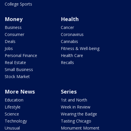
College Sports
Money
Health
Business
Cancer
Consumer
Coronavirus
Deals
Cannabis
Jobs
Fitness & Well-being
Personal Finance
Health Care
Real Estate
Recalls
Small Business
Stock Market
More News
Series
Education
1st and North
Lifestyle
Week in Review
Science
Wearing the Badge
Technology
Tasting Chicago
Unusual
Monument Moment