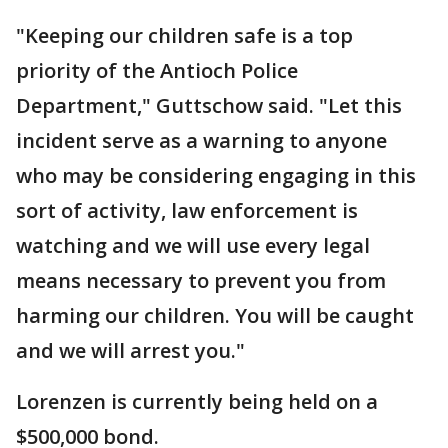
"Keeping our children safe is a top
priority of the Antioch Police
Department," Guttschow said. "Let this
incident serve as a warning to anyone
who may be considering engaging in this
sort of activity, law enforcement is
watching and we will use every legal
means necessary to prevent you from
harming our children. You will be caught
and we will arrest you."
Lorenzen is currently being held on a
$500,000 bond.