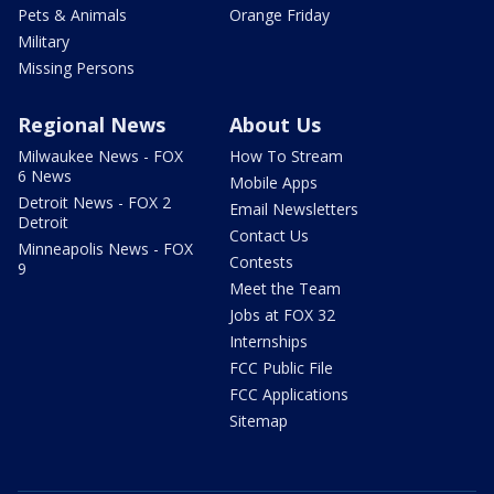
Pets & Animals
Orange Friday
Military
Missing Persons
Regional News
About Us
Milwaukee News - FOX
How To Stream
6 News
Mobile Apps
Detroit News - FOX 2
Email Newsletters
Detroit
Contact Us
Minneapolis News - FOX
Contests
9
Meet the Team
Jobs at FOX 32
Internships
FCC Public File
FCC Applications
Sitemap