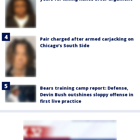
Pair charged after armed carjacking on
Chicago’s South Side
Bears training camp report: Defense,
Devin Bush outshines sloppy offense in
first live practice