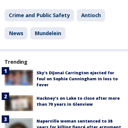
Crime and Public Safety
Antioch
News
Mundelein
Trending
Sky's DiJonai Carrington ejected for
foul on Sophie Cunningham in loss to
Fever
Hackney's on Lake to close after more
than 70 years in Glenview
Naperville woman sentenced to 38
years for killing fiancé after argument