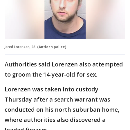
Jared Lorenzen, 28.
(Antioch police)
Authorities said Lorenzen also attempted
to groom the 14-year-old for sex.
Lorenzen was taken into custody
Thursday after a search warrant was
conducted on his north suburban home,
where authorities also discovered a
loaded firearm.