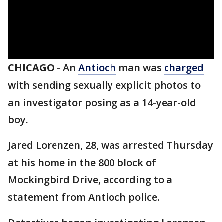
CHICAGO
-
An
Antioch
man was
charged
with sending sexually explicit photos to
an investigator posing as a 14-year-old
boy.
Jared Lorenzen, 28, was arrested Thursday
at his home in the 800 block of
Mockingbird Drive, according to a
statement from Antioch police.