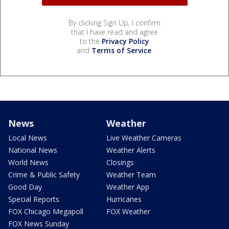
By clicking Sign Up, I confirm
that I have read and agree
to the
Privacy Policy
and
Terms of Service
.
News
Weather
Local News
Live Weather Cameras
National News
Weather Alerts
World News
Closings
Crime & Public Safety
Weather Team
Good Day
Weather App
Special Reports
Hurricanes
FOX Chicago Megapoll
FOX Weather
FOX News Sunday