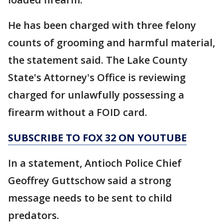
He has been charged with three felony
counts of grooming and harmful material,
the statement said. The Lake County
State's Attorney's Office is reviewing
charged for unlawfully possessing a
firearm without a FOID card.
SUBSCRIBE TO FOX 32 ON YOUTUBE
In a statement, Antioch Police Chief
Geoffrey Guttschow said a strong
message needs to be sent to child
predators.