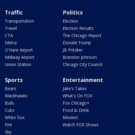
Traffic
Politics
Transportation
Election
Travel
Election Results
CTA
The Chicago Report
Metra
Donald Trump
O'Hare Airport
JB Pritzker
Midway Airport
Brandon Johnson
Union Station
Chicago City Council
Sports
Entertainment
Bears
Jake's Takes
Blackhawks
What's On FOX
Bulls
Fox Chicago+
Cubs
Food & Drink
White Sox
Movies!
Fire
Watch FOX Shows
Sky