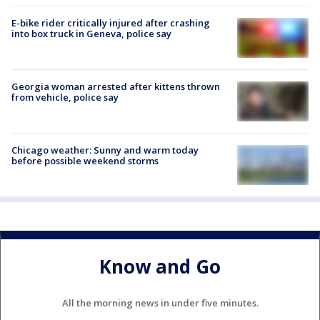
E-bike rider critically injured after crashing
into box truck in Geneva, police say
Georgia woman arrested after kittens thrown
from vehicle, police say
Chicago weather: Sunny and warm today
before possible weekend storms
Know and Go
All the morning news in under five minutes.