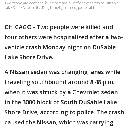
Two people are dead and four others are hurt after a car crash on DuSable
Lake Shore Drive in the Douglas neighborhood, police said.
CHICAGO
-
Two people were killed and
four others were hospitalized after a two-
vehicle crash Monday night on DuSable
Lake Shore Drive.
A Nissan sedan was changing lanes while
traveling southbound around 8:48 p.m.
when it was struck by a Chevrolet sedan
in the 3000 block of South DuSable Lake
Shore Drive, according to police. The crash
caused the Nissan, which was carrying