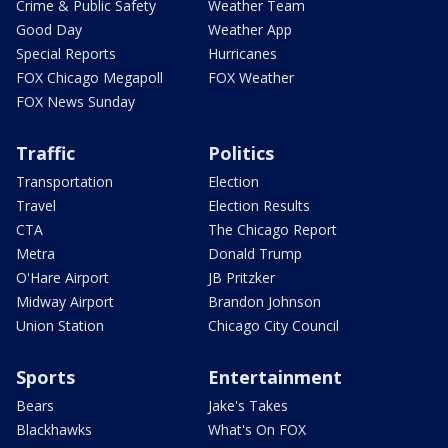
Crime & Public Safety
Weather Team
Good Day
Weather App
Special Reports
Hurricanes
FOX Chicago Megapoll
FOX Weather
FOX News Sunday
Traffic
Politics
Transportation
Election
Travel
Election Results
CTA
The Chicago Report
Metra
Donald Trump
O'Hare Airport
JB Pritzker
Midway Airport
Brandon Johnson
Union Station
Chicago City Council
Sports
Entertainment
Bears
Jake's Takes
Blackhawks
What's On FOX