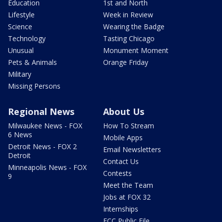
Education
1st and North
Lifestyle
Week in Review
Science
Wearing the Badge
Technology
Tasting Chicago
Unusual
Monument Moment
Pets & Animals
Orange Friday
Military
Missing Persons
Regional News
About Us
Milwaukee News - FOX
How To Stream
6 News
Mobile Apps
Detroit News - FOX 2
Email Newsletters
Detroit
Contact Us
Minneapolis News - FOX
Contests
9
Meet the Team
Jobs at FOX 32
Internships
FCC Public File