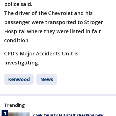
police said.
The driver of the Chevrolet and his
passenger were transported to Stroger
Hospital where they were listed in fair
condition.
CPD's Major Accidents Unit is
investigating.
Kenwood
News
Trending
Cook County Jail staff checking new