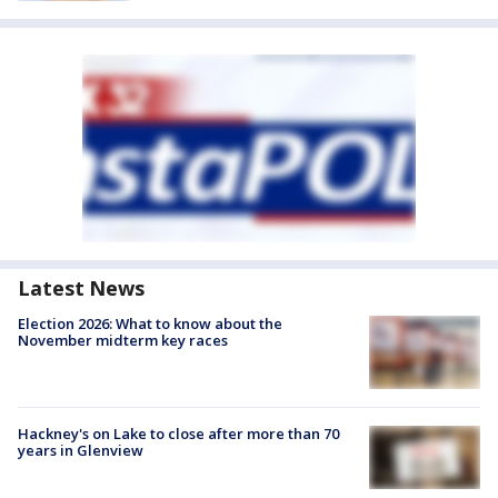
Latest News
Election 2026: What to know about the
November midterm key races
Hackney's on Lake to close after more than 70
years in Glenview