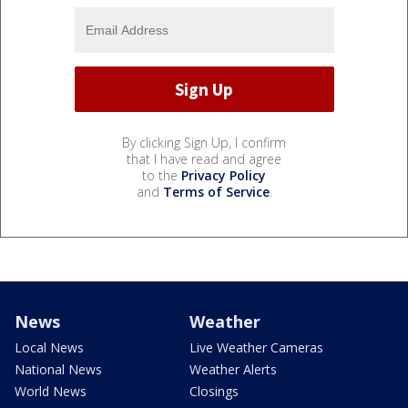
By clicking Sign Up, I confirm
that I have read and agree
to the
Privacy Policy
and
Terms of Service
.
News
Weather
Local News
Live Weather Cameras
National News
Weather Alerts
World News
Closings