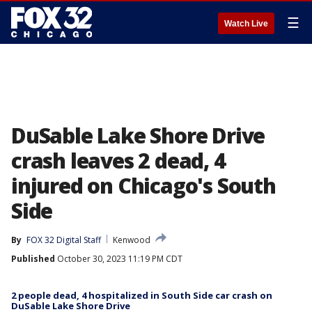
☰
Watch Live
DuSable Lake Shore Drive
crash leaves 2 dead, 4
injured on Chicago's South
Side
By
FOX 32 Digital Staff
Kenwood
Published
October 30, 2023 11:19 PM CDT
2 people dead, 4 hospitalized in South Side car crash on
DuSable Lake Shore Drive