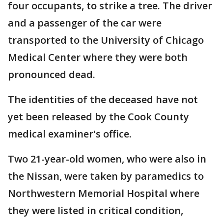
four occupants, to strike a tree. The driver
and a passenger of the car were
transported to the University of Chicago
Medical Center where they were both
pronounced dead.
The identities of the deceased have not
yet been released by the Cook County
medical examiner's office.
Two 21-year-old women, who were also in
the Nissan, were taken by paramedics to
Northwestern Memorial Hospital where
they were listed in critical condition,