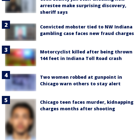
arrestee make surprising discovery,
sheriff says
Convicted mobster tied to NW Indiana
gambling case faces new fraud charges
Motorcyclist killed after being thrown
144 feet in Indiana Toll Road crash
Two women robbed at gunpoint in
Chicago warn others to stay alert
Chicago teen faces murder, kidnapping
charges months after shooting