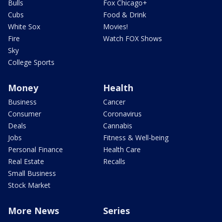
Bulls
Fox Chicago+
Cubs
Food & Drink
White Sox
Movies!
Fire
Watch FOX Shows
Sky
College Sports
Money
Health
Business
Cancer
Consumer
Coronavirus
Deals
Cannabis
Jobs
Fitness & Well-being
Personal Finance
Health Care
Real Estate
Recalls
Small Business
Stock Market
More News
Series