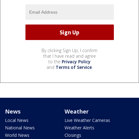
By clicking Sign Up, I confirm
that I have read and agree
to the
Privacy Policy
and
Terms of Service
.
News
Weather
Local News
Live Weather Cameras
National News
Weather Alerts
World News
Closings