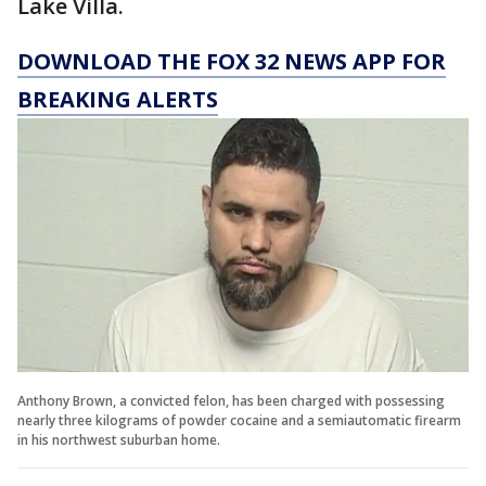
Lake Villa.
DOWNLOAD THE FOX 32 NEWS APP FOR
BREAKING ALERTS
Anthony Brown, a convicted felon, has been charged with possessing
nearly three kilograms of powder cocaine and a semiautomatic firearm
in his northwest suburban home.