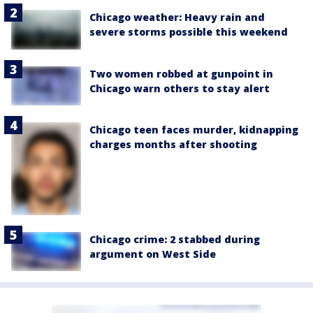
Chicago weather: Heavy rain and
severe storms possible this weekend
Two women robbed at gunpoint in
Chicago warn others to stay alert
Chicago teen faces murder, kidnapping
charges months after shooting
Chicago crime: 2 stabbed during
argument on West Side