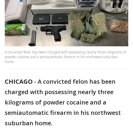
A convicted felon has been charged with possessing nearly three kilograms of
powder cocaine and a semiautomatic firearm in his northwest suburban
home.
CHICAGO
-
A convicted felon has been
charged with possessing nearly three
kilograms of powder cocaine and a
semiautomatic firearm in his northwest
suburban home.