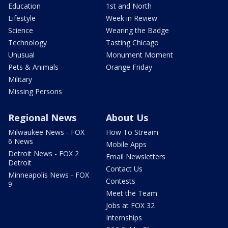
Education
1st and North
Lifestyle
Week in Review
Science
Wearing the Badge
Technology
Tasting Chicago
Unusual
Monument Moment
Pets & Animals
Orange Friday
Military
Missing Persons
Regional News
About Us
Milwaukee News - FOX
How To Stream
6 News
Mobile Apps
Detroit News - FOX 2
Email Newsletters
Detroit
Contact Us
Minneapolis News - FOX
Contests
9
Meet the Team
Jobs at FOX 32
Internships