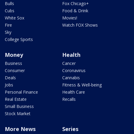
Bulls
Fox Chicago+
Cubs
Food & Drink
White Sox
Movies!
Fire
Watch FOX Shows
Sky
College Sports
Money
Health
Business
Cancer
Consumer
Coronavirus
Deals
Cannabis
Jobs
Fitness & Well-being
Personal Finance
Health Care
Real Estate
Recalls
Small Business
Stock Market
More News
Series