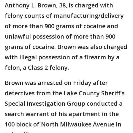
Anthony L. Brown, 38, is charged with
felony counts of manufacturing/delivery
of more than 900 grams of cocaine and
unlawful possession of more than 900
grams of cocaine. Brown was also charged
with illegal possession of a firearm by a
felon, a Class 2 felony.
Brown was arrested on Friday after
detectives from the Lake County Sheriff's
Special Investigation Group conducted a
search warrant of his apartment in the
100 block of North Milwaukee Avenue in