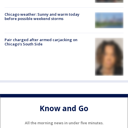
Chicago weather: Sunny and warm today
before possible weekend storms
Pair charged after armed carjacking on
Chicago’s South Side
Know and Go
All the morning news in under five minutes.