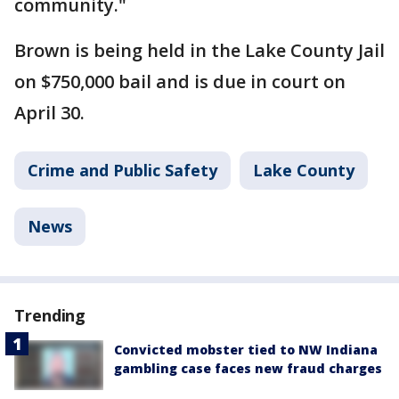
community."
Brown is being held in the Lake County Jail
on $750,000 bail and is due in court on
April 30.
Crime and Public Safety
Lake County
News
Trending
Convicted mobster tied to NW Indiana
gambling case faces new fraud charges