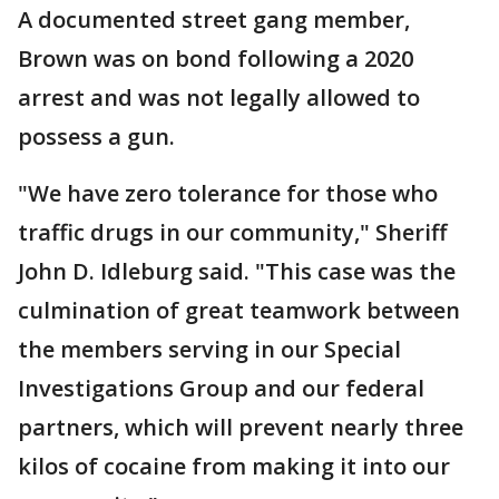
A documented street gang member,
Brown was on bond following a 2020
arrest and was not legally allowed to
possess a gun.
"We have zero tolerance for those who
traffic drugs in our community," Sheriff
John D. Idleburg said. "This case was the
culmination of great teamwork between
the members serving in our Special
Investigations Group and our federal
partners, which will prevent nearly three
kilos of cocaine from making it into our