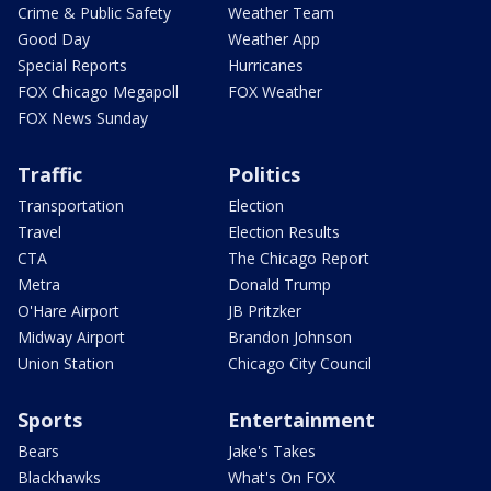
Crime & Public Safety
Weather Team
Good Day
Weather App
Special Reports
Hurricanes
FOX Chicago Megapoll
FOX Weather
FOX News Sunday
Traffic
Politics
Transportation
Election
Travel
Election Results
CTA
The Chicago Report
Metra
Donald Trump
O'Hare Airport
JB Pritzker
Midway Airport
Brandon Johnson
Union Station
Chicago City Council
Sports
Entertainment
Bears
Jake's Takes
Blackhawks
What's On FOX