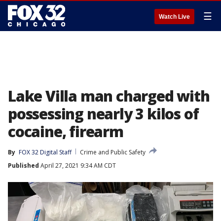
☰
Watch Live
Lake Villa man charged with
possessing nearly 3 kilos of
cocaine, firearm
By
FOX 32 Digital Staff
Crime and Public Safety
Published
April 27, 2021 9:34 AM CDT