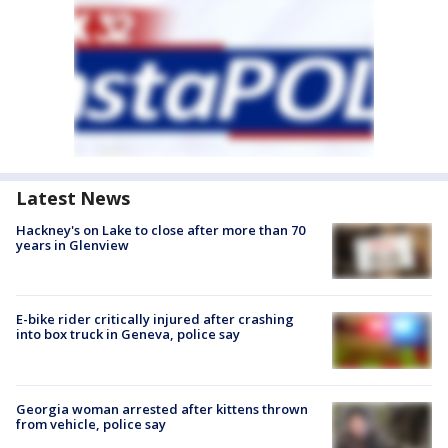
Latest News
Hackney's on Lake to close after more than 70
years in Glenview
E-bike rider critically injured after crashing
into box truck in Geneva, police say
Georgia woman arrested after kittens thrown
from vehicle, police say