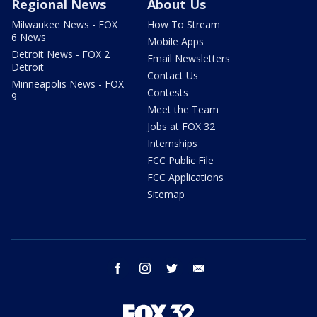
Regional News
About Us
Milwaukee News - FOX
How To Stream
6 News
Mobile Apps
Detroit News - FOX 2
Email Newsletters
Detroit
Contact Us
Minneapolis News - FOX
Contests
9
Meet the Team
Jobs at FOX 32
Internships
FCC Public File
FCC Applications
Sitemap
facebook
instagram
twitter
email