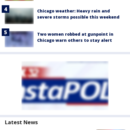
Chicago weather: Heavy rain and
severe storms possible this weekend
Two women robbed at gunpoint in
Chicago warn others to stay alert
Latest News