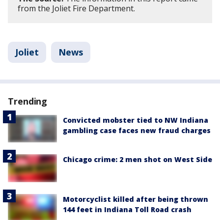
from the Joliet Fire Department.
Joliet
News
Trending
Convicted mobster tied to NW Indiana
gambling case faces new fraud charges
Chicago crime: 2 men shot on West Side
Motorcyclist killed after being thrown
144 feet in Indiana Toll Road crash