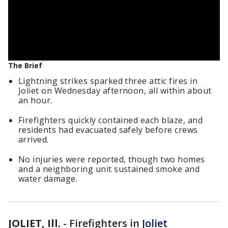
The Brief
Lightning strikes sparked three attic fires in
Joliet on Wednesday afternoon, all within about
an hour.
Firefighters quickly contained each blaze, and
residents had evacuated safely before crews
arrived.
No injuries were reported, though two homes
and a neighboring unit sustained smoke and
water damage.
JOLIET, Ill.
-
Firefighters in
Joliet