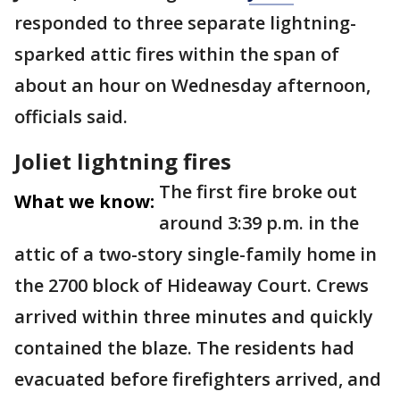
responded to three separate lightning-
sparked attic fires within the span of
about an hour on Wednesday afternoon,
officials said.
Joliet lightning fires
The first fire broke out
What we know:
around 3:39 p.m. in the
attic of a two-story single-family home in
the 2700 block of Hideaway Court. Crews
arrived within three minutes and quickly
contained the blaze. The residents had
evacuated before firefighters arrived, and