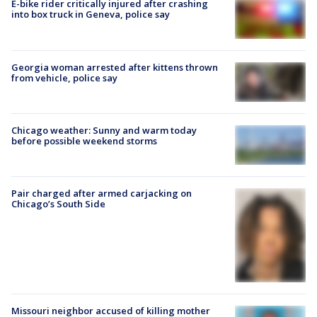
E-bike rider critically injured after crashing
into box truck in Geneva, police say
Georgia woman arrested after kittens thrown
from vehicle, police say
Chicago weather: Sunny and warm today
before possible weekend storms
Pair charged after armed carjacking on
Chicago’s South Side
Missouri neighbor accused of killing mother