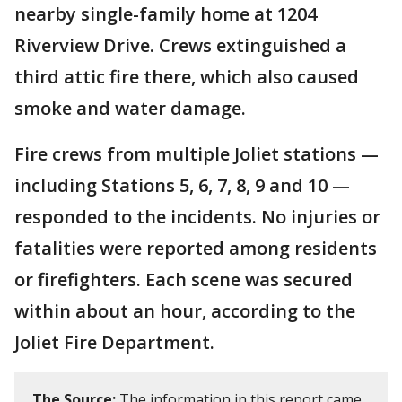
nearby single-family home at 1204
Riverview Drive. Crews extinguished a
third attic fire there, which also caused
smoke and water damage.
Fire crews from multiple Joliet stations —
including Stations 5, 6, 7, 8, 9 and 10 —
responded to the incidents. No injuries or
fatalities were reported among residents
or firefighters. Each scene was secured
within about an hour, according to the
Joliet Fire Department.
The Source:
The information in this report came