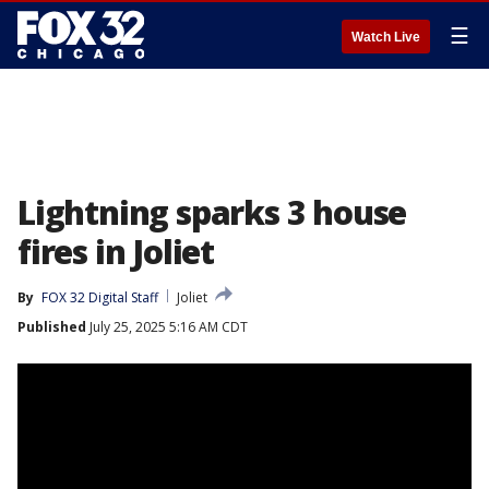
☰
Watch Live
Lightning sparks 3 house
fires in Joliet
By
FOX 32 Digital Staff
Joliet
Published
July 25, 2025 5:16 AM CDT