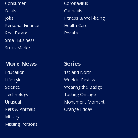
Consumer
Coronavirus
Deals
Cannabis
Jobs
Fitness & Well-being
Personal Finance
Health Care
Real Estate
Recalls
Small Business
Stock Market
More News
Series
Education
1st and North
Lifestyle
Week in Review
Science
Wearing the Badge
Technology
Tasting Chicago
Unusual
Monument Moment
Pets & Animals
Orange Friday
Military
Missing Persons