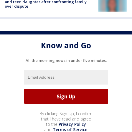
and teen daughter after confronting family
over dispute
Know and Go
All the morning news in under five minutes.
By clicking Sign Up, I confirm
that I have read and agree
to the
Privacy Policy
and
Terms of Service
.