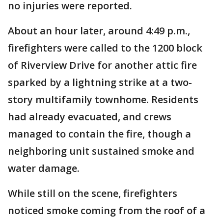
no injuries were reported.
About an hour later, around 4:49 p.m.,
firefighters were called to the 1200 block
of Riverview Drive for another attic fire
sparked by a lightning strike at a two-
story multifamily townhome. Residents
had already evacuated, and crews
managed to contain the fire, though a
neighboring unit sustained smoke and
water damage.
While still on the scene, firefighters
noticed smoke coming from the roof of a