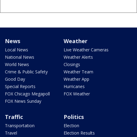
News
Weather
Local News
Live Weather Cameras
National News
Weather Alerts
World News
Closings
Crime & Public Safety
Weather Team
Good Day
Weather App
Special Reports
Hurricanes
FOX Chicago Megapoll
FOX Weather
FOX News Sunday
Traffic
Politics
Transportation
Election
Travel
Election Results