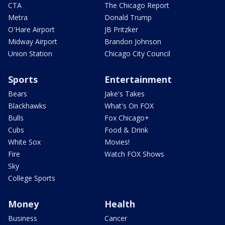
CTA
The Chicago Report
Metra
Donald Trump
O'Hare Airport
JB Pritzker
Midway Airport
Brandon Johnson
Union Station
Chicago City Council
Sports
Entertainment
Bears
Jake's Takes
Blackhawks
What's On FOX
Bulls
Fox Chicago+
Cubs
Food & Drink
White Sox
Movies!
Fire
Watch FOX Shows
Sky
College Sports
Money
Health
Business
Cancer