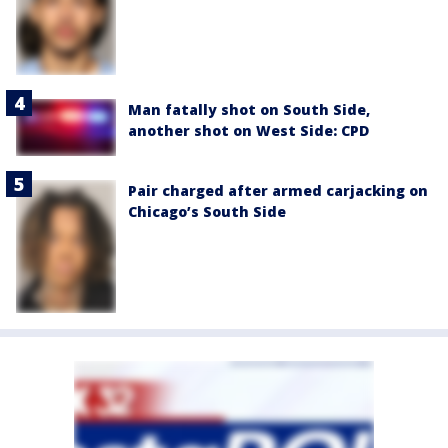
Man fatally shot on South Side,
another shot on West Side: CPD
Pair charged after armed carjacking on
Chicago’s South Side