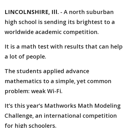
LINCOLNSHIRE, Ill.
-
A north suburban
high school is sending its brightest to a
worldwide academic competition.
It is a math test with results that can help
a lot of people.
The students applied advance
mathematics to a simple, yet common
problem: weak Wi-Fi.
It’s this year’s Mathworks Math Modeling
Challenge, an international competition
for high schoolers.