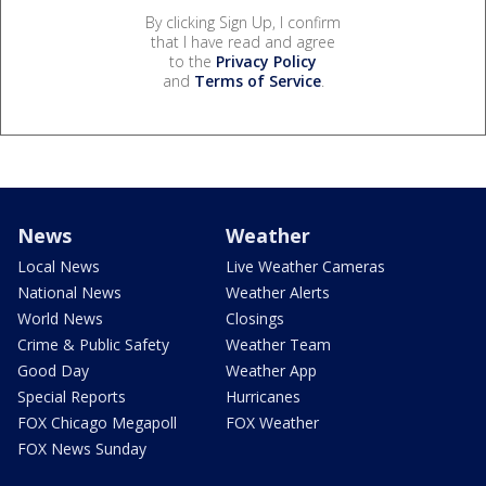
By clicking Sign Up, I confirm
that I have read and agree
to the
Privacy Policy
and
Terms of Service
.
News
Weather
Local News
Live Weather Cameras
National News
Weather Alerts
World News
Closings
Crime & Public Safety
Weather Team
Good Day
Weather App
Special Reports
Hurricanes
FOX Chicago Megapoll
FOX Weather
FOX News Sunday