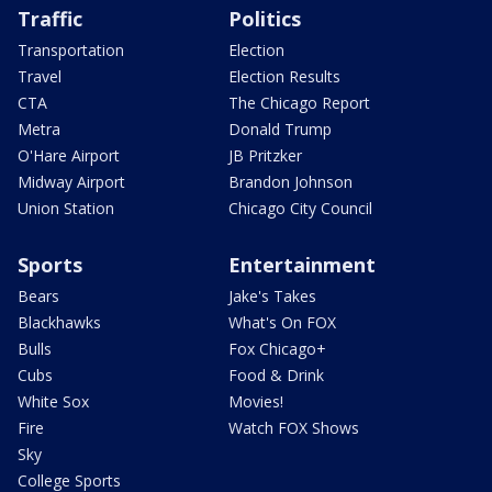
Traffic
Politics
Transportation
Election
Travel
Election Results
CTA
The Chicago Report
Metra
Donald Trump
O'Hare Airport
JB Pritzker
Midway Airport
Brandon Johnson
Union Station
Chicago City Council
Sports
Entertainment
Bears
Jake's Takes
Blackhawks
What's On FOX
Bulls
Fox Chicago+
Cubs
Food & Drink
White Sox
Movies!
Fire
Watch FOX Shows
Sky
College Sports