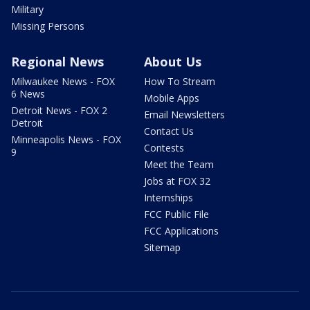
Military
Missing Persons
Regional News
About Us
Milwaukee News - FOX
How To Stream
6 News
Mobile Apps
Detroit News - FOX 2
Email Newsletters
Detroit
Contact Us
Minneapolis News - FOX
Contests
9
Meet the Team
Jobs at FOX 32
Internships
FCC Public File
FCC Applications
Sitemap