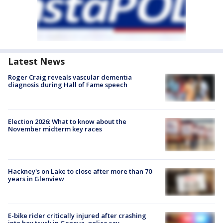
Latest News
Roger Craig reveals vascular dementia
diagnosis during Hall of Fame speech
Election 2026: What to know about the
November midterm key races
Hackney's on Lake to close after more than 70
years in Glenview
E-bike rider critically injured after crashing
into box truck in Geneva, police say