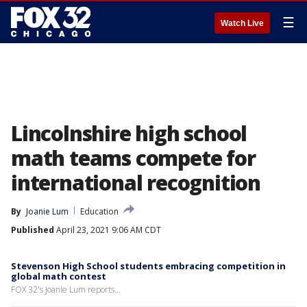
☰
Watch Live
Lincolnshire high school
math teams compete for
international recognition
By
Joanie Lum
Education
Published
April 23, 2021 9:06 AM CDT
Stevenson High School students embracing competition in
global math contest
FOX 32's Joanie Lum reports...