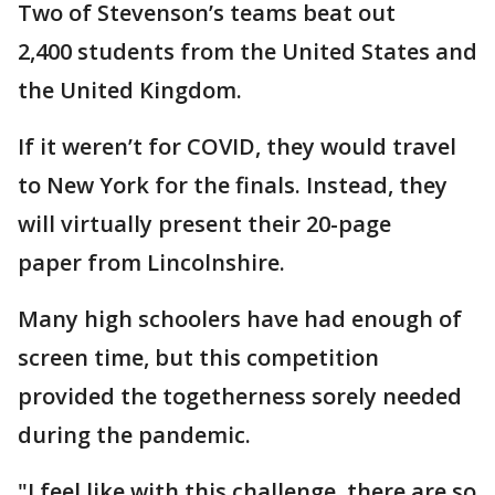
Two of Stevenson’s teams beat out
2,400 students from the United States and
the United Kingdom.
If it weren’t for COVID, they would travel
to New York for the finals. Instead, they
will virtually present their 20-page
paper from Lincolnshire.
Many high schoolers have had enough of
screen time, but this competition
provided the togetherness sorely needed
during the pandemic.
"I feel like with this challenge, there are so