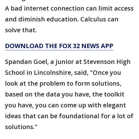
A bad internet connection can limit access
and diminish education. Calculus can
solve that.
DOWNLOAD THE FOX 32 NEWS APP
Spandan Goel, a junior at Stevenson High
School in Lincolnshire, said, "Once you
look at the problem to form solutions,
based on the data you have, the toolkit
you have, you can come up with elegant
ideas that can be foundational for a lot of
solutions."