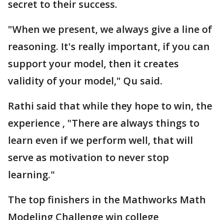
secret to their success.
"When we present, we always give a line of
reasoning. It's really important, if you can
support your model, then it creates
validity of your model," Qu said.
Rathi said that while they hope to win, the
experience , "There are always things to
learn even if we perform well, that will
serve as motivation to never stop
learning."
The top finishers in the Mathworks Math
Modeling Challenge win college