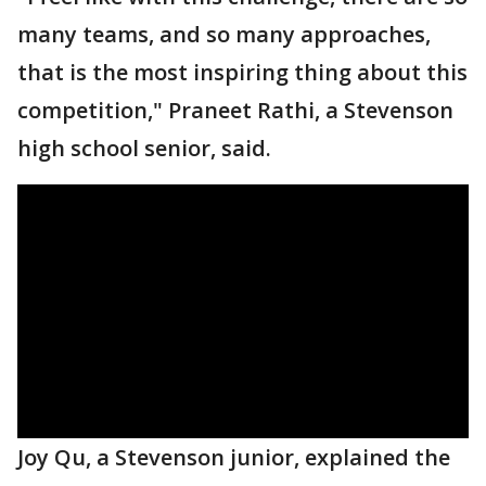
many teams, and so many approaches,
that is the most inspiring thing about this
competition," Praneet Rathi, a Stevenson
high school senior, said.
Joy Qu, a Stevenson junior, explained the