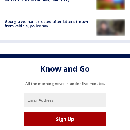
Georgia woman arrested after kittens thrown
from vehicle, police say
Know and Go
All the morning news in under five minutes.