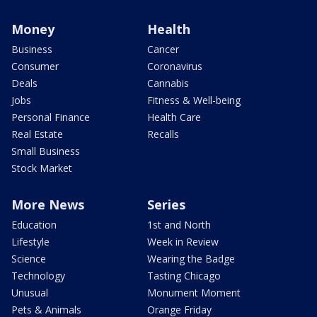
Money
Health
Business
Cancer
Consumer
Coronavirus
Deals
Cannabis
Jobs
Fitness & Well-being
Personal Finance
Health Care
Real Estate
Recalls
Small Business
Stock Market
More News
Series
Education
1st and North
Lifestyle
Week in Review
Science
Wearing the Badge
Technology
Tasting Chicago
Unusual
Monument Moment
Pets & Animals
Orange Friday