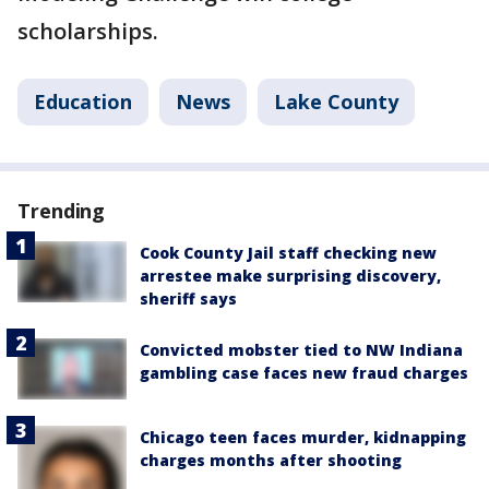
scholarships.
Education
News
Lake County
Trending
Cook County Jail staff checking new
arrestee make surprising discovery,
sheriff says
Convicted mobster tied to NW Indiana
gambling case faces new fraud charges
Chicago teen faces murder, kidnapping
charges months after shooting