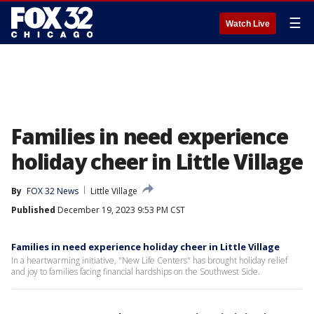
☰
Watch Live
Families in need experience
holiday cheer in Little Village
By
FOX 32 News
Little Village
Published
December 19, 2023 9:53 PM CST
Families in need experience holiday cheer in Little Village
In a heartwarming initiative, "New Life Centers" has brought holiday relief
and joy to families facing financial hardships on the Southwest Side.