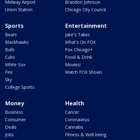
Midway Airport
Brandon Johnson
Union Station
Chicago City Council
Sports
Entertainment
Bears
Jake's Takes
Blackhawks
What's On FOX
Bulls
Fox Chicago+
Cubs
Food & Drink
White Sox
Movies!
Fire
Watch FOX Shows
Sky
College Sports
Money
Health
Business
Cancer
Consumer
Coronavirus
Deals
Cannabis
Jobs
Fitness & Well-being