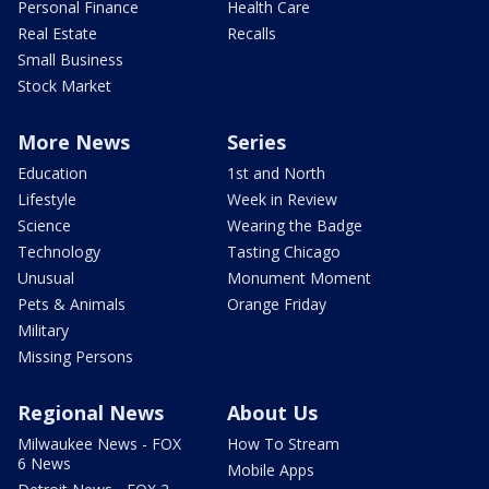
Personal Finance
Health Care
Real Estate
Recalls
Small Business
Stock Market
More News
Series
Education
1st and North
Lifestyle
Week in Review
Science
Wearing the Badge
Technology
Tasting Chicago
Unusual
Monument Moment
Pets & Animals
Orange Friday
Military
Missing Persons
Regional News
About Us
Milwaukee News - FOX
How To Stream
6 News
Mobile Apps