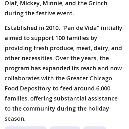
Olaf, Mickey, Minnie, and the Grinch
during the festive event.
Established in 2010, "Pan de Vida" initially
aimed to support 100 families by
providing fresh produce, meat, dairy, and
other necessities. Over the years, the
program has expanded its reach and now
collaborates with the Greater Chicago
Food Depository to feed around 6,000
families, offering substantial assistance
to the community during the holiday
season.