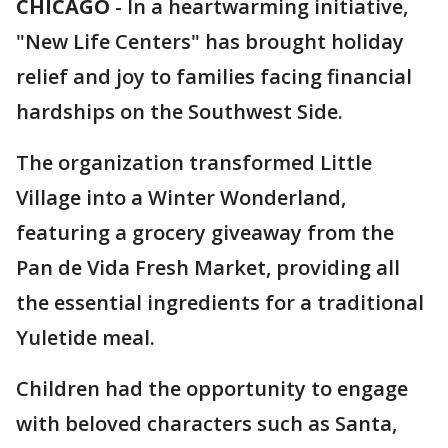
CHICAGO
-
In a heartwarming initiative,
"New Life Centers" has brought holiday
relief and joy to families facing financial
hardships on the Southwest Side.
The organization transformed Little
Village into a Winter Wonderland,
featuring a grocery giveaway from the
Pan de Vida Fresh Market, providing all
the essential ingredients for a traditional
Yuletide meal.
Children had the opportunity to engage
with beloved characters such as Santa,