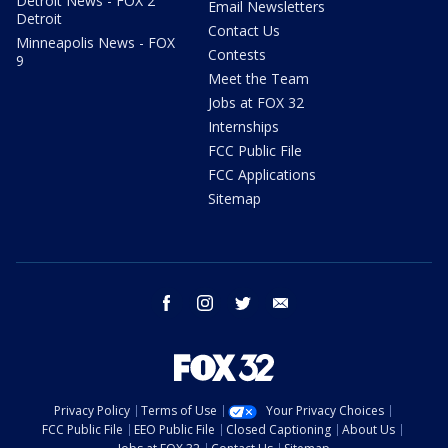
Detroit News - FOX 2
Email Newsletters
Detroit
Contact Us
Minneapolis News - FOX
Contests
9
Meet the Team
Jobs at FOX 32
Internships
FCC Public File
FCC Applications
Sitemap
facebook
instagram
twitter
email
Privacy Policy
Terms of Use
Your Privacy Choices
FCC Public File
EEO Public File
Closed Captioning
About Us