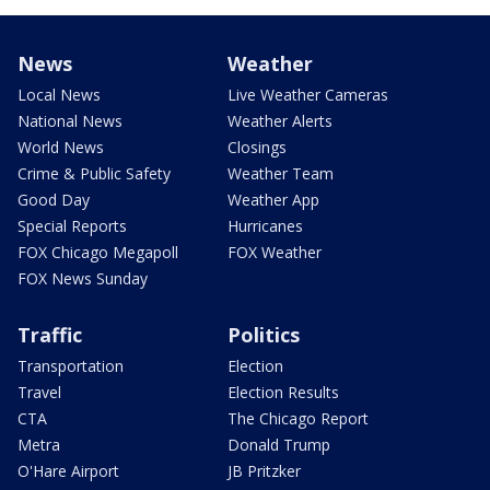
News
Weather
Local News
Live Weather Cameras
National News
Weather Alerts
World News
Closings
Crime & Public Safety
Weather Team
Good Day
Weather App
Special Reports
Hurricanes
FOX Chicago Megapoll
FOX Weather
FOX News Sunday
Traffic
Politics
Transportation
Election
Travel
Election Results
CTA
The Chicago Report
Metra
Donald Trump
O'Hare Airport
JB Pritzker