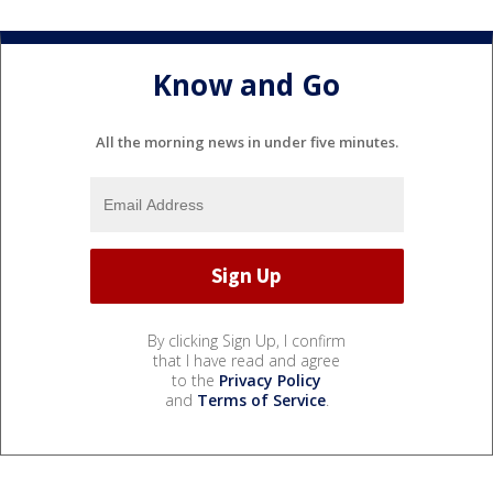
Know and Go
All the morning news in under five minutes.
By clicking Sign Up, I confirm
that I have read and agree
to the
Privacy Policy
and
Terms of Service
.