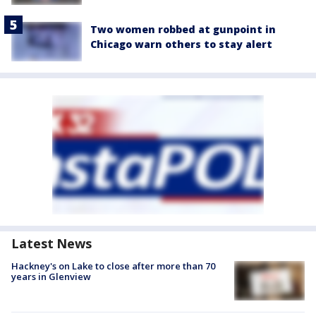
Two women robbed at gunpoint in
Chicago warn others to stay alert
Latest News
Hackney's on Lake to close after more than 70
years in Glenview