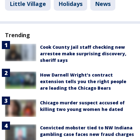
Little Village
Holidays
News
Trending
Cook County Jail staff checking new
arrestee make surprising discovery,
sheriff says
How Darnell Wright's contract
extension tells you the right people
are leading the Chicago Bears
Chicago murder suspect accused of
killing two young women he dated
Convicted mobster tied to NW Indiana
gambling case faces new fraud charges