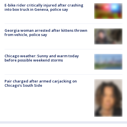
E-bike rider critically injured after crashing
into box truck in Geneva, police say
Georgia woman arrested after kittens thrown
from vehicle, police say
Chicago weather: Sunny and warm today
before possible weekend storms
Pair charged after armed carjacking on
Chicago’s South Side