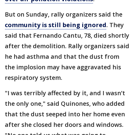
But on Sunday, rally organizers said the
community is still being ignored
. They
said that Fernando Cantu, 78, died shortly
after the demolition. Rally organizers said
he had asthma and that the dust from
the implosion may have aggravated his
respiratory system.
"I was terribly affected by it, and I wasn’t
the only one," said Quinones, who added
that the dust seeped into her home even
after she closed her doors and windows.