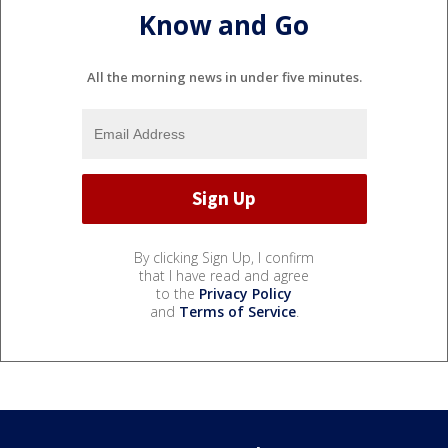
Know and Go
All the morning news in under five minutes.
By clicking Sign Up, I confirm
that I have read and agree
to the
Privacy Policy
and
Terms of Service
.