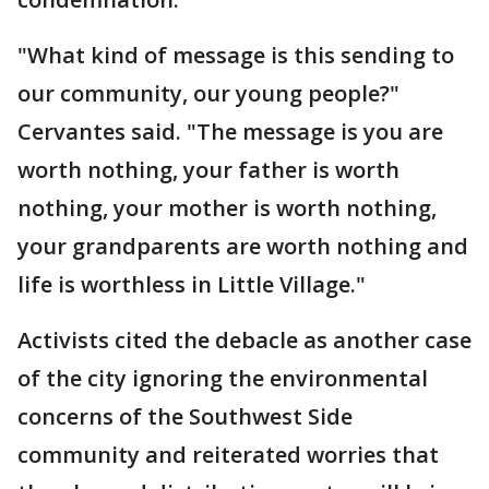
"What kind of message is this sending to
our community, our young people?"
Cervantes said. "The message is you are
worth nothing, your father is worth
nothing, your mother is worth nothing,
your grandparents are worth nothing and
life is worthless in Little Village."
Activists cited the debacle as another case
of the city ignoring the environmental
concerns of the Southwest Side
community and reiterated worries that