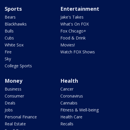
Sports
Entertainment
Bears
Jake's Takes
Blackhawks
What's On FOX
Bulls
Fox Chicago+
Cubs
Food & Drink
White Sox
Movies!
Fire
Watch FOX Shows
Sky
College Sports
Money
Health
Business
Cancer
Consumer
Coronavirus
Deals
Cannabis
Jobs
Fitness & Well-being
Personal Finance
Health Care
Real Estate
Recalls