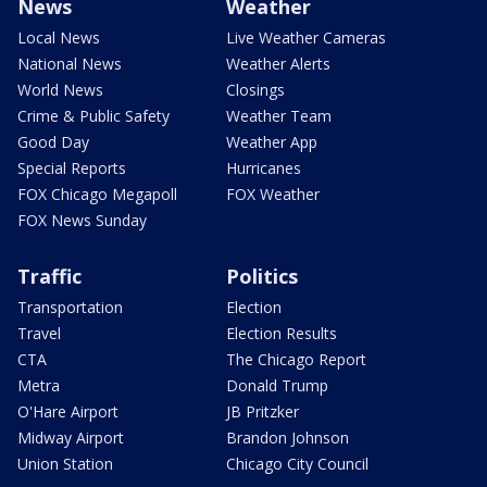
News
Weather
Local News
Live Weather Cameras
National News
Weather Alerts
World News
Closings
Crime & Public Safety
Weather Team
Good Day
Weather App
Special Reports
Hurricanes
FOX Chicago Megapoll
FOX Weather
FOX News Sunday
Traffic
Politics
Transportation
Election
Travel
Election Results
CTA
The Chicago Report
Metra
Donald Trump
O'Hare Airport
JB Pritzker
Midway Airport
Brandon Johnson
Union Station
Chicago City Council