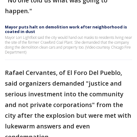
"No one told us what was going to
happen."
Mayor puts halt on demolition work after neighborhood is
coated in dust
Mayor Lori Lightfoot said the city would hand out masks to residents living near
the site of the former Crawford Coal Plant. She demanded that the company
doing the demolition clean cars and property too. (Video courtesy Chicago Fire
Department)
Rafael Cervantes, of El Foro Del Pueblo,
said organizers demanded "justice and
serious investment into the community
and not private corporations" from the
city after the explosion but were met with
lukewarm answers and even
condemnation.