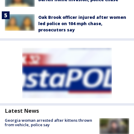
Oak Brook officer injured after women
led police on 104 mph chase,
prosecutors say
Latest News
Georgia woman arrested after kittens thrown
from vehicle, police say