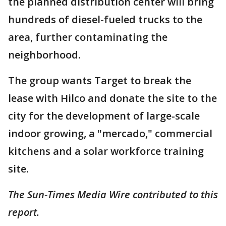
the planned distribution center will bring
hundreds of diesel-fueled trucks to the
area, further contaminating the
neighborhood.
The group wants Target to break the
lease with Hilco and donate the site to the
city for the development of large-scale
indoor growing, a "mercado," commercial
kitchens and a solar workforce training
site.
The Sun-Times Media Wire contributed to this
report.