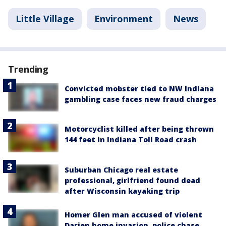
Little Village
Environment
News
Trending
Convicted mobster tied to NW Indiana
gambling case faces new fraud charges
Motorcyclist killed after being thrown
144 feet in Indiana Toll Road crash
Suburban Chicago real estate
professional, girlfriend found dead
after Wisconsin kayaking trip
Homer Glen man accused of violent
Darien home invasion, police chase