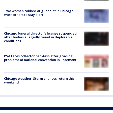
Two women robbed at gunpoint in Chicago
warn others to stay alert
Chicago funeral director's license suspended
after bodies allegedly found in deplorable
conditions
PSA faces collector backlash after grading
problems at national convention in Rosemont
Chicago weather: Storm chances return this
weekend