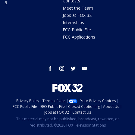
Contests
9
Meet the Team
Jobs at FOX 32
Internships
FCC Public File
FCC Applications
facebook
instagram
twitter
email
Privacy Policy
Terms of Use
Your Privacy Choices
FCC Public File
EEO Public File
Closed Captioning
About Us
Jobs at FOX 32
Contact Us
This material may not be published, broadcast, rewritten, or
redistributed. ©2026 FOX Television Stations