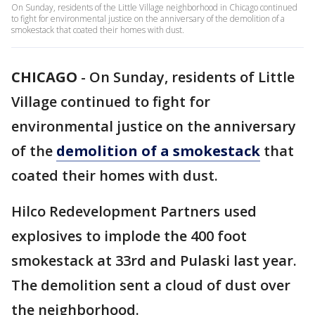
On Sunday, residents of the Little Village neighborhood in Chicago continued
to fight for environmental justice on the anniversary of the demolition of a
smokestack that coated their homes with dust.
CHICAGO
-
On Sunday, residents of Little
Village continued to fight for
environmental justice on the anniversary
of the
demolition of a smokestack
that
coated their homes with dust.
Hilco Redevelopment Partners used
explosives to implode the 400 foot
smokestack at 33rd and Pulaski last year.
The demolition sent a cloud of dust over
the neighborhood.