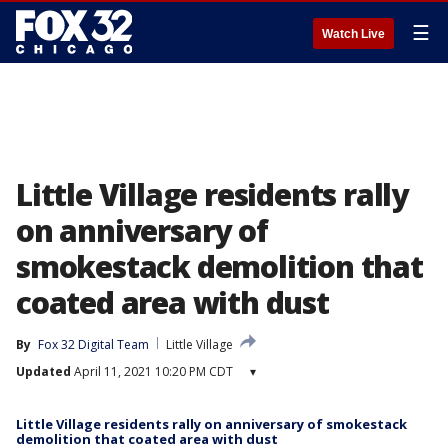
☰
Watch Live
Little Village residents rally
on anniversary of
smokestack demolition that
coated area with dust
By
Fox 32 Digital Team
Little Village
Updated
April 11, 2021 10:20 PM CDT
▾
Little Village residents rally on anniversary of smokestack
demolition that coated area with dust