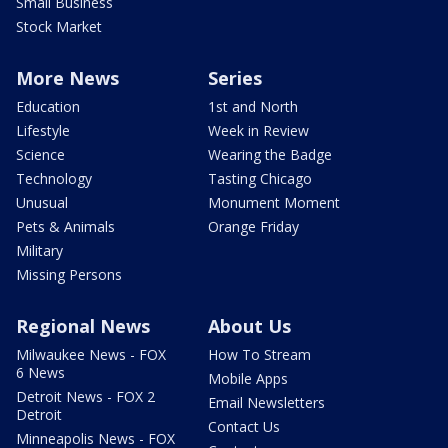
Small Business
Stock Market
More News
Series
Education
1st and North
Lifestyle
Week in Review
Science
Wearing the Badge
Technology
Tasting Chicago
Unusual
Monument Moment
Pets & Animals
Orange Friday
Military
Missing Persons
Regional News
About Us
Milwaukee News - FOX
How To Stream
6 News
Mobile Apps
Detroit News - FOX 2
Email Newsletters
Detroit
Contact Us
Minneapolis News - FOX