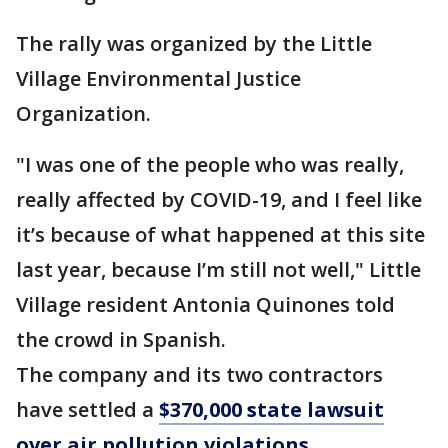
The rally was organized by the Little
Village Environmental Justice
Organization.
"I was one of the people who was really,
really affected by COVID-19, and I feel like
it’s because of what happened at this site
last year, because I’m still not well," Little
Village resident Antonia Quinones told
the crowd in Spanish.
The company and its two contractors
have settled a
$370,000 state lawsuit
over air pollution violations
.