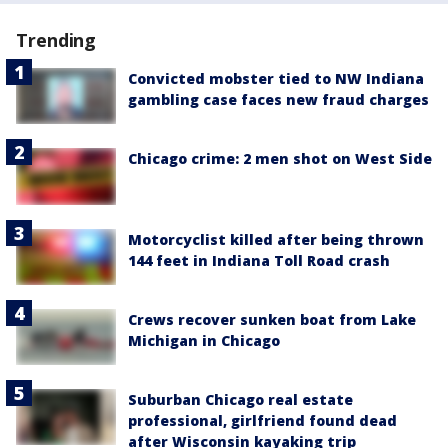
Trending
Convicted mobster tied to NW Indiana
gambling case faces new fraud charges
Chicago crime: 2 men shot on West Side
Motorcyclist killed after being thrown
144 feet in Indiana Toll Road crash
Crews recover sunken boat from Lake
Michigan in Chicago
Suburban Chicago real estate
professional, girlfriend found dead
after Wisconsin kayaking trip