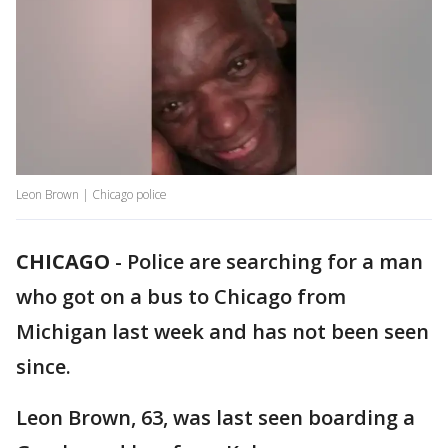
Leon Brown | Chicago police
CHICAGO
-
Police are searching for a man
who got on a bus to Chicago from
Michigan last week and has not been seen
since.
Leon Brown, 63, was last seen boarding a