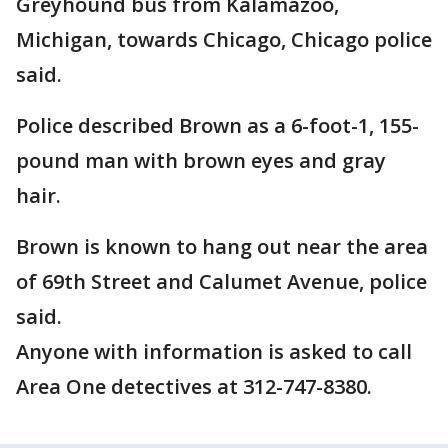
Greyhound bus from Kalamazoo,
Michigan, towards Chicago, Chicago police
said.
Police described Brown as a 6-foot-1, 155-
pound man with brown eyes and gray
hair.
Brown is known to hang out near the area
of 69th Street and Calumet Avenue, police
said.
Anyone with information is asked to call
Area One detectives at 312-747-8380.