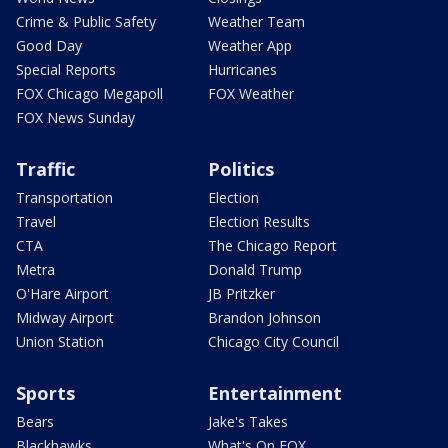
Crime & Public Safety
Weather Team
Good Day
Weather App
Special Reports
Hurricanes
FOX Chicago Megapoll
FOX Weather
FOX News Sunday
Traffic
Politics
Transportation
Election
Travel
Election Results
CTA
The Chicago Report
Metra
Donald Trump
O'Hare Airport
JB Pritzker
Midway Airport
Brandon Johnson
Union Station
Chicago City Council
Sports
Entertainment
Bears
Jake's Takes
Blackhawks
What's On FOX