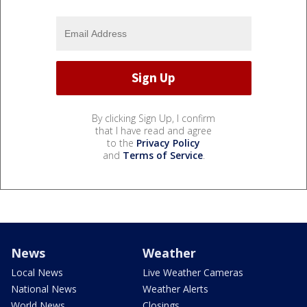
By clicking Sign Up, I confirm
that I have read and agree
to the
Privacy Policy
and
Terms of Service
.
News
Weather
Local News
Live Weather Cameras
National News
Weather Alerts
World News
Closings