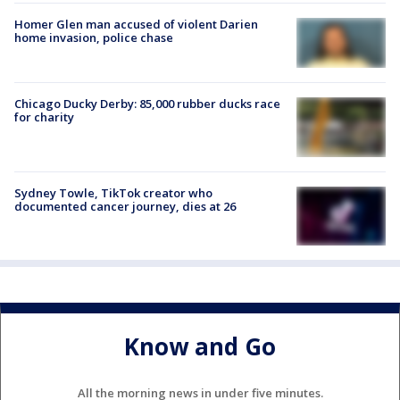
Homer Glen man accused of violent Darien
home invasion, police chase
Chicago Ducky Derby: 85,000 rubber ducks race
for charity
Sydney Towle, TikTok creator who
documented cancer journey, dies at 26
Know and Go
All the morning news in under five minutes.