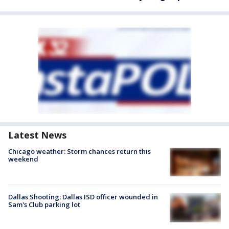
Latest News
Chicago weather: Storm chances return this
weekend
Dallas Shooting: Dallas ISD officer wounded in
Sam's Club parking lot