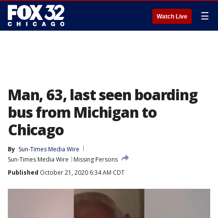
☰
Watch Live
Man, 63, last seen boarding
bus from Michigan to
Chicago
By
Sun-Times Media Wire
Sun-Times Media Wire
Missing Persons
Published
October 21, 2020 6:34 AM CDT