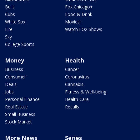
Bulls
Fox Chicago+
Cubs
Food & Drink
White Sox
Movies!
Fire
Watch FOX Shows
Sky
College Sports
Money
Health
Business
Cancer
Consumer
Coronavirus
Deals
Cannabis
Jobs
Fitness & Well-being
Personal Finance
Health Care
Real Estate
Recalls
Small Business
Stock Market
More News
Series