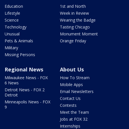
Education
1st and North
Lifestyle
Week in Review
Science
Wearing the Badge
Technology
Tasting Chicago
Unusual
Monument Moment
Pets & Animals
Orange Friday
Military
Missing Persons
Regional News
About Us
Milwaukee News - FOX
How To Stream
6 News
Mobile Apps
Detroit News - FOX 2
Email Newsletters
Detroit
Contact Us
Minneapolis News - FOX
Contests
9
Meet the Team
Jobs at FOX 32
Internships