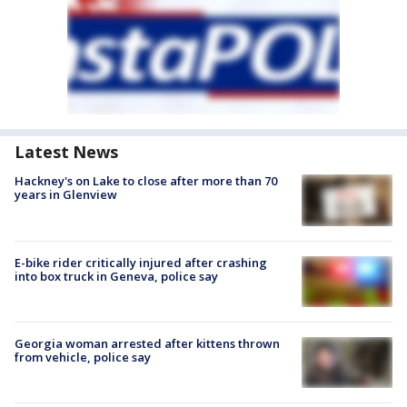
Latest News
Hackney's on Lake to close after more than 70
years in Glenview
E-bike rider critically injured after crashing
into box truck in Geneva, police say
Georgia woman arrested after kittens thrown
from vehicle, police say