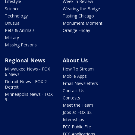
Lifestyle
Week in Review
Science
Wearing the Badge
Technology
Tasting Chicago
Unusual
Monument Moment
Pets & Animals
Orange Friday
Military
Missing Persons
Regional News
About Us
Milwaukee News - FOX
How To Stream
6 News
Mobile Apps
Detroit News - FOX 2
Email Newsletters
Detroit
Contact Us
Minneapolis News - FOX
Contests
9
Meet the Team
Jobs at FOX 32
Internships
FCC Public File
FCC Applications