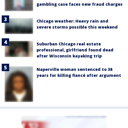
gambling case faces new fraud charges
Chicago weather: Heavy rain and
severe storms possible this weekend
Suburban Chicago real estate
professional, girlfriend found dead
after Wisconsin kayaking trip
Naperville woman sentenced to 38
years for killing fiancé after argument