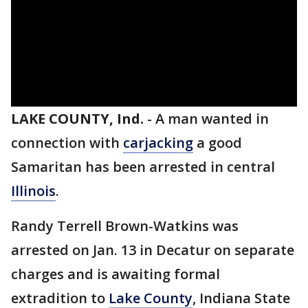
LAKE COUNTY, Ind.
-
A man wanted in
connection with
carjacking
a good
Samaritan has been arrested in central
Illinois
.
Randy Terrell Brown-Watkins was
arrested on Jan. 13 in Decatur on separate
charges and is awaiting formal
extradition to
Lake County
, Indiana State