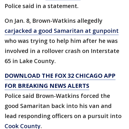
Police said in a statement.
On Jan. 8, Brown-Watkins allegedly
carjacked a good Samaritan at gunpoint
who was trying to help him after he was
involved in a rollover crash on Interstate
65 in Lake County.
DOWNLOAD THE FOX 32 CHICAGO APP
FOR BREAKING NEWS ALERTS
Police said Brown-Watkins forced the
good Samaritan back into his van and
lead responding officers on a pursuit into
Cook County
.