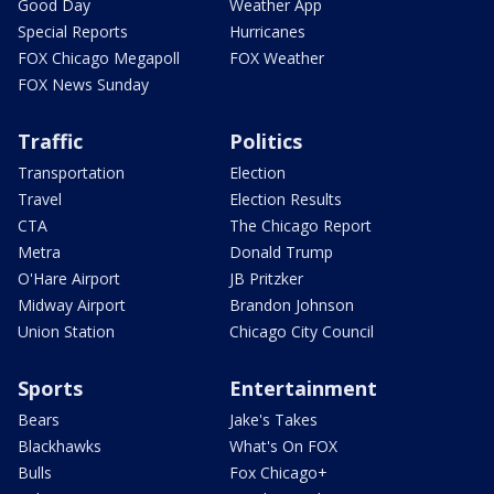
Good Day
Weather App
Special Reports
Hurricanes
FOX Chicago Megapoll
FOX Weather
FOX News Sunday
Traffic
Politics
Transportation
Election
Travel
Election Results
CTA
The Chicago Report
Metra
Donald Trump
O'Hare Airport
JB Pritzker
Midway Airport
Brandon Johnson
Union Station
Chicago City Council
Sports
Entertainment
Bears
Jake's Takes
Blackhawks
What's On FOX
Bulls
Fox Chicago+