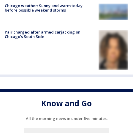
Chicago weather: Sunny and warm today
before possible weekend storms
Pair charged after armed carjacking on
Chicago’s South Side
Know and Go
All the morning news in under five minutes.