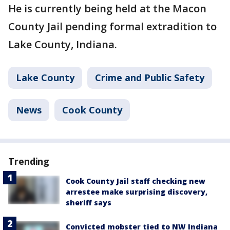
He is currently being held at the Macon
County Jail pending formal extradition to
Lake County, Indiana.
Lake County
Crime and Public Safety
News
Cook County
Trending
Cook County Jail staff checking new
arrestee make surprising discovery,
sheriff says
Convicted mobster tied to NW Indiana