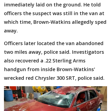
immediately laid on the ground. He told
officers the suspect was still in the van at
which time, Brown-Watkins allegedly sped
away.
Officers later located the van abandoned
two miles away, police said. Investigators
also recovered a .22 Sterling Arms
handgun from inside Brown-Watkins'
wrecked red Chrysler 300 SRT, police said.