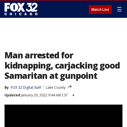
☰
Watch Live
Man arrested for
kidnapping, carjacking good
Samaritan at gunpoint
By
FOX 32 Digital Staff
Lake County
Updated
January 20, 2022 9:44 AM CST
▾