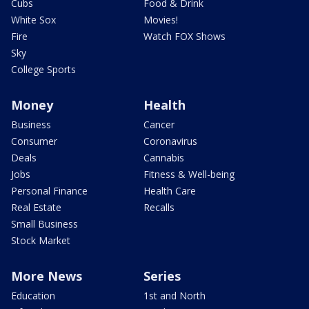
Cubs
Food & Drink
White Sox
Movies!
Fire
Watch FOX Shows
Sky
College Sports
Money
Health
Business
Cancer
Consumer
Coronavirus
Deals
Cannabis
Jobs
Fitness & Well-being
Personal Finance
Health Care
Real Estate
Recalls
Small Business
Stock Market
More News
Series
Education
1st and North