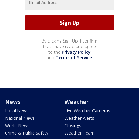
By clicking Sign Up, I confirm
that I have read and agree
to the
Privacy Policy
and
Terms of Service
.
News
Weather
Local News
Live Weather Cameras
National News
Weather Alerts
World News
Closings
Crime & Public Safety
Weather Team