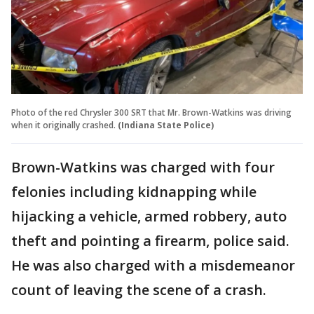
Photo of the red Chrysler 300 SRT that Mr. Brown-Watkins was driving
when it originally crashed.
(Indiana State Police)
Brown-Watkins was charged with four
felonies including kidnapping while
hijacking a vehicle, armed robbery, auto
theft and pointing a firearm, police said.
He was also charged with a misdemeanor
count of leaving the scene of a crash.