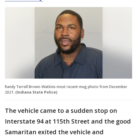
Randy Terrell Brown-Watkins most recent mug photo from December
2021.
(Indiana State Police)
The vehicle came to a sudden stop on
Interstate 94 at 115th Street and the good
Samaritan exited the vehicle and