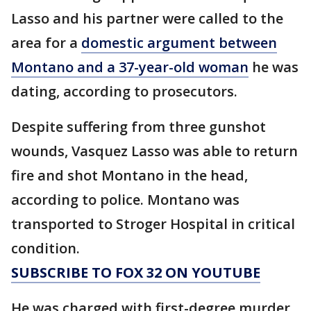
Lasso and his partner were called to the
area for a
domestic argument between
Montano and a 37-year-old woman
he was
dating, according to prosecutors.
Despite suffering from three gunshot
wounds, Vasquez Lasso was able to return
fire and shot Montano in the head,
according to police. Montano was
transported to Stroger Hospital in critical
condition.
SUBSCRIBE TO FOX 32 ON YOUTUBE
He was charged with first-degree murder,