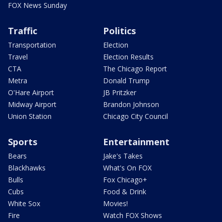
FOX News Sunday
Traffic
Politics
Transportation
Election
Travel
Election Results
CTA
The Chicago Report
Metra
Donald Trump
O'Hare Airport
JB Pritzker
Midway Airport
Brandon Johnson
Union Station
Chicago City Council
Sports
Entertainment
Bears
Jake's Takes
Blackhawks
What's On FOX
Bulls
Fox Chicago+
Cubs
Food & Drink
White Sox
Movies!
Fire
Watch FOX Shows