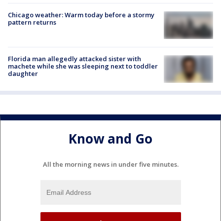
Chicago weather: Warm today before a stormy
pattern returns
Florida man allegedly attacked sister with
machete while she was sleeping next to toddler
daughter
Know and Go
All the morning news in under five minutes.