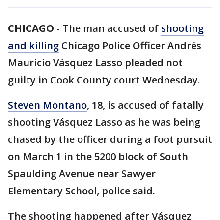
CHICAGO
-
The man accused of
shooting
and killing
Chicago Police Officer Andrés
Mauricio Vásquez Lasso pleaded not
guilty in Cook County court Wednesday.
Steven Montano
, 18, is accused of fatally
shooting Vásquez Lasso as he was being
chased by the officer during a foot pursuit
on March 1 in the 5200 block of South
Spaulding Avenue near Sawyer
Elementary School, police said.
The shooting happened after Vásquez