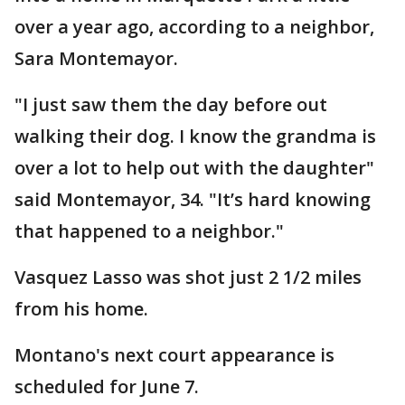
over a year ago, according to a neighbor,
Sara Montemayor.
"I just saw them the day before out
walking their dog. I know the grandma is
over a lot to help out with the daughter"
said Montemayor, 34. "It’s hard knowing
that happened to a neighbor."
Vasquez Lasso was shot just 2 1/2 miles
from his home.
Montano's next court appearance is
scheduled for June 7.