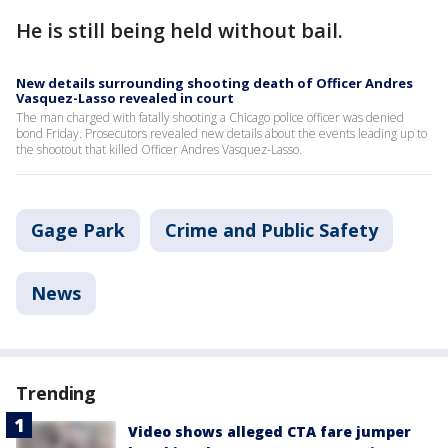
He is still being held without bail.
New details surrounding shooting death of Officer Andres
Vasquez-Lasso revealed in court
The man charged with fatally shooting a Chicago police officer was denied
bond Friday. Prosecutors revealed new details about the events leading up to
the shootout that killed Officer Andres Vasquez-Lasso.
Gage Park
Crime and Public Safety
News
Trending
Video shows alleged CTA fare jumper