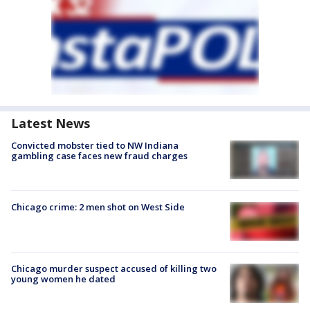
Latest News
Convicted mobster tied to NW Indiana
gambling case faces new fraud charges
Chicago crime: 2 men shot on West Side
Chicago murder suspect accused of killing two
young women he dated