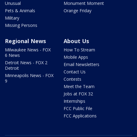
Unusual
Monument Moment
Pets & Animals
Orange Friday
Military
Missing Persons
Regional News
About Us
Milwaukee News - FOX
How To Stream
6 News
Mobile Apps
Detroit News - FOX 2
Email Newsletters
Detroit
Contact Us
Minneapolis News - FOX
Contests
9
Meet the Team
Jobs at FOX 32
Internships
FCC Public File
FCC Applications