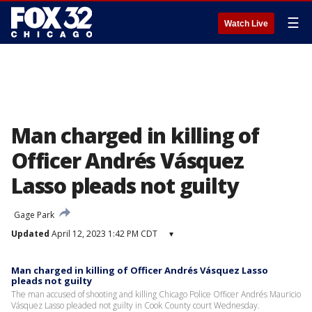
☰
Watch Live
Man charged in killing of
Officer Andrés Vásquez
Lasso pleads not guilty
Gage Park
Updated
April 12, 2023 1:42 PM CDT
▾
Man charged in killing of Officer Andrés Vásquez Lasso
pleads not guilty
The man accused of shooting and killing Chicago Police Officer Andrés Mauricio
Vásquez Lasso pleaded not guilty in Cook County court Wednesday.