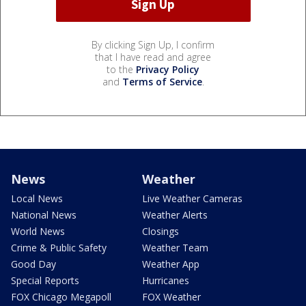
By clicking Sign Up, I confirm
that I have read and agree
to the
Privacy Policy
and
Terms of Service
.
News
Weather
Local News
Live Weather Cameras
National News
Weather Alerts
World News
Closings
Crime & Public Safety
Weather Team
Good Day
Weather App
Special Reports
Hurricanes
FOX Chicago Megapoll
FOX Weather