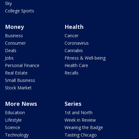
Sky
College Sports
Money
Health
Business
Cancer
Consumer
Coronavirus
Deals
Cannabis
Jobs
Fitness & Well-being
Personal Finance
Health Care
Real Estate
Recalls
Small Business
Stock Market
More News
Series
Education
1st and North
Lifestyle
Week in Review
Science
Wearing the Badge
Technology
Tasting Chicago