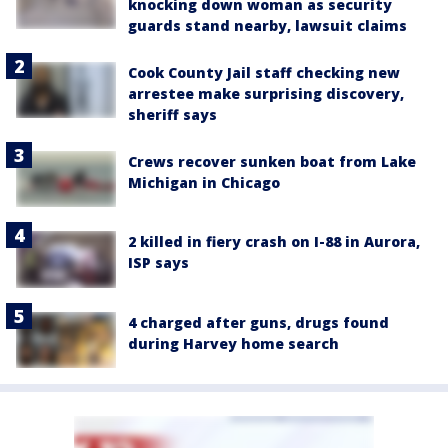
knocking down woman as security
guards stand nearby, lawsuit claims
Cook County Jail staff checking new
arrestee make surprising discovery,
sheriff says
Crews recover sunken boat from Lake
Michigan in Chicago
2 killed in fiery crash on I-88 in Aurora,
ISP says
4 charged after guns, drugs found
during Harvey home search