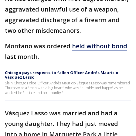
aggravated unlawful use of a weapon,
aggravated discharge of a firearm and
two other misdemeanors.
Montano was ordered
held without bond
last month.
Chicago pays respects to fallen Officer Andrés Mauricio
Vásquez Lasso
Slain Chicago Police Officer Andrés Mauricio Vásquez Lasso was remembered
Thursday as a "man with a big heart" who was "humble and happy" as he
worked for "justice and community."
Vásquez Lasso was married and had a
young daughter. They had just moved
into a home in Marquette Park a little