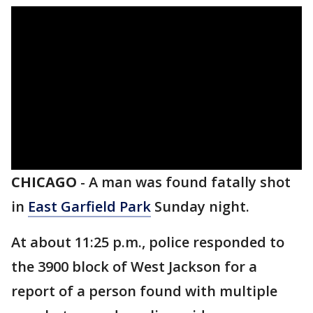
CHICAGO
-
A man was found fatally shot
in
East Garfield Park
Sunday night.
At about 11:25 p.m., police responded to
the 3900 block of West Jackson for a
report of a person found with multiple