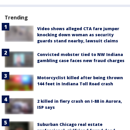
Trending
Video shows alleged CTA fare jumper
knocking down woman as security
guards stand nearby, lawsuit claims
Convicted mobster tied to NW Indiana
gambling case faces new fraud charges
Motorcyclist killed after being thrown
144 feet in Indiana Toll Road crash
2 killed in fiery crash on I-88 in Aurora,
ISP says
Suburban Chicago real estate