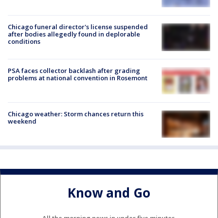
Chicago funeral director's license suspended
after bodies allegedly found in deplorable
conditions
PSA faces collector backlash after grading
problems at national convention in Rosemont
Chicago weather: Storm chances return this
weekend
Know and Go
All the morning news in under five minutes.