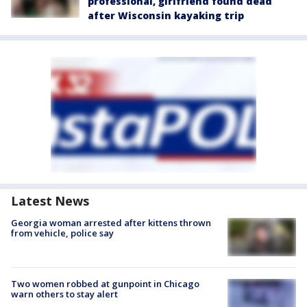
professional, girlfriend found dead
after Wisconsin kayaking trip
Latest News
Georgia woman arrested after kittens thrown
from vehicle, police say
Two women robbed at gunpoint in Chicago
warn others to stay alert