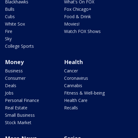
Blackhawks
What's On FOX
Bulls
Fox Chicago+
Cubs
Food & Drink
White Sox
Movies!
Fire
Watch FOX Shows
Sky
College Sports
Money
Health
Business
Cancer
Consumer
Coronavirus
Deals
Cannabis
Jobs
Fitness & Well-being
Personal Finance
Health Care
Real Estate
Recalls
Small Business
Stock Market