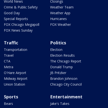
World News
Closings
Crime & Public Safety
Weather Team
Good Day
Weather App
Special Reports
Hurricanes
FOX Chicago Megapoll
FOX Weather
FOX News Sunday
Traffic
Politics
Transportation
Election
Travel
Election Results
CTA
The Chicago Report
Metra
Donald Trump
O'Hare Airport
JB Pritzker
Midway Airport
Brandon Johnson
Union Station
Chicago City Council
Sports
Entertainment
Bears
Jake's Takes