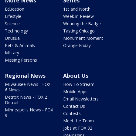
More News
Series
Education
1st and North
Lifestyle
Week in Review
Science
Wearing the Badge
Technology
Tasting Chicago
Unusual
Monument Moment
Pets & Animals
Orange Friday
Military
Missing Persons
Regional News
About Us
Milwaukee News - FOX
How To Stream
6 News
Mobile Apps
Detroit News - FOX 2
Email Newsletters
Detroit
Contact Us
Minneapolis News - FOX
Contests
9
Meet the Team
Jobs at FOX 32
Internships