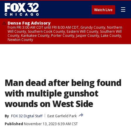
☰
Watch Live
Dense Fog Advisory
from FRI 3:00 AM CDT until FRI 8:00 AM CDT, Grundy County, Northern
Will County, Southern Cook County, Eastern Will County, Southern Will
County, Kankakee County, Porter County, Jasper County, Lake County,
Newton County
Man dead after being found
with multiple gunshot
wounds on West Side
By
FOX 32 Digital Staff
East Garfield Park
Published
November 13, 2023 6:39 AM CST