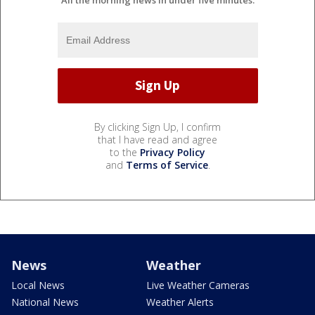
By clicking Sign Up, I confirm
that I have read and agree
to the
Privacy Policy
and
Terms of Service
.
News
Weather
Local News
Live Weather Cameras
National News
Weather Alerts