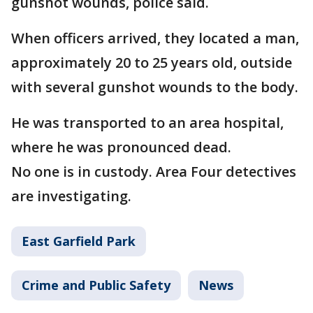
gunshot wounds, police said.
When officers arrived, they located a man,
approximately 20 to 25 years old, outside
with several gunshot wounds to the body.
He was transported to an area hospital,
where he was pronounced dead.
No one is in custody. Area Four detectives
are investigating.
East Garfield Park
Crime and Public Safety
News