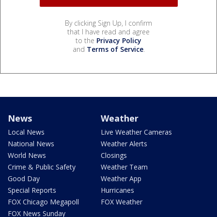
By clicking Sign Up, I confirm
that I have read and agree
to the
Privacy Policy
and
Terms of Service
.
News
Weather
Local News
Live Weather Cameras
National News
Weather Alerts
World News
Closings
Crime & Public Safety
Weather Team
Good Day
Weather App
Special Reports
Hurricanes
FOX Chicago Megapoll
FOX Weather
FOX News Sunday