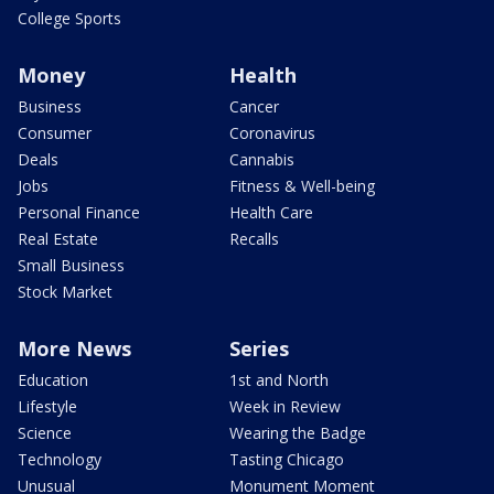
College Sports
Money
Health
Business
Cancer
Consumer
Coronavirus
Deals
Cannabis
Jobs
Fitness & Well-being
Personal Finance
Health Care
Real Estate
Recalls
Small Business
Stock Market
More News
Series
Education
1st and North
Lifestyle
Week in Review
Science
Wearing the Badge
Technology
Tasting Chicago
Unusual
Monument Moment