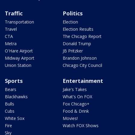
Traffic
Politics
Transportation
Election
Travel
Election Results
CTA
The Chicago Report
Metra
Donald Trump
O'Hare Airport
JB Pritzker
Midway Airport
Brandon Johnson
Union Station
Chicago City Council
Sports
Entertainment
Bears
Jake's Takes
Blackhawks
What's On FOX
Bulls
Fox Chicago+
Cubs
Food & Drink
White Sox
Movies!
Fire
Watch FOX Shows
Sky