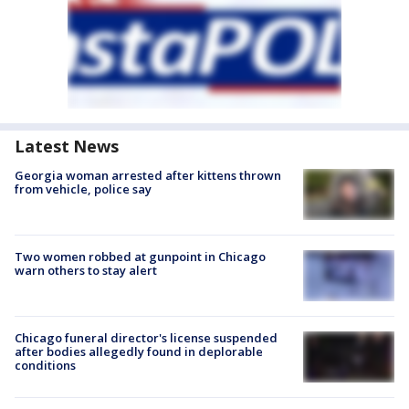
Latest News
Georgia woman arrested after kittens thrown
from vehicle, police say
Two women robbed at gunpoint in Chicago
warn others to stay alert
Chicago funeral director's license suspended
after bodies allegedly found in deplorable
conditions