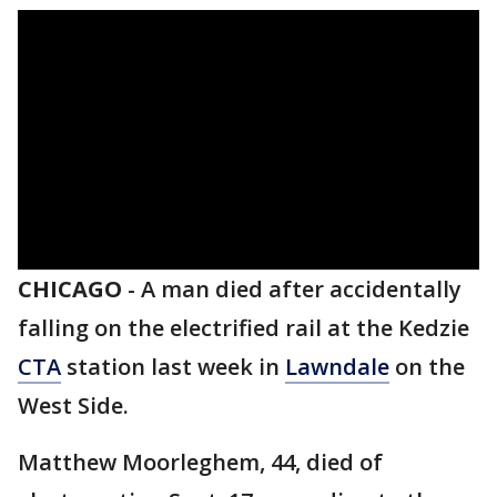
CHICAGO
-
A man died after accidentally
falling on the electrified rail at the Kedzie
CTA
station last week in
Lawndale
on the
West Side.
Matthew Moorleghem, 44, died of