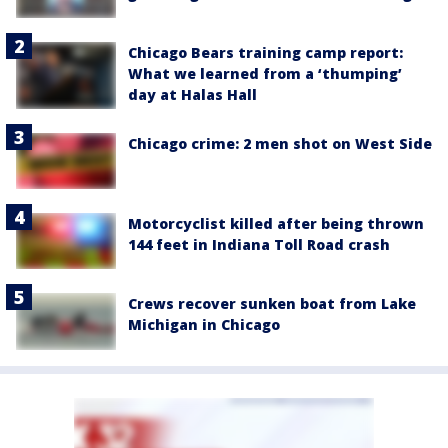
Chicago Bears training camp report:
What we learned from a ‘thumping’
day at Halas Hall
Chicago crime: 2 men shot on West Side
Motorcyclist killed after being thrown
144 feet in Indiana Toll Road crash
Crews recover sunken boat from Lake
Michigan in Chicago