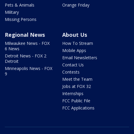
Pets & Animals
Orange Friday
Military
Missing Persons
Regional News
About Us
Milwaukee News - FOX
How To Stream
6 News
Mobile Apps
Detroit News - FOX 2
Email Newsletters
Detroit
Contact Us
Minneapolis News - FOX
Contests
9
Meet the Team
Jobs at FOX 32
Internships
FCC Public File
FCC Applications