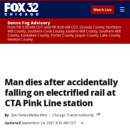
☰
Watch Live
Dense Fog Advisory
from FRI 3:00 AM CDT until FRI 8:00 AM CDT, Grundy County, Northern
Will County, Southern Cook County, Eastern Will County, Southern Will
County, Kankakee County, Porter County, Jasper County, Lake County,
Newton County
Man dies after accidentally
falling on electrified rail at
CTA Pink Line station
By
Sun-Times Media Wire
Chicago Transit Authority
Updated
September 24, 2021 9:35 AM CDT
▾