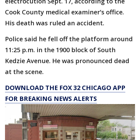
electrocution Sept. 17, according to the
Cook County medical examiner’s office.
His death was ruled an accident.
Police said he fell off the platform around
11:25 p.m. in the 1900 block of South
Kedzie Avenue. He was pronounced dead
at the scene.
DOWNLOAD THE FOX 32 CHICAGO APP
FOR BREAKING NEWS ALERTS