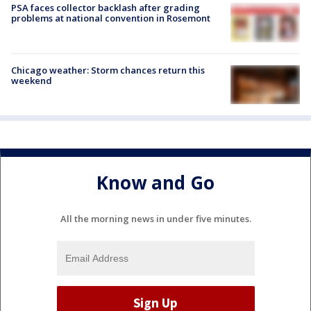
PSA faces collector backlash after grading
problems at national convention in Rosemont
Chicago weather: Storm chances return this
weekend
Know and Go
All the morning news in under five minutes.