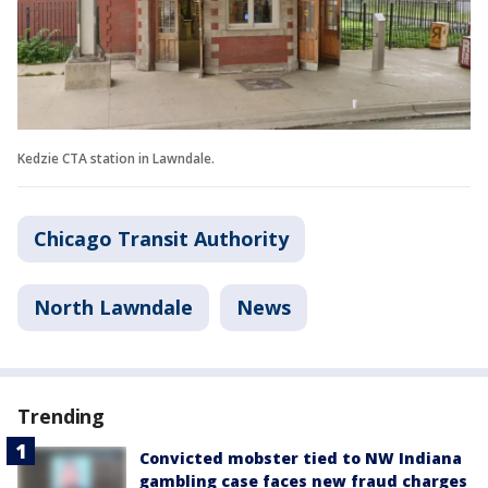
Kedzie CTA station in Lawndale.
Chicago Transit Authority
North Lawndale
News
Trending
Convicted mobster tied to NW Indiana
gambling case faces new fraud charges