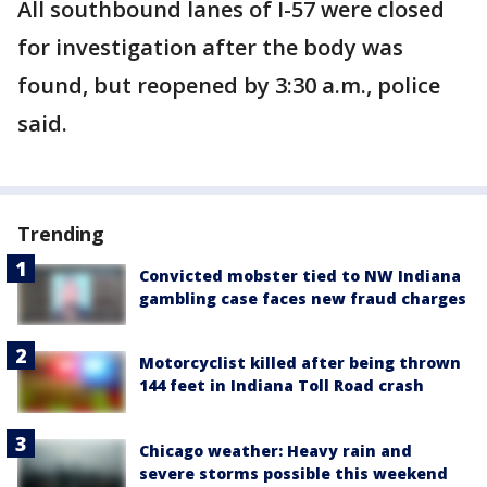
All southbound lanes of I-57 were closed
for investigation after the body was
found, but reopened by 3:30 a.m., police
said.
Trending
Convicted mobster tied to NW Indiana
gambling case faces new fraud charges
Motorcyclist killed after being thrown
144 feet in Indiana Toll Road crash
Chicago weather: Heavy rain and
severe storms possible this weekend