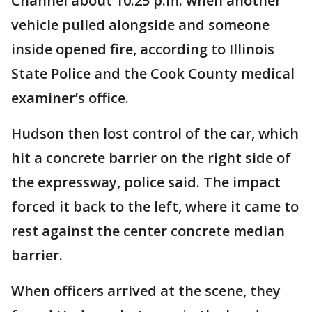
Channel about 10:25 p.m. when another
vehicle pulled alongside and someone
inside opened fire, according to Illinois
State Police and the Cook County medical
examiner’s office.
Hudson then lost control of the car, which
hit a concrete barrier on the right side of
the expressway, police said. The impact
forced it back to the left, where it came to
rest against the center concrete median
barrier.
When officers arrived at the scene, they