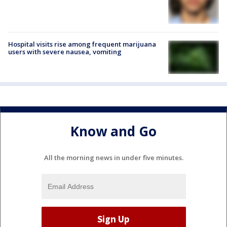
Hospital visits rise among frequent marijuana
users with severe nausea, vomiting
Know and Go
All the morning news in under five minutes.