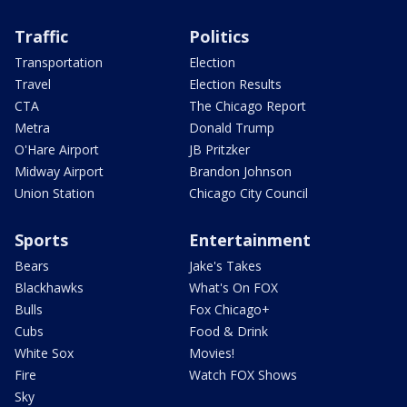
Traffic
Politics
Transportation
Election
Travel
Election Results
CTA
The Chicago Report
Metra
Donald Trump
O'Hare Airport
JB Pritzker
Midway Airport
Brandon Johnson
Union Station
Chicago City Council
Sports
Entertainment
Bears
Jake's Takes
Blackhawks
What's On FOX
Bulls
Fox Chicago+
Cubs
Food & Drink
White Sox
Movies!
Fire
Watch FOX Shows
Sky