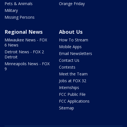
Pets & Animals
Orange Friday
Military
Missing Persons
Regional News
About Us
Milwaukee News - FOX
How To Stream
6 News
Mobile Apps
Detroit News - FOX 2
Email Newsletters
Detroit
Contact Us
Minneapolis News - FOX
Contests
9
Meet the Team
Jobs at FOX 32
Internships
FCC Public File
FCC Applications
Sitemap