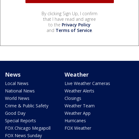
By clicking Sign Up, I confirm
that I have read and agree
to the
Privacy Policy
and
Terms of Service
.
News
Weather
Local News
Live Weather Cameras
National News
Weather Alerts
World News
Closings
Crime & Public Safety
Weather Team
Good Day
Weather App
Special Reports
Hurricanes
FOX Chicago Megapoll
FOX Weather
FOX News Sunday