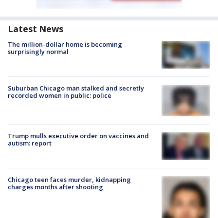
Latest News
The million-dollar home is becoming
surprisingly normal
Suburban Chicago man stalked and secretly
recorded women in public: police
Trump mulls executive order on vaccines and
autism: report
Chicago teen faces murder, kidnapping
charges months after shooting