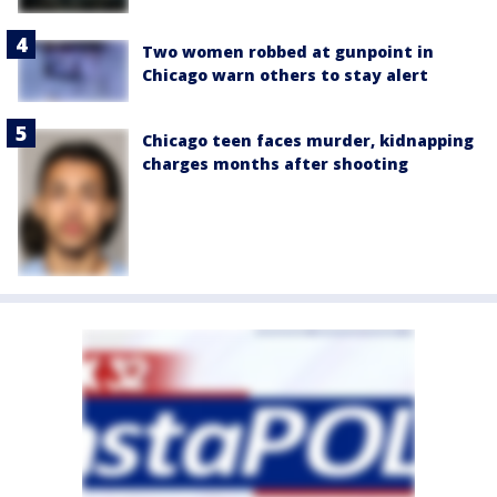
Two women robbed at gunpoint in
Chicago warn others to stay alert
Chicago teen faces murder, kidnapping
charges months after shooting