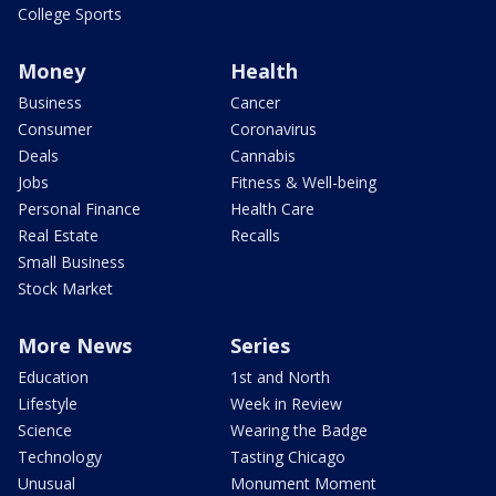
College Sports
Money
Health
Business
Cancer
Consumer
Coronavirus
Deals
Cannabis
Jobs
Fitness & Well-being
Personal Finance
Health Care
Real Estate
Recalls
Small Business
Stock Market
More News
Series
Education
1st and North
Lifestyle
Week in Review
Science
Wearing the Badge
Technology
Tasting Chicago
Unusual
Monument Moment