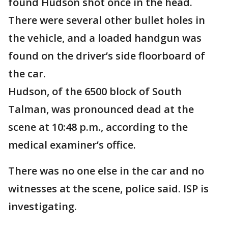
found Hudson shot once in the head.
There were several other bullet holes in
the vehicle, and a loaded handgun was
found on the driver’s side floorboard of
the car.
Hudson, of the 6500 block of South
Talman, was pronounced dead at the
scene at 10:48 p.m., according to the
medical examiner’s office.
There was no one else in the car and no
witnesses at the scene, police said. ISP is
investigating.