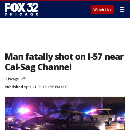
☰
Watch Live
Man fatally shot on I-57 near
Cal-Sag Channel
Chicago
Published
April 21, 2016 1:56 PM CDT