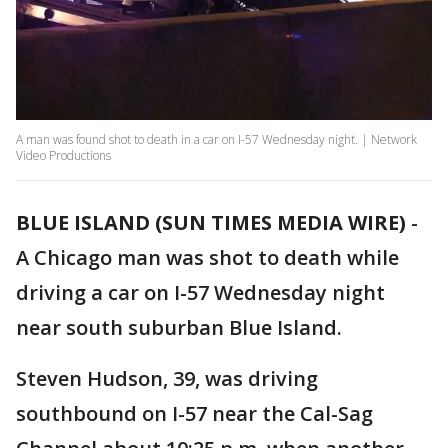
A man was found shot to death in a car on I-57 Wednesday night. | Network
Video Productions
BLUE ISLAND (SUN TIMES MEDIA WIRE)
-
A Chicago man was shot to death while
driving a car on I-57 Wednesday night
near south suburban Blue Island.
Steven Hudson, 39, was driving
southbound on I-57 near the Cal-Sag