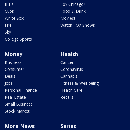
Bulls
Fox Chicago+
Cubs
Food & Drink
White Sox
Movies!
Fire
Watch FOX Shows
Sky
College Sports
Money
Health
Business
Cancer
Consumer
Coronavirus
Deals
Cannabis
Jobs
Fitness & Well-being
Personal Finance
Health Care
Real Estate
Recalls
Small Business
Stock Market
More News
Series