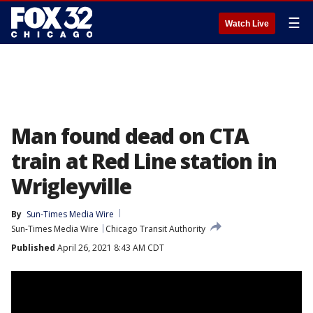
☰
Watch Live
Man found dead on CTA
train at Red Line station in
Wrigleyville
By
Sun-Times Media Wire
Sun-Times Media Wire
Chicago Transit Authority
Published
April 26, 2021 8:43 AM CDT