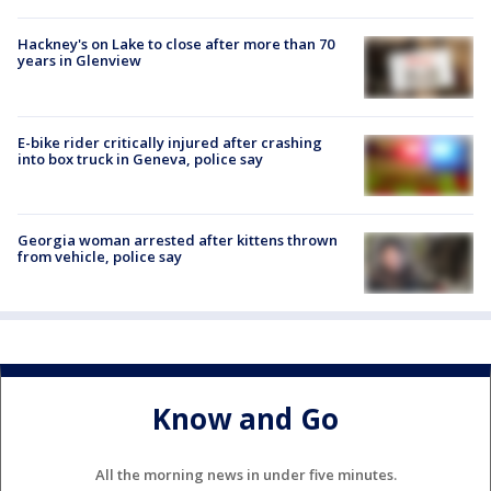
Hackney's on Lake to close after more than 70
years in Glenview
E-bike rider critically injured after crashing
into box truck in Geneva, police say
Georgia woman arrested after kittens thrown
from vehicle, police say
Know and Go
All the morning news in under five minutes.