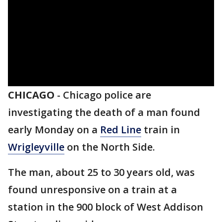
CHICAGO
-
Chicago police are
investigating the death of a man found
early Monday on a
Red Line
train in
W
rigleyville
on the North Side.
The man, about 25 to 30 years old, was
found unresponsive on a train at a
station in the 900 block of West Addison