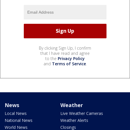
By clicking Sign Up, I confirm
that I have read and agree
to the
Privacy Policy
and
Terms of Service
.
News
Weather
Local News
Live Weather Cameras
National News
Weather Alerts
World News
Closings