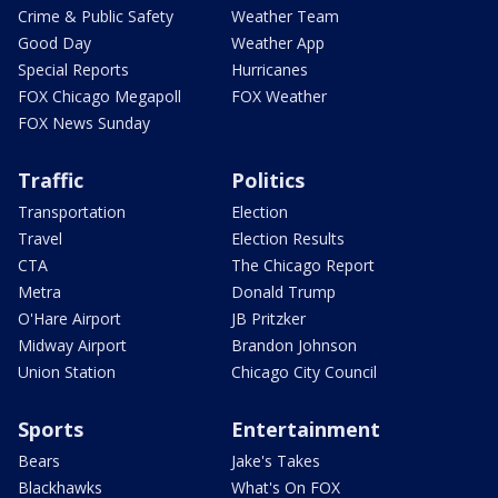
Crime & Public Safety
Weather Team
Good Day
Weather App
Special Reports
Hurricanes
FOX Chicago Megapoll
FOX Weather
FOX News Sunday
Traffic
Politics
Transportation
Election
Travel
Election Results
CTA
The Chicago Report
Metra
Donald Trump
O'Hare Airport
JB Pritzker
Midway Airport
Brandon Johnson
Union Station
Chicago City Council
Sports
Entertainment
Bears
Jake's Takes
Blackhawks
What's On FOX