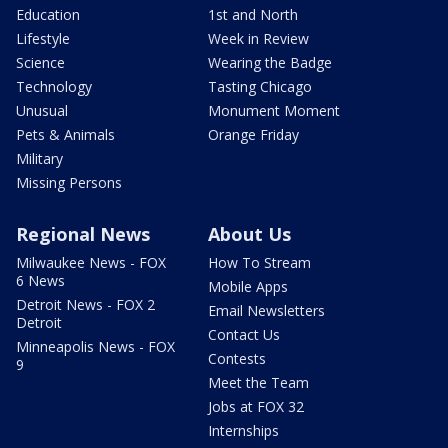
Education
1st and North
Lifestyle
Week in Review
Science
Wearing the Badge
Technology
Tasting Chicago
Unusual
Monument Moment
Pets & Animals
Orange Friday
Military
Missing Persons
Regional News
About Us
Milwaukee News - FOX
How To Stream
6 News
Mobile Apps
Detroit News - FOX 2
Email Newsletters
Detroit
Contact Us
Minneapolis News - FOX
Contests
9
Meet the Team
Jobs at FOX 32
Internships