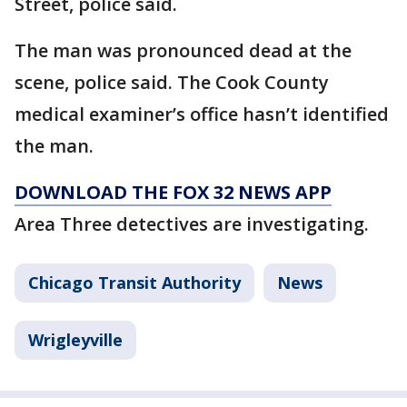
Street, police said.
The man was pronounced dead at the
scene, police said. The Cook County
medical examiner’s office hasn’t identified
the man.
DOWNLOAD THE FOX 32 NEWS APP
Area Three detectives are investigating.
Chicago Transit Authority
News
Wrigleyville