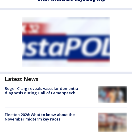
Latest News
Roger Craig reveals vascular dementia
diagnosis during Hall of Fame speech
Election 2026: What to know about the
November midterm key races