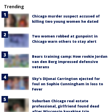
Trending
Chicago murder suspect accused of
killing two young women he dated
Two women robbed at gunpoint in
Chicago warn others to stay alert
Bears training camp: How rookie Jordan
van den Berg impressed defensive
veterans
Sky's DiJonai Carrington ejected for
foul on Sophie Cunningham in loss to
Fever
Suburban Chicago real estate
professional, girlfriend found dead
after Wisconsin kayaking trip