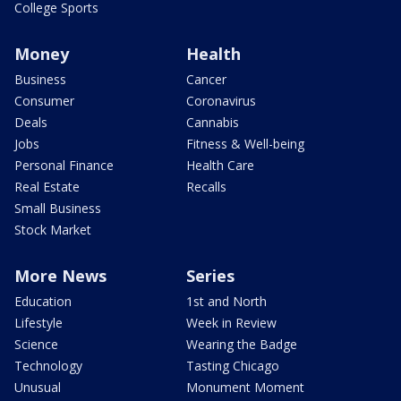
College Sports
Money
Health
Business
Cancer
Consumer
Coronavirus
Deals
Cannabis
Jobs
Fitness & Well-being
Personal Finance
Health Care
Real Estate
Recalls
Small Business
Stock Market
More News
Series
Education
1st and North
Lifestyle
Week in Review
Science
Wearing the Badge
Technology
Tasting Chicago
Unusual
Monument Moment