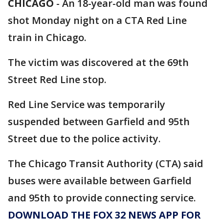
CHICAGO
-
An 18-year-old man was found
shot Monday night on a CTA Red Line
train in Chicago.
The victim was discovered at the 69th
Street Red Line stop.
Red Line Service was temporarily
suspended between Garfield and 95th
Street due to the police activity.
The Chicago Transit Authority (CTA) said
buses were available between Garfield
and 95th to provide connecting service.
DOWNLOAD THE FOX 32 NEWS APP FOR