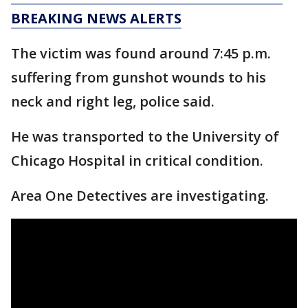
BREAKING NEWS ALERTS
The victim was found around 7:45 p.m.
suffering from gunshot wounds to his
neck and right leg, police said.
He was transported to the University of
Chicago Hospital in critical condition.
Area One Detectives are investigating.