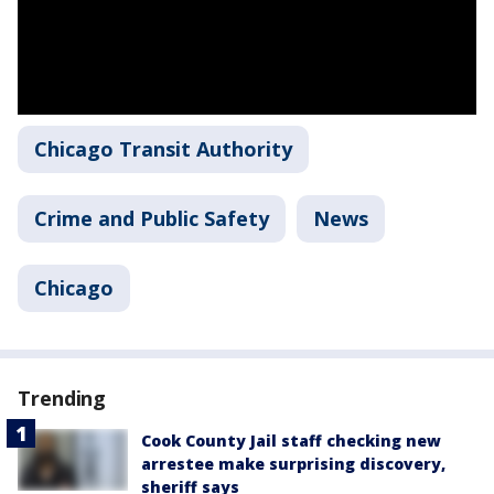
Chicago Transit Authority
Crime and Public Safety
News
Chicago
Trending
Cook County Jail staff checking new
arrestee make surprising discovery,
sheriff says