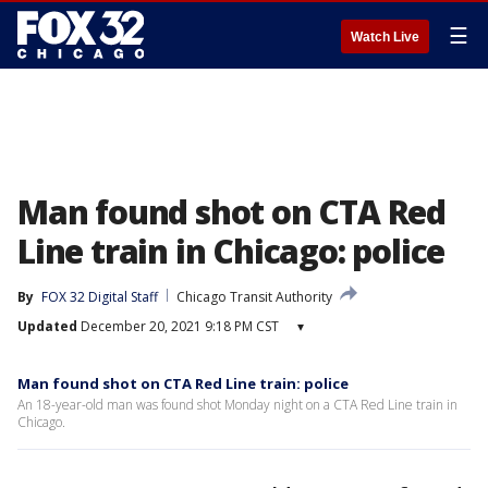
☰
Watch Live
Man found shot on CTA Red
Line train in Chicago: police
By
FOX 32 Digital Staff
Chicago Transit Authority
Updated
December 20, 2021 9:18 PM CST
▾
Man found shot on CTA Red Line train: police
An 18-year-old man was found shot Monday night on a CTA Red Line train in
Chicago.