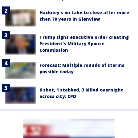
Hackney's on Lake to close after more
than 70 years in Glenview
Trump signs executive order creating
President's Military Spouse
Commission
Forecast: Multiple rounds of storms
possible today
6 shot, 1 stabbed, 3 killed overnight
across city: CPD