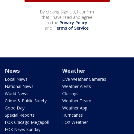
By clicking Sign Up, I confirm
that I have read and agree
to the
Privacy Policy
and
Terms of Service
.
News
Weather
Local News
Live Weather Cameras
National News
Weather Alerts
World News
Closings
Crime & Public Safety
Weather Team
Good Day
Weather App
Special Reports
Hurricanes
FOX Chicago Megapoll
FOX Weather
FOX News Sunday