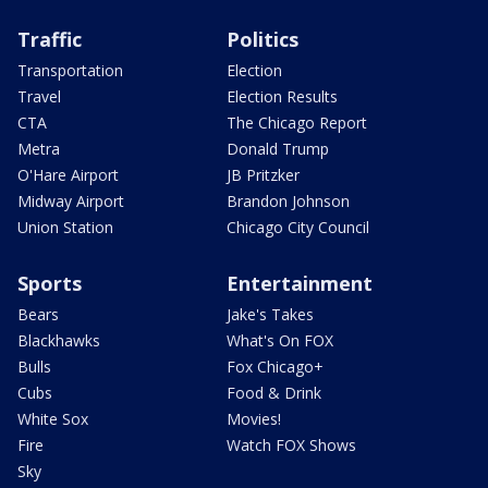
Traffic
Politics
Transportation
Election
Travel
Election Results
CTA
The Chicago Report
Metra
Donald Trump
O'Hare Airport
JB Pritzker
Midway Airport
Brandon Johnson
Union Station
Chicago City Council
Sports
Entertainment
Bears
Jake's Takes
Blackhawks
What's On FOX
Bulls
Fox Chicago+
Cubs
Food & Drink
White Sox
Movies!
Fire
Watch FOX Shows
Sky