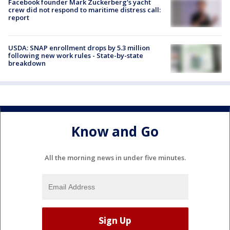
Facebook founder Mark Zuckerberg's yacht
crew did not respond to maritime distress call:
report
USDA: SNAP enrollment drops by 5.3 million
following new work rules - State-by-state
breakdown
Know and Go
All the morning news in under five minutes.