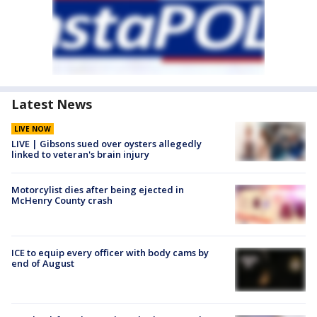
Latest News
LIVE NOW
LIVE | Gibsons sued over oysters allegedly
linked to veteran's brain injury
Motorcylist dies after being ejected in
McHenry County crash
ICE to equip every officer with body cams by
end of August