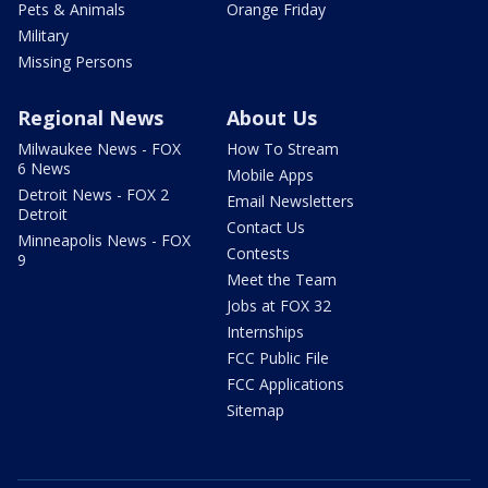
Pets & Animals
Orange Friday
Military
Missing Persons
Regional News
About Us
Milwaukee News - FOX
How To Stream
6 News
Mobile Apps
Detroit News - FOX 2
Email Newsletters
Detroit
Contact Us
Minneapolis News - FOX
Contests
9
Meet the Team
Jobs at FOX 32
Internships
FCC Public File
FCC Applications
Sitemap