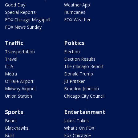
Good Day
Weather App
Special Reports
Hurricanes
FOX Chicago Megapoll
FOX Weather
FOX News Sunday
Traffic
Politics
Transportation
Election
Travel
Election Results
CTA
The Chicago Report
Metra
Donald Trump
O'Hare Airport
JB Pritzker
Midway Airport
Brandon Johnson
Union Station
Chicago City Council
Sports
Entertainment
Bears
Jake's Takes
Blackhawks
What's On FOX
Bulls
Fox Chicago+