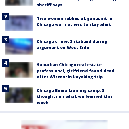
sheriff says
Two women robbed at gunpoint in
Chicago warn others to stay alert
Chicago crime: 2 stabbed during
argument on West Side
Suburban Chicago real estate
professional, girlfriend found dead
after Wisconsin kayaking trip
Chicago Bears training camp: 5
thoughts on what we learned this
week