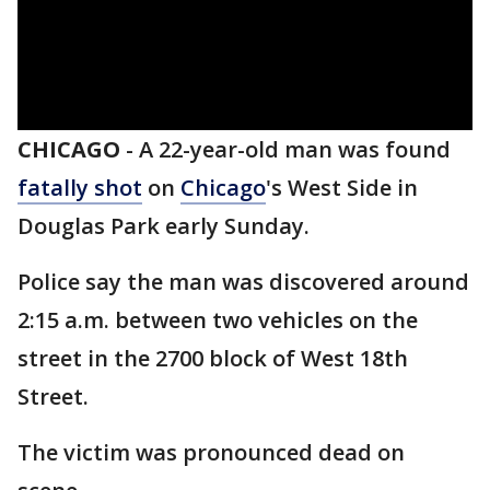
CHICAGO
-
A 22-year-old man was found
fatally shot
on
Chicago
's West Side in
Douglas Park early Sunday.
Police say the man was discovered around
2:15 a.m. between two vehicles on the
street in the 2700 block of West 18th
Street.
The victim was pronounced dead on