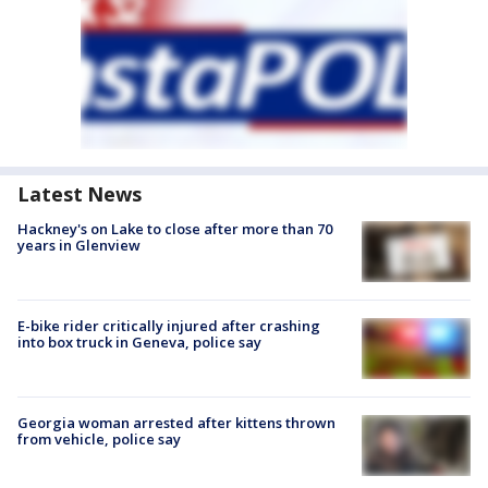
Latest News
Hackney's on Lake to close after more than 70
years in Glenview
E-bike rider critically injured after crashing
into box truck in Geneva, police say
Georgia woman arrested after kittens thrown
from vehicle, police say