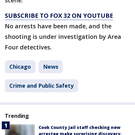
scene.
SUBSCRIBE TO FOX 32 ON YOUTUBE
No arrests have been made, and the
shooting is under investigation by Area
Four detectives.
Chicago
News
Crime and Public Safety
Trending
Cook County Jail staff checking new
arrestee make surprising discovery,