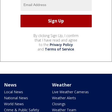
By clicking Sign Up, I confirm
that I have read and agree
to the
Privacy Policy
and
Terms of Service
.
News
Weather
Local News
Live Weather Cameras
National News
Weather Alerts
World News
Closings
Crime & Public Safety
Weather Team