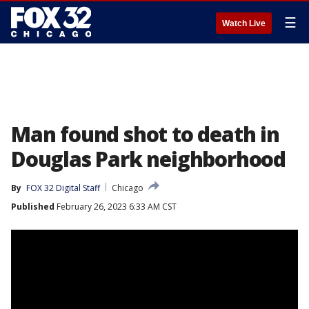
☰
Watch Live
Man found shot to death in
Douglas Park neighborhood
By
FOX 32 Digital Staff
Chicago
Published
February 26, 2023 6:33 AM CST