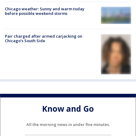
Chicago weather: Sunny and warm today
before possible weekend storms
Pair charged after armed carjacking on
Chicago’s South Side
Know and Go
All the morning news in under five minutes.