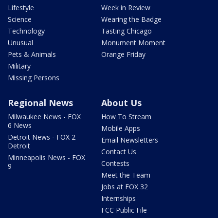
Lifestyle
Week in Review
Science
Wearing the Badge
Technology
Tasting Chicago
Unusual
Monument Moment
Pets & Animals
Orange Friday
Military
Missing Persons
Regional News
About Us
Milwaukee News - FOX
How To Stream
6 News
Mobile Apps
Detroit News - FOX 2
Email Newsletters
Detroit
Contact Us
Minneapolis News - FOX
Contests
9
Meet the Team
Jobs at FOX 32
Internships
FCC Public File