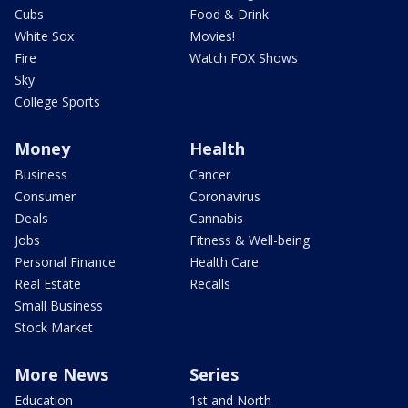
Cubs
Food & Drink
White Sox
Movies!
Fire
Watch FOX Shows
Sky
College Sports
Money
Health
Business
Cancer
Consumer
Coronavirus
Deals
Cannabis
Jobs
Fitness & Well-being
Personal Finance
Health Care
Real Estate
Recalls
Small Business
Stock Market
More News
Series
Education
1st and North