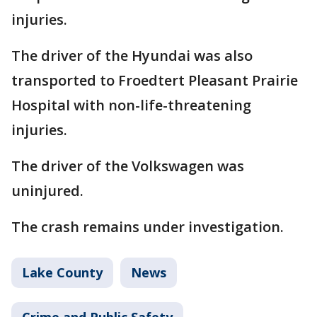
injuries.
The driver of the Hyundai was also
transported to Froedtert Pleasant Prairie
Hospital with non-life-threatening
injuries.
The driver of the Volkswagen was
uninjured.
The crash remains under investigation.
Lake County
News