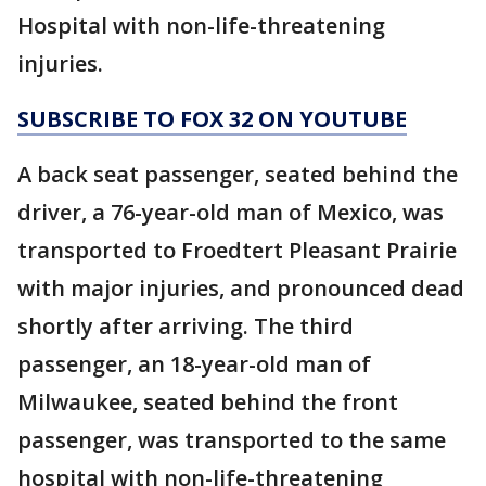
Hospital with non-life-threatening
injuries.
SUBSCRIBE TO FOX 32 ON YOUTUBE
A back seat passenger, seated behind the
driver, a 76-year-old man of Mexico, was
transported to Froedtert Pleasant Prairie
with major injuries, and pronounced dead
shortly after arriving. The third
passenger, an 18-year-old man of
Milwaukee, seated behind the front
passenger, was transported to the same
hospital with non-life-threatening