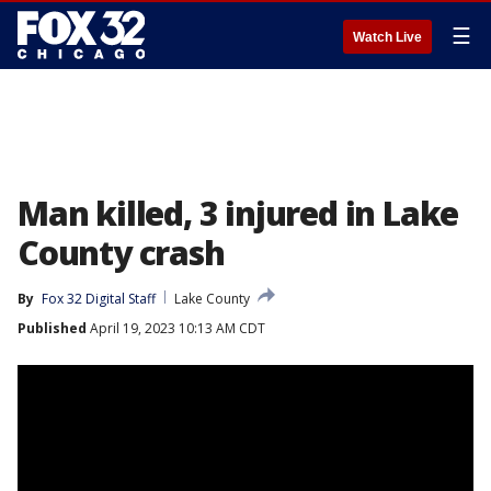
☰
Watch Live
Man killed, 3 injured in Lake
County crash
By
Fox 32 Digital Staff
Lake County
Published
April 19, 2023 10:13 AM CDT