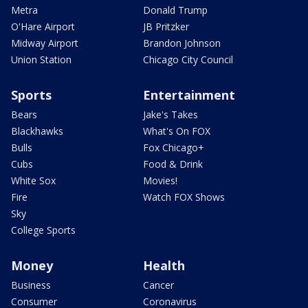
Metra
Donald Trump
O'Hare Airport
JB Pritzker
Midway Airport
Brandon Johnson
Union Station
Chicago City Council
Sports
Entertainment
Bears
Jake's Takes
Blackhawks
What's On FOX
Bulls
Fox Chicago+
Cubs
Food & Drink
White Sox
Movies!
Fire
Watch FOX Shows
Sky
College Sports
Money
Health
Business
Cancer
Consumer
Coronavirus