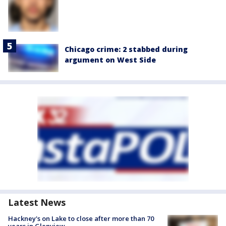
Chicago crime: 2 stabbed during
argument on West Side
Latest News
Hackney's on Lake to close after more than 70
years in Glenview