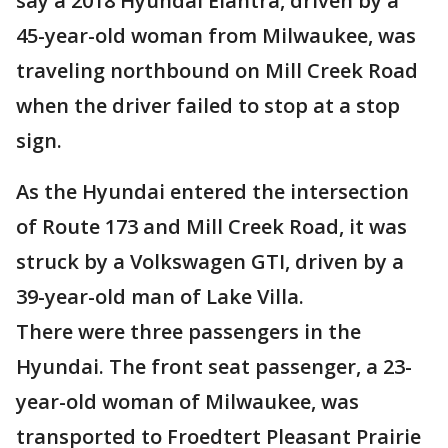
say a 2018 Hyundai Elantra, driven by a
45-year-old woman from Milwaukee, was
traveling northbound on Mill Creek Road
when the driver failed to stop at a stop
sign.
As the Hyundai entered the intersection
of Route 173 and Mill Creek Road, it was
struck by a Volkswagen GTI, driven by a
39-year-old man of Lake Villa.
There were three passengers in the
Hyundai. The front seat passenger, a 23-
year-old woman of Milwaukee, was
transported to Froedtert Pleasant Prairie