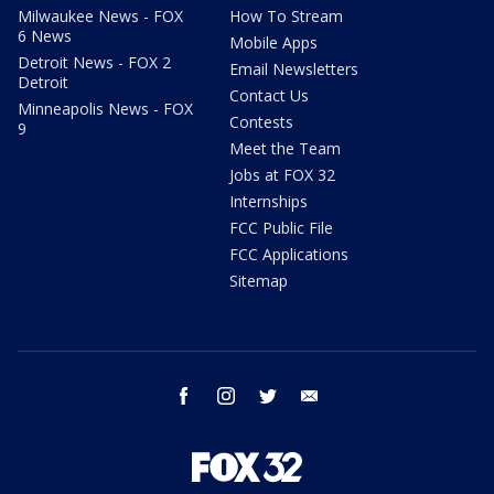
Milwaukee News - FOX
How To Stream
6 News
Mobile Apps
Detroit News - FOX 2
Email Newsletters
Detroit
Contact Us
Minneapolis News - FOX
Contests
9
Meet the Team
Jobs at FOX 32
Internships
FCC Public File
FCC Applications
Sitemap
facebook
instagram
twitter
email