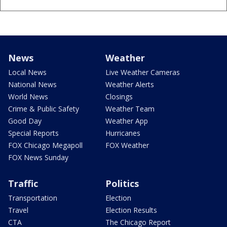
News
Weather
Local News
Live Weather Cameras
National News
Weather Alerts
World News
Closings
Crime & Public Safety
Weather Team
Good Day
Weather App
Special Reports
Hurricanes
FOX Chicago Megapoll
FOX Weather
FOX News Sunday
Traffic
Politics
Transportation
Election
Travel
Election Results
CTA
The Chicago Report