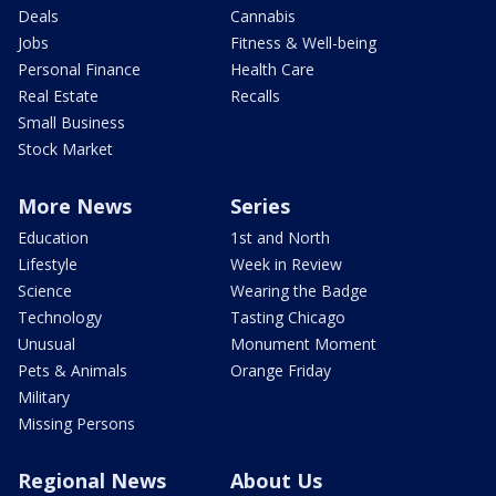
Deals
Cannabis
Jobs
Fitness & Well-being
Personal Finance
Health Care
Real Estate
Recalls
Small Business
Stock Market
More News
Series
Education
1st and North
Lifestyle
Week in Review
Science
Wearing the Badge
Technology
Tasting Chicago
Unusual
Monument Moment
Pets & Animals
Orange Friday
Military
Missing Persons
Regional News
About Us