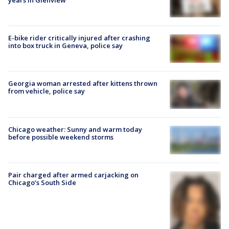
E-bike rider critically injured after crashing
into box truck in Geneva, police say
Georgia woman arrested after kittens thrown
from vehicle, police say
Chicago weather: Sunny and warm today
before possible weekend storms
Pair charged after armed carjacking on
Chicago’s South Side