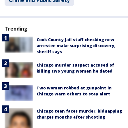
Crime and Public Safety
Trending
Cook County Jail staff checking new
arrestee make surprising discovery,
sheriff says
Chicago murder suspect accused of
killing two young women he dated
Two women robbed at gunpoint in
Chicago warn others to stay alert
Chicago teen faces murder, kidnapping
charges months after shooting