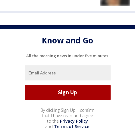
Know and Go
All the morning news in under five minutes.
By clicking Sign Up, I confirm
that I have read and agree
to the
Privacy Policy
and
Terms of Service
.