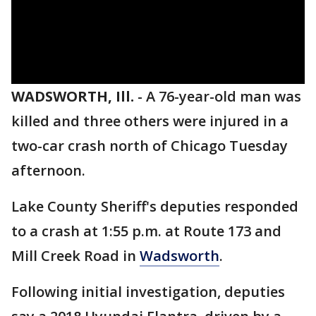
WADSWORTH, Ill.
-
A 76-year-old man was
killed and three others were injured in a
two-car crash north of Chicago Tuesday
afternoon.
Lake County Sheriff's deputies responded
to a crash at 1:55 p.m. at Route 173 and
Mill Creek Road in
Wadsworth
.
Following initial investigation, deputies