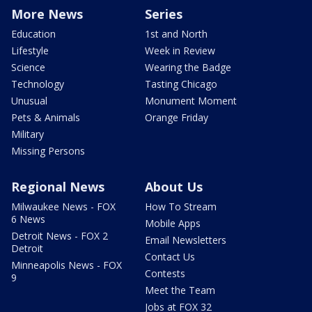
More News
Series
Education
1st and North
Lifestyle
Week in Review
Science
Wearing the Badge
Technology
Tasting Chicago
Unusual
Monument Moment
Pets & Animals
Orange Friday
Military
Missing Persons
Regional News
About Us
Milwaukee News - FOX
How To Stream
6 News
Mobile Apps
Detroit News - FOX 2
Email Newsletters
Detroit
Contact Us
Minneapolis News - FOX
Contests
9
Meet the Team
Jobs at FOX 32