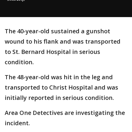
The 40-year-old sustained a gunshot
wound to his flank and was transported
to St. Bernard Hospital in serious
condition.
The 48-year-old was hit in the leg and
transported to Christ Hospital and was
initially reported in serious condition.
Area One Detectives are investigating the
incident.