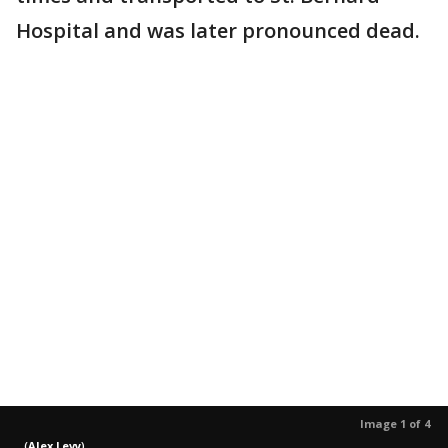
Hospital and was later pronounced dead.
Image 1 of 4
(
Alex Levy
)