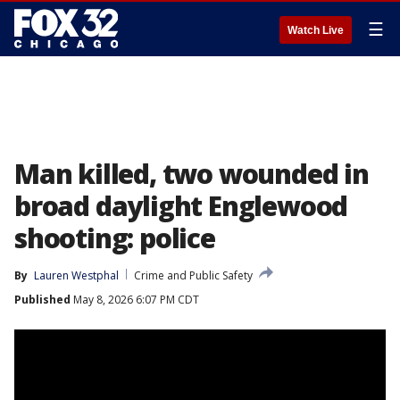
☰
Watch Live
Man killed, two wounded in
broad daylight Englewood
shooting: police
By
Lauren Westphal
Crime and Public Safety
Published
May 8, 2026 6:07 PM CDT