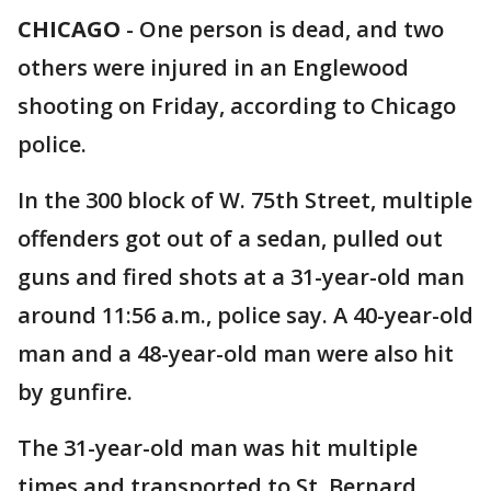
CHICAGO
-
One person is dead, and two
others were injured in an Englewood
shooting on Friday, according to Chicago
police.
In the 300 block of W. 75th Street, multiple
offenders got out of a sedan, pulled out
guns and fired shots at a 31-year-old man
around 11:56 a.m., police say. A 40-year-old
man and a 48-year-old man were also hit
by gunfire.
The 31-year-old man was hit multiple
times and transported to St. Bernard