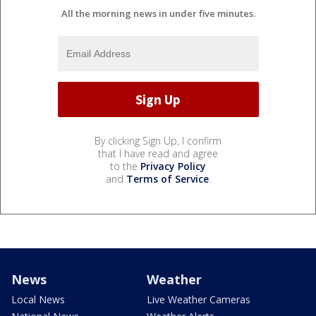
All the morning news in under five minutes.
By clicking Sign Up, I confirm
that I have read and agree
to the
Privacy Policy
and
Terms of Service
.
News
Weather
Local News
Live Weather Cameras