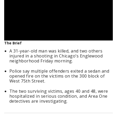
The Brief
A 31-year-old man was killed, and two others
injured in a shooting in Chicago’s Englewood
neighborhood Friday morning.
Police say multiple offenders exited a sedan and
opened fire on the victims on the 300 block of
West 75th Street.
The two surviving victims, ages 40 and 48, were
hospitalized in serious condition, and Area One
detectives are investigating.