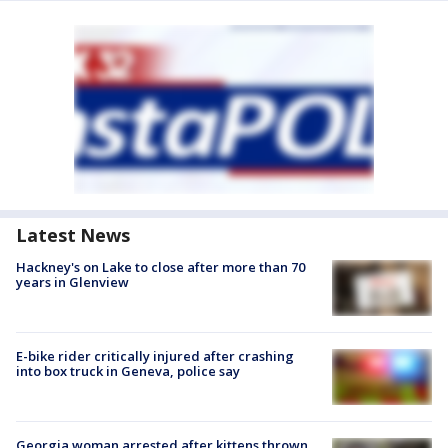
Latest News
Hackney's on Lake to close after more than 70
years in Glenview
E-bike rider critically injured after crashing
into box truck in Geneva, police say
Georgia woman arrested after kittens thrown