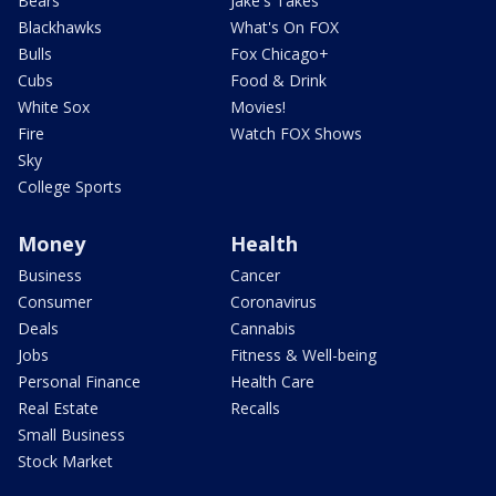
Bears
Jake's Takes
Blackhawks
What's On FOX
Bulls
Fox Chicago+
Cubs
Food & Drink
White Sox
Movies!
Fire
Watch FOX Shows
Sky
College Sports
Money
Health
Business
Cancer
Consumer
Coronavirus
Deals
Cannabis
Jobs
Fitness & Well-being
Personal Finance
Health Care
Real Estate
Recalls
Small Business
Stock Market