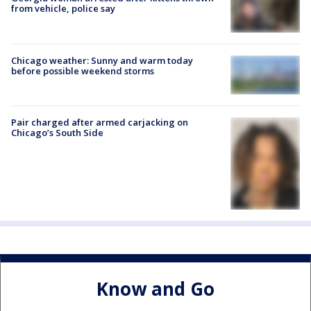
from vehicle, police say
Chicago weather: Sunny and warm today
before possible weekend storms
Pair charged after armed carjacking on
Chicago’s South Side
Know and Go