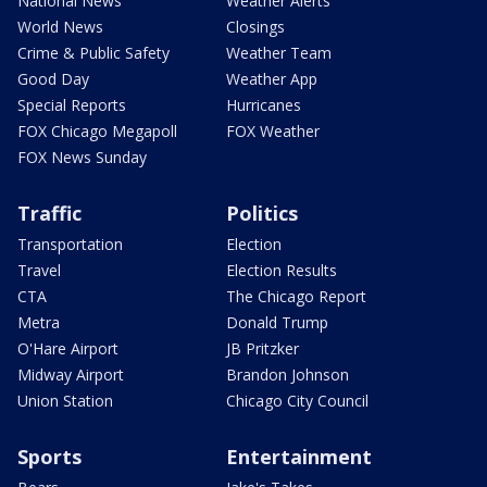
National News
Weather Alerts
World News
Closings
Crime & Public Safety
Weather Team
Good Day
Weather App
Special Reports
Hurricanes
FOX Chicago Megapoll
FOX Weather
FOX News Sunday
Traffic
Politics
Transportation
Election
Travel
Election Results
CTA
The Chicago Report
Metra
Donald Trump
O'Hare Airport
JB Pritzker
Midway Airport
Brandon Johnson
Union Station
Chicago City Council
Sports
Entertainment