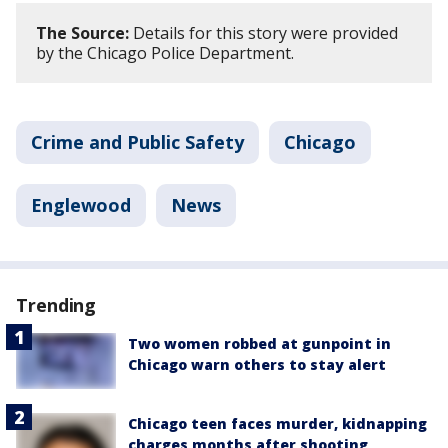
The Source:
Details for this story were provided
by the Chicago Police Department.
Crime and Public Safety
Chicago
Englewood
News
Trending
Two women robbed at gunpoint in
Chicago warn others to stay alert
Chicago teen faces murder, kidnapping
charges months after shooting