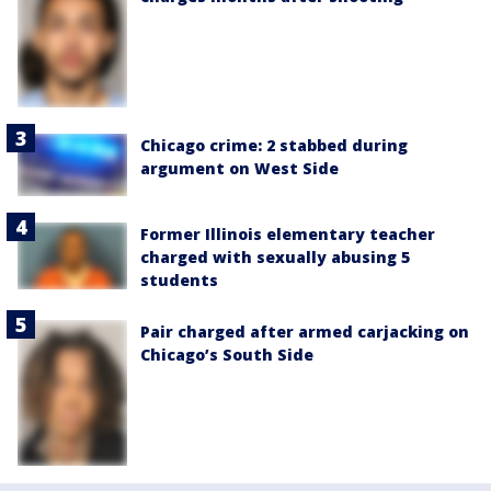
Chicago crime: 2 stabbed during
argument on West Side
Former Illinois elementary teacher
charged with sexually abusing 5
students
Pair charged after armed carjacking on
Chicago’s South Side