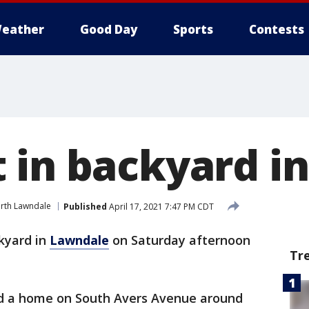
eather
Good Day
Sports
Contests
 in backyard i
rth Lawndale
Published
April 17, 2021 7:47 PM CDT
kyard in
Lawndale
on Saturday afternoon
Tr
 a home on South Avers Avenue around