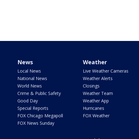
News
Weather
Local News
Live Weather Cameras
National News
Weather Alerts
World News
Closings
Crime & Public Safety
Weather Team
Good Day
Weather App
Special Reports
Hurricanes
FOX Chicago Megapoll
FOX Weather
FOX News Sunday