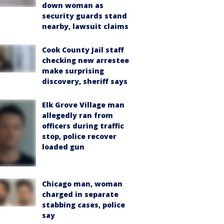
down woman as
security guards stand
nearby, lawsuit claims
Cook County Jail staff
checking new arrestee
make surprising
discovery, sheriff says
Elk Grove Village man
allegedly ran from
officers during traffic
stop, police recover
loaded gun
Chicago man, woman
charged in separate
stabbing cases, police
say