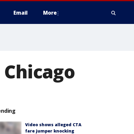
Email
More
n Chicago
ending
Video shows alleged CTA
fare jumper knocking