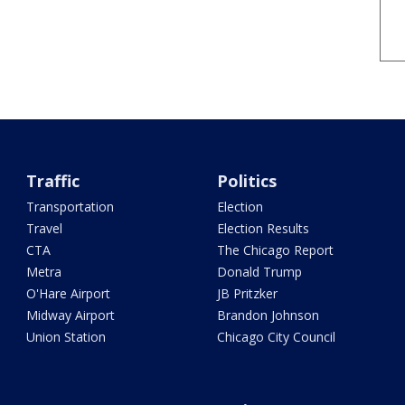
Traffic
Politics
Transportation
Election
Travel
Election Results
CTA
The Chicago Report
Metra
Donald Trump
O'Hare Airport
JB Pritzker
Midway Airport
Brandon Johnson
Union Station
Chicago City Council