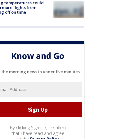
ng temperatures could
 more flights from
ng off on time
Know and Go
l the morning news in under five minutes.
By clicking Sign Up, I confirm
that I have read and agree
to the
Privacy Policy