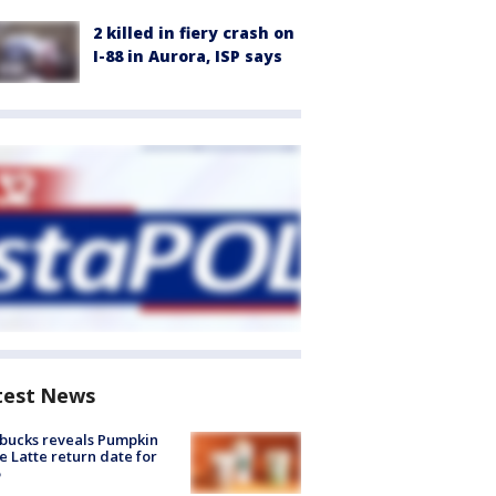
2 killed in fiery crash on
I-88 in Aurora, ISP says
test News
bucks reveals Pumpkin
e Latte return date for