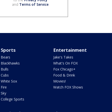
and
Terms of Service
.
Sports
Entertainment
Bears
Jake's Takes
Blackhawks
What's On FOX
Bulls
Fox Chicago+
Cubs
Food & Drink
White Sox
Movies!
Fire
Watch FOX Shows
Sky
College Sports