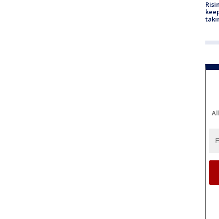
Risi
keep
taki
Al