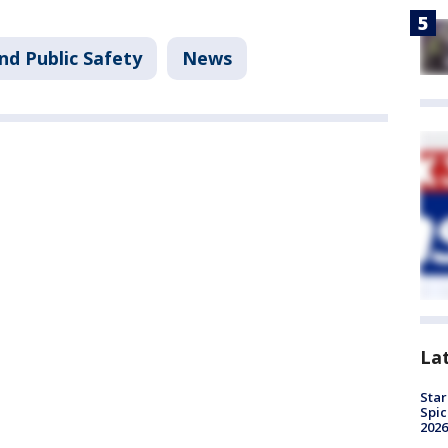
nd Public Safety
News
La
Star
Spic
2026