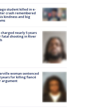
ago student killed in e-
oter crash remembered
his kindness and big
ams
charged nearly 5 years
r fatal shooting in River
th
erville woman sentenced
8 years for killing fiancé
er argument