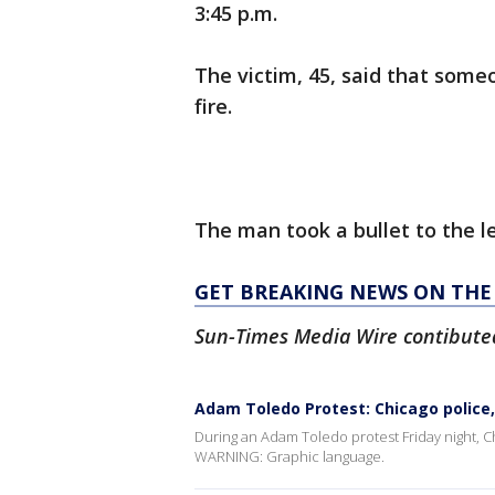
3:45 p.m.
The victim, 45, said that som
fire.
The man took a bullet to the l
GET BREAKING NEWS ON THE 
Sun-Times Media Wire contibuted 
Adam Toledo Protest: Chicago police,
During an Adam Toledo protest Friday night, C
WARNING: Graphic language.