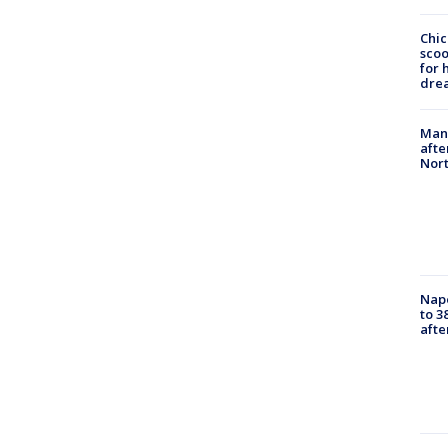
Chic
sco
for 
dre
Man 
afte
Nor
Nap
to 3
aft