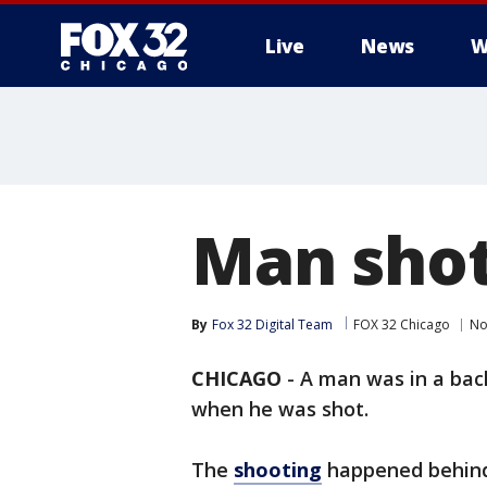
Live
News
W
Man shot
By
Fox 32 Digital Team
FOX 32 Chicago
No
CHICAGO
-
A man was in a bac
when he was shot.
The
shooting
happened behind