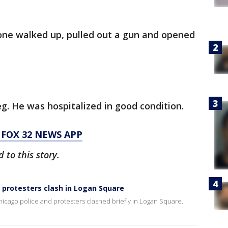
eone walked up, pulled out a gun and opened
eg. He was hospitalized in good condition.
FOX 32 NEWS APP
to this story.
 protesters clash in Logan Square
hicago police and protesters clashed briefly in Logan Square.