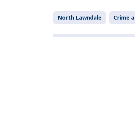
North Lawndale
Crime a