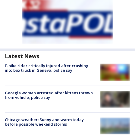
Latest News
E-bike rider critically injured after crashing
into box truck in Geneva, police say
Georgia woman arrested after kittens thrown
from vehicle, police say
Chicago weather: Sunny and warm today
before possible weekend storms