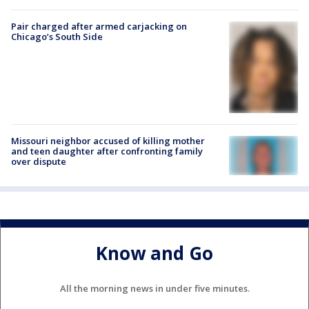
Pair charged after armed carjacking on
Chicago’s South Side
Missouri neighbor accused of killing mother
and teen daughter after confronting family
over dispute
Know and Go
All the morning news in under five minutes.