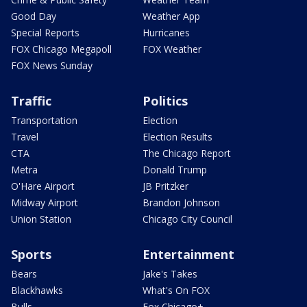
Good Day
Weather App
Special Reports
Hurricanes
FOX Chicago Megapoll
FOX Weather
FOX News Sunday
Traffic
Politics
Transportation
Election
Travel
Election Results
CTA
The Chicago Report
Metra
Donald Trump
O'Hare Airport
JB Pritzker
Midway Airport
Brandon Johnson
Union Station
Chicago City Council
Sports
Entertainment
Bears
Jake's Takes
Blackhawks
What's On FOX
Bulls
Fox Chicago+