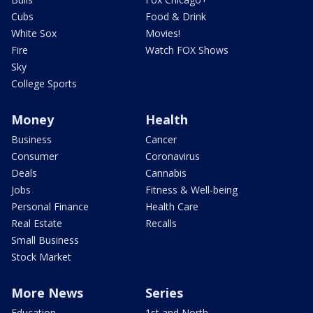
Cubs
Food & Drink
White Sox
Movies!
Fire
Watch FOX Shows
Sky
College Sports
Money
Health
Business
Cancer
Consumer
Coronavirus
Deals
Cannabis
Jobs
Fitness & Well-being
Personal Finance
Health Care
Real Estate
Recalls
Small Business
Stock Market
More News
Series
Education
1st and North