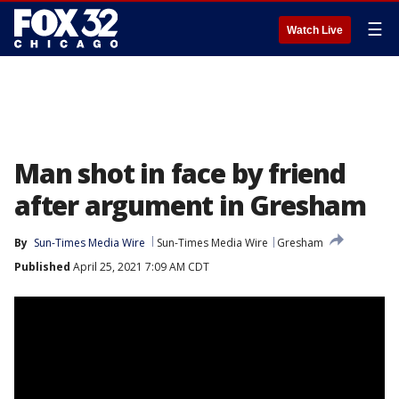
☰
Watch Live
Man shot in face by friend
after argument in Gresham
By
Sun-Times Media Wire
Sun-Times Media Wire
Gresham
Published
April 25, 2021 7:09 AM CDT