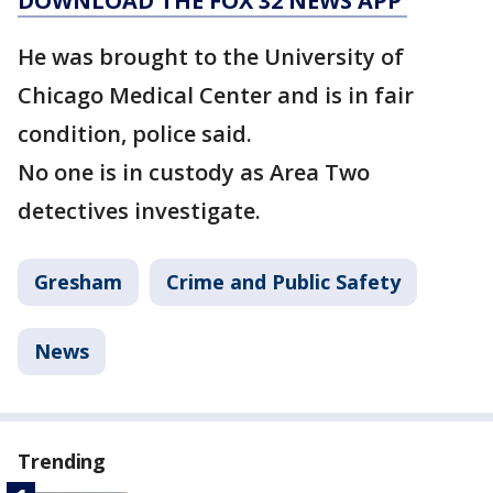
DOWNLOAD THE FOX 32 NEWS APP
He was brought to the University of
Chicago Medical Center and is in fair
condition, police said.
No one is in custody as Area Two
detectives investigate.
Gresham
Crime and Public Safety
News
Trending