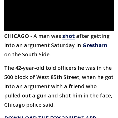
CHICAGO
-
A man was
shot
after getting
into an argument Saturday in
Gresham
on the South Side.
The 42-year-old told officers he was in the
500 block of West 85th Street, when he got
into an argument with a friend who
pulled out a gun and shot him in the face,
Chicago police said.