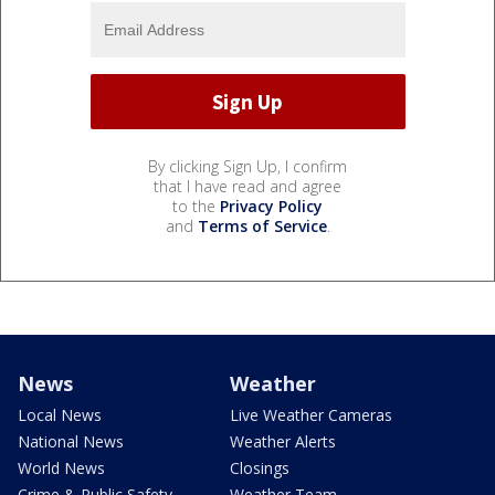
By clicking Sign Up, I confirm
that I have read and agree
to the
Privacy Policy
and
Terms of Service
.
News
Weather
Local News
Live Weather Cameras
National News
Weather Alerts
World News
Closings
Crime & Public Safety
Weather Team