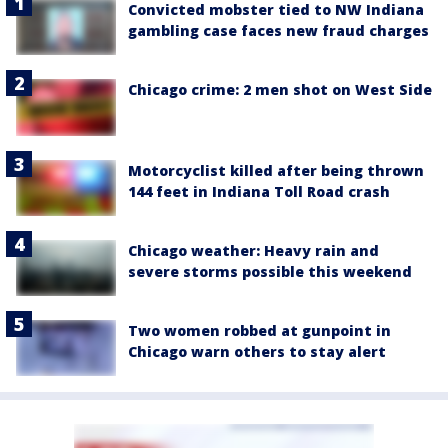
Convicted mobster tied to NW Indiana
gambling case faces new fraud charges
Chicago crime: 2 men shot on West Side
Motorcyclist killed after being thrown
144 feet in Indiana Toll Road crash
Chicago weather: Heavy rain and
severe storms possible this weekend
Two women robbed at gunpoint in
Chicago warn others to stay alert