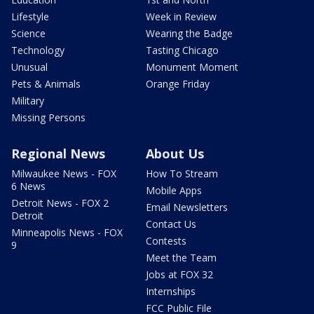
Lifestyle
Week in Review
Science
Wearing the Badge
Technology
Tasting Chicago
Unusual
Monument Moment
Pets & Animals
Orange Friday
Military
Missing Persons
Regional News
About Us
Milwaukee News - FOX
How To Stream
6 News
Mobile Apps
Detroit News - FOX 2
Email Newsletters
Detroit
Contact Us
Minneapolis News - FOX
Contests
9
Meet the Team
Jobs at FOX 32
Internships
FCC Public File