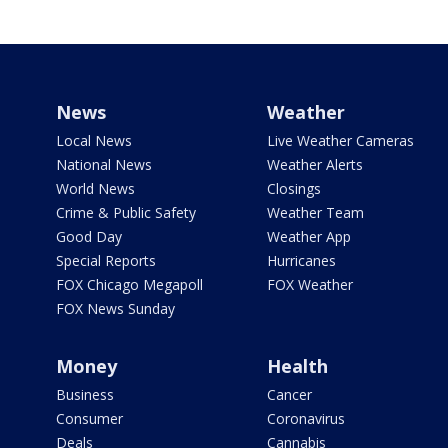
News
Weather
Local News
Live Weather Cameras
National News
Weather Alerts
World News
Closings
Crime & Public Safety
Weather Team
Good Day
Weather App
Special Reports
Hurricanes
FOX Chicago Megapoll
FOX Weather
FOX News Sunday
Money
Health
Business
Cancer
Consumer
Coronavirus
Deals
Cannabis