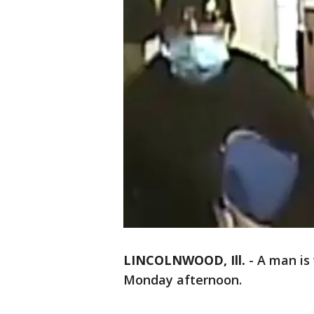
LINCOLNWOOD, Ill.
-
A man is
Monday afternoon.