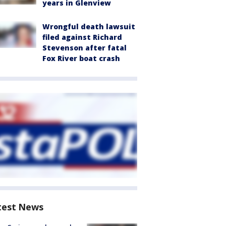
years in Glenview
Wrongful death lawsuit
filed against Richard
Stevenson after fatal
Fox River boat crash
test News