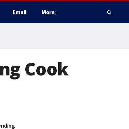
Email
More
ing Cook
ending