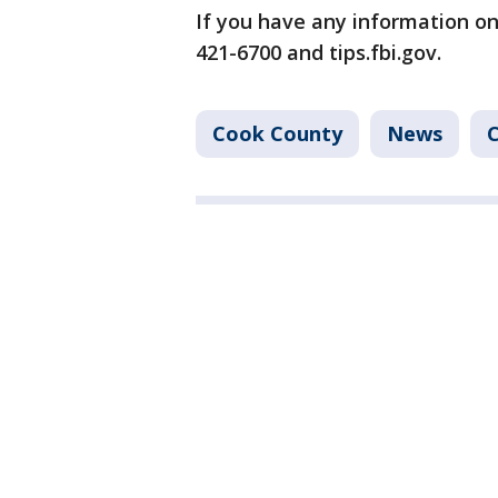
If you have any information on 
421-6700 and tips.fbi.gov.
Cook County
News
C