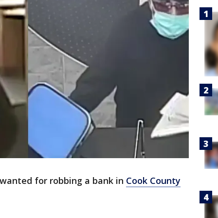
 wanted for robbing a bank in
Cook County