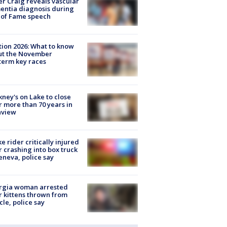
r Craig reveals vascular
ntia diagnosis during
 of Fame speech
tion 2026: What to know
ut the November
erm key races
ney's on Lake to close
r more than 70 years in
nview
ke rider critically injured
r crashing into box truck
eneva, police say
rgia woman arrested
r kittens thrown from
cle, police say