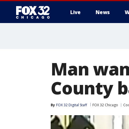
Live
News
W
Man want
County b
By
FOX 32 Digital Staff
FOX 32 Chicago
Coo