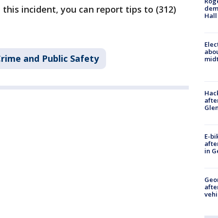
Roge
this incident, you can report tips to (312)
deme
Hall
Elec
abo
rime and Public Safety
midt
Hack
afte
Gle
E-bi
afte
in G
Geo
afte
vehi