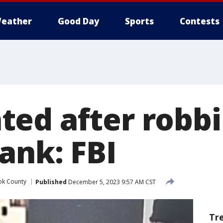
eather
Good Day
Sports
Contests
ed after robb
ank: FBI
k County
Published
December 5, 2023 9:57 AM CST
Tr