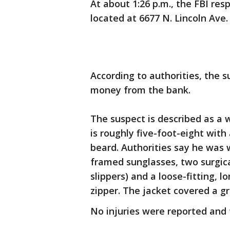
At about 1:26 p.m., the FBI re
located at 6677 N. Lincoln Ave.
According to authorities, the
money from the bank.
The suspect is described as a
is roughly five-foot-eight wit
beard. Authorities say he was 
framed sunglasses, two surgica
slippers) and a loose-fitting, l
zipper. The jacket covered a gr
No injuries were reported and t