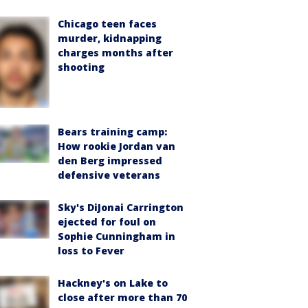
Chicago teen faces
murder, kidnapping
charges months after
shooting
Bears training camp:
How rookie Jordan van
den Berg impressed
defensive veterans
Sky's DiJonai Carrington
ejected for foul on
Sophie Cunningham in
loss to Fever
Hackney's on Lake to
close after more than 70