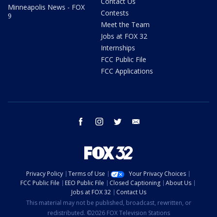
Contact Us
Minneapolis News - FOX
Contests
9
Meet the Team
Jobs at FOX 32
Internships
FCC Public File
FCC Applications
facebook
instagram
twitter
email
Privacy Policy
Terms of Use
Your Privacy Choices
FCC Public File
EEO Public File
Closed Captioning
About Us
Jobs at FOX 32
Contact Us
This material may not be published, broadcast, rewritten, or
redistributed. ©2026 FOX Television Stations