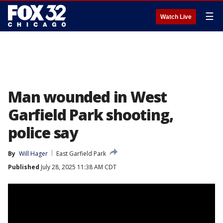
☰
Watch Live
Man wounded in West
Garfield Park shooting,
police say
By
Will Hager
East Garfield Park
Published
July 28, 2025 11:38 AM CDT