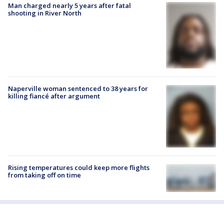
Man charged nearly 5 years after fatal
shooting in River North
Naperville woman sentenced to 38 years for
killing fiancé after argument
Rising temperatures could keep more flights
from taking off on time