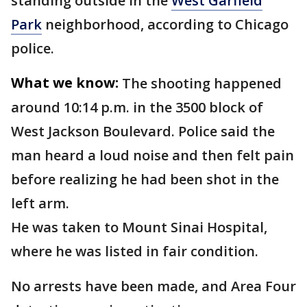
standing outside in the
West Garfield
Park
neighborhood, according to Chicago
police.
What we know:
The shooting happened
around 10:14 p.m. in the 3500 block of
West Jackson Boulevard. Police said the
man heard a loud noise and then felt pain
before realizing he had been shot in the
left arm.
He was taken to Mount Sinai Hospital,
where he was listed in fair condition.
No arrests have been made, and Area Four