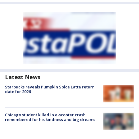
Latest News
Starbucks reveals Pumpkin Spice Latte return
date for 2026
Chicago student killed in e-scooter crash
remembered for his kindness and big dreams