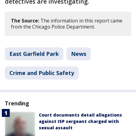
detectives are investigating.
The Source:
The information in this report came
from the Chicago Police Department.
East Garfield Park
News
Crime and Public Safety
Trending
Court documents detail allegations
against ISP sergeant charged with
sexual assault