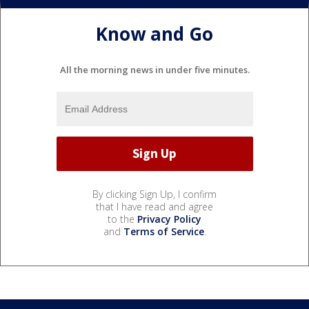
Know and Go
All the morning news in under five minutes.
By clicking Sign Up, I confirm
that I have read and agree
to the
Privacy Policy
and
Terms of Service
.