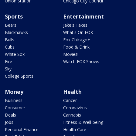
Union Station
Chicago City Council
Sports
Entertainment
Bears
Jake's Takes
Blackhawks
What's On FOX
Bulls
Fox Chicago+
Cubs
Food & Drink
White Sox
Movies!
Fire
Watch FOX Shows
Sky
College Sports
Money
Health
Business
Cancer
Consumer
Coronavirus
Deals
Cannabis
Jobs
Fitness & Well-being
Personal Finance
Health Care