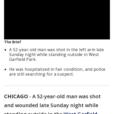
The Brief
A 52-year-old man was shot in the left arm late
Sunday night while standing outside in West
Garfield Park.
He was hospitalized in fair condition, and police
are still searching for a suspect.
CHICAGO
-
A 52-year-old man was shot
and wounded late Sunday night while