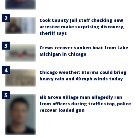
Cook County Jail staff checking new
arrestee make surprising discovery,
sheriff says
Crews recover sunken boat from Lake
Michigan in Chicago
Chicago weather: Storms could bring
heavy rain and 60 mph winds today
Elk Grove Village man allegedly ran
from officers during traffic stop, police
recover loaded gun