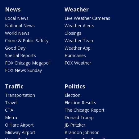
News
Weather
Local News
Live Weather Cameras
National News
Weather Alerts
World News
Closings
Crime & Public Safety
Weather Team
Good Day
Weather App
Special Reports
Hurricanes
FOX Chicago Megapoll
FOX Weather
FOX News Sunday
Traffic
Politics
Transportation
Election
Travel
Election Results
CTA
The Chicago Report
Metra
Donald Trump
O'Hare Airport
JB Pritzker
Midway Airport
Brandon Johnson