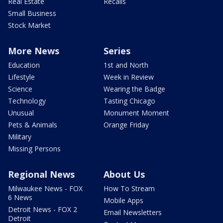
Real Estate
Recalls
Small Business
Stock Market
More News
Series
Education
1st and North
Lifestyle
Week in Review
Science
Wearing the Badge
Technology
Tasting Chicago
Unusual
Monument Moment
Pets & Animals
Orange Friday
Military
Missing Persons
Regional News
About Us
Milwaukee News - FOX
How To Stream
6 News
Mobile Apps
Detroit News - FOX 2
Email Newsletters
Detroit