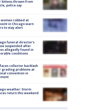
r kittens thrown from
cle, police say
 women robbed at
oint in Chicago warn
rs to stay alert
ago funeral director's
nse suspended after
es allegedly found in
orable conditions
faces collector backlash
r grading problems at
onal convention in
emont
ago weather: Storm
ces return this weekend