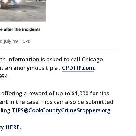
n July 19 | CPD
h information is asked to call Chicago
mit an anonymous tip at
CPDTIP.com
,
954.
offering a reward of up to $1,000 for tips
ent in the case. Tips can also be submitted
iling
TIPS@CookCountyCrimeStoppers.org
.
ry
HERE
.