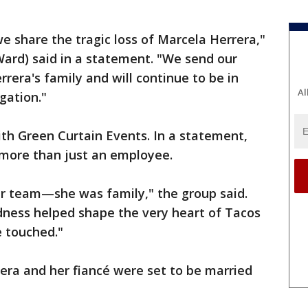
we share the tragic loss of Marcela Herrera,"
Ward) said in a statement. "We send our
rera's family and will continue to be in
Al
gation."
th Green Curtain Events. In a statement,
more than just an employee.
ur team—she was family," the group said.
dness helped shape the very heart of Tacos
 touched."
rera and her fiancé were set to be married