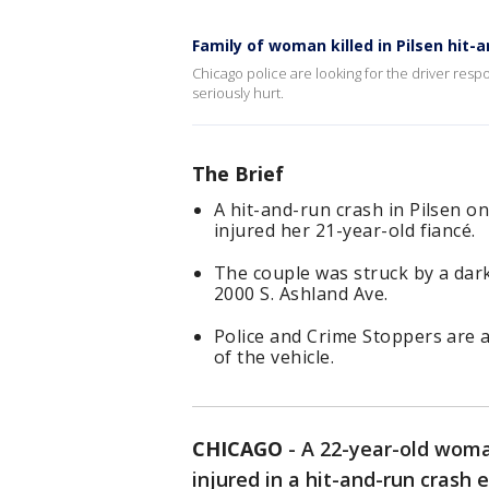
Family of woman killed in Pilsen hit-
Chicago police are looking for the driver resp
seriously hurt.
The Brief
A hit-and-run crash in Pilsen on
injured her 21-year-old fiancé.
The couple was struck by a dar
2000 S. Ashland Ave.
Police and Crime Stoppers are as
of the vehicle.
CHICAGO
-
A 22-year-old woman
injured in a hit-and-run crash e