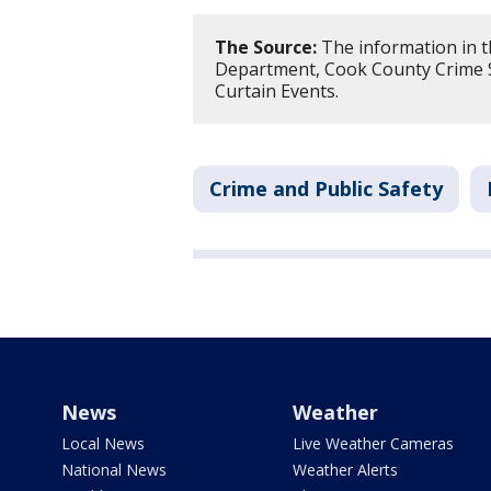
The Source:
The information in th
Department, Cook County Crime S
Curtain Events.
Crime and Public Safety
News
Weather
Local News
Live Weather Cameras
National News
Weather Alerts