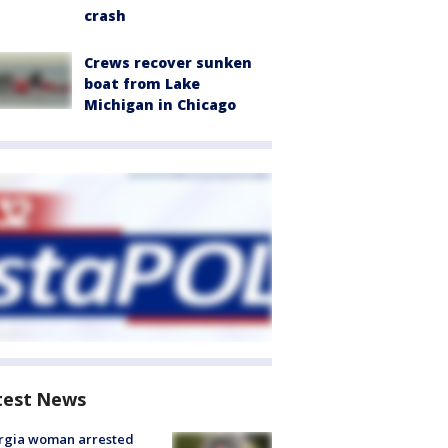
crash
Crews recover sunken
boat from Lake
Michigan in Chicago
test News
rgia woman arrested