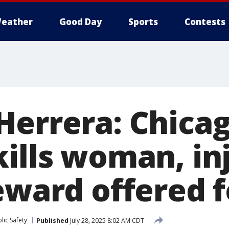
eather
Good Day
Sports
Contests
Herrera: Chicag
kills woman, in
eward offered f
lic Safety
Published
July 28, 2025 8:02 AM CDT