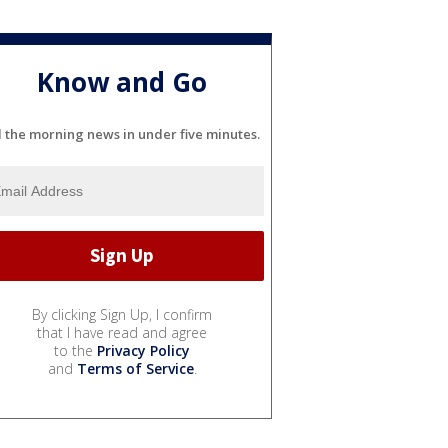
Know and Go
l the morning news in under five minutes.
By clicking Sign Up, I confirm
that I have read and agree
to the
Privacy Policy
and
Terms of Service
.