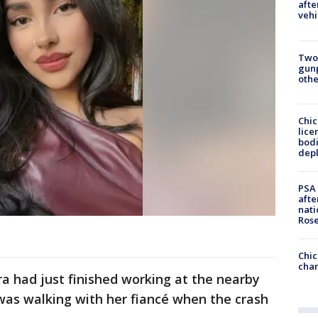
afte
vehi
Two
gunp
othe
Chic
lice
bodi
depl
PSA 
afte
nati
Ros
Chic
chan
a had just finished working at the nearby
was walking with her fiancé when the crash