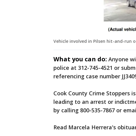
Vehicle involved in Pilsen hit-and-run o
What you can do:
Anyone wit
police at 312-745-4521 or sub
referencing case number JJ340
Cook County Crime Stoppers is 
leading to an arrest or indictm
by calling 800-535-7867 or ema
Read Marcela Herrera's obitua