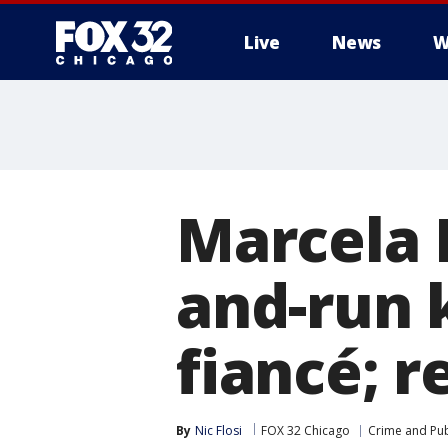
Live
News
W
Marcela 
and-run 
fiancé; r
By
Nic Flosi
FOX 32 Chicago
Crime and Pub