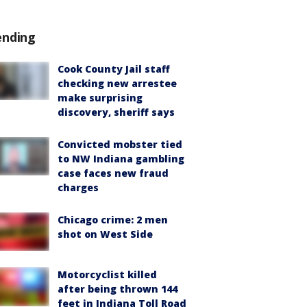
ending
Cook County Jail staff
checking new arrestee
make surprising
discovery, sheriff says
Convicted mobster tied
to NW Indiana gambling
case faces new fraud
charges
Chicago crime: 2 men
shot on West Side
Motorcyclist killed
after being thrown 144
feet in Indiana Toll Road