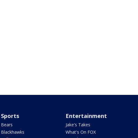
Sports
Entertainment
Bears
Jake's Takes
Blackhawks
What's On FOX