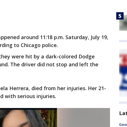
ppened around 11:18 p.m. Saturday, July 19,
rding to Chicago police.
hey were hit by a dark-colored Dodge
nd. The driver did not stop and left the
la Herrera, died from her injuries. Her 21-
d with serious injuries.
La
Geo