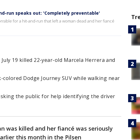
and-run speaks out: 'Completely preventable'
Tr
onsible for a hit-and-run that left a woman dead and her fiancé
 July 19 killed 22-year-old Marcela Herrera and
k-colored Dodge Journey SUV while walking near
king the public for help identifying the driver
 was killed and her fiancé was seriously
arlier this month in the Pilsen