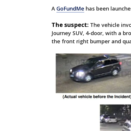
A
GoFundMe
has been launched
The suspect:
The vehicle inv
Journey SUV, 4-door, with a br
the front right bumper and qua