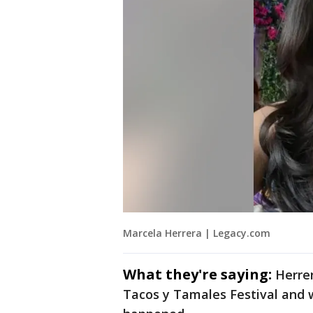
Marcela Herrera | Legacy.com
What they're saying:
Herrer
Tacos y Tamales Festival and 