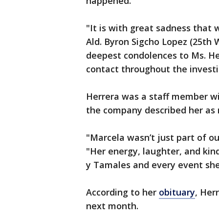
happened.
"It is with great sadness that 
Ald. Byron Sigcho Lopez (25th 
deepest condolences to Ms. Her
contact throughout the investi
Herrera was a staff member wi
the company described her as 
"Marcela wasn’t just part of o
"Her energy, laughter, and kin
y Tamales and every event she
According to her
obituary
, Her
next month.