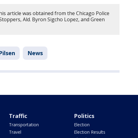
is article was obtained from the Chicago Police
toppers, Ald. Byron Sigcho Lopez, and Green
Pilsen
News
Traffic
Politics
Transportation
Election
Travel
Election Results