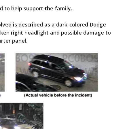
 to help support the family.
olved is described as a dark-colored Dodge
oken right headlight and possible damage to
rter panel.