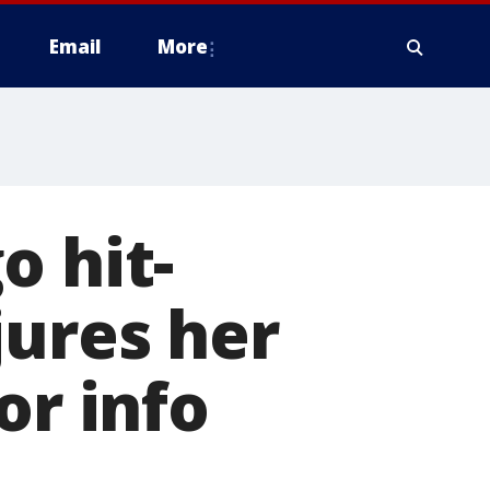
Email
More
o hit-
jures her
or info