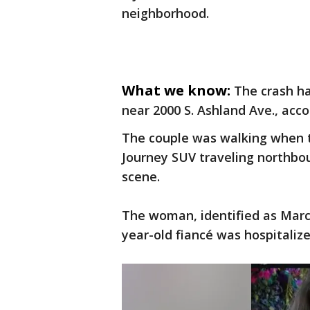
neighborhood.
What we know:
The crash ha
near 2000 S. Ashland Ave., acco
The couple was walking when t
Journey SUV traveling northbou
scene.
The woman, identified as Marce
year-old fiancé was hospitalize