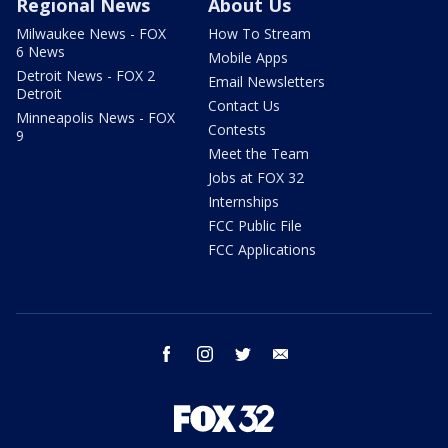
Regional News
About Us
Milwaukee News - FOX
How To Stream
6 News
Mobile Apps
Detroit News - FOX 2
Email Newsletters
Detroit
Contact Us
Minneapolis News - FOX
Contests
9
Meet the Team
Jobs at FOX 32
Internships
FCC Public File
FCC Applications
facebook
instagram
twitter
email