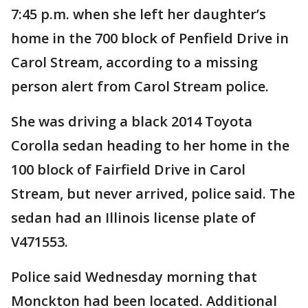
7:45 p.m. when she left her daughter’s
home in the 700 block of Penfield Drive in
Carol Stream, according to a missing
person alert from Carol Stream police.
She was driving a black 2014 Toyota
Corolla sedan heading to her home in the
100 block of Fairfield Drive in Carol
Stream, but never arrived, police said. The
sedan had an Illinois license plate of
V471553.
Police said Wednesday morning that
Monckton had been located. Additional