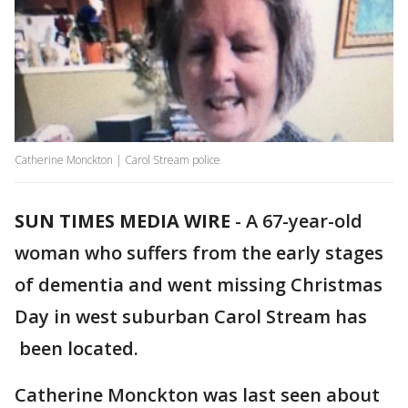
Catherine Monckton | Carol Stream police
SUN TIMES MEDIA WIRE
-
A 67-year-old
woman who suffers from the early stages
of dementia and went missing Christmas
Day in west suburban Carol Stream has
been located.
Catherine Monckton was last seen about