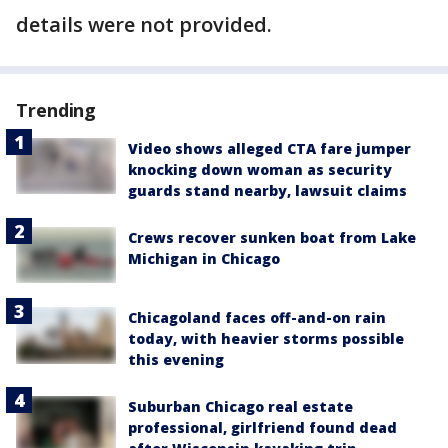
details were not provided.
Trending
Video shows alleged CTA fare jumper
knocking down woman as security
guards stand nearby, lawsuit claims
Crews recover sunken boat from Lake
Michigan in Chicago
Chicagoland faces off-and-on rain
today, with heavier storms possible
this evening
Suburban Chicago real estate
professional, girlfriend found dead