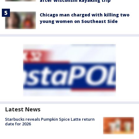
after Wisconsin kayaking trip
Chicago man charged with killing two
young women on Southeast Side
Latest News
Starbucks reveals Pumpkin Spice Latte return
date for 2026