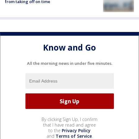
from taking off on time
Know and Go
All the morning news in under five minutes.
By clicking Sign Up, I confirm
that I have read and agree
to the
Privacy Policy
and
Terms of Service
.