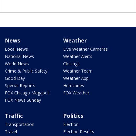
News
Weather
Local News
Live Weather Cameras
National News
Weather Alerts
World News
Closings
Crime & Public Safety
Weather Team
Good Day
Weather App
Special Reports
Hurricanes
FOX Chicago Megapoll
FOX Weather
FOX News Sunday
Traffic
Politics
Transportation
Election
Travel
Election Results