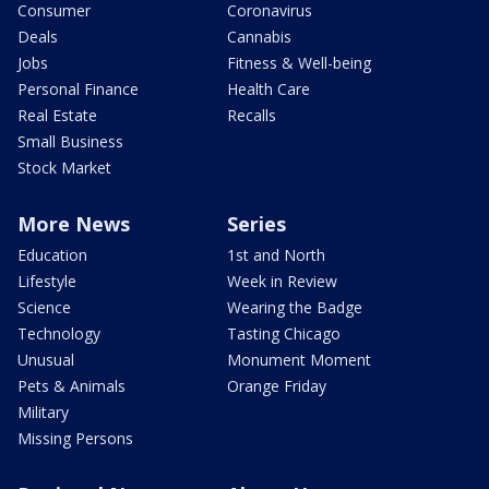
Consumer
Coronavirus
Deals
Cannabis
Jobs
Fitness & Well-being
Personal Finance
Health Care
Real Estate
Recalls
Small Business
Stock Market
More News
Series
Education
1st and North
Lifestyle
Week in Review
Science
Wearing the Badge
Technology
Tasting Chicago
Unusual
Monument Moment
Pets & Animals
Orange Friday
Military
Missing Persons