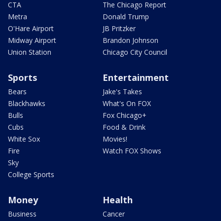
CTA
The Chicago Report
Metra
Donald Trump
O'Hare Airport
JB Pritzker
Midway Airport
Brandon Johnson
Union Station
Chicago City Council
Sports
Entertainment
Bears
Jake's Takes
Blackhawks
What's On FOX
Bulls
Fox Chicago+
Cubs
Food & Drink
White Sox
Movies!
Fire
Watch FOX Shows
Sky
College Sports
Money
Health
Business
Cancer