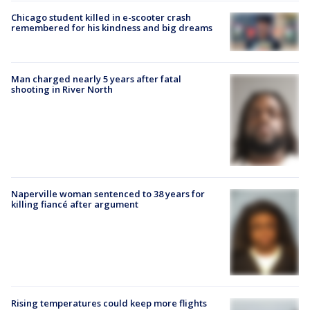
Chicago student killed in e-scooter crash
remembered for his kindness and big dreams
Man charged nearly 5 years after fatal
shooting in River North
Naperville woman sentenced to 38 years for
killing fiancé after argument
Rising temperatures could keep more flights