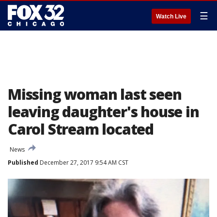
☰
Watch Live
Missing woman last seen
leaving daughter's house in
Carol Stream located
News
Published
December 27, 2017 9:54 AM CST