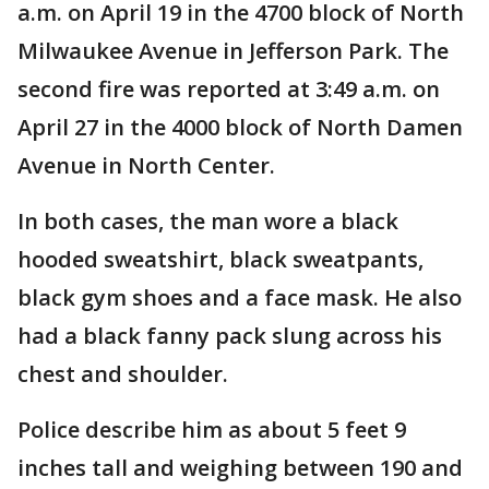
a.m. on April 19 in the 4700 block of North
Milwaukee Avenue in Jefferson Park. The
second fire was reported at 3:49 a.m. on
April 27 in the 4000 block of North Damen
Avenue in North Center.
In both cases, the man wore a black
hooded sweatshirt, black sweatpants,
black gym shoes and a face mask. He also
had a black fanny pack slung across his
chest and shoulder.
Police describe him as about 5 feet 9
inches tall and weighing between 190 and