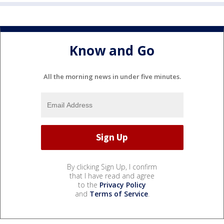
Know and Go
All the morning news in under five minutes.
By clicking Sign Up, I confirm
that I have read and agree
to the
Privacy Policy
and
Terms of Service
.