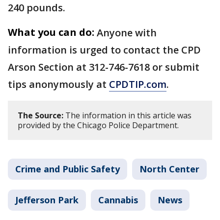
240 pounds.
What you can do:
Anyone with
information is urged to contact the CPD
Arson Section at 312-746-7618 or submit
tips anonymously at
CPDTIP.com
.
The Source:
The information in this article was
provided by the Chicago Police Department.
Crime and Public Safety
North Center
Jefferson Park
Cannabis
News