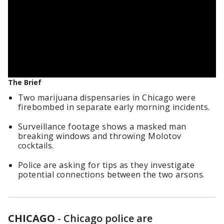
The Brief
Two marijuana dispensaries in Chicago were
firebombed in separate early morning incidents.
Surveillance footage shows a masked man
breaking windows and throwing Molotov
cocktails.
Police are asking for tips as they investigate
potential connections between the two arsons.
CHICAGO
-
Chicago police are