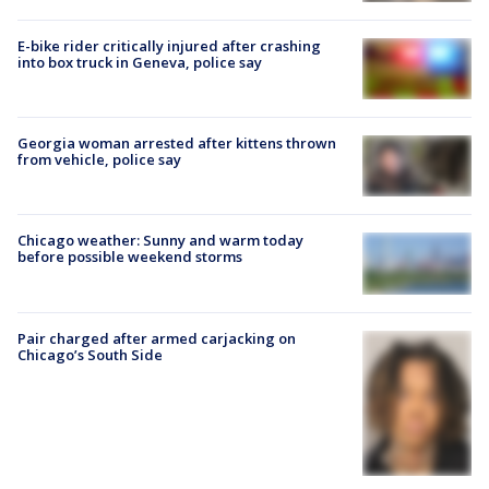
E-bike rider critically injured after crashing
into box truck in Geneva, police say
Georgia woman arrested after kittens thrown
from vehicle, police say
Chicago weather: Sunny and warm today
before possible weekend storms
Pair charged after armed carjacking on
Chicago’s South Side