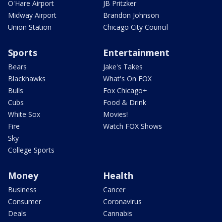
O'Hare Airport
JB Pritzker
Midway Airport
Brandon Johnson
Union Station
Chicago City Council
Sports
Entertainment
Bears
Jake's Takes
Blackhawks
What's On FOX
Bulls
Fox Chicago+
Cubs
Food & Drink
White Sox
Movies!
Fire
Watch FOX Shows
Sky
College Sports
Money
Health
Business
Cancer
Consumer
Coronavirus
Deals
Cannabis