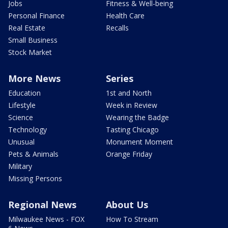
Jobs
Fitness & Well-being
Personal Finance
Health Care
Real Estate
Recalls
Small Business
Stock Market
More News
Series
Education
1st and North
Lifestyle
Week in Review
Science
Wearing the Badge
Technology
Tasting Chicago
Unusual
Monument Moment
Pets & Animals
Orange Friday
Military
Missing Persons
Regional News
About Us
Milwaukee News - FOX
How To Stream