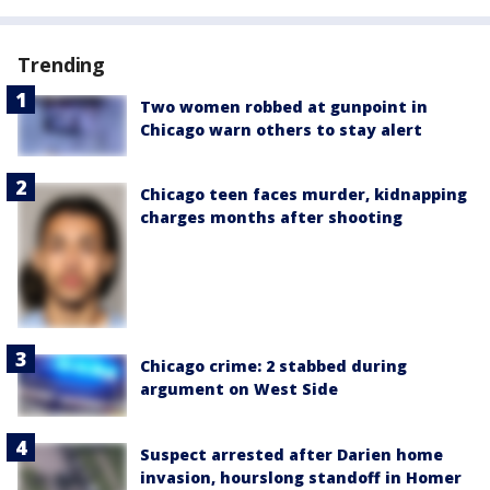
Trending
Two women robbed at gunpoint in
Chicago warn others to stay alert
Chicago teen faces murder, kidnapping
charges months after shooting
Chicago crime: 2 stabbed during
argument on West Side
Suspect arrested after Darien home
invasion, hourslong standoff in Homer