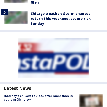
Glen
Chicago weather: Storm chances
return this weekend, severe risk
Sunday
Latest News
Hackney's on Lake to close after more than 70
years in Glenview