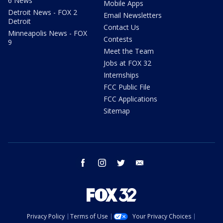
6 News
Mobile Apps
Detroit News - FOX 2
Email Newsletters
Detroit
Contact Us
Minneapolis News - FOX
Contests
9
Meet the Team
Jobs at FOX 32
Internships
FCC Public File
FCC Applications
Sitemap
facebook
instagram
twitter
email
Privacy Policy
Terms of Use
Your Privacy Choices