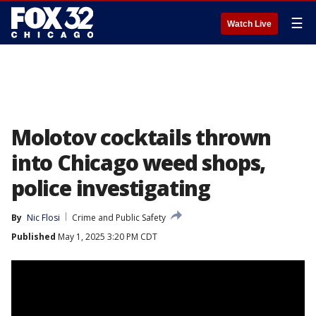
☰
Watch Live
Molotov cocktails thrown
into Chicago weed shops,
police investigating
By
Nic Flosi
Crime and Public Safety
Published
May 1, 2025 3:20 PM CDT