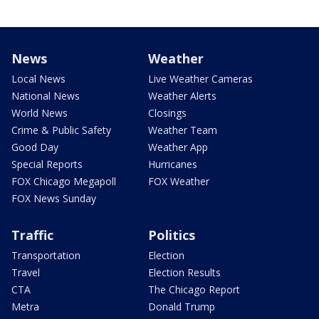
News
Weather
Local News
Live Weather Cameras
National News
Weather Alerts
World News
Closings
Crime & Public Safety
Weather Team
Good Day
Weather App
Special Reports
Hurricanes
FOX Chicago Megapoll
FOX Weather
FOX News Sunday
Traffic
Politics
Transportation
Election
Travel
Election Results
CTA
The Chicago Report
Metra
Donald Trump