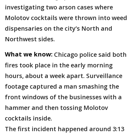
investigating two arson cases where
Molotov cocktails were thrown into weed
dispensaries on the city’s North and
Northwest sides.
What we know:
Chicago police said both
fires took place in the early morning
hours, about a week apart. Surveillance
footage captured a man smashing the
front windows of the businesses with a
hammer and then tossing Molotov
cocktails inside.
The first incident happened around 3:13