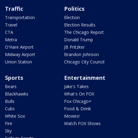
Traffic
Politics
Transportation
Election
Travel
Election Results
CTA
The Chicago Report
Metra
Donald Trump
O'Hare Airport
JB Pritzker
Midway Airport
Brandon Johnson
Union Station
Chicago City Council
Sports
Entertainment
Bears
Jake's Takes
Blackhawks
What's On FOX
Bulls
Fox Chicago+
Cubs
Food & Drink
White Sox
Movies!
Fire
Watch FOX Shows
Sky