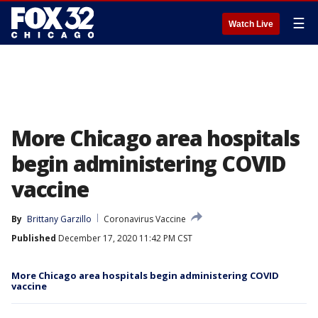
☰
Watch Live
More Chicago area hospitals
begin administering COVID
vaccine
By
Brittany Garzillo
Coronavirus Vaccine
Published
December 17, 2020 11:42 PM CST
More Chicago area hospitals begin administering COVID
vaccine