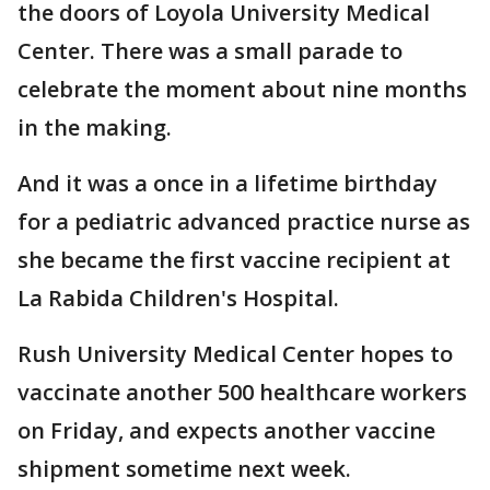
the doors of Loyola University Medical
Center. There was a small parade to
celebrate the moment about nine months
in the making.
And it was a once in a lifetime birthday
for a pediatric advanced practice nurse as
she became the first vaccine recipient at
La Rabida Children's Hospital.
Rush University Medical Center hopes to
vaccinate another 500 healthcare workers
on Friday, and expects another vaccine
shipment sometime next week.