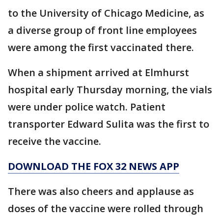
to the University of Chicago Medicine, as
a diverse group of front line employees
were among the first vaccinated there.
When a shipment arrived at Elmhurst
hospital early Thursday morning, the vials
were under police watch. Patient
transporter Edward Sulita was the first to
receive the vaccine.
DOWNLOAD THE FOX 32 NEWS APP
There was also cheers and applause as
doses of the vaccine were rolled through