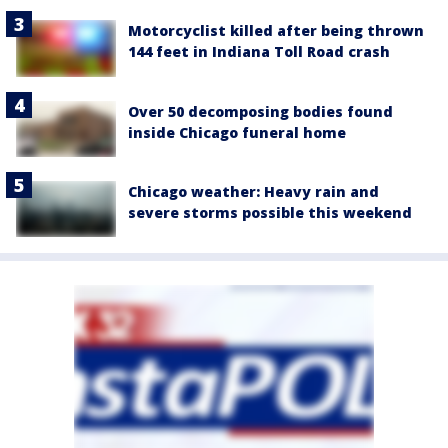
Motorcyclist killed after being thrown
144 feet in Indiana Toll Road crash
Over 50 decomposing bodies found
inside Chicago funeral home
Chicago weather: Heavy rain and
severe storms possible this weekend