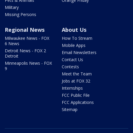
Pets & Animals
Orange Friday
Military
Missing Persons
Regional News
About Us
Milwaukee News - FOX
How To Stream
6 News
Mobile Apps
Detroit News - FOX 2
Email Newsletters
Detroit
Contact Us
Minneapolis News - FOX
Contests
9
Meet the Team
Jobs at FOX 32
Internships
FCC Public File
FCC Applications
Sitemap