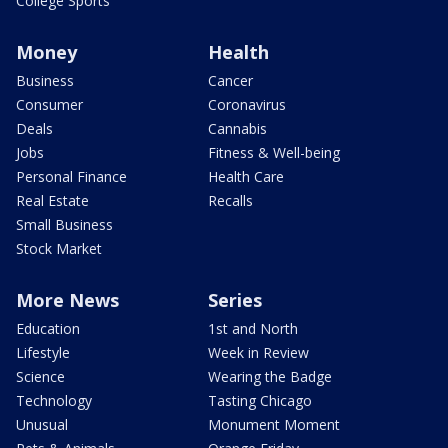
College Sports
Money
Health
Business
Cancer
Consumer
Coronavirus
Deals
Cannabis
Jobs
Fitness & Well-being
Personal Finance
Health Care
Real Estate
Recalls
Small Business
Stock Market
More News
Series
Education
1st and North
Lifestyle
Week in Review
Science
Wearing the Badge
Technology
Tasting Chicago
Unusual
Monument Moment