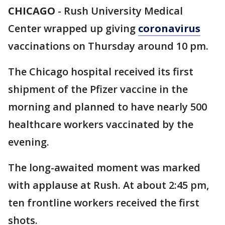
CHICAGO
-
Rush University Medical
Center wrapped up giving
coronavirus
vaccinations on Thursday around 10 pm.
The Chicago hospital received its first
shipment of the Pfizer vaccine in the
morning and planned to have nearly 500
healthcare workers vaccinated by the
evening.
The long-awaited moment was marked
with applause at Rush. At about 2:45 pm,
ten frontline workers received the first
shots.