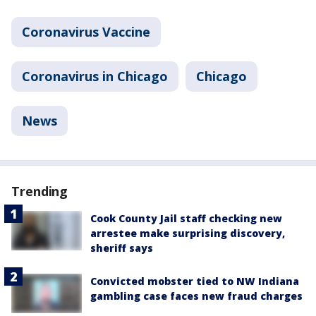
Coronavirus Vaccine
Coronavirus in Chicago
Chicago
News
Trending
Cook County Jail staff checking new
arrestee make surprising discovery,
sheriff says
Convicted mobster tied to NW Indiana
gambling case faces new fraud charges