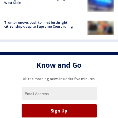
West Side
Trump renews push to limit birthright
citizenship despite Supreme Court ruling
Know and Go
All the morning news in under five minutes.