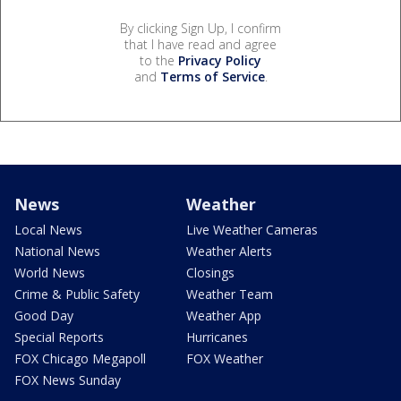
By clicking Sign Up, I confirm
that I have read and agree
to the
Privacy Policy
and
Terms of Service
.
News
Weather
Local News
Live Weather Cameras
National News
Weather Alerts
World News
Closings
Crime & Public Safety
Weather Team
Good Day
Weather App
Special Reports
Hurricanes
FOX Chicago Megapoll
FOX Weather
FOX News Sunday