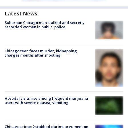
Latest News
Suburban Chicago man stalked and secretly
recorded women in public: police
Chicago teen faces murder, kidnapping
charges months after shooting
Hospital visits rise among frequent marijuana
users with severe nausea, vomiting
Chicago crime: 2 stabbed during argument on