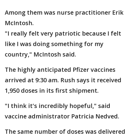
Among them was nurse practitioner Erik
McIntosh.
"I really felt very patriotic because I felt
like I was doing something for my
country," McIntosh said.
The highly anticipated Pfizer vaccines
arrived at 9:30 am. Rush says it received
1,950 doses in its first shipment.
"I think it's incredibly hopeful," said
vaccine administrator Patricia Nedved.
The same number of doses was delivered