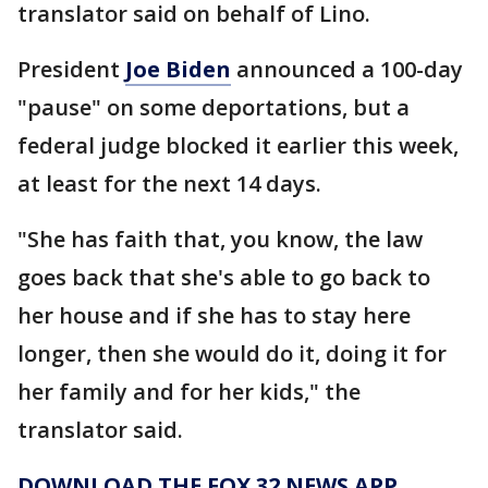
translator said on behalf of Lino.
President
Joe Biden
announced a 100-day
"pause" on some deportations, but a
federal judge blocked it earlier this week,
at least for the next 14 days.
"She has faith that, you know, the law
goes back that she's able to go back to
her house and if she has to stay here
longer, then she would do it, doing it for
her family and for her kids," the
translator said.
DOWNLOAD THE FOX 32 NEWS APP