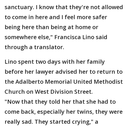
sanctuary. I know that they're not allowed
to come in here and I feel more safer
being here than being at home or
somewhere else," Francisca Lino said
through a translator.
Lino spent two days with her family
before her lawyer advised her to return to
the Adalberto Memorial United Methodist
Church on West Division Street.
"Now that they told her that she had to
come back, especially her twins, they were
really sad. They started crying," a