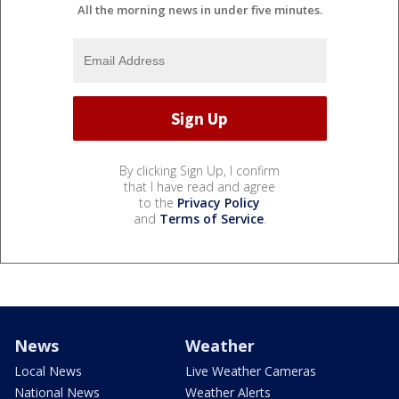
All the morning news in under five minutes.
By clicking Sign Up, I confirm
that I have read and agree
to the
Privacy Policy
and
Terms of Service
.
News
Weather
Local News
Live Weather Cameras
National News
Weather Alerts