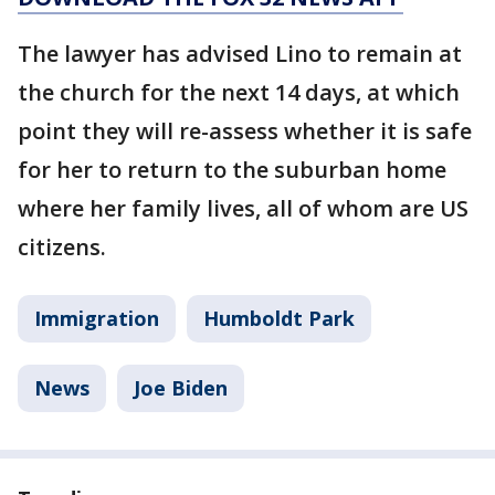
The lawyer has advised Lino to remain at
the church for the next 14 days, at which
point they will re-assess whether it is safe
for her to return to the suburban home
where her family lives, all of whom are US
citizens.
Immigration
Humboldt Park
News
Joe Biden