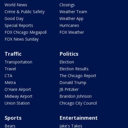
World News
Closings
Crime & Public Safety
Weather Team
Good Day
Weather App
Special Reports
Hurricanes
FOX Chicago Megapoll
FOX Weather
FOX News Sunday
Traffic
Politics
Transportation
Election
Travel
Election Results
CTA
The Chicago Report
Metra
Donald Trump
O'Hare Airport
JB Pritzker
Midway Airport
Brandon Johnson
Union Station
Chicago City Council
Sports
Entertainment
Bears
Jake's Takes