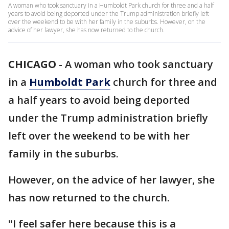
A woman who took sanctuary in a Humboldt Park church for three and a half
years to avoid being deported under the Trump administration briefly left
over the weekend to be with her family in the suburbs. However, on the
advice of her lawyer, she has now returned to the church.
CHICAGO
-
A woman who took sanctuary
in a
Humboldt Park
church for three and
a half years to avoid being deported
under the Trump administration briefly
left over the weekend to be with her
family in the suburbs.
However, on the advice of her lawyer, she
has now returned to the church.
"I feel safer here because this is a