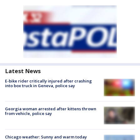
Latest News
E-bike rider critically injured after crashing
into box truck in Geneva, police say
Georgia woman arrested after kittens thrown
from vehicle, police say
Chicago weather: Sunny and warm today