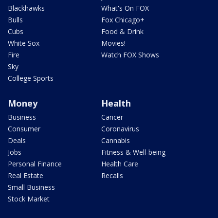
Blackhawks
What's On FOX
Bulls
Fox Chicago+
Cubs
Food & Drink
White Sox
Movies!
Fire
Watch FOX Shows
Sky
College Sports
Money
Health
Business
Cancer
Consumer
Coronavirus
Deals
Cannabis
Jobs
Fitness & Well-being
Personal Finance
Health Care
Real Estate
Recalls
Small Business
Stock Market