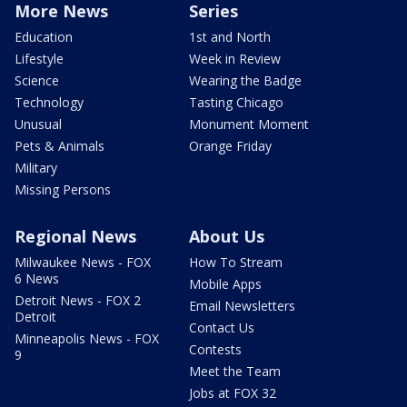
More News
Series
Education
1st and North
Lifestyle
Week in Review
Science
Wearing the Badge
Technology
Tasting Chicago
Unusual
Monument Moment
Pets & Animals
Orange Friday
Military
Missing Persons
Regional News
About Us
Milwaukee News - FOX
How To Stream
6 News
Mobile Apps
Detroit News - FOX 2
Email Newsletters
Detroit
Contact Us
Minneapolis News - FOX
Contests
9
Meet the Team
Jobs at FOX 32