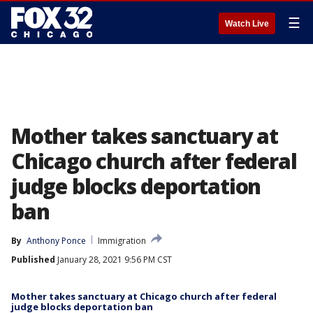
☰
Watch Live
Mother takes sanctuary at
Chicago church after federal
judge blocks deportation
ban
By
Anthony Ponce
Immigration
Published
January 28, 2021 9:56 PM CST
Mother takes sanctuary at Chicago church after federal
judge blocks deportation ban