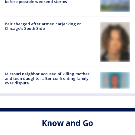
before possible weekend storms
Pair charged after armed carjacking on
Chicago’s South Side
Missouri neighbor accused of killing mother
and teen daughter after confronting family
over dispute
Know and Go