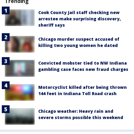
Trending
Cook County Jail staff checking new
arrestee make surprising discovery,
sheriff says
Chicago murder suspect accused of
killing two young women he dated
Convicted mobster tied to NW Indiana
gambling case faces new fraud charges
Motorcyclist killed after being thrown
144 feet in Indiana Toll Road crash
Chicago weather: Heavy rain and
severe storms possible this weekend