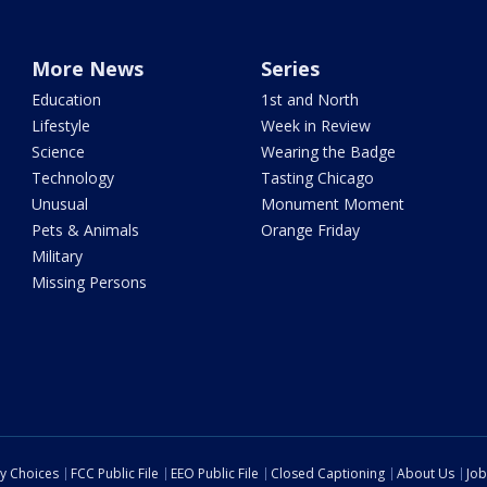
More News
Series
Education
1st and North
Lifestyle
Week in Review
Science
Wearing the Badge
Technology
Tasting Chicago
Unusual
Monument Moment
Pets & Animals
Orange Friday
Military
Missing Persons
cy Choices
FCC Public File
EEO Public File
Closed Captioning
About Us
Job