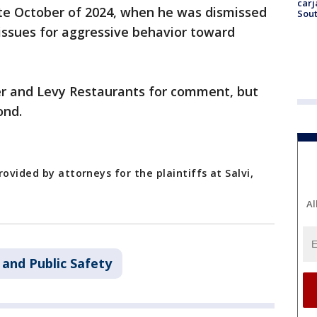
carj
ate October of 2024, when he was dismissed
Sout
 issues for aggressive behavior toward
er and Levy Restaurants for comment, but
ond.
ovided by attorneys for the plaintiffs at Salvi,
Al
 and Public Safety