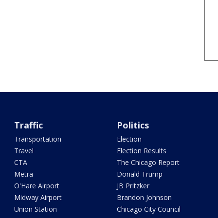
Traffic
Politics
Transportation
Election
Travel
Election Results
CTA
The Chicago Report
Metra
Donald Trump
O'Hare Airport
JB Pritzker
Midway Airport
Brandon Johnson
Union Station
Chicago City Council