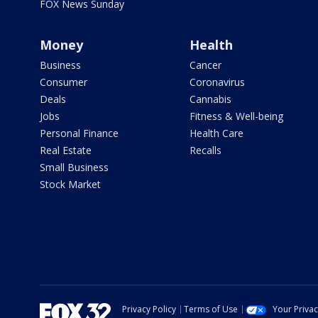
FOX News Sunday
Money
Health
Business
Cancer
Consumer
Coronavirus
Deals
Cannabis
Jobs
Fitness & Well-being
Personal Finance
Health Care
Real Estate
Recalls
Small Business
Stock Market
Privacy Policy
Terms of Use
Your Priva