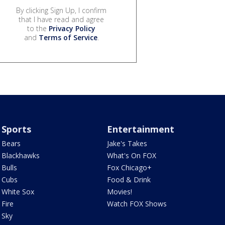
By clicking Sign Up, I confirm
that I have read and agree
to the
Privacy Policy
and
Terms of Service
.
Sports
Entertainment
Bears
Jake's Takes
Blackhawks
What's On FOX
Bulls
Fox Chicago+
Cubs
Food & Drink
White Sox
Movies!
Fire
Watch FOX Shows
Sky