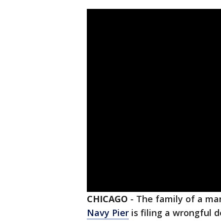
CHICAGO
-
The family of a man
Navy Pier
is filing a wrongful 