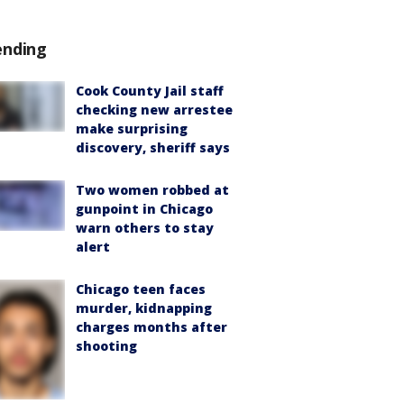
ending
Cook County Jail staff
checking new arrestee
make surprising
discovery, sheriff says
Two women robbed at
gunpoint in Chicago
warn others to stay
alert
Chicago teen faces
murder, kidnapping
charges months after
shooting