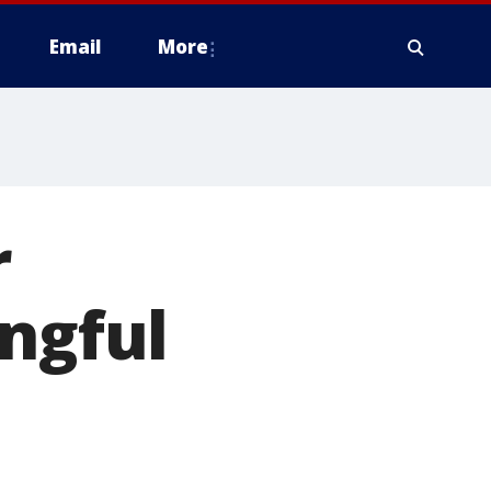
Email
More
r
ongful