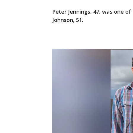
Peter Jennings, 47, was one of
Johnson, 51.