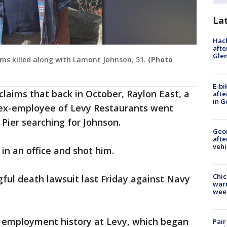
La
Hack
afte
Gle
tims killed along with Lamont Johnson, 51.
(Photo
E-bi
claims that back in October, Raylon East, a
afte
in G
 ex-employee of Levy Restaurants went
Pier searching for Johnson.
Geo
afte
vehi
in an office and shot him.
Chic
gful death lawsuit last Friday against Navy
warm
wee
d employment history at Levy, which began
Pair