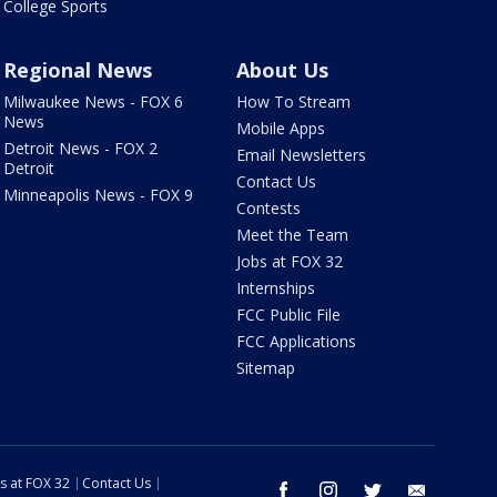
College Sports
Regional News
About Us
Milwaukee News - FOX 6
How To Stream
News
Mobile Apps
Detroit News - FOX 2
Email Newsletters
Detroit
Contact Us
Minneapolis News - FOX 9
Contests
Meet the Team
Jobs at FOX 32
Internships
FCC Public File
FCC Applications
Sitemap
s at FOX 32
Contact Us
facebook
instagram
twitter
email