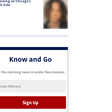
acking on Chicago’s
h Side
Know and Go
l the morning news in under five minutes.