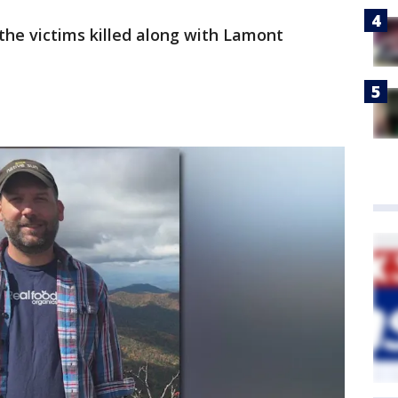
 the victims killed along with Lamont