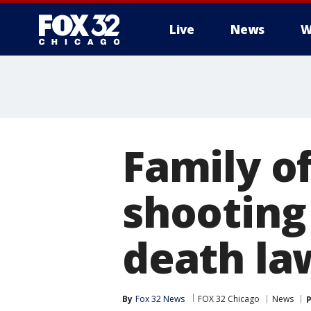
Live
News
W
Family o
shooting 
death la
By
Fox 32 News
FOX 32 Chicago
News
P