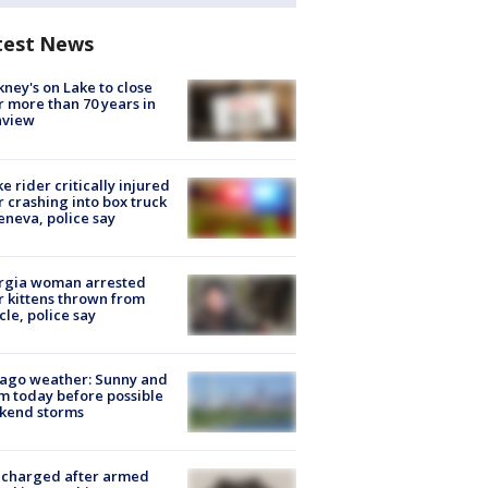
test News
ney's on Lake to close
r more than 70 years in
nview
ke rider critically injured
r crashing into box truck
eneva, police say
rgia woman arrested
r kittens thrown from
cle, police say
ago weather: Sunny and
 today before possible
kend storms
 charged after armed