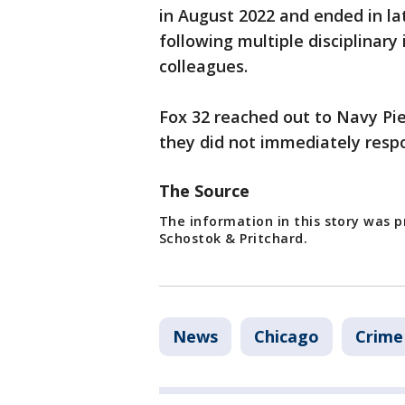
in August 2022 and ended in l
following multiple disciplinary
colleagues.
Fox 32 reached out to Navy Pi
they did not immediately resp
The Source
The information in this story was pr
Schostok & Pritchard.
News
Chicago
Crime