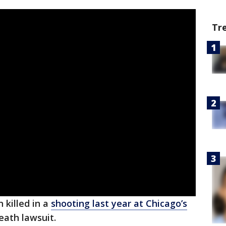
Tr
 killed in a
shooting last year at Chicago’s
death lawsuit.