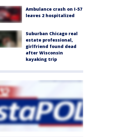
Ambulance crash on I-57
leaves 2 hospitalized
Suburban Chicago real
estate professional,
girlfriend found dead
after Wisconsin
kayaking trip