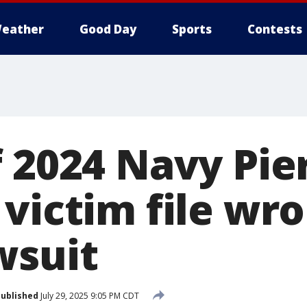
eather
Good Day
Sports
Contests
f 2024 Navy Pie
victim file wr
wsuit
ublished
July 29, 2025 9:05 PM CDT