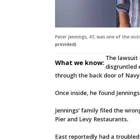
Peter Jennings, 47, was one of the vic
provided)
The lawsuit 
What we know:
disgruntled
through the back door of Navy 
Once inside, he found Jennings 
Jennings’ family filed the wron
Pier and Levy Restaurants.
East reportedly had a trouble