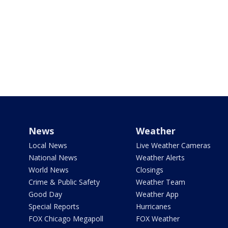
News
Weather
Local News
Live Weather Cameras
National News
Weather Alerts
World News
Closings
Crime & Public Safety
Weather Team
Good Day
Weather App
Special Reports
Hurricanes
FOX Chicago Megapoll
FOX Weather