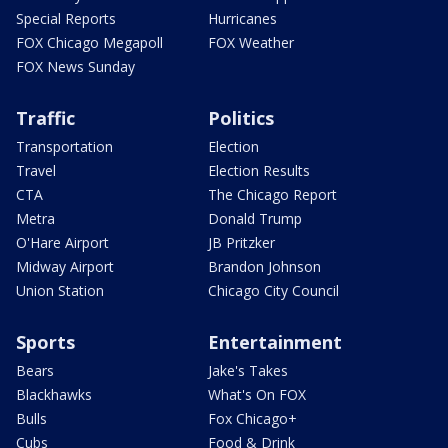
Special Reports
Hurricanes
FOX Chicago Megapoll
FOX Weather
FOX News Sunday
Traffic
Politics
Transportation
Election
Travel
Election Results
CTA
The Chicago Report
Metra
Donald Trump
O'Hare Airport
JB Pritzker
Midway Airport
Brandon Johnson
Union Station
Chicago City Council
Sports
Entertainment
Bears
Jake's Takes
Blackhawks
What's On FOX
Bulls
Fox Chicago+
Cubs
Food & Drink