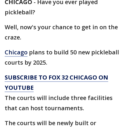
CHICAGO
-
Have you ever played
pickleball?
Well, now's your chance to get in on the
craze.
Chicago
plans to build 50 new pickleball
courts by 2025.
SUBSCRIBE TO FOX 32 CHICAGO ON
YOUTUBE
The courts will include three facilities
that can host tournaments.
The courts will be newly built or