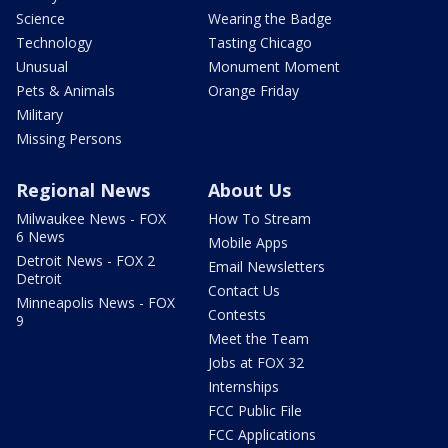
Science
Wearing the Badge
Technology
Tasting Chicago
Unusual
Monument Moment
Pets & Animals
Orange Friday
Military
Missing Persons
Regional News
About Us
Milwaukee News - FOX
How To Stream
6 News
Mobile Apps
Detroit News - FOX 2
Email Newsletters
Detroit
Contact Us
Minneapolis News - FOX
Contests
9
Meet the Team
Jobs at FOX 32
Internships
FCC Public File
FCC Applications