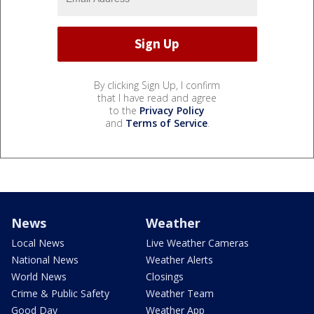
By clicking Sign Up, I confirm
that I have read and agree
to the
Privacy Policy
and
Terms of Service
.
News
Weather
Local News
Live Weather Cameras
National News
Weather Alerts
World News
Closings
Crime & Public Safety
Weather Team
Good Day
Weather App