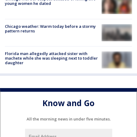
young women he dated
Chicago weather: Warm today before a stormy
pattern returns
Florida man allegedly attacked sister with
machete while she was sleeping next to toddler
daughter
Know and Go
All the morning news in under five minutes.