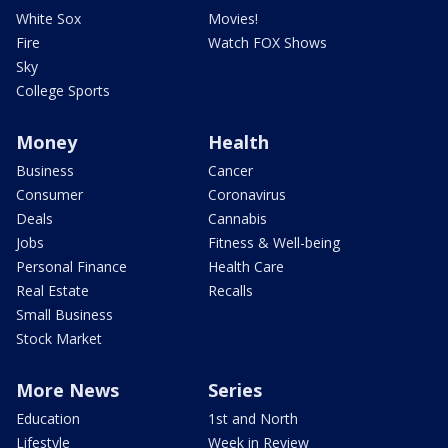
White Sox
Movies!
Fire
Watch FOX Shows
Sky
College Sports
Money
Health
Business
Cancer
Consumer
Coronavirus
Deals
Cannabis
Jobs
Fitness & Well-being
Personal Finance
Health Care
Real Estate
Recalls
Small Business
Stock Market
More News
Series
Education
1st and North
Lifestyle
Week in Review