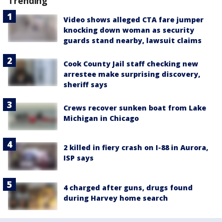
Trending
Video shows alleged CTA fare jumper
knocking down woman as security
guards stand nearby, lawsuit claims
Cook County Jail staff checking new
arrestee make surprising discovery,
sheriff says
Crews recover sunken boat from Lake
Michigan in Chicago
2 killed in fiery crash on I-88 in Aurora,
ISP says
4 charged after guns, drugs found
during Harvey home search