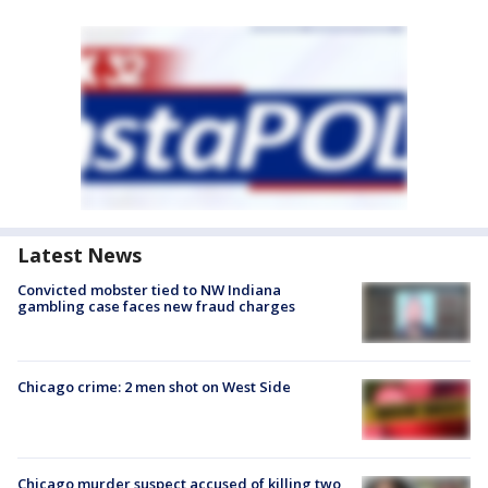
Latest News
Convicted mobster tied to NW Indiana
gambling case faces new fraud charges
Chicago crime: 2 men shot on West Side
Chicago murder suspect accused of killing two