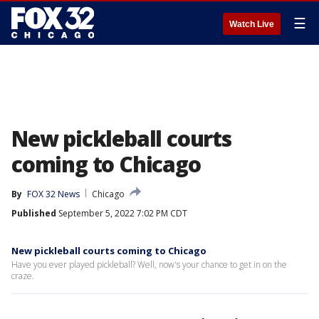
☰
Watch Live
New pickleball courts
coming to Chicago
By
FOX 32 News
Chicago
Published
September 5, 2022 7:02 PM CDT
New pickleball courts coming to Chicago
Have you ever played pickleball? Well, now's your chance to get in on the
craze.