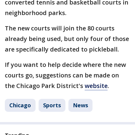
converted tennis and basketball courts in
neighborhood parks.
The new courts will join the 80 courts
already being used, but only four of those
are specifically dedicated to pickleball.
If you want to help decide where the new
courts go, suggestions can be made on
the Chicago Park District's
website
.
Chicago
Sports
News