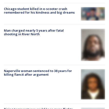
Chicago student killed in e-scooter crash
remembered for his kindness and big dreams
Man charged nearly 5 years after fatal
shooting in River North
Naperville woman sentenced to 38 years for
killing fiancé after argument