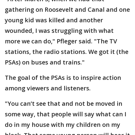
gathering on Roosevelt and Canal and one
young kid was killed and another
wounded, I was struggling with what
more we can do," Pfleger said. "The TV
stations, the radio stations. We got it (the
PSAs) on buses and trains."
The goal of the PSAs is to inspire action
among viewers and listeners.
"You can’t see that and not be moved in
some way, that people will say what can I
do in my house with my children on my