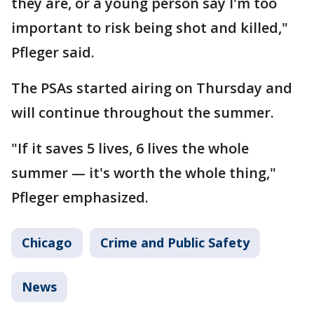
they are, or a young person say I'm too
important to risk being shot and killed,"
Pfleger said.
The PSAs started airing on Thursday and
will continue throughout the summer.
"If it saves 5 lives, 6 lives the whole
summer — it's worth the whole thing,"
Pfleger emphasized.
Chicago
Crime and Public Safety
News