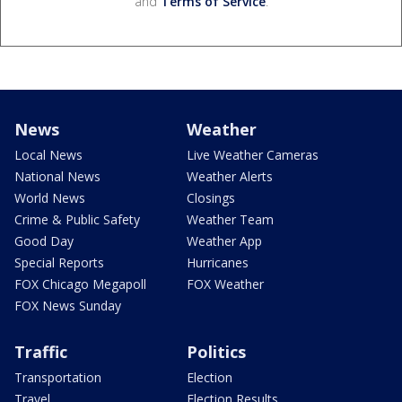
and
Terms of Service
.
News
Weather
Local News
Live Weather Cameras
National News
Weather Alerts
World News
Closings
Crime & Public Safety
Weather Team
Good Day
Weather App
Special Reports
Hurricanes
FOX Chicago Megapoll
FOX Weather
FOX News Sunday
Traffic
Politics
Transportation
Election
Travel
Election Results