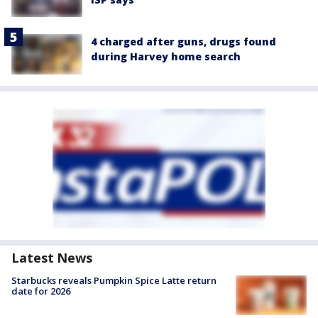
4 charged after guns, drugs found
during Harvey home search
Latest News
Starbucks reveals Pumpkin Spice Latte return
date for 2026