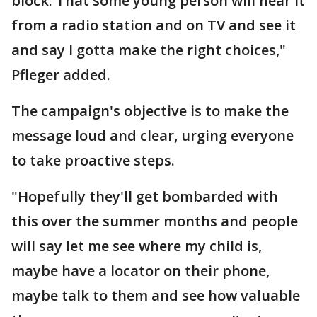
block. That some young person will hear it
from a radio station and on TV and see it
and say I gotta make the right choices,"
Pfleger added.
The campaign's objective is to make the
message loud and clear, urging everyone
to take proactive steps.
"Hopefully they'll get bombarded with
this over the summer months and people
will say let me see where my child is,
maybe have a locator on their phone,
maybe talk to them and see how valuable