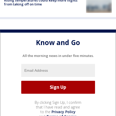
Rising temperatures could keep more flights
from taking off on time
Know and Go
All the morning news in under five minutes.
By clicking Sign Up, I confirm
that I have read and agree
to the
Privacy Policy