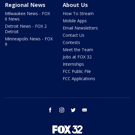
Regional News
About Us
Milwaukee News - FOX
How To Stream
6 News
Mobile Apps
Detroit News - FOX 2
Email Newsletters
Detroit
Contact Us
Minneapolis News - FOX
Contests
9
Meet the Team
Jobs at FOX 32
Internships
FCC Public File
FCC Applications
facebook
instagram
twitter
email