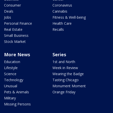
Consumer
Coronavirus
Deals
Cannabis
Jobs
Fitness & Well-being
Personal Finance
Health Care
Real Estate
Recalls
Small Business
Stock Market
More News
Series
Education
1st and North
Lifestyle
Week in Review
Science
Wearing the Badge
Technology
Tasting Chicago
Unusual
Monument Moment
Pets & Animals
Orange Friday
Military
Missing Persons