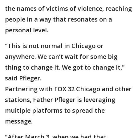
the names of victims of violence, reaching
people in a way that resonates on a
personal level.
"This is not normal in Chicago or
anywhere. We can’t wait for some big
thing to change it. We got to change it,"
said Pfleger.
Partnering with FOX 32 Chicago and other
stations, Father Pfleger is leveraging
multiple platforms to spread the
message.
"After March 3, when we had that