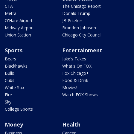
CTA
The Chicago Report
Metra
Donald Trump
O'Hare Airport
JB Pritzker
Midway Airport
Brandon Johnson
Union Station
Chicago City Council
Sports
Entertainment
Bears
Jake's Takes
Blackhawks
What's On FOX
Bulls
Fox Chicago+
Cubs
Food & Drink
White Sox
Movies!
Fire
Watch FOX Shows
Sky
College Sports
Money
Health
Business
Cancer