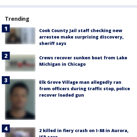
Trending
Cook County Jail staff checking new
arrestee make surprising discovery,
sheriff says
Crews recover sunken boat from Lake
Michigan in Chicago
Elk Grove Village man allegedly ran
from officers during traffic stop, police
recover loaded gun
2 killed in fiery crash on I-88 in Aurora,
ISP says