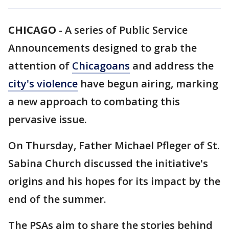
CHICAGO
-
A series of Public Service
Announcements designed to grab the
attention of
Chicagoans
and address the
city's violence
have begun airing, marking
a new approach to combating this
pervasive issue.
On Thursday, Father Michael Pfleger of St.
Sabina Church discussed the initiative's
origins and his hopes for its impact by the
end of the summer.
The PSAs aim to share the stories behind