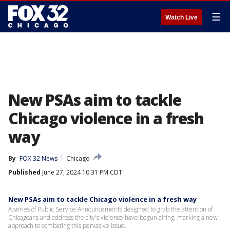
☰
Watch Live
New PSAs aim to tackle
Chicago violence in a fresh
way
By
FOX 32 News
Chicago
Published
June 27, 2024 10:31 PM CDT
New PSAs aim to tackle Chicago violence in a fresh way
A series of Public Service Announcements designed to grab the attention of
Chicagoans and address the city's violence have begun airing, marking a new
approach to combating this pervasive issue.