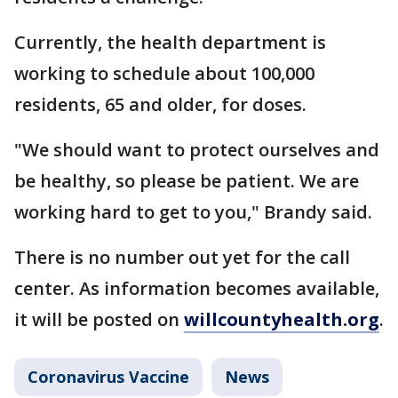
Currently, the health department is
working to schedule about 100,000
residents, 65 and older, for doses.
"We should want to protect ourselves and
be healthy, so please be patient. We are
working hard to get to you," Brandy said.
There is no number out yet for the call
center. As information becomes available,
it will be posted on
willcountyhealth.org
.
Coronavirus Vaccine
News