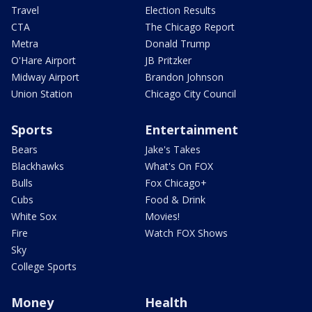
Travel
Election Results
CTA
The Chicago Report
Metra
Donald Trump
O'Hare Airport
JB Pritzker
Midway Airport
Brandon Johnson
Union Station
Chicago City Council
Sports
Entertainment
Bears
Jake's Takes
Blackhawks
What's On FOX
Bulls
Fox Chicago+
Cubs
Food & Drink
White Sox
Movies!
Fire
Watch FOX Shows
Sky
College Sports
Money
Health