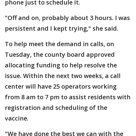
phone just to schedule it.
"Off and on, probably about 3 hours. I was
persistent and I kept trying," she said.
To help meet the demand in calls, on
Tuesday, the county board approved
allocating funding to help resolve the
issue. Within the next two weeks, a call
center will have 25 operators working
from 8 am to 7 pm to assist residents with
registration and scheduling of the
vaccine.
"We have done the best we can with the