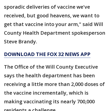
sporadic deliveries of vaccine we've
received, but good heavens, we want to
get that vaccine into your arm," said Will
County Health Department spokesperson
Steve Brandy.
DOWNLOAD THE FOX 32 NEWS APP
The Office of the Will County Executive
says the health department has been
receiving a little more than 2,000 doses of
the vaccine incrementally, which is
making vaccinating its nearly 700,000
residents a challenge.