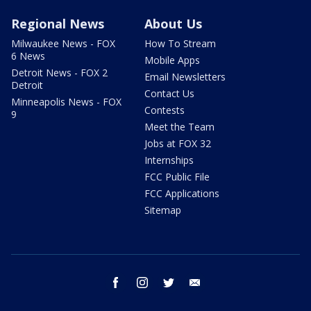
Regional News
About Us
Milwaukee News - FOX
How To Stream
6 News
Mobile Apps
Detroit News - FOX 2
Email Newsletters
Detroit
Contact Us
Minneapolis News - FOX
Contests
9
Meet the Team
Jobs at FOX 32
Internships
FCC Public File
FCC Applications
Sitemap
facebook
instagram
twitter
email