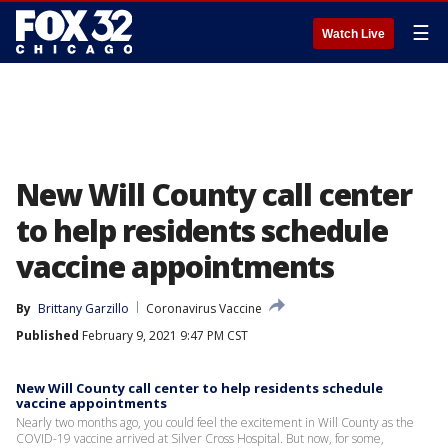
☰
Watch Live
New Will County call center
to help residents schedule
vaccine appointments
By
Brittany Garzillo
Coronavirus Vaccine
Published
February 9, 2021 9:47 PM CST
New Will County call center to help residents schedule
vaccine appointments
Nearly two months ago, you could feel the excitement in Will County as the
COVID-19 vaccine arrived at Silver Cross Hospital. But now, for some,