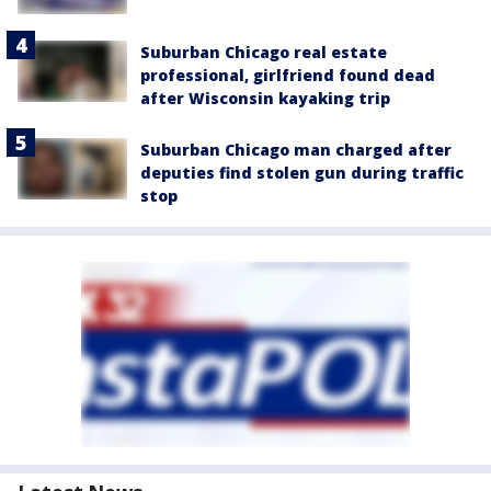
Suburban Chicago real estate
professional, girlfriend found dead
after Wisconsin kayaking trip
Suburban Chicago man charged after
deputies find stolen gun during traffic
stop