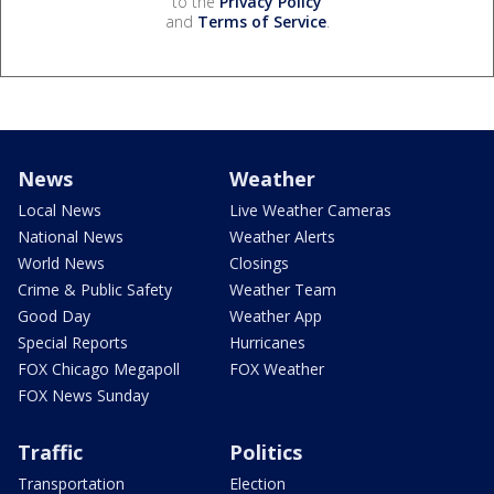
to the
Privacy Policy
and
Terms of Service
.
News
Weather
Local News
Live Weather Cameras
National News
Weather Alerts
World News
Closings
Crime & Public Safety
Weather Team
Good Day
Weather App
Special Reports
Hurricanes
FOX Chicago Megapoll
FOX Weather
FOX News Sunday
Traffic
Politics
Transportation
Election