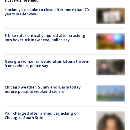
Latest News
Hackney's on Lake to close after more than 70
years in Glenview
E-bike rider critically injured after crashing
into box truck in Geneva, police say
Georgia woman arrested after kittens thrown
from vehicle, police say
Chicago weather: Sunny and warm today
before possible weekend storms
Pair charged after armed carjacking on
Chicago’s South Side