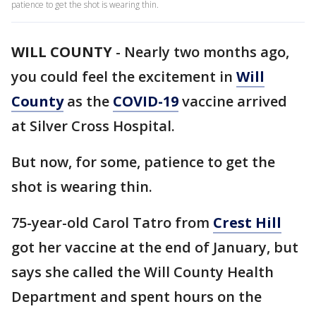
patience to get the shot is wearing thin.
WILL COUNTY
-
Nearly two months ago,
you could feel the excitement in
Will
County
as the
COVID-19
vaccine arrived
at Silver Cross Hospital.
But now, for some, patience to get the
shot is wearing thin.
75-year-old Carol Tatro from
Crest Hill
got her vaccine at the end of January, but
says she called the Will County Health
Department and spent hours on the