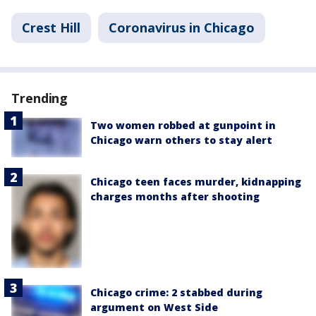
Crest Hill
Coronavirus in Chicago
Trending
Two women robbed at gunpoint in
Chicago warn others to stay alert
Chicago teen faces murder, kidnapping
charges months after shooting
Chicago crime: 2 stabbed during
argument on West Side