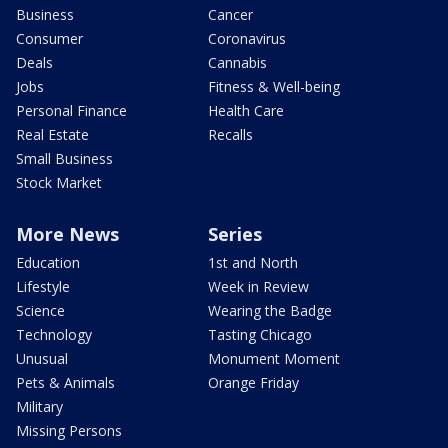
Business
Cancer
Consumer
Coronavirus
Deals
Cannabis
Jobs
Fitness & Well-being
Personal Finance
Health Care
Real Estate
Recalls
Small Business
Stock Market
More News
Series
Education
1st and North
Lifestyle
Week in Review
Science
Wearing the Badge
Technology
Tasting Chicago
Unusual
Monument Moment
Pets & Animals
Orange Friday
Military
Missing Persons