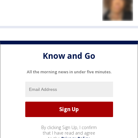
Know and Go
All the morning news in under five minutes.
By clicking Sign Up, I confirm
that I have read and agree