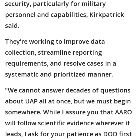
security, particularly for military
personnel and capabilities, Kirkpatrick
said.
They’re working to improve data
collection, streamline reporting
requirements, and resolve cases in a
systematic and prioritized manner.
"We cannot answer decades of questions
about UAP all at once, but we must begin
somewhere. While I assure you that AARO
will follow scientific evidence wherever it
leads, I ask for your patience as DOD first