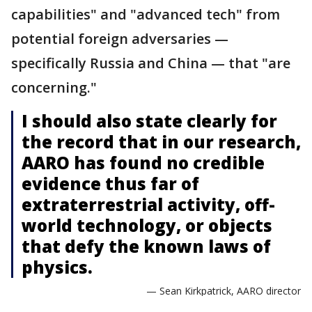
capabilities" and "advanced tech" from
potential foreign adversaries —
specifically Russia and China — that "are
concerning."
I should also state clearly for
the record that in our research,
AARO has found no credible
evidence thus far of
extraterrestrial activity, off-
world technology, or objects
that defy the known laws of
physics.
— Sean Kirkpatrick, AARO director