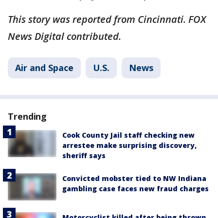
This story was reported from Cincinnati. FOX
News Digital contributed.
Air and Space
U.S.
News
Trending
Cook County Jail staff checking new
arrestee make surprising discovery,
sheriff says
Convicted mobster tied to NW Indiana
gambling case faces new fraud charges
Motorcyclist killed after being thrown