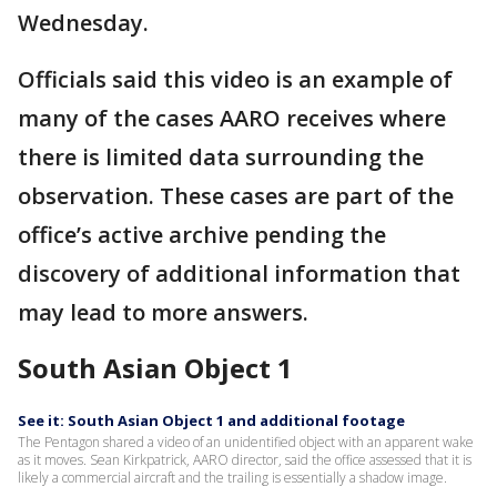
Wednesday.
Officials said this video is an example of
many of the cases AARO receives where
there is limited data surrounding the
observation. These cases are part of the
office’s active archive pending the
discovery of additional information that
may lead to more answers.
South Asian Object 1
See it: South Asian Object 1 and additional footage
The Pentagon shared a video of an unidentified object with an apparent wake
as it moves. Sean Kirkpatrick, AARO director, said the office assessed that it is
likely a commercial aircraft and the trailing is essentially a shadow image.