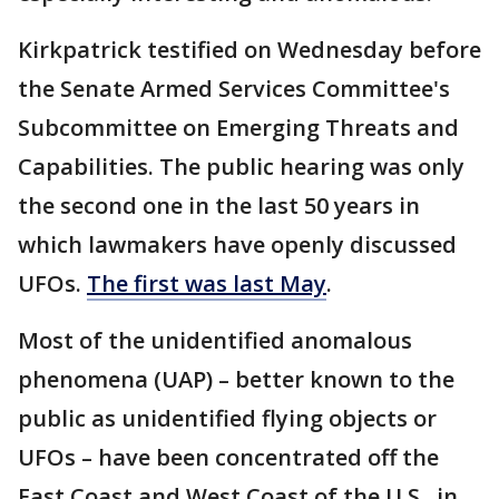
Kirkpatrick testified on Wednesday before
the Senate Armed Services Committee's
Subcommittee on Emerging Threats and
Capabilities. The public hearing was only
the second one in the last 50 years in
which lawmakers have openly discussed
UFOs.
The first was last May
.
Most of the unidentified anomalous
phenomena (UAP) – better known to the
public as unidentified flying objects or
UFOs – have been concentrated off the
East Coast and West Coast of the U.S., in