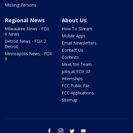
Missing Persons
Regional News
About Us
Milwaukee News - FOX
How To Stream
6 News
Mobile Apps
Detroit News - FOX 2
Email Newsletters
Detroit
Contact Us
Minneapolis News - FOX
Contests
9
Meet the Team
Jobs at FOX 32
Internships
FCC Public File
FCC Applications
Sitemap
facebook
instagram
twitter
email