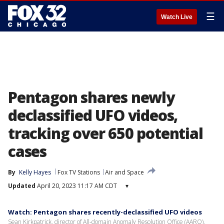
☰
Watch Live
Pentagon shares newly
declassified UFO videos,
tracking over 650 potential
cases
By
Kelly Hayes
Fox TV Stations
Air and Space
Updated
April 20, 2023 11:17 AM CDT
▾
Watch: Pentagon shares recently-declassified UFO videos
Sean Kirkpatrick, director of All-domain Anomaly Resolution Office (AARO),