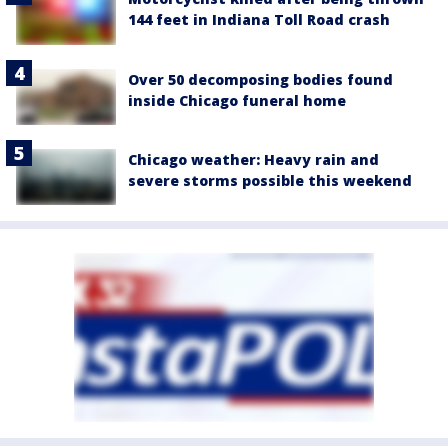
144 feet in Indiana Toll Road crash
Over 50 decomposing bodies found
inside Chicago funeral home
Chicago weather: Heavy rain and
severe storms possible this weekend