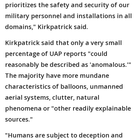
prioritizes the safety and security of our
military personnel and installations in all
domains," Kirkpatrick said.
Kirkpatrick said that only a very small
percentage of UAP reports "could
reasonably be described as 'anomalous.'"
The majority have more mundane
characteristics of balloons, unmanned
aerial systems, clutter, natural
phenomena or "other readily explainable
sources."
"Humans are subject to deception and