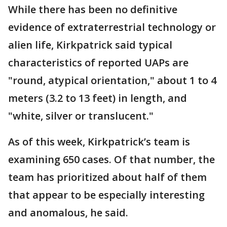
While there has been no definitive
evidence of extraterrestrial technology or
alien life, Kirkpatrick said typical
characteristics of reported UAPs are
"round, atypical orientation," about 1 to 4
meters (3.2 to 13 feet) in length, and
"white, silver or translucent."
As of this week, Kirkpatrick’s team is
examining 650 cases. Of that number, the
team has prioritized about half of them
that appear to be especially interesting
and anomalous, he said.