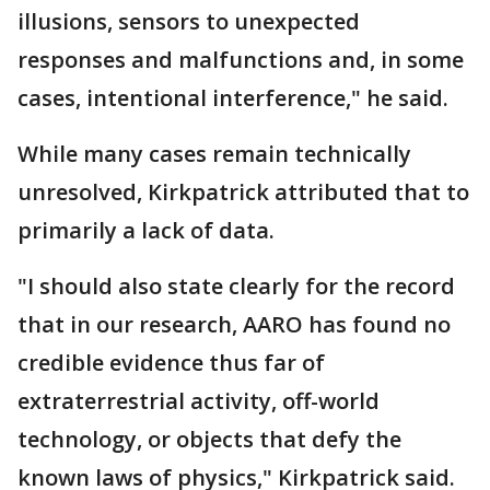
illusions, sensors to unexpected
responses and malfunctions and, in some
cases, intentional interference," he said.
While many cases remain technically
unresolved, Kirkpatrick attributed that to
primarily a lack of data.
"I should also state clearly for the record
that in our research, AARO has found no
credible evidence thus far of
extraterrestrial activity, off-world
technology, or objects that defy the
known laws of physics," Kirkpatrick said.