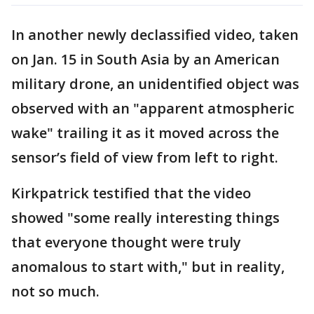
In another newly declassified video, taken
on Jan. 15 in South Asia by an American
military drone, an unidentified object was
observed with an "apparent atmospheric
wake" trailing it as it moved across the
sensor’s field of view from left to right.
Kirkpatrick testified that the video
showed "some really interesting things
that everyone thought were truly
anomalous to start with," but in reality,
not so much.