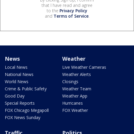
that I have read and agree
to the
Privacy Policy
and
Terms of Service
.
News
Weather
Local News
Live Weather Cameras
National News
Weather Alerts
World News
Closings
Crime & Public Safety
Weather Team
Good Day
Weather App
Special Reports
Hurricanes
FOX Chicago Megapoll
FOX Weather
FOX News Sunday
Traffic
Politics