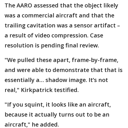
The AARO assessed that the object likely
was a commercial aircraft and that the
trailing cavitation was a sensor artifact –
a result of video compression. Case
resolution is pending final review.
"We pulled these apart, frame-by-frame,
and were able to demonstrate that that is
essentially a… shadow image. It’s not
real," Kirkpatrick testified.
"If you squint, it looks like an aircraft,
because it actually turns out to be an
aircraft," he added.