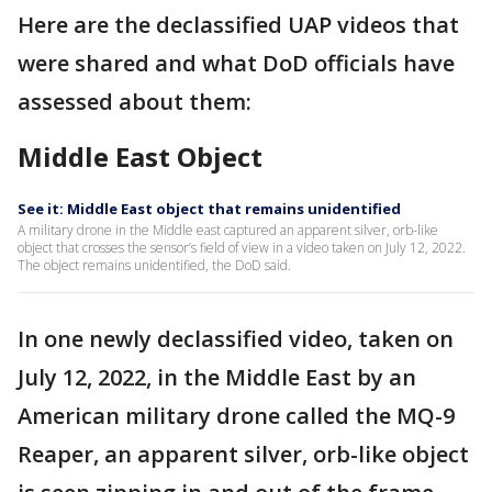
Here are the declassified UAP videos that
were shared and what DoD officials have
assessed about them:
Middle East Object
See it: Middle East object that remains unidentified
A military drone in the Middle east captured an apparent silver, orb-like
object that crosses the sensor’s field of view in a video taken on July 12, 2022.
The object remains unidentified, the DoD said.
In one newly declassified video, taken on
July 12, 2022, in the Middle East by an
American military drone called the MQ-9
Reaper, an apparent silver, orb-like object