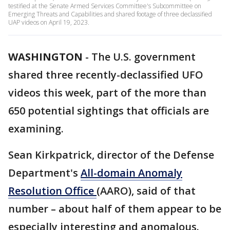
testified at the Senate Armed Services Committee's Subcommittee on
Emerging Threats and Capabilities and shared footage of three declassified
UAP videos on April 19, 2023.
WASHINGTON
-
The U.S. government
shared three recently-declassified UFO
videos this week, part of the more than
650 potential sightings that officials are
examining.
Sean Kirkpatrick, director of the Defense
Department's
All-domain Anomaly
Resolution Office
(AARO), said of that
number – about half of them appear to be
especially interesting and anomalous.