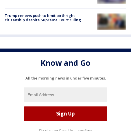
Trump renews push to limit birthright
citizenship despite Supreme Court ruling
Know and Go
All the morning news in under five minutes.
By clicking Sign Up, I confirm