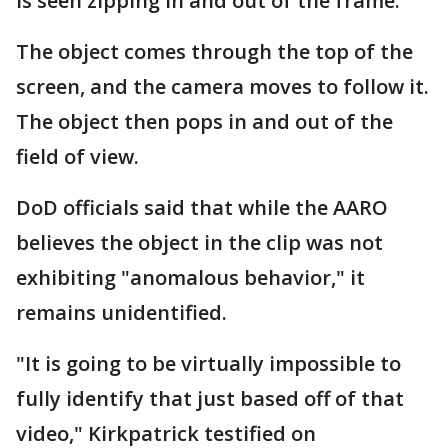
is seen zipping in and out of the frame.
The object comes through the top of the
screen, and the camera moves to follow it.
The object then pops in and out of the
field of view.
DoD officials said that while the AARO
believes the object in the clip was not
exhibiting "anomalous behavior," it
remains unidentified.
"It is going to be virtually impossible to
fully identify that just based off of that
video," Kirkpatrick testified on