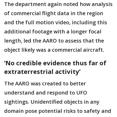
The department again noted how analysis
of commercial flight data in the region
and the full motion video, including this
additional footage with a longer focal
length, led the AARO to assess that the
object likely was a commercial aircraft.
‘No credible evidence thus far of
extraterrestrial activity’
The AARO was created to better
understand and respond to UFO
sightings. Unidentified objects in any
domain pose potential risks to safety and