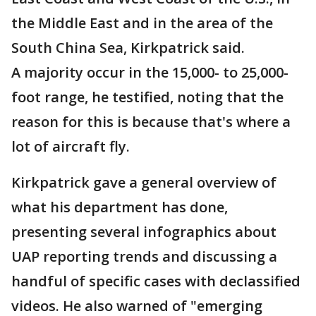
the Middle East and in the area of the
South China Sea, Kirkpatrick said.
A majority occur in the 15,000- to 25,000-
foot range, he testified, noting that the
reason for this is because that's where a
lot of aircraft fly.
Kirkpatrick gave a general overview of
what his department has done,
presenting several infographics about
UAP reporting trends and discussing a
handful of specific cases with declassified
videos. He also warned of "emerging