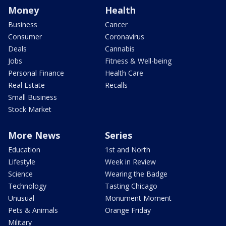
Money
Health
Business
Cancer
Consumer
Coronavirus
Deals
Cannabis
Jobs
Fitness & Well-being
Personal Finance
Health Care
Real Estate
Recalls
Small Business
Stock Market
More News
Series
Education
1st and North
Lifestyle
Week in Review
Science
Wearing the Badge
Technology
Tasting Chicago
Unusual
Monument Moment
Pets & Animals
Orange Friday
Military