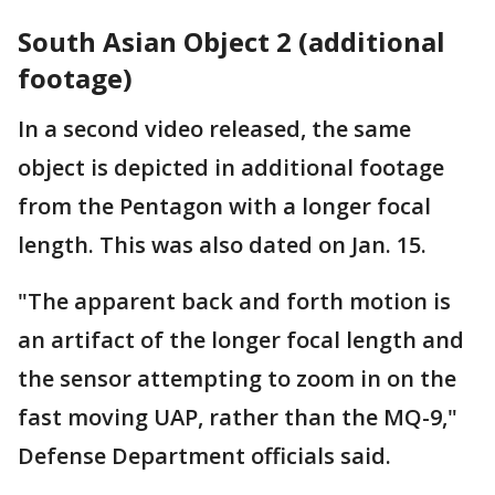
South Asian Object 2 (additional
footage)
In a second video released, the same
object is depicted in additional footage
from the Pentagon with a longer focal
length. This was also dated on Jan. 15.
"The apparent back and forth motion is
an artifact of the longer focal length and
the sensor attempting to zoom in on the
fast moving UAP, rather than the MQ-9,"
Defense Department officials said.