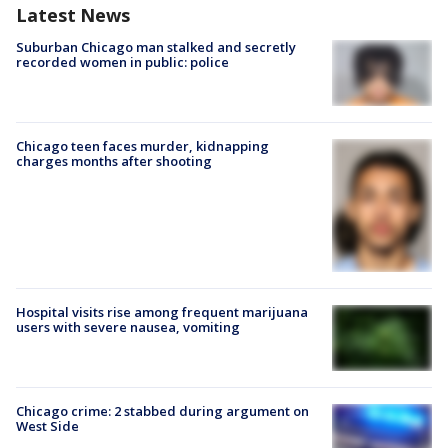
Latest News
Suburban Chicago man stalked and secretly
recorded women in public: police
Chicago teen faces murder, kidnapping
charges months after shooting
Hospital visits rise among frequent marijuana
users with severe nausea, vomiting
Chicago crime: 2 stabbed during argument on
West Side