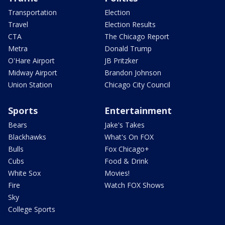
Transportation
Election
Travel
Election Results
CTA
The Chicago Report
Metra
Donald Trump
O'Hare Airport
JB Pritzker
Midway Airport
Brandon Johnson
Union Station
Chicago City Council
Sports
Entertainment
Bears
Jake's Takes
Blackhawks
What's On FOX
Bulls
Fox Chicago+
Cubs
Food & Drink
White Sox
Movies!
Fire
Watch FOX Shows
Sky
College Sports