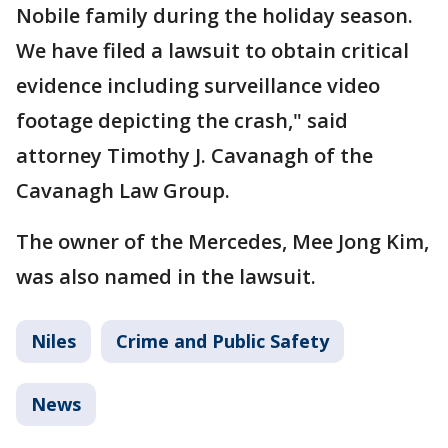
Nobile family during the holiday season.
We have filed a lawsuit to obtain critical
evidence including surveillance video
footage depicting the crash," said
attorney Timothy J. Cavanagh of the
Cavanagh Law Group.
The owner of the Mercedes, Mee Jong Kim,
was also named in the lawsuit.
Niles
Crime and Public Safety
News