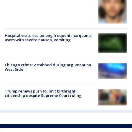
Hospital visits rise among frequent marijuana
users with severe nausea, vomiting
Chicago crime: 2 stabbed during argument on
West Side
Trump renews push to limit birthright
citizenship despite Supreme Court ruling