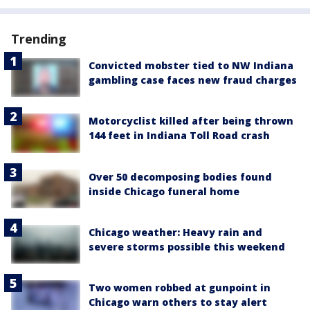
Trending
Convicted mobster tied to NW Indiana
gambling case faces new fraud charges
Motorcyclist killed after being thrown
144 feet in Indiana Toll Road crash
Over 50 decomposing bodies found
inside Chicago funeral home
Chicago weather: Heavy rain and
severe storms possible this weekend
Two women robbed at gunpoint in
Chicago warn others to stay alert