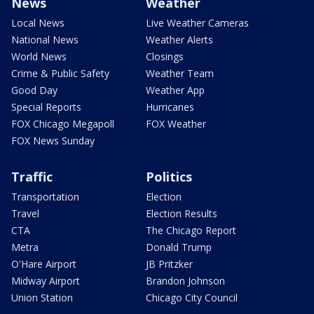
News
Weather
Local News
Live Weather Cameras
National News
Weather Alerts
World News
Closings
Crime & Public Safety
Weather Team
Good Day
Weather App
Special Reports
Hurricanes
FOX Chicago Megapoll
FOX Weather
FOX News Sunday
Traffic
Politics
Transportation
Election
Travel
Election Results
CTA
The Chicago Report
Metra
Donald Trump
O'Hare Airport
JB Pritzker
Midway Airport
Brandon Johnson
Union Station
Chicago City Council