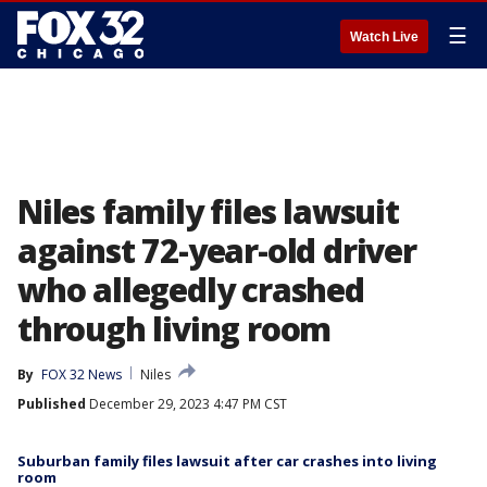
☰
Watch Live
Niles family files lawsuit
against 72-year-old driver
who allegedly crashed
through living room
By
FOX 32 News
Niles
Published
December 29, 2023 4:47 PM CST
Suburban family files lawsuit after car crashes into living
room