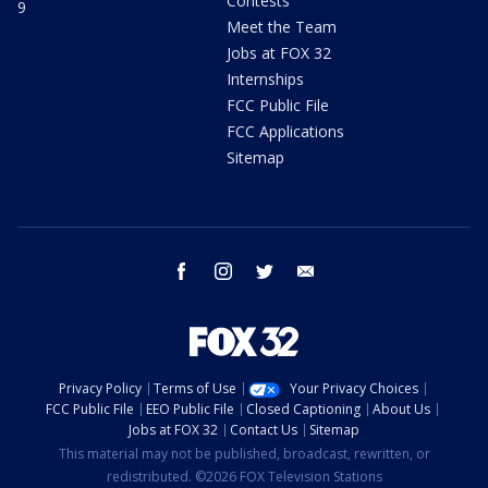
Contests
9
Meet the Team
Jobs at FOX 32
Internships
FCC Public File
FCC Applications
Sitemap
facebook
instagram
twitter
email
Privacy Policy
Terms of Use
Your Privacy Choices
FCC Public File
EEO Public File
Closed Captioning
About Us
Jobs at FOX 32
Contact Us
Sitemap
This material may not be published, broadcast, rewritten, or
redistributed. ©2026 FOX Television Stations