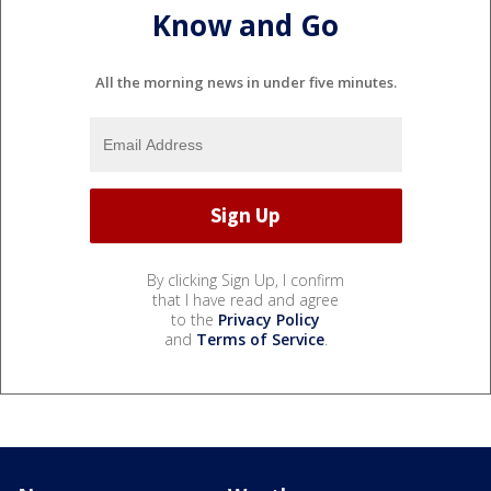
Know and Go
All the morning news in under five minutes.
By clicking Sign Up, I confirm
that I have read and agree
to the
Privacy Policy
and
Terms of Service
.