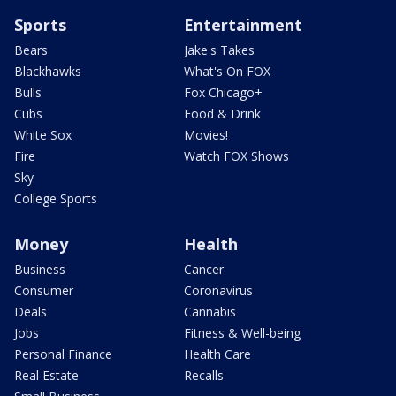
Sports
Entertainment
Bears
Jake's Takes
Blackhawks
What's On FOX
Bulls
Fox Chicago+
Cubs
Food & Drink
White Sox
Movies!
Fire
Watch FOX Shows
Sky
College Sports
Money
Health
Business
Cancer
Consumer
Coronavirus
Deals
Cannabis
Jobs
Fitness & Well-being
Personal Finance
Health Care
Real Estate
Recalls