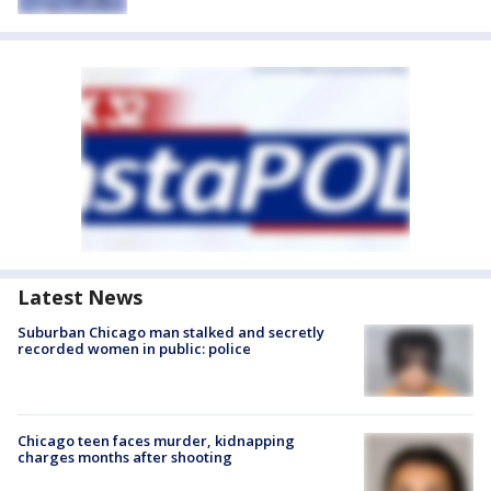
Latest News
Suburban Chicago man stalked and secretly
recorded women in public: police
Chicago teen faces murder, kidnapping
charges months after shooting