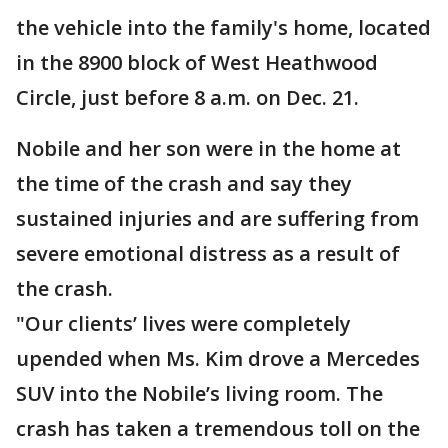
the vehicle into the family's home, located
in the 8900 block of West Heathwood
Circle, just before 8 a.m. on Dec. 21.
Nobile and her son were in the home at
the time of the crash and say they
sustained injuries and are suffering from
severe emotional distress as a result of
the crash.
"Our clients’ lives were completely
upended when Ms. Kim drove a Mercedes
SUV into the Nobile’s living room. The
crash has taken a tremendous toll on the