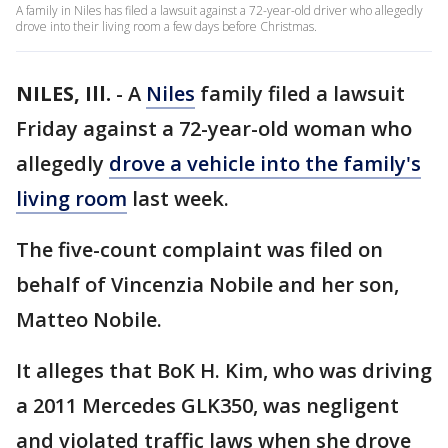
A family in Niles has filed a lawsuit against a 72-year-old driver who allegedly
drove into their living room a few days before Christmas.
NILES, Ill.
-
A
Niles
family filed a lawsuit
Friday against a 72-year-old woman who
allegedly
drove a vehicle into the family's
living room
last week.
The five-count complaint was filed on
behalf of Vincenzia Nobile and her son,
Matteo Nobile.
It alleges that BoK H. Kim, who was driving
a 2011 Mercedes GLK350, was negligent
and violated traffic laws when she drove