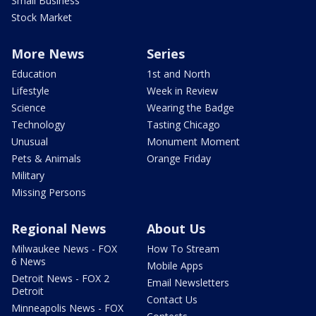
Small Business
Stock Market
More News
Series
Education
1st and North
Lifestyle
Week in Review
Science
Wearing the Badge
Technology
Tasting Chicago
Unusual
Monument Moment
Pets & Animals
Orange Friday
Military
Missing Persons
Regional News
About Us
Milwaukee News - FOX
How To Stream
6 News
Mobile Apps
Detroit News - FOX 2
Email Newsletters
Detroit
Contact Us
Minneapolis News - FOX