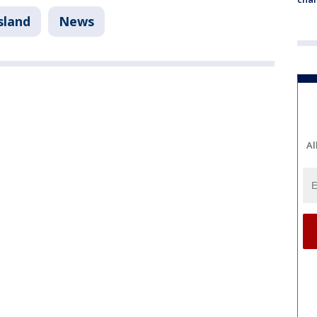
sland
News
Al