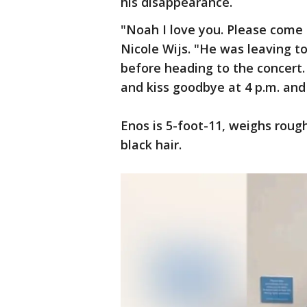
his disappearance.
"Noah I love you. Please come 
Nicole Wijs. "He was leaving t
before heading to the concert
and kiss goodbye at 4 p.m. and
Enos is 5-foot-11, weighs rou
black hair.