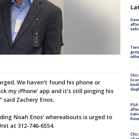
La
Geo
afte
vehi
Two
gunp
othe
Chic
lice
harged. We haven't found his phone or
bodi
depl
ck my iPhone’ app and it's still pinging his
" said Zachery Enos.
PSA 
afte
nati
ding Noah Enos' whereabouts is urged to
Ros
nit at 312-746-6554.
Chic
chan