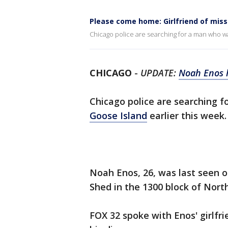
Please come home: Girlfriend of mis
Chicago police are searching for a man who wa
CHICAGO
-
UPDATE:
Noah Enos 
Chicago police are searching 
Goose Island
earlier this week
Noah Enos, 26, was last seen o
Shed in the 1300 block of Nort
FOX 32 spoke with Enos' girlf