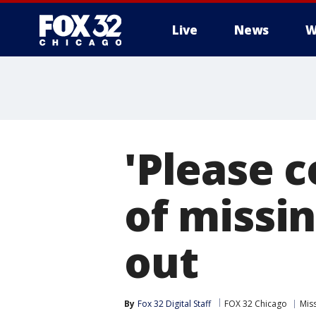
Live
News
W
'Please 
of missi
out
By
Fox 32 Digital Staff
FOX 32 Chicago
Mis