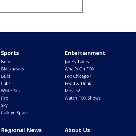
Sports
Entertainment
Bears
Jake's Takes
Blackhawks
What's On FOX
Bulls
Fox Chicago+
Cubs
Food & Drink
White Sox
Movies!
Fire
Watch FOX Shows
Sky
College Sports
Regional News
About Us