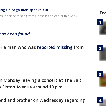
sing Chicago man speaks out
Tr
s reported missing from Goose Island earlier this week.
has been found
.
for a man who was
reported missing
from
.
n Monday leaving a concert at The Salt
h Elston Avenue around 10 p.m.
riend and brother on Wednesday regarding