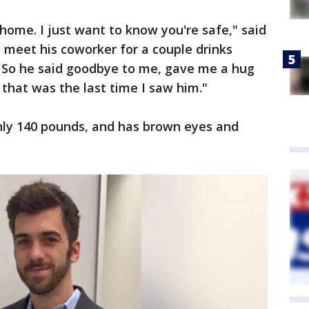
home. I just want to know you're safe," said
o meet his coworker for a couple drinks
. So he said goodbye to me, gave me a hug
 that was the last time I saw him."
ghly 140 pounds, and has brown eyes and