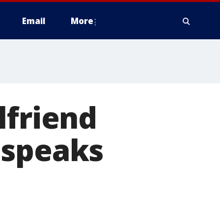
Email
More
lfriend
 speaks