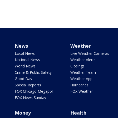
News
Weather
Local News
Live Weather Cameras
National News
Weather Alerts
World News
Closings
Crime & Public Safety
Weather Team
Good Day
Weather App
Special Reports
Hurricanes
FOX Chicago Megapoll
FOX Weather
FOX News Sunday
Money
Health