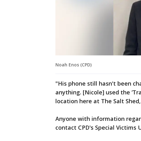
Noah Enos (CPD)
"His phone still hasn't been c
anything. [Nicole] used the ‘Tra
location here at The Salt Shed,
Anyone with information regar
contact CPD's Special Victims U