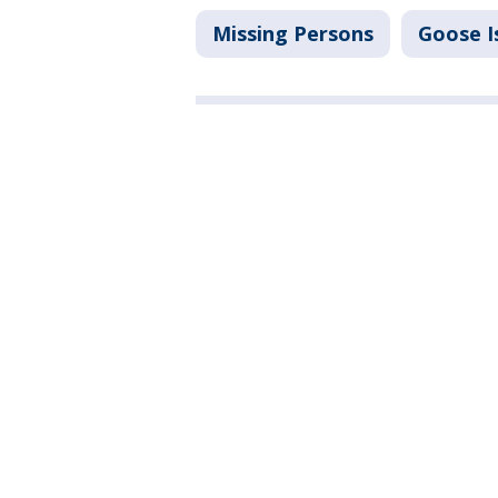
Missing Persons
Goose I