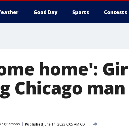
eather
Good Day
Sports
Contests
come home': Gir
ng Chicago man
sing Persons
Published
June 14, 2023 6:05 AM CDT