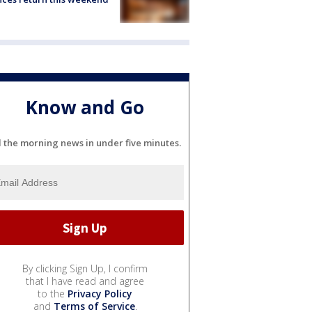
Know and Go
l the morning news in under five minutes.
By clicking Sign Up, I confirm
that I have read and agree
to the
Privacy Policy
and
Terms of Service
.