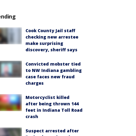
ending
Cook County Jail staff
checking new arrestee
make surprising
discovery, sheriff says
Convicted mobster tied
to NW Indiana gambling
case faces new fraud
charges
Motorcyclist killed
after being thrown 144
feet in Indiana Toll Road
crash
Suspect arrested after