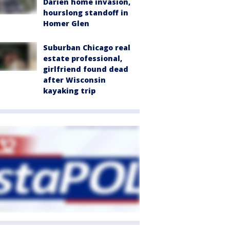
Darien home invasion,
hourslong standoff in
Homer Glen
Suburban Chicago real
estate professional,
girlfriend found dead
after Wisconsin
kayaking trip