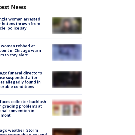
test News
rgia woman arrested
r kittens thrown from
cle, police say
 women robbed at
oint in Chicago warn
rs to stay alert
ago funeral director's
nse suspended after
es allegedly found in
orable conditions
faces collector backlash
r grading problems at
onal convention in
emont
ago weather: Storm
ces return this weekend