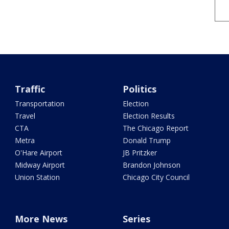
Traffic
Politics
Transportation
Election
Travel
Election Results
CTA
The Chicago Report
Metra
Donald Trump
O'Hare Airport
JB Pritzker
Midway Airport
Brandon Johnson
Union Station
Chicago City Council
More News
Series