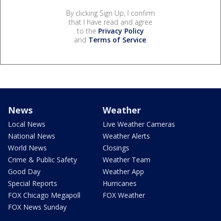
By clicking Sign Up, I confirm
that I have read and agree
to the
Privacy Policy
and
Terms of Service
.
News
Weather
Local News
Live Weather Cameras
National News
Weather Alerts
World News
Closings
Crime & Public Safety
Weather Team
Good Day
Weather App
Special Reports
Hurricanes
FOX Chicago Megapoll
FOX Weather
FOX News Sunday