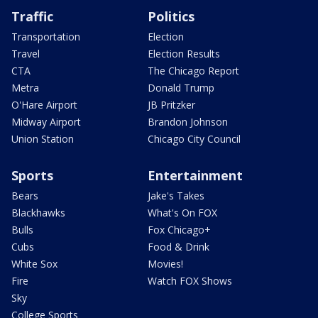
Traffic
Politics
Transportation
Election
Travel
Election Results
CTA
The Chicago Report
Metra
Donald Trump
O'Hare Airport
JB Pritzker
Midway Airport
Brandon Johnson
Union Station
Chicago City Council
Sports
Entertainment
Bears
Jake's Takes
Blackhawks
What's On FOX
Bulls
Fox Chicago+
Cubs
Food & Drink
White Sox
Movies!
Fire
Watch FOX Shows
Sky
College Sports