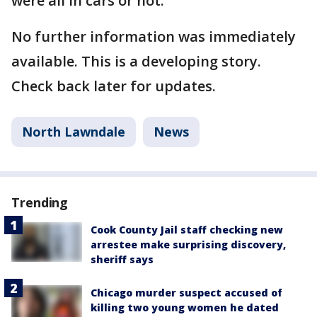
were all in cars or not.
No further information was immediately
available. This is a developing story.
Check back later for updates.
North Lawndale
News
Trending
Cook County Jail staff checking new
arrestee make surprising discovery,
sheriff says
Chicago murder suspect accused of
killing two young women he dated