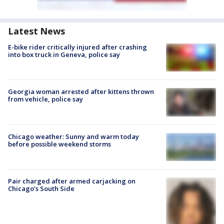
Latest News
E-bike rider critically injured after crashing
into box truck in Geneva, police say
Georgia woman arrested after kittens thrown
from vehicle, police say
Chicago weather: Sunny and warm today
before possible weekend storms
Pair charged after armed carjacking on
Chicago’s South Side