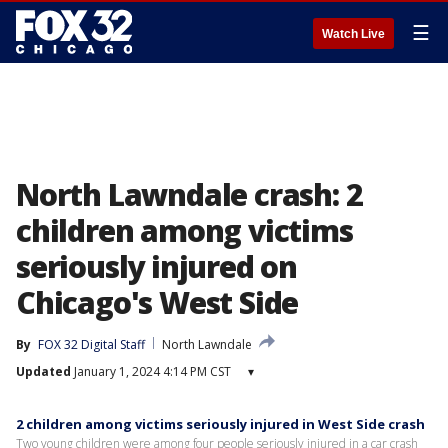
☰
Watch Live
North Lawndale crash: 2
children among victims
seriously injured on
Chicago's West Side
By
FOX 32 Digital Staff
North Lawndale
Updated
January 1, 2024 4:14 PM CST
▾
2 children among victims seriously injured in West Side crash
Two young children were among four people seriously injured in a car crash