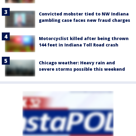
Convicted mobster tied to NW Indiana
gambling case faces new fraud charges
Motorcyclist killed after being thrown
144 feet in Indiana Toll Road crash
Chicago weather: Heavy rain and
severe storms possible this weekend