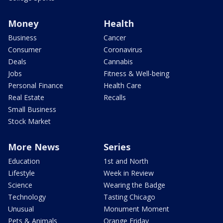
Money
Health
Business
Cancer
Consumer
Coronavirus
Deals
Cannabis
Jobs
Fitness & Well-being
Personal Finance
Health Care
Real Estate
Recalls
Small Business
Stock Market
More News
Series
Education
1st and North
Lifestyle
Week in Review
Science
Wearing the Badge
Technology
Tasting Chicago
Unusual
Monument Moment
Pets & Animals
Orange Friday