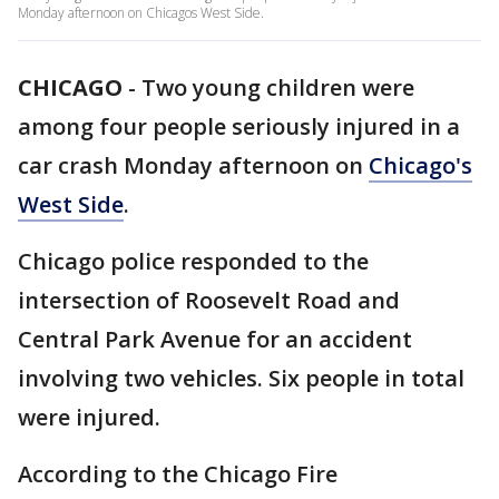
Monday afternoon on Chicagos West Side.
CHICAGO
-
Two young children were
among four people seriously injured in a
car crash Monday afternoon on
Chicago's
West Side
.
Chicago police responded to the
intersection of Roosevelt Road and
Central Park Avenue for an accident
involving two vehicles. Six people in total
were injured.
According to the Chicago Fire