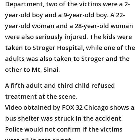
Department, two of the victims were a 2-
year-old boy and a 9-year-old boy. A 22-
year-old woman and a 28-year-old woman
were also seriously injured. The kids were
taken to Stroger Hospital, while one of the
adults was also taken to Stroger and the
other to Mt. Sinai.
A fifth adult and third child refused
treatment at the scene.
Video obtained by FOX 32 Chicago shows a
bus shelter was struck in the accident.
Police would not confirm if the victims