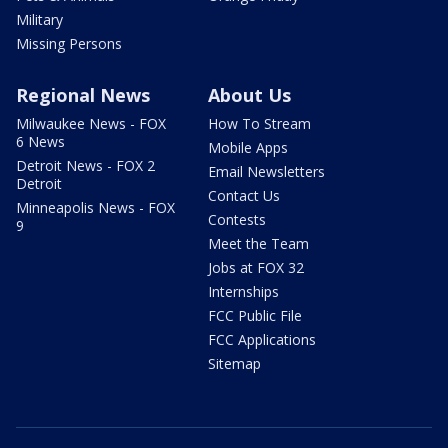
Military
Missing Persons
Regional News
About Us
Milwaukee News - FOX
How To Stream
6 News
Mobile Apps
Detroit News - FOX 2
Email Newsletters
Detroit
Contact Us
Minneapolis News - FOX
Contests
9
Meet the Team
Jobs at FOX 32
Internships
FCC Public File
FCC Applications
Sitemap