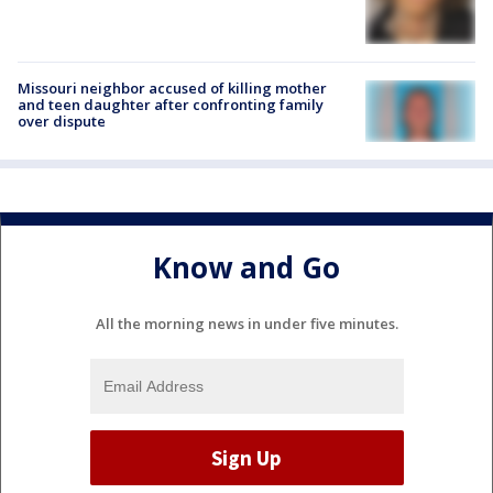
Missouri neighbor accused of killing mother
and teen daughter after confronting family
over dispute
Know and Go
All the morning news in under five minutes.