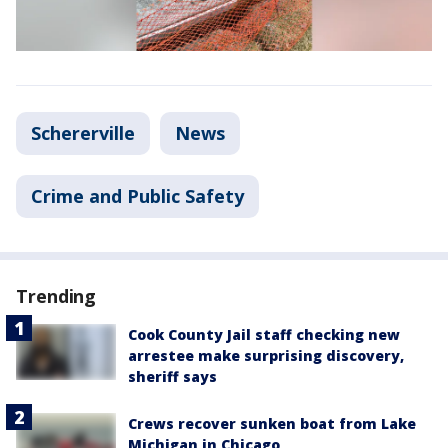
Schererville
News
Crime and Public Safety
Trending
Cook County Jail staff checking new
arrestee make surprising discovery,
sheriff says
Crews recover sunken boat from Lake
Michigan in Chicago