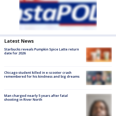
Latest News
Starbucks reveals Pumpkin Spice Latte return
date for 2026
Chicago student killed in e-scooter crash
remembered for his kindness and big dreams
Man charged nearly 5 years after fatal
shooting in River North