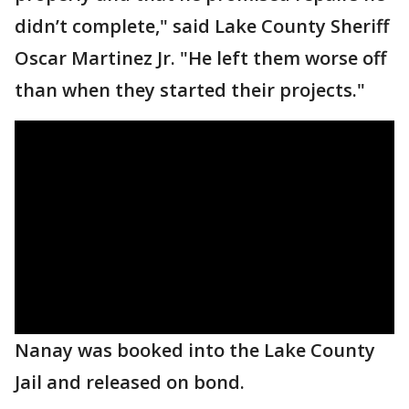
didn’t complete," said Lake County Sheriff
Oscar Martinez Jr. "He left them worse off
than when they started their projects."
Nanay was booked into the Lake County
Jail and released on bond.