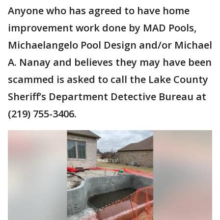
Anyone who has agreed to have home
improvement work done by MAD Pools,
Michaelangelo Pool Design and/or Michael
A. Nanay and believes they may have been
scammed is asked to call the Lake County
Sheriff’s Department Detective Bureau at
(219) 755-3406.