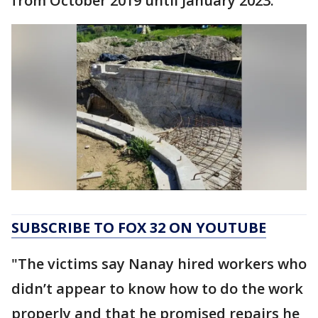
from October 2019 until January 2023.
SUBSCRIBE TO FOX 32 ON YOUTUBE
"The victims say Nanay hired workers who
didn’t appear to know how to do the work
properly and that he promised repairs he