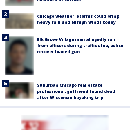
Chicago weather: Storms could bring
heavy rain and 60 mph winds today
Elk Grove Village man allegedly ran
from officers during traffic stop, police
recover loaded gun
Suburban Chicago real estate
professional, girlfriend found dead
after Wisconsin kayaking trip