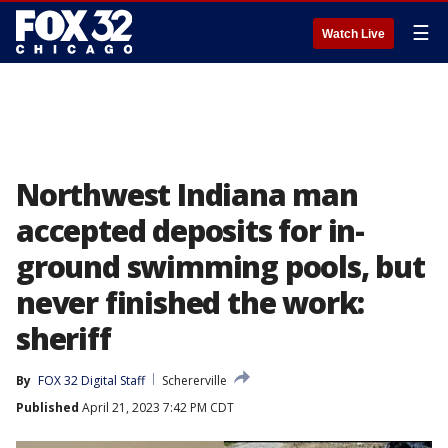
☰
Watch Live
Northwest Indiana man
accepted deposits for in-
ground swimming pools, but
never finished the work:
sheriff
By
FOX 32 Digital Staff
Schererville
Published
April 21, 2023 7:42 PM CDT