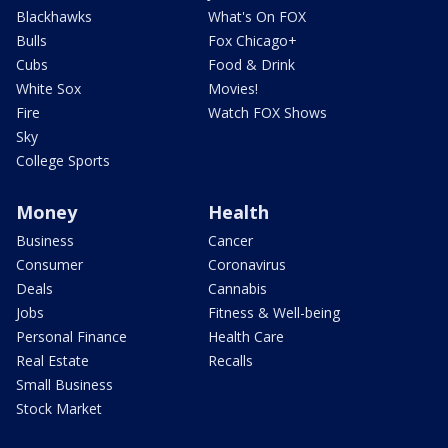
Blackhawks
What's On FOX
Bulls
Fox Chicago+
Cubs
Food & Drink
White Sox
Movies!
Fire
Watch FOX Shows
Sky
College Sports
Money
Health
Business
Cancer
Consumer
Coronavirus
Deals
Cannabis
Jobs
Fitness & Well-being
Personal Finance
Health Care
Real Estate
Recalls
Small Business
Stock Market