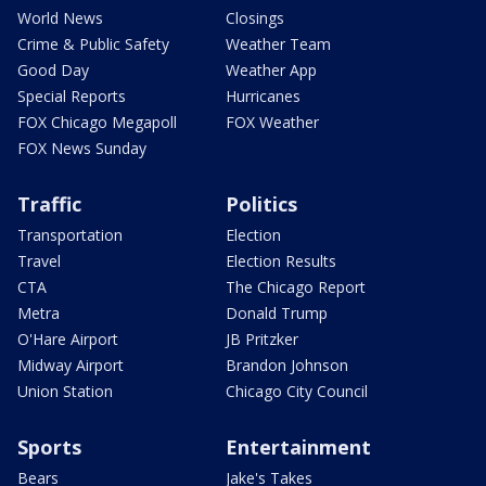
World News
Closings
Crime & Public Safety
Weather Team
Good Day
Weather App
Special Reports
Hurricanes
FOX Chicago Megapoll
FOX Weather
FOX News Sunday
Traffic
Politics
Transportation
Election
Travel
Election Results
CTA
The Chicago Report
Metra
Donald Trump
O'Hare Airport
JB Pritzker
Midway Airport
Brandon Johnson
Union Station
Chicago City Council
Sports
Entertainment
Bears
Jake's Takes