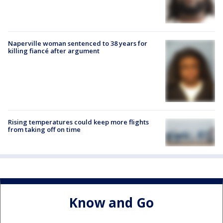
Naperville woman sentenced to 38 years for
killing fiancé after argument
Rising temperatures could keep more flights
from taking off on time
Know and Go