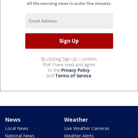
All the morning news in under five minutes.
By clicking Sign Up, I confirm
that I have read and agree
to the
Privacy Policy
and
Terms of Service
.
News
Weather
Local News
Live Weather Cameras
National News
Weather Alerts