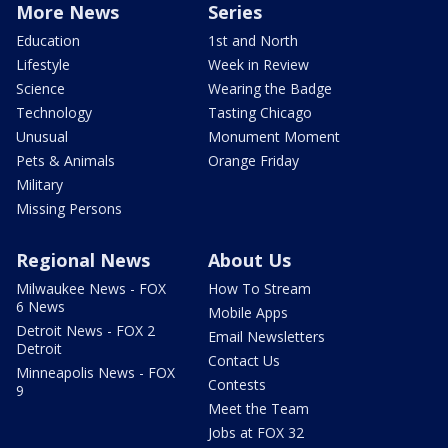
More News
Series
Education
1st and North
Lifestyle
Week in Review
Science
Wearing the Badge
Technology
Tasting Chicago
Unusual
Monument Moment
Pets & Animals
Orange Friday
Military
Missing Persons
Regional News
About Us
Milwaukee News - FOX
How To Stream
6 News
Mobile Apps
Detroit News - FOX 2
Email Newsletters
Detroit
Contact Us
Minneapolis News - FOX
Contests
9
Meet the Team
Jobs at FOX 32