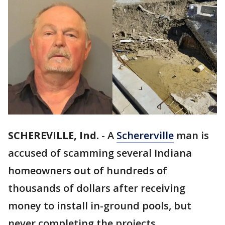
SCHEREVILLE, Ind.
-
A
Schererville
man is
accused of scamming several Indiana
homeowners out of hundreds of
thousands of dollars after receiving
money to install in-ground pools, but
never completing the projects.