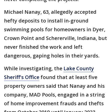
Michael Nanay, 63, allegedly accepted
hefty deposits to install in-ground
swimming pools for homeowners in Dyer,
Crown Point and Schererville, Indiana, but
never finished the work and left
dangerous, gaping holes in their yards.
While investigating, the
Lake County
Sheriff's Office
found that at least five
property owners said that Nanay and his
company, MAD Pools, engaged in a string
of home improvement frauds and thefts