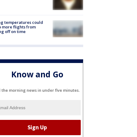
ng temperatures could
 more flights from
ng off on time
Know and Go
l the morning news in under five minutes.