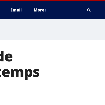
Email
More
de
 temps