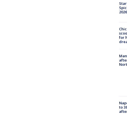
Star
Spic
2026
Chic
sco
for 
dre
Man 
afte
Nor
Nap
to 3
aft