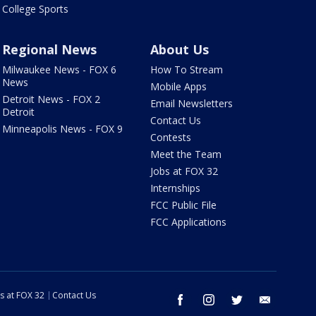
College Sports
Regional News
About Us
Milwaukee News - FOX 6
How To Stream
News
Mobile Apps
Detroit News - FOX 2
Email Newsletters
Detroit
Contact Us
Minneapolis News - FOX 9
Contests
Meet the Team
Jobs at FOX 32
Internships
FCC Public File
FCC Applications
s at FOX 32
Contact Us
facebook
instagram
twitter
email