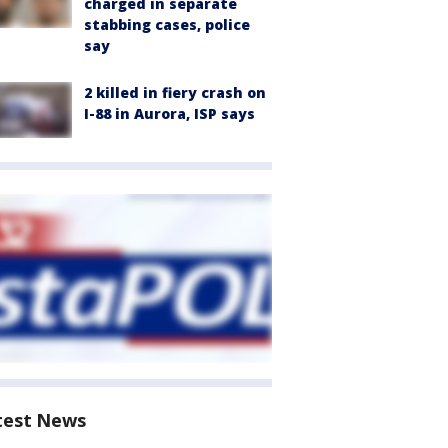
charged in separate
stabbing cases, police
say
2 killed in fiery crash on
I-88 in Aurora, ISP says
test News