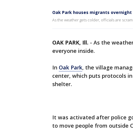
Oak Park houses migrants overnight
As the weather gets colder, officials are scram
OAK PARK, Ill.
-
As the weather 
everyone inside.
In
Oak Park
, the village mana
center, which puts protocols i
shelter.
It was activated after police go
to move people from outside Ch