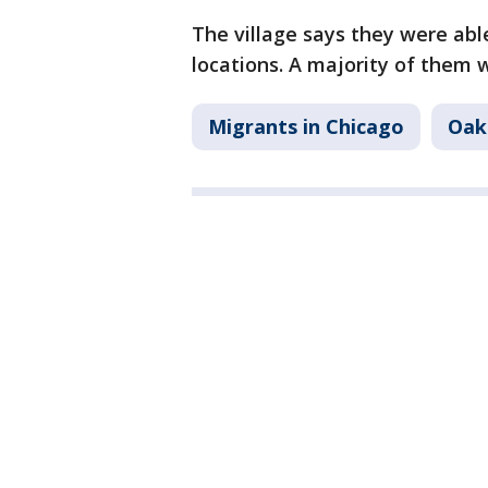
The village says they were abl
locations. A majority of them w
Migrants in Chicago
Oak