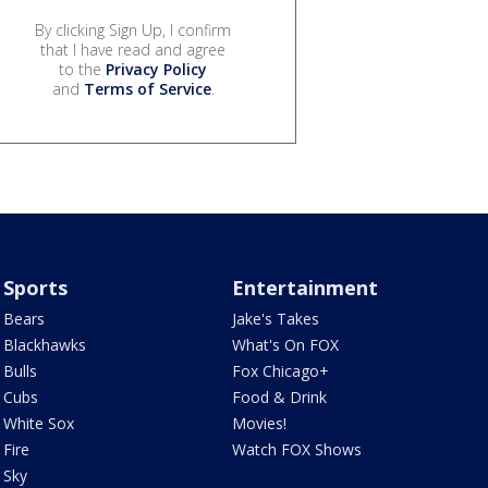
By clicking Sign Up, I confirm
that I have read and agree
to the
Privacy Policy
and
Terms of Service
.
Sports
Entertainment
Bears
Jake's Takes
Blackhawks
What's On FOX
Bulls
Fox Chicago+
Cubs
Food & Drink
White Sox
Movies!
Fire
Watch FOX Shows
Sky