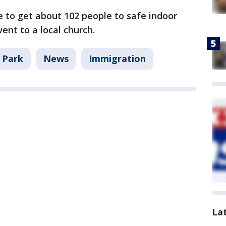
e to get about 102 people to safe indoor
ent to a local church.
 Park
News
Immigration
La