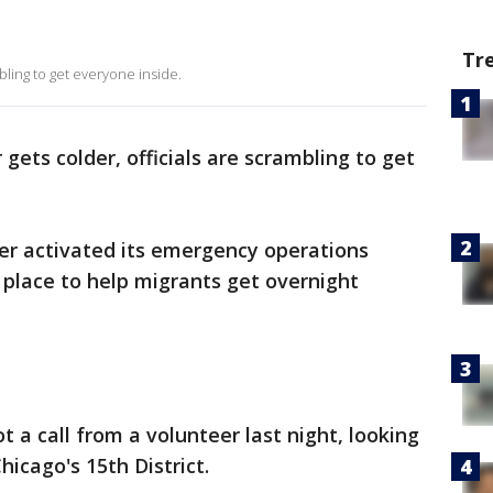
Tr
bling to get everyone inside.
gets colder, officials are scrambling to get
ger activated its emergency operations
n place to help migrants get overnight
t a call from a volunteer last night, looking
icago's 15th District.