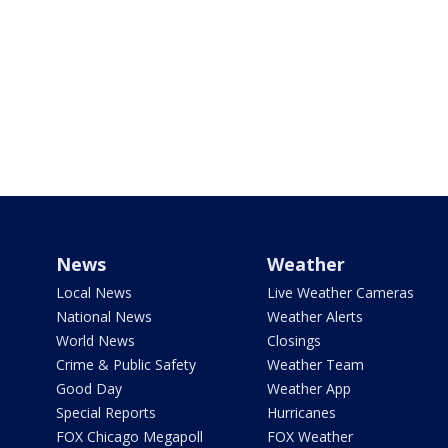
News
Weather
Local News
Live Weather Cameras
National News
Weather Alerts
World News
Closings
Crime & Public Safety
Weather Team
Good Day
Weather App
Special Reports
Hurricanes
FOX Chicago Megapoll
FOX Weather