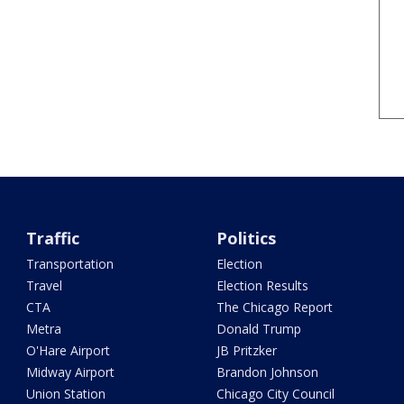
Traffic
Politics
Transportation
Election
Travel
Election Results
CTA
The Chicago Report
Metra
Donald Trump
O'Hare Airport
JB Pritzker
Midway Airport
Brandon Johnson
Union Station
Chicago City Council