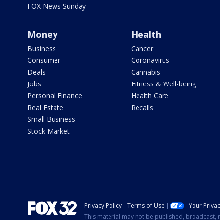
FOX News Sunday
Money
Health
Business
Cancer
Consumer
Coronavirus
Deals
Cannabis
Jobs
Fitness & Well-being
Personal Finance
Health Care
Real Estate
Recalls
Small Business
Stock Market
Privacy Policy
Terms of Use
Your Priva
This material may not be published, broadcast, r