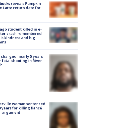
bucks reveals Pumpkin
e Latte return date for
ago student killed in e-
oter crash remembered
his kindness and big
ams
charged nearly 5 years
r fatal shooting in River
th
erville woman sentenced
8 years for killing fiancé
er argument