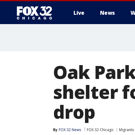
Live
News
W
Oak Park 
shelter 
drop
By
FOX 32 News
FOX 32 Chicago
Migrants 