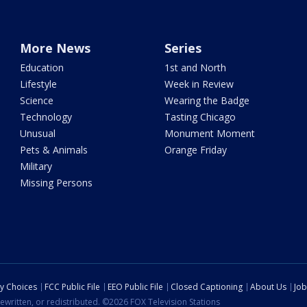
More News
Series
Education
1st and North
Lifestyle
Week in Review
Science
Wearing the Badge
Technology
Tasting Chicago
Unusual
Monument Moment
Pets & Animals
Orange Friday
Military
Missing Persons
cy Choices
FCC Public File
EEO Public File
Closed Captioning
About Us
Job
ewritten, or redistributed. ©2026 FOX Television Stations