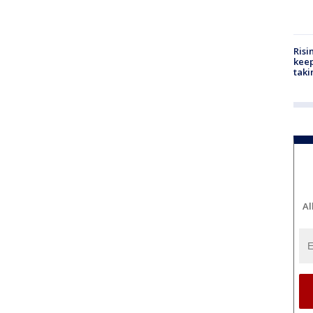
Risi
keep
taki
Al