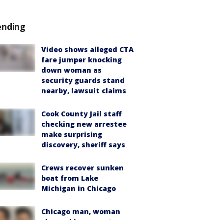
ending
Video shows alleged CTA
fare jumper knocking
down woman as
security guards stand
nearby, lawsuit claims
Cook County Jail staff
checking new arrestee
make surprising
discovery, sheriff says
Crews recover sunken
boat from Lake
Michigan in Chicago
Chicago man, woman