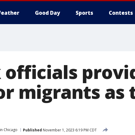
eather
Good Day
Sports
Contests
officials provi
for migrants as
in Chicago
Published
November 1, 2023 6:19 PM CDT