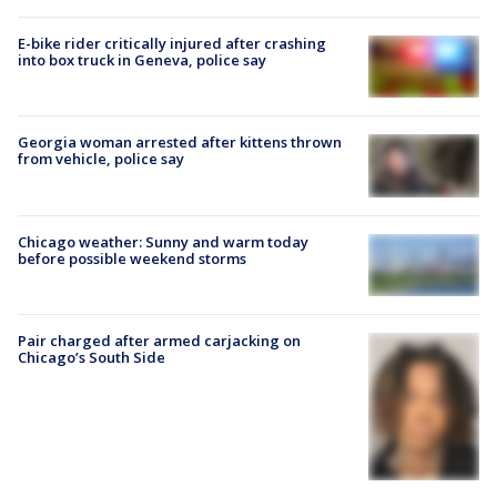
E-bike rider critically injured after crashing
into box truck in Geneva, police say
Georgia woman arrested after kittens thrown
from vehicle, police say
Chicago weather: Sunny and warm today
before possible weekend storms
Pair charged after armed carjacking on
Chicago’s South Side