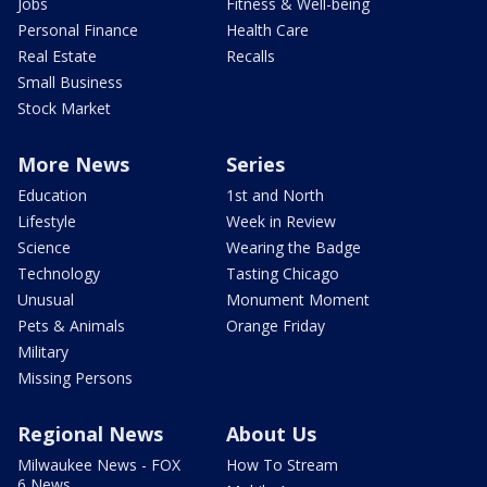
Jobs
Fitness & Well-being
Personal Finance
Health Care
Real Estate
Recalls
Small Business
Stock Market
More News
Series
Education
1st and North
Lifestyle
Week in Review
Science
Wearing the Badge
Technology
Tasting Chicago
Unusual
Monument Moment
Pets & Animals
Orange Friday
Military
Missing Persons
Regional News
About Us
Milwaukee News - FOX
How To Stream
6 News