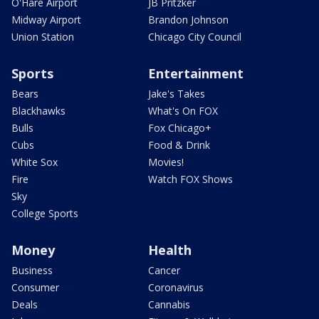
O'Hare Airport
JB Pritzker
Midway Airport
Brandon Johnson
Union Station
Chicago City Council
Sports
Entertainment
Bears
Jake's Takes
Blackhawks
What's On FOX
Bulls
Fox Chicago+
Cubs
Food & Drink
White Sox
Movies!
Fire
Watch FOX Shows
Sky
College Sports
Money
Health
Business
Cancer
Consumer
Coronavirus
Deals
Cannabis