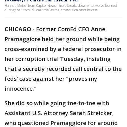
Takeaways from the 'ComEd Four' trial
Hannah Meisel from Capitol News Illinois breaks down what we've learned
during the "ComEd Four" trial as the prosecution rests its case.
CHICAGO
-
Former ComEd CEO Anne
Pramaggiore held her ground while being
cross-examined by a federal prosecutor in
her corruption trial Tuesday, insisting
that a secretly recorded call central to the
feds’ case against her "proves my
innocence."
She did so while going toe-to-toe with
Assistant U.S. Attorney Sarah Streicker,
who questioned Pramaggiore for around