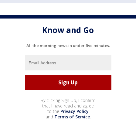
Know and Go
All the morning news in under five minutes.
By clicking Sign Up, I confirm
that I have read and agree
to the
Privacy Policy
and
Terms of Service
.