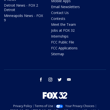
Mobile Apps
Detroit News - FOX 2
Email Newsletters
Detroit
Contact Us
Minneapolis News - FOX
Contests
9
Meet the Team
Jobs at FOX 32
Internships
FCC Public File
FCC Applications
Sitemap
facebook
instagram
twitter
email
Privacy Policy
Terms of Use
Your Privacy Choices