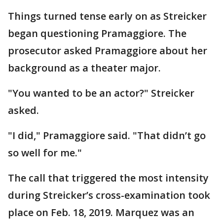
Things turned tense early on as Streicker
began questioning Pramaggiore. The
prosecutor asked Pramaggiore about her
background as a theater major.
"You wanted to be an actor?" Streicker
asked.
"I did," Pramaggiore said. "That didn’t go
so well for me."
The call that triggered the most intensity
during Streicker’s cross-examination took
place on Feb. 18, 2019. Marquez was an