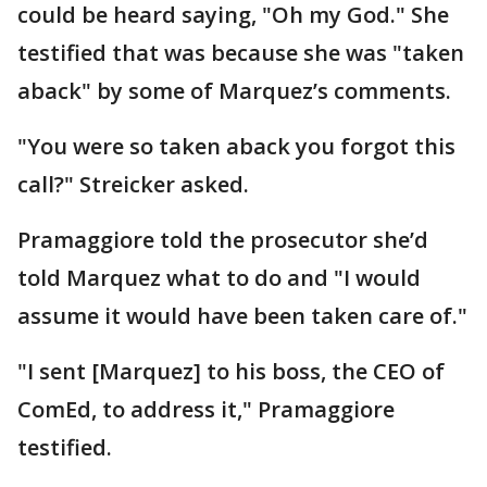
could be heard saying, "Oh my God." She
testified that was because she was "taken
aback" by some of Marquez’s comments.
"You were so taken aback you forgot this
call?" Streicker asked.
Pramaggiore told the prosecutor she’d
told Marquez what to do and "I would
assume it would have been taken care of."
"I sent [Marquez] to his boss, the CEO of
ComEd, to address it," Pramaggiore
testified.