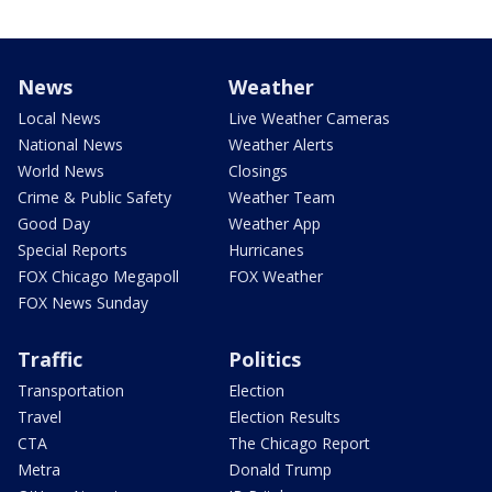
News
Weather
Local News
Live Weather Cameras
National News
Weather Alerts
World News
Closings
Crime & Public Safety
Weather Team
Good Day
Weather App
Special Reports
Hurricanes
FOX Chicago Megapoll
FOX Weather
FOX News Sunday
Traffic
Politics
Transportation
Election
Travel
Election Results
CTA
The Chicago Report
Metra
Donald Trump