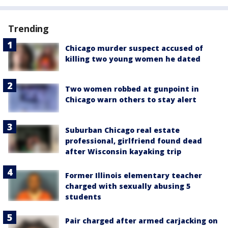
Trending
Chicago murder suspect accused of
killing two young women he dated
Two women robbed at gunpoint in
Chicago warn others to stay alert
Suburban Chicago real estate
professional, girlfriend found dead
after Wisconsin kayaking trip
Former Illinois elementary teacher
charged with sexually abusing 5
students
Pair charged after armed carjacking on