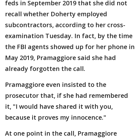
feds in September 2019 that she did not
recall whether Doherty employed
subcontractors, according to her cross-
examination Tuesday. In fact, by the time
the FBI agents showed up for her phone in
May 2019, Pramaggiore said she had
already forgotten the call.
Pramaggiore even insisted to the
prosecutor that, if she had remembered
it, "I would have shared it with you,
because it proves my innocence."
At one point in the call, Pramaggiore