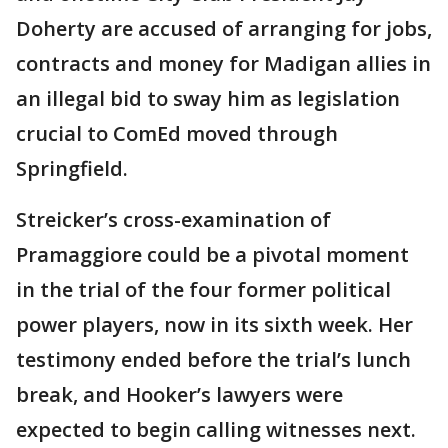
Doherty are accused of arranging for jobs,
contracts and money for Madigan allies in
an illegal bid to sway him as legislation
crucial to ComEd moved through
Springfield.
Streicker’s cross-examination of
Pramaggiore could be a pivotal moment
in the trial of the four former political
power players, now in its sixth week. Her
testimony ended before the trial’s lunch
break, and Hooker’s lawyers were
expected to begin calling witnesses next.