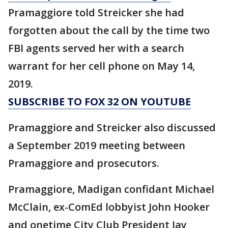
Pramaggiore told Streicker she had
forgotten about the call by the time two
FBI agents served her with a search
warrant for her cell phone on May 14,
2019.
SUBSCRIBE TO FOX 32 ON YOUTUBE
Pramaggiore and Streicker also discussed
a September 2019 meeting between
Pramaggiore and prosecutors.
Pramaggiore, Madigan confidant Michael
McClain, ex-ComEd lobbyist John Hooker
and onetime City Club President Jay