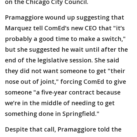
on the Chicago City Council.
Pramaggiore wound up suggesting that
Marquez tell ComEd’s new CEO that "it’s
probably a good time to make a switch,"
but she suggested he wait until after the
end of the legislative session. She said
they did not want someone to get "their
nose out of joint," forcing ComEd to give
someone "a five-year contract because
we’re in the middle of needing to get
something done in Springfield."
Despite that call, Pramaggiore told the