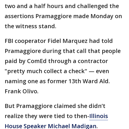
two and a half hours and challenged the
assertions Pramaggiore made Monday on
the witness stand.
FBI cooperator Fidel Marquez had told
Pramaggiore during that call that people
paid by ComEd through a contractor
"pretty much collect a check" — even
naming one as former 13th Ward Ald.
Frank Olivo.
But Pramaggiore claimed she didn’t
realize they were tied to then-
Illinois
House Speaker Michael Madigan
.