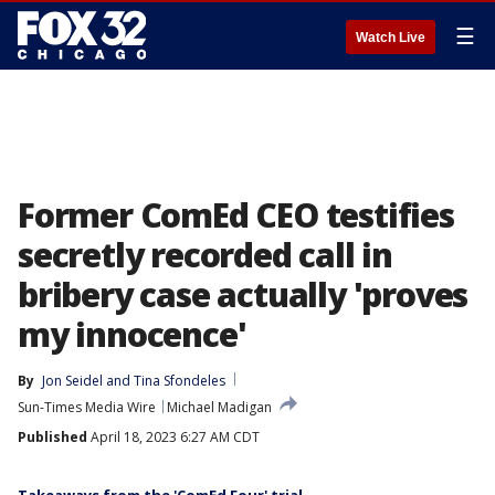
☰
Watch Live
Former ComEd CEO testifies
secretly recorded call in
bribery case actually 'proves
my innocence'
By
Jon Seidel
 and 
Tina Sfondeles
Sun-Times Media Wire
Michael Madigan
Published
April 18, 2023 6:27 AM CDT