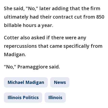
She said, "No," later adding that the firm
ultimately had their contract cut from 850
billable hours a year.
Cotter also asked if there were any
repercussions that came specifically from
Madigan.
"No," Pramaggiore said.
Michael Madigan
News
Illinois Politics
Illinois