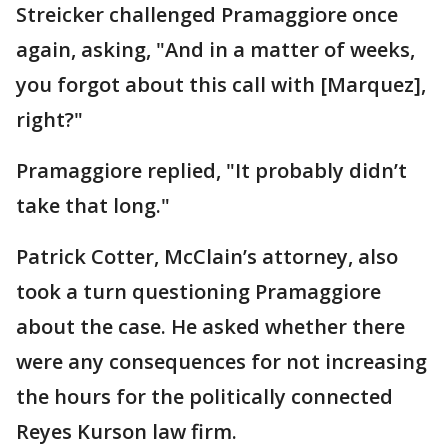
Streicker challenged Pramaggiore once
again, asking, "And in a matter of weeks,
you forgot about this call with [Marquez],
right?"
Pramaggiore replied, "It probably didn’t
take that long."
Patrick Cotter, McClain’s attorney, also
took a turn questioning Pramaggiore
about the case. He asked whether there
were any consequences for not increasing
the hours for the politically connected
Reyes Kurson law firm.