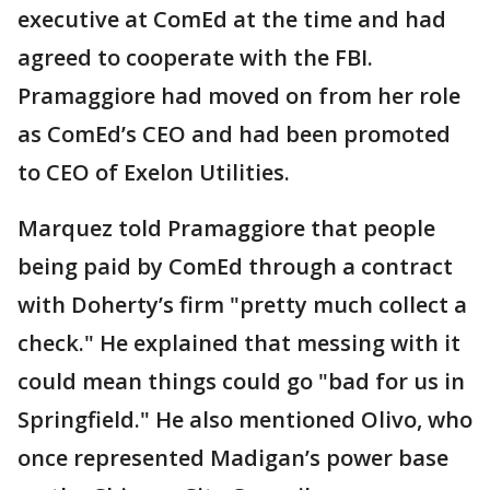
executive at ComEd at the time and had
agreed to cooperate with the FBI.
Pramaggiore had moved on from her role
as ComEd’s CEO and had been promoted
to CEO of Exelon Utilities.
Marquez told Pramaggiore that people
being paid by ComEd through a contract
with Doherty’s firm "pretty much collect a
check." He explained that messing with it
could mean things could go "bad for us in
Springfield." He also mentioned Olivo, who
once represented Madigan’s power base