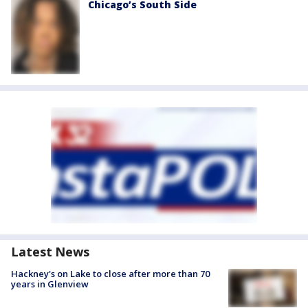
Chicago’s South Side
Latest News
Hackney's on Lake to close after more than 70
years in Glenview