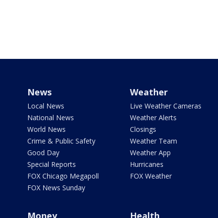
News
Weather
Local News
Live Weather Cameras
National News
Weather Alerts
World News
Closings
Crime & Public Safety
Weather Team
Good Day
Weather App
Special Reports
Hurricanes
FOX Chicago Megapoll
FOX Weather
FOX News Sunday
Money
Health