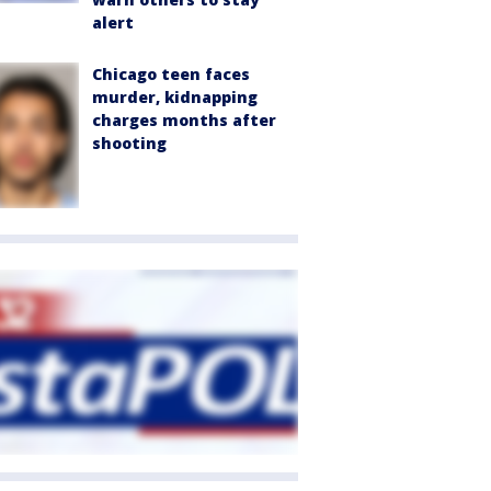
alert
Chicago teen faces
murder, kidnapping
charges months after
shooting