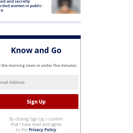
ked and secretly
rded women in public:
ce
Know and Go
l the morning news in under five minutes.
By clicking Sign Up, I confirm
that I have read and agree
to the
Privacy Policy