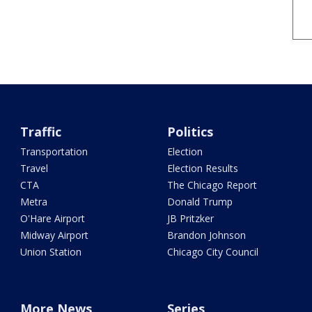
Traffic
Politics
Transportation
Election
Travel
Election Results
CTA
The Chicago Report
Metra
Donald Trump
O'Hare Airport
JB Pritzker
Midway Airport
Brandon Johnson
Union Station
Chicago City Council
More News
Series