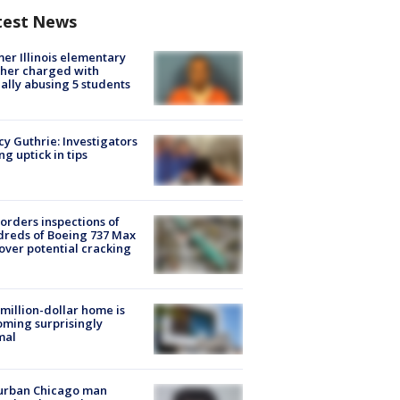
test News
er Illinois elementary
her charged with
ally abusing 5 students
y Guthrie: Investigators
ng uptick in tips
orders inspections of
reds of Boeing 737 Max
 over potential cracking
million-dollar home is
ming surprisingly
mal
urban Chicago man