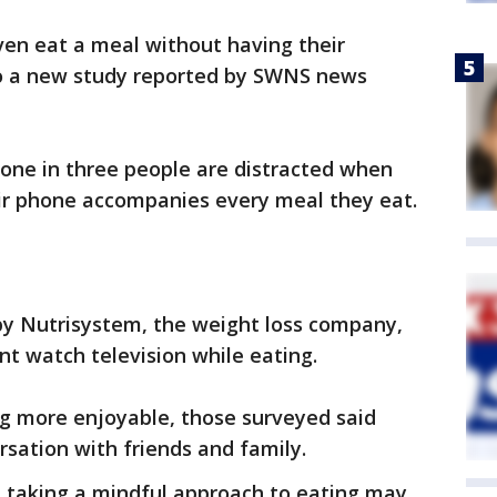
ven eat a meal without having their
to a new study reported by SWNS news
one in three people are distracted when
eir phone accompanies every meal they eat.
y Nutrisystem, the weight loss company,
nt watch television while eating.
 more enjoyable, those surveyed said
sation with friends and family.
t taking a mindful approach to eating may