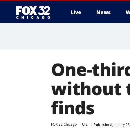
Live
News
W
One-thir
without 
finds
FOX 32 Chicago
U.S.
Published
January 23