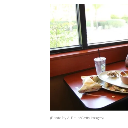
(Photo by Al Bello/Getty Images)