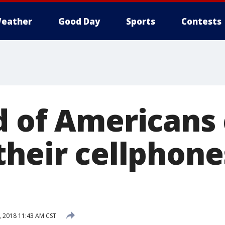
eather
Good Day
Sports
Contests
d of Americans 
their cellphone
, 2018 11:43 AM CST