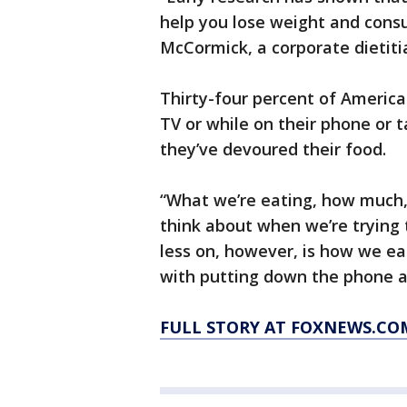
help you lose weight and consu
McCormick, a corporate dietiti
Thirty-four percent of American
TV or while on their phone or t
they’ve devoured their food.
“What we’re eating, how much,
think about when we’re trying 
less on, however, is how we eat
with putting down the phone a
FULL STORY AT FOXNEWS.CO