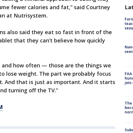
La
me fewer calories and fat,” said Courtney
an at Nutrisystem.
Form
teac
sexu
s also said they eat so fast in front of the
ablet that they can’t believe how quickly
Nanc
seei
 and how often — those are the things we
to lose weight. The part we probably focus
FAA 
hund
. And that is just as important. And it starts
jets
nd turning off the TV.”
The 
M
beco
nor
Sub