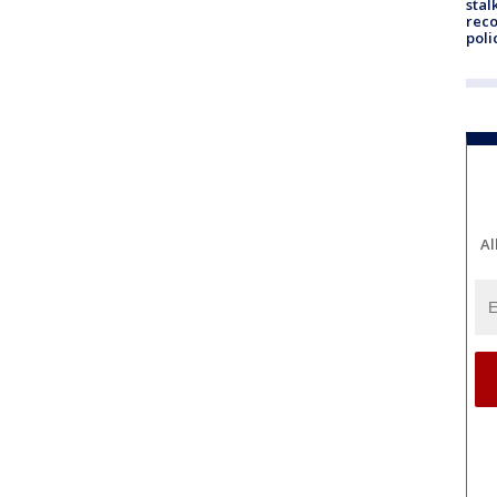
stal
reco
poli
Al