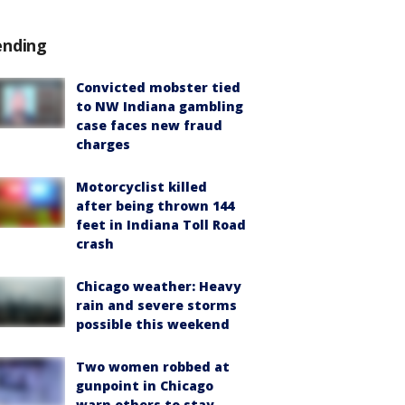
ending
Convicted mobster tied
to NW Indiana gambling
case faces new fraud
charges
Motorcyclist killed
after being thrown 144
feet in Indiana Toll Road
crash
Chicago weather: Heavy
rain and severe storms
possible this weekend
Two women robbed at
gunpoint in Chicago
warn others to stay