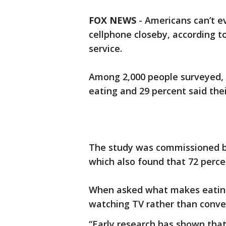
FOX NEWS
-
Americans can’t e
cellphone closeby, according 
service.
Among 2,000 people surveyed, 
eating and 29 percent said th
The study was commissioned b
which also found that 72 perce
When asked what makes eating
watching TV rather than conver
“Early research has shown tha