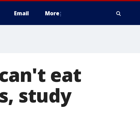
Email
More
can't eat
s, study