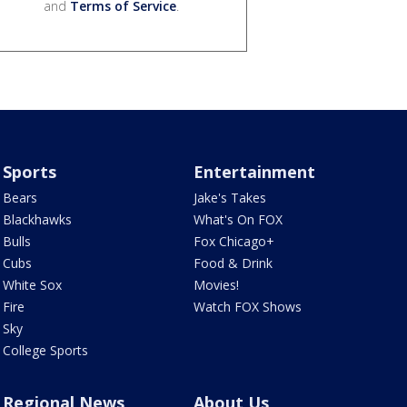
and
Terms of Service
.
Sports
Entertainment
Bears
Jake's Takes
Blackhawks
What's On FOX
Bulls
Fox Chicago+
Cubs
Food & Drink
White Sox
Movies!
Fire
Watch FOX Shows
Sky
College Sports
Regional News
About Us