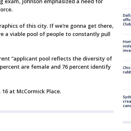
g exam, Johnson emphasized a need for
force.
Dall
offi
Club
phics of this city. If we’re gonna get there,
 a viable pool of people to constantly pull
Hom
viol
inva
rent “applicant pool reflects the diversity of
5 percent are female and 76 percent identify
Chic
rubb
. 16 at McCormick Place.
Syd
cre
canc