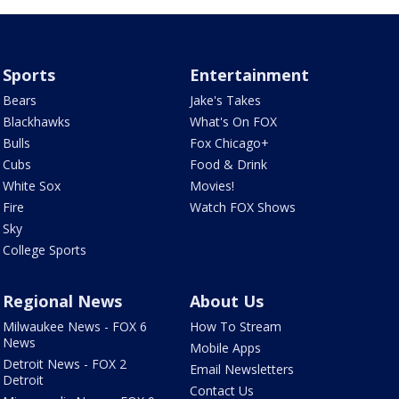
Sports
Entertainment
Bears
Jake's Takes
Blackhawks
What's On FOX
Bulls
Fox Chicago+
Cubs
Food & Drink
White Sox
Movies!
Fire
Watch FOX Shows
Sky
College Sports
Regional News
About Us
Milwaukee News - FOX 6
How To Stream
News
Mobile Apps
Detroit News - FOX 2
Email Newsletters
Detroit
Contact Us