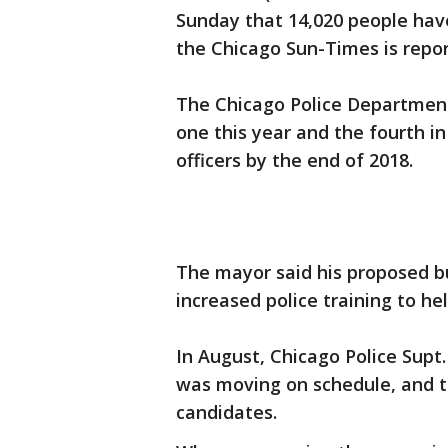
Sunday that 14,020 people have
the Chicago Sun-Times is repor
The Chicago Police Department
one this year and the fourth in
officers by the end of 2018.
The mayor said his proposed bu
increased police training to he
In August, Chicago Police Supt.
was moving on schedule, and t
candidates.