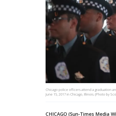
Chicago police officers attend a graduation 
June 15, 2017 in Chicago, Illinois. (Photo by S
CHICAGO (Sun-Times Media Wi