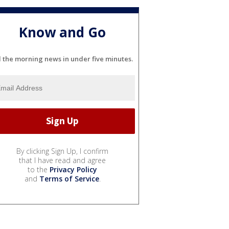
Know and Go
l the morning news in under five minutes.
By clicking Sign Up, I confirm
that I have read and agree
to the
Privacy Policy
and
Terms of Service
.