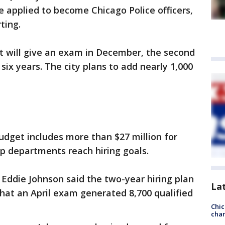
 applied to become Chicago Police officers,
ting.
 will give an exam in December, the second
 six years. The city plans to add nearly 1,000
dget includes more than $27 million for
lp departments reach hiring goals.
 Eddie Johnson said the two-year hiring plan
La
hat an April exam generated 8,700 qualified
Chic
chan