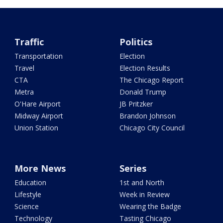
Traffic
Politics
Transportation
Election
Travel
Election Results
CTA
The Chicago Report
Metra
Donald Trump
O'Hare Airport
JB Pritzker
Midway Airport
Brandon Johnson
Union Station
Chicago City Council
More News
Series
Education
1st and North
Lifestyle
Week in Review
Science
Wearing the Badge
Technology
Tasting Chicago