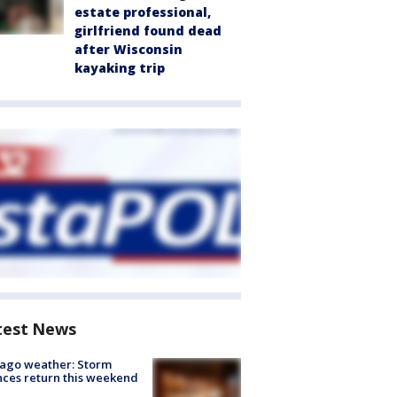
estate professional,
girlfriend found dead
after Wisconsin
kayaking trip
test News
ago weather: Storm
ces return this weekend