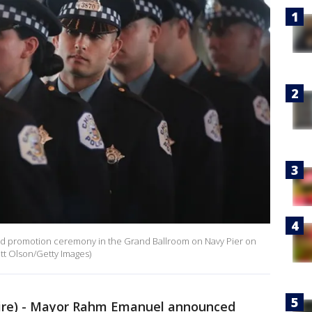
and promotion ceremony in the Grand Ballroom on Navy Pier on
cott Olson/Getty Images)
re) - Mayor Rahm Emanuel announced