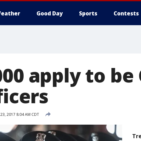
eather
Good Day
Sports
Contests
000 apply to be
ficers
23, 2017 8:04 AM CDT
Tr