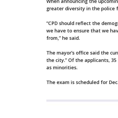
When announcing the upcomin
greater diversity in the police 
“CPD should reflect the demogra
we have to ensure that we have
from,” he said.
The mayor’s office said the cur
the city.” Of the applicants, 3
as minorities.
The exam is scheduled for Dec