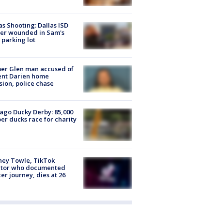
as Shooting: Dallas ISD
cer wounded in Sam's
 parking lot
er Glen man accused of
ent Darien home
sion, police chase
ago Ducky Derby: 85,000
er ducks race for charity
ney Towle, TikTok
ator who documented
er journey, dies at 26