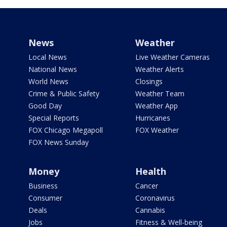
News
Weather
Local News
Live Weather Cameras
National News
Weather Alerts
World News
Closings
Crime & Public Safety
Weather Team
Good Day
Weather App
Special Reports
Hurricanes
FOX Chicago Megapoll
FOX Weather
FOX News Sunday
Money
Health
Business
Cancer
Consumer
Coronavirus
Deals
Cannabis
Jobs
Fitness & Well-being