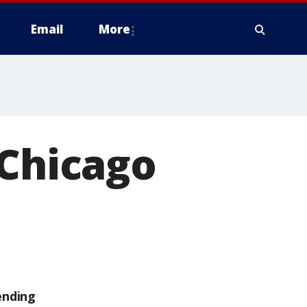
Email
More
 Chicago
ending