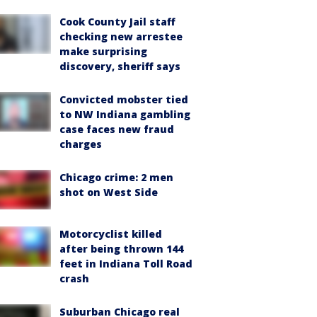
Cook County Jail staff
checking new arrestee
make surprising
discovery, sheriff says
Convicted mobster tied
to NW Indiana gambling
case faces new fraud
charges
Chicago crime: 2 men
shot on West Side
Motorcyclist killed
after being thrown 144
feet in Indiana Toll Road
crash
Suburban Chicago real