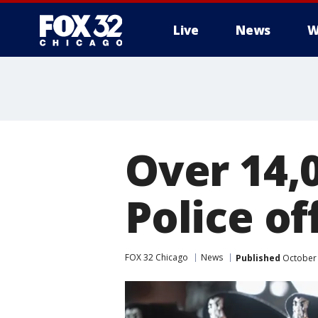
Live
News
W
Over 14,
Police of
FOX 32 Chicago
News
Published
October 